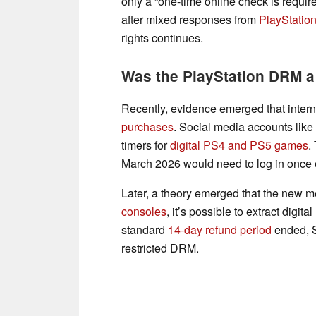
only a “one-time online check is requir
after mixed responses from
PlayStatio
rights continues.
Was the PlayStation DRM 
Recently, evidence emerged that inter
purchases
. Social media accounts like
timers for
digital PS4 and PS5 games
.
March 2026 would need to log in once ev
Later, a theory emerged that the new 
consoles
, it’s possible to extract digi
standard
14-day refund period
ended, S
restricted DRM.