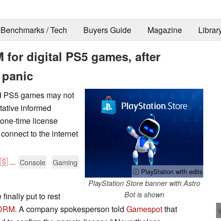
Benchmarks / Tech
Buyers Guide
Magazine
Librar
for digital PS5 games, after
 panic
and PS5 games may not
tative informed
 one-time license
onnect to the internet
🇸
...
Console
Gaming
ⓘ PlayStation with edits
PlayStation Store banner with Astro
Bot is shown
inally put to rest
 DRM
. A company spokesperson told
Gamespot
that