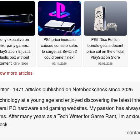
ony executive on
PS5 price increase
PS5 Disc Edition
hird-party games:
caused console sales
bundle gets a decent
layStation is just a
to surge, as Switch 2
price cut on the official
lastic box without
could benefit next
PlayStation Store
content’
05/14/2026
05/11/2026
05/08/2026
ow more articles
riter
- 1471 articles published on Notebookcheck
since 2025
echnology at a young age and enjoyed discovering the latest inn
everal PC hardware and gaming websites. My passion has always
lives. After many years as a Tech Writer for Game Rant, I'm anx
eck.
conta