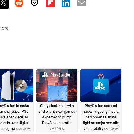
 here
layStation to make
Sony stock rises with
PlayStation account
ome physical PS5
end of physical games
hacks targeting media
iscs after 2028, as
expected to pump
personalities shine
rotests over digital
PlayStation profits
light on major security
mes grow
vulnerability
07/04/2026
07/02/2026
05/19/2026