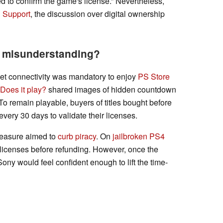
ed to confirm the game's license.” Nevertheless,
n Support
, the discussion over digital ownership
a misunderstanding?
net connectivity was mandatory to enjoy
PS Store
Does it play?
shared images of hidden countdown
 To remain playable, buyers of titles bought before
ery 30 days to validate their licenses.
measure aimed to
curb piracy
. On
jailbroken PS4
tal licenses before refunding. However, once the
ony would feel confident enough to lift the time-