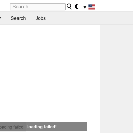
▼
y
Search
Jobs
loading failed!
loading failed!