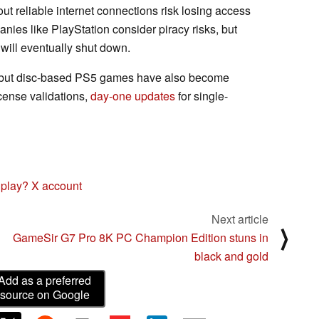
t reliable internet connections risk losing access
ies like PlayStation consider piracy risks, but
 will eventually shut down.
, but disc-based PS5 games have also become
cense validations,
day-one updates
for single-
 play? X account
Next article
⟩
GameSir G7 Pro 8K PC Champion Edition stuns in
black and gold
Add as a preferred
source on Google