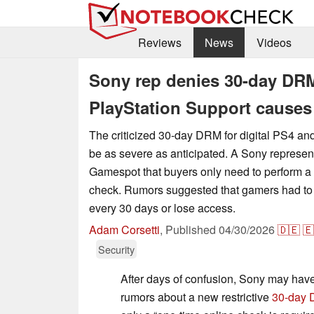
Reviews
News
Videos
Sony rep denies 30-day DRM 
PlayStation Support causes
The criticized 30-day DRM for digital PS4 
be as severe as anticipated. A Sony represen
Gamespot that buyers only need to perform a
check. Rumors suggested that gamers had to c
every 30 days or lose access.
Adam Corsetti
,
Published
04/30/2026
🇩🇪
🇪
Security
After days of confusion, Sony may have f
rumors about a new restrictive
30-day