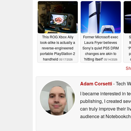
This ROG Xbox Ally
Former Microsoft exec
S
look-alike is actually a
Laura Fryer believes
t
reverse-engineered
Sony’s quiet PS5 DRM
‘P
portable PlayStation 2
changes are akin to
p
handheld
'hitting itself'
05/17/2026
05/14/2026
Sh
Adam Corsetti
- Tech W
I became interested in t
publishing, I created s
can truly improve their 
audience at Notebookch