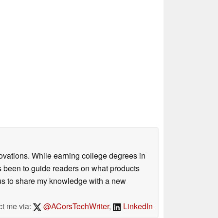
ovations. While earning college degrees in
 been to guide readers on what products
ious to share my knowledge with a new
ct me via:
@ACorsTechWriter
,
LinkedIn