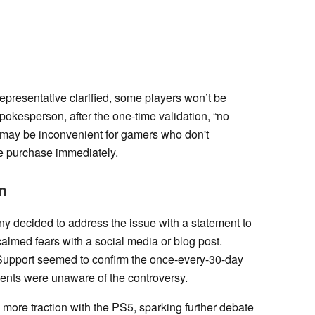
epresentative clarified, some players won’t be
spokesperson, after the one-time validation, “no
at may be inconvenient for gamers who don't
e purchase immediately.
n
ny decided to address the issue with a statement to
calmed fears with a social media or blog post.
 Support seemed to confirm the once-every-30-day
agents were unaware of the controversy.
more traction with the PS5, sparking further debate