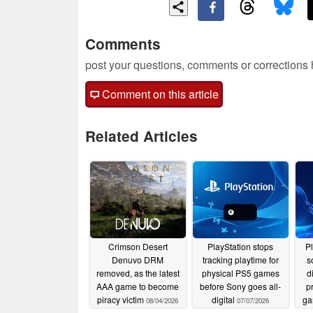
Comments
post your questions, comments or corrections
Comment on this article
Related Articles
Crimson Desert
PlayStation stops
P
Denuvo DRM
tracking playtime for
s
removed, as the latest
physical PS5 games
d
AAA game to become
before Sony goes all-
p
piracy victim
digital
ga
08/04/2026
07/07/2026