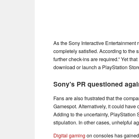
As the Sony Interactive Entertainment r
completely satisfied. According to the 
further check-ins are required.” Yet th
download or launch a PlayStation Stor
Sony's PR questioned agai
Fans are also frustrated that the compa
Gamespot. Alternatively, it could have 
Adding to the uncertainty, PlayStation
stipulation. In other cases, unhelpful 
Digital gaming
on consoles has gained 