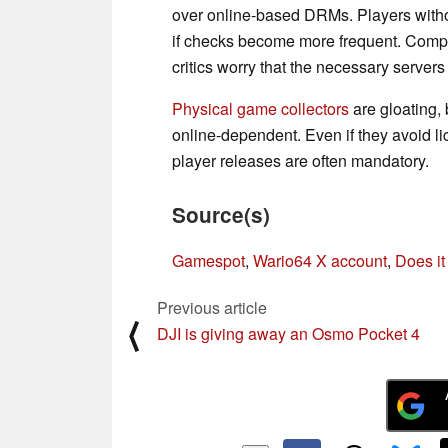
over online-based DRMs. Players withou
if checks become more frequent. Compan
critics worry that the necessary servers
Physical game collectors
are gloating
online-dependent. Even if they avoid li
player releases are often mandatory.
Source(s)
Gamespot
,
Wario64 X account
,
Does it
Previous article
⟨
DJI is giving away an Osmo Pocket 4