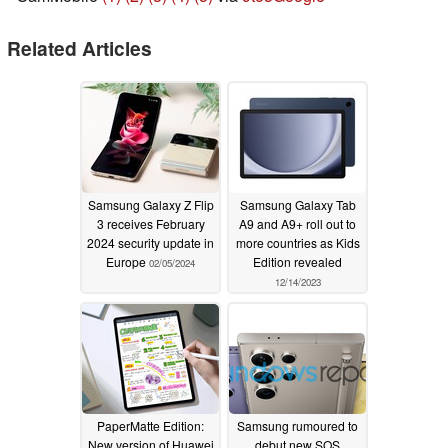
Related Articles
Samsung Galaxy Z Flip
Samsung Galaxy Tab
3 receives February
A9 and A9+ roll out to
2024 security update in
more countries as Kids
Europe
Edition revealed
02/05/2024
12/14/2023
PaperMatte Edition:
Samsung rumoured to
New version of Huawei
debut new SOS