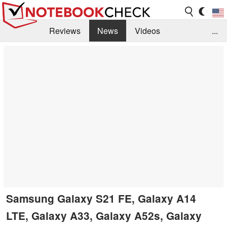
Reviews
News
Videos
...
Benchmarks / Tech
Buyers Guide
Magazine
Library
Search
Jobs
Samsung Galaxy S21 FE, Galaxy A14
LTE, Galaxy A33, Galaxy A52s, Galaxy