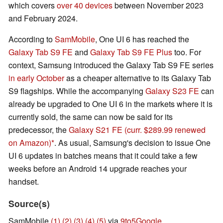
which covers
over 40 devices
between November 2023
and February 2024.
According to
SamMobile
, One UI 6 has reached the
Galaxy Tab S9 FE
and
Galaxy Tab S9 FE Plus
too. For
context, Samsung introduced the Galaxy Tab S9 FE series
in early October
as a cheaper alternative to its Galaxy Tab
S9 flagships. While the accompanying
Galaxy S23 FE
can
already be upgraded to One UI 6 in the markets where it is
currently sold, the same can now be said for its
predecessor, the
Galaxy S21 FE
(curr. $289.99 renewed
on Amazon)
. As usual, Samsung's decision to issue One
UI 6 updates in batches means that it could take a few
weeks before an Android 14 upgrade reaches your
handset.
Source(s)
SamMobile
(1)
(2)
(3)
(4)
(5)
via
9to5Google