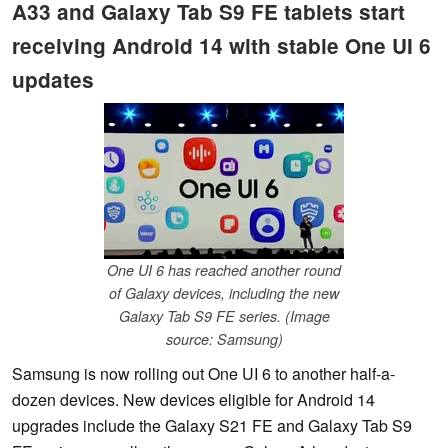
A33 and Galaxy Tab S9 FE tablets start
receiving Android 14 with stable One UI 6
updates
One UI 6 has reached another round
of Galaxy devices, including the new
Galaxy Tab S9 FE series. (Image
source: Samsung)
Samsung is now rolling out One UI 6 to another half-a-
dozen devices. New devices eligible for Android 14
upgrades include the Galaxy S21 FE and Galaxy Tab S9