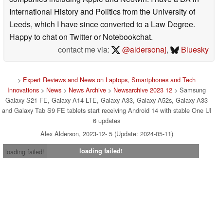
International History and Politics from the University of
Leeds, which I have since converted to a Law Degree.
Happy to chat on Twitter or Notebookchat.
contact me via:
@aldersonaj
,
Bluesky
>
Expert Reviews and News on Laptops, Smartphones and Tech
Innovations
>
News
>
News Archive
>
Newsarchive 2023 12
> Samsung
Galaxy S21 FE, Galaxy A14 LTE, Galaxy A33, Galaxy A52s, Galaxy A33
and Galaxy Tab S9 FE tablets start receiving Android 14 with stable One UI
6 updates
Alex Alderson, 2023-12- 5 (Update: 2024-05-11)
loading failed!
loading failed!