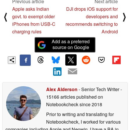
Previous article
Next article
Apple asks Indian
DJI drops iOS support for
⟨
⟩
govt. to exempt older
developers and
iPhones from USB-C
recommends switching to
charging rules
Android
Add as a preferred
source on Google
Alex Alderson
- Senior Tech Writer
-
15166 articles published on
Notebookcheck
since 2018
Prior to writing and translating for
Notebookcheck, I worked for various
companies including Apple and Neowin. I have a BA in