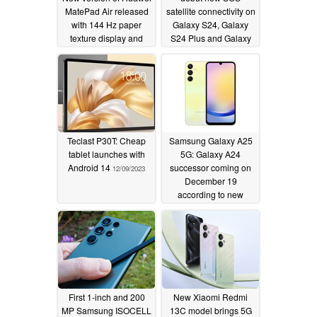
MatePad Air released
satellite connectivity on
with 144 Hz paper
Galaxy S24, Galaxy
texture display and
S24 Plus and Galaxy
Snapdragon 888
S24 Ultra with
chipset
unchanged prices from
12/13/2023
Galaxy S23 series
12/13/2023
Teclast P30T: Cheap
Samsung Galaxy A25
tablet launches with
5G: Galaxy A24
Android 14
successor coming on
12/09/2023
December 19
according to new
retailer leaks
12/07/2023
First 1-inch and 200
New Xiaomi Redmi
MP Samsung ISOCELL
13C model brings 5G