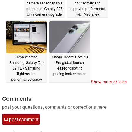
camera sensor sparks
connectivity and
rumours of Galaxy S25
improved performance
Ultra camera upgrade
with MediaTek
Dimensity 6100 Plus
12/06/2023
chipset
12/06/2023
Review of the
Xiaomi Redmi Note 13
Samsung Galaxy Tab
Pro global launch
S9 FE - Samsung
teased following
tightens the
pricing leak
12/06/2023
performance screw
Show more articles
12/06/2023
Comments
post your questions, comments or corrections here
post comment