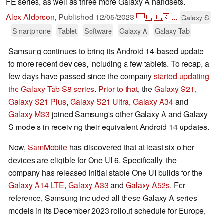
FE series, as well as three more Galaxy A handsets.
Alex Alderson
,
Published
12/05/2023
🇫🇷
🇪🇸
...
Galaxy S
Smartphone
Tablet
Software
Galaxy A
Galaxy Tab
Samsung continues to bring its Android 14-based update
to more recent devices, including a few tablets. To recap, a
few days have passed since the company
started updating
the Galaxy Tab S8 series
.
Prior to that
, the
Galaxy S21
,
Galaxy S21 Plus
,
Galaxy S21 Ultra
,
Galaxy A34
and
Galaxy M33
joined Samsung's other Galaxy A and Galaxy
S models in receiving their equivalent Android 14 updates.
Now,
SamMobile
has discovered that at least six other
devices are eligible for One UI 6. Specifically, the
company has released initial stable One UI builds for the
Galaxy A14 LTE
,
Galaxy A33
and
Galaxy A52s
. For
reference, Samsung included all these Galaxy A series
models in its December 2023 rollout schedule for Europe,