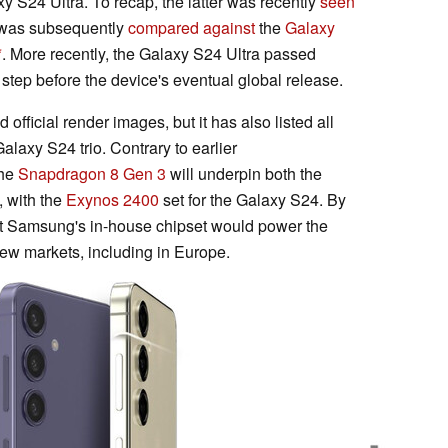
xy S24 Ultra. To recap, the latter was recently
seen
 was subsequently
compared against
the
Galaxy
. More recently, the Galaxy S24 Ultra passed
 step before the device's eventual global release.
 official render images, but it has also listed all
alaxy S24 trio. Contrary to earlier
the
Snapdragon 8 Gen 3
will underpin both the
 with the
Exynos 2400
set for the Galaxy S24. By
hat Samsung's in-house chipset would power the
ew markets, including in Europe.