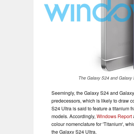
The Galaxy S24 and Galaxy 
Seemingly, the Galaxy S24 and Galaxy 
predecessors, which is likely to draw 
S24 Ultra is said to feature a titanium
models. Accordingly,
Windows Report
colour nomenclature for 'Titanium', which 
the Galaxy S24 Ultra.