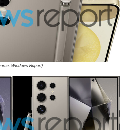
ource: Windows Report)