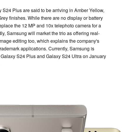
 S24 Plus are said to be arriving in Amber Yellow,
ey finishes. While there are no display or battery
 replace the 12 MP and 10x telephoto camera for a
y, Samsung will market the trio as offering real-
 image editing too, which explains the company's
trademark applications. Currently, Samsung is
 Galaxy S24 Plus and Galaxy S24 Ultra on January
.