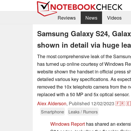
Reviews
News
Videos
Samsung Galaxy S24, Galaxy
shown in detail via huge le
The most comprehensive leak of the Samsun
has turned up online courtesy of Windows Rep
website shown the handset in official press sh
detailed various key specifications. As expe
removed the 10x telephoto camera from the nex
replaced with a 50 MP and 5x optical sensor.
Alex Alderson
,
Published
12/02/2023
🇫🇷
🇪
Smartphone
Leaks / Rumors
Windows Report
has shared an extensi