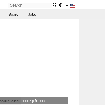
▼
y
Search
Jobs
loading failed!
loading failed!