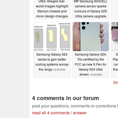
Ultra: Alleged real-
MP Samsung ISOCELL
world images highlight
camera sensor sparks
titanium chassis and
rumours of Galaxy S25
minor design changes
Ultra camera upgrade
compared to Galaxy
12/06/2023
S23 Ultra
12/07/2023
Samsung Galaxy S24
Samsung Galaxy S24:
S
series to gain better
Trio certified by the
Fli
cooling systems across
FCC as new S Pen for
ru
the range
Galaxy S24 Ultra
tha
12/02/2023
shown
12/02/2023
Sh
4 comments in our forum
post your questions, comments or corrections
read all 4 comments
/
answer