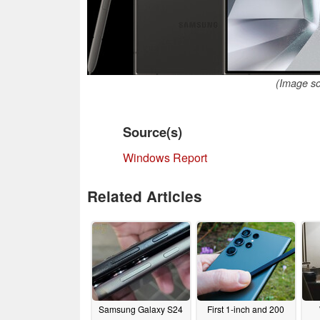
(Image s
Source(s)
Windows Report
Related Articles
Samsung Galaxy S24
First 1-inch and 200