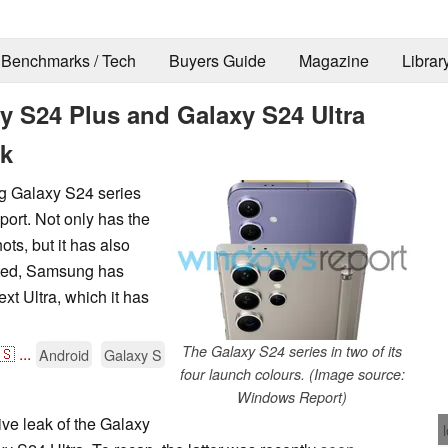
Benchmarks / Tech
Buyers Guide
Magazine
Librar
 S24 Plus and Galaxy S24 Ultra
ak
g Galaxy S24 series
ort. Not only has the
ots, but it has also
cted, Samsung has
t Ultra, which it has
The Galaxy S24 series in two of its
🇸
...
Android
Galaxy S
four launch colours. (Image source:
Windows Report)
ve leak of the Galaxy