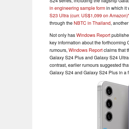
S24 series, including the flagship Gala
in engineering sample form
in which it
S23 Ultra
(curr. US$1,099 on Amazon)
through the
NBTC in Thailand
, another
Not only has
Windows Report
published
key information about the forthcoming G
rumours,
Windows Report
claims that 
Galaxy S24 Plus and Galaxy S24 Ultra,
contrast, earlier rumours suggested t
Galaxy S24 and Galaxy S24 Plus in a f