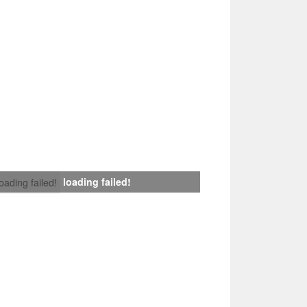
loading failed!
loading failed!