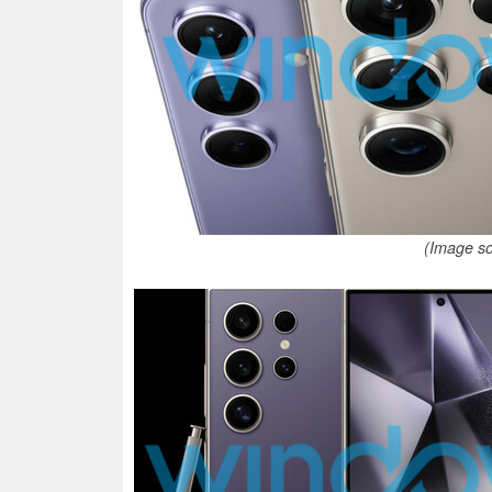
(Image s