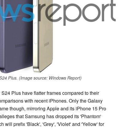
S24 Plus. (Image source: Windows Report)
S24 Plus have flatter frames compared to their
comparisons with recent iPhones. Only the Galaxy
 frame though, mirroring Apple and its iPhone 15 Pro
alleges that Samsung has dropped its 'Phantom'
will prefix 'Black', 'Grey', 'Violet' and 'Yellow' for