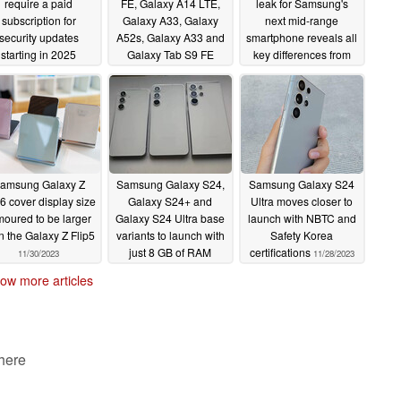
require a paid
FE, Galaxy A14 LTE,
leak for Samsung's
subscription for
Galaxy A33, Galaxy
next mid-range
security updates
A52s, Galaxy A33 and
smartphone reveals all
starting in 2025
Galaxy Tab S9 FE
key differences from
tablets start receiving
current model
12/06/2023
12/04/2023
Android 14 with stable
One UI 6 updates
12/05/2023
amsung Galaxy Z
Samsung Galaxy S24,
Samsung Galaxy S24
p6 cover display size
Galaxy S24+ and
Ultra moves closer to
moured to be larger
Galaxy S24 Ultra base
launch with NBTC and
n the Galaxy Z Flip5
variants to launch with
Safety Korea
just 8 GB of RAM
certifications
11/30/2023
11/28/2023
11/30/2023
ow more articles
 here