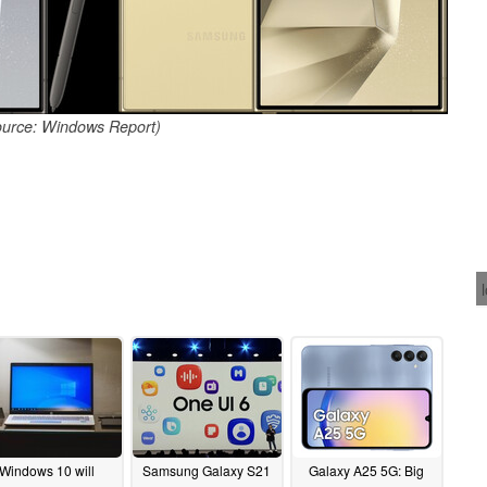
ource: Windows Report)
Windows 10 will
Samsung Galaxy S21
Galaxy A25 5G: Big