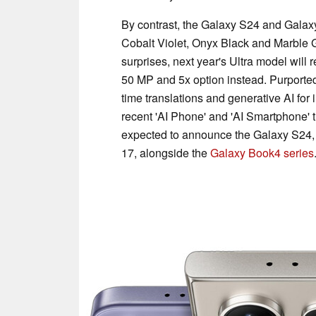
By contrast, the Galaxy S24 and Galaxy
Cobalt Violet, Onyx Black and Marble Gr
surprises, next year's Ultra model will
50 MP and 5x option instead. Purportedl
time translations and generative AI for
recent 'AI Phone' and 'AI Smartphone' 
expected to announce the Galaxy S24,
17, alongside the
Galaxy Book4 series