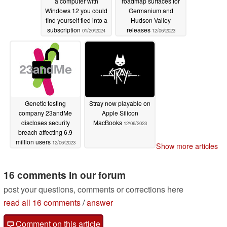
a computer with
roadmap surfaces for
Windows 12 you could
Germanium and
find yourself tied into a
Hudson Valley
subscription
releases
01/20/2024
12/06/2023
Genetic testing
Stray now playable on
company 23andMe
Apple Silicon
discloses security
MacBooks
12/06/2023
breach affecting 6.9
million users
12/06/2023
Show more articles
16 comments in our forum
post your questions, comments or corrections here
read all 16 comments
/
answer
Comment on this article