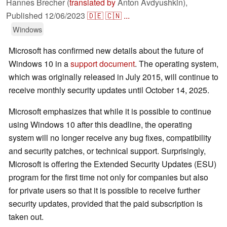
Hannes Brecher (
translated by
Anton Avdyushkin),
Published
12/06/2023
🇩🇪
🇨🇳
...
Windows
Microsoft has confirmed new details about the future of
Windows 10 in a
support document
. The operating system,
which was originally released in July 2015, will continue to
receive monthly security updates until October 14, 2025.
Microsoft emphasizes that while it is possible to continue
using Windows 10 after this deadline, the operating
system will no longer receive any bug fixes, compatibility
and security patches, or technical support. Surprisingly,
Microsoft is offering the Extended Security Updates (ESU)
program for the first time not only for companies but also
for private users so that it is possible to receive further
security updates, provided that the paid subscription is
taken out.