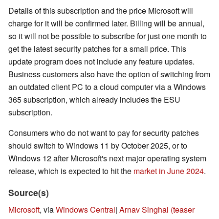
Details of this subscription and the price Microsoft will
charge for it will be confirmed later. Billing will be annual,
so it will not be possible to subscribe for just one month to
get the latest security patches for a small price. This
update program does not include any feature updates.
Business customers also have the option of switching from
an outdated client PC to a cloud computer via a Windows
365 subscription, which already includes the ESU
subscription.
Consumers who do not want to pay for security patches
should switch to Windows 11 by October 2025, or to
Windows 12 after Microsoft's next major operating system
release, which is expected to hit the
market
in June 2024
.
Source(s)
Microsoft
, via
Windows Central
|
Arnav Singhal (teaser