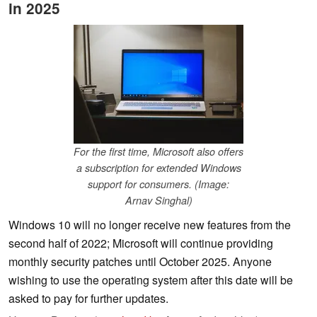
in 2025
For the first time, Microsoft also offers
a subscription for extended Windows
support for consumers. (Image:
Arnav Singhal)
Windows 10 will no longer receive new features from the
second half of 2022; Microsoft will continue providing
monthly security patches until October 2025. Anyone
wishing to use the operating system after this date will be
asked to pay for further updates.