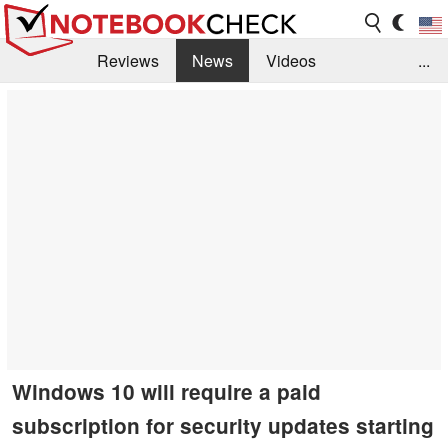
Reviews
News
Videos
...
Benchmarks / Tech
Buyers Guide
Magazine
Library
Search
Jobs
Windows 10 will require a paid
subscription for security updates starting