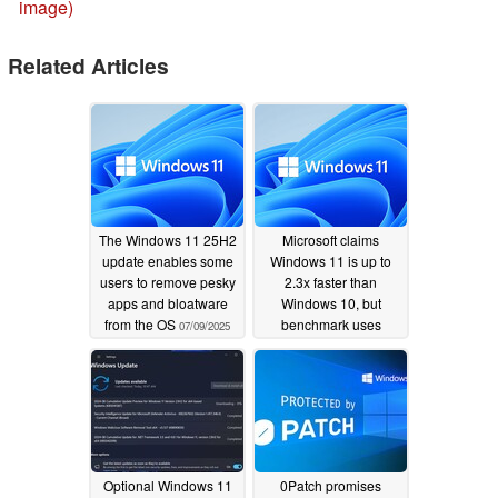
image)
Related Articles
The Windows 11 25H2
Microsoft claims
update enables some
Windows 11 is up to
users to remove pesky
2.3x faster than
apps and bloatware
Windows 10, but
from the OS
benchmark uses
07/09/2025
different gen CPUs
06/28/2025
Optional Windows 11
0Patch promises