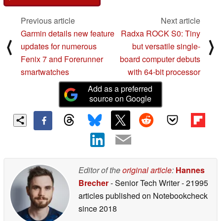
Previous article
Next article
Garmin details new feature
Radxa ROCK S0: Tiny
⟨
⟩
updates for numerous
but versatile single-
Fenix 7 and Forerunner
board computer debuts
smartwatches
with 64-bit processor
Add as a preferred
source on Google
Editor of the
original article
:
Hannes
Brecher
- Senior Tech Writer
- 21995
articles published on Notebookcheck
since 2018