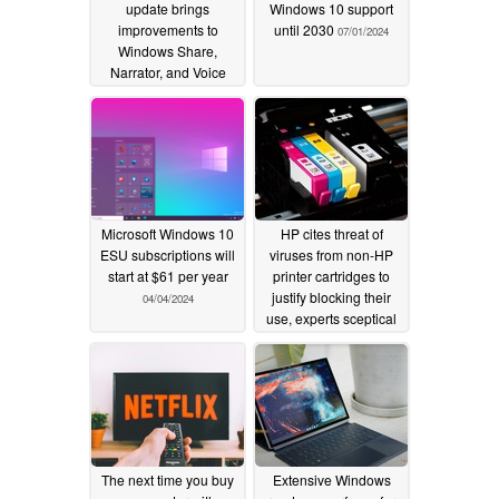
update brings
Windows 10 support
improvements to
until 2030
07/01/2024
Windows Share,
Narrator, and Voice
Access
08/29/2024
Microsoft Windows 10
HP cites threat of
ESU subscriptions will
viruses from non-HP
start at $61 per year
printer cartridges to
justify blocking their
04/04/2024
use, experts sceptical
01/23/2024
The next time you buy
Extensive Windows