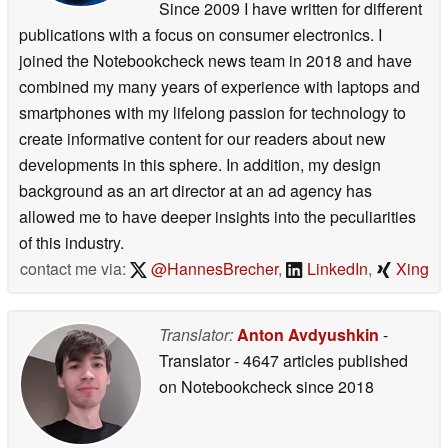
Since 2009 I have written for different
publications with a focus on consumer electronics. I
joined the Notebookcheck news team in 2018 and have
combined my many years of experience with laptops and
smartphones with my lifelong passion for technology to
create informative content for our readers about new
developments in this sphere. In addition, my design
background as an art director at an ad agency has
allowed me to have deeper insights into the peculiarities
of this industry.
contact me via:
@HannesBrecher
,
LinkedIn
,
Xing
Translator:
Anton Avdyushkin
-
Translator
- 4647 articles published
on Notebookcheck
since 2018