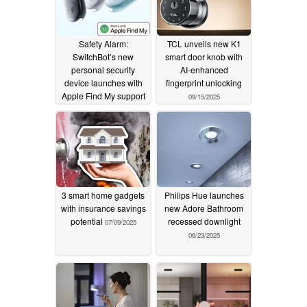
Safety Alarm:
TCL unveils new K1
SwitchBot’s new
smart door knob with
personal security
AI-enhanced
device launches with
fingerprint unlocking
Apple Find My support
09/15/2025
10/07/2025
3 smart home gadgets
Philips Hue launches
with insurance savings
new Adore Bathroom
potential
recessed downlight
07/09/2025
06/23/2025