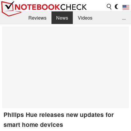
Reviews
News
Videos
...
Benchmarks / Tech
Buyers Guide
Magazine
Library
Search
Jobs
Philips Hue releases new updates for
smart home devices