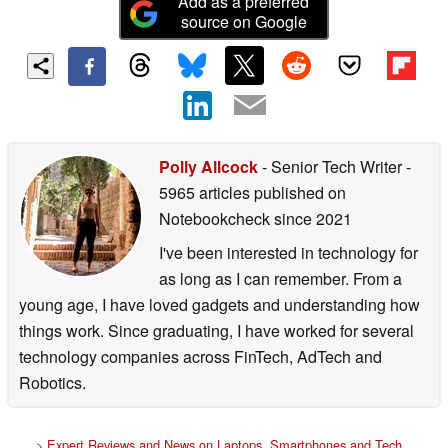
Add as a preferred
source on Google
Polly Allcock
- Senior Tech Writer
-
5965 articles published on
Notebookcheck
since 2021
I've been interested in technology for
as long as I can remember. From a
young age, I have loved gadgets and understanding how
things work. Since graduating, I have worked for several
technology companies across FinTech, AdTech and
Robotics.
>
Expert Reviews and News on Laptops, Smartphones and Tech