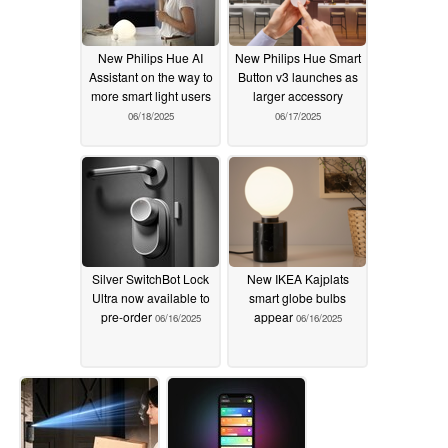
New Philips Hue AI
New Philips Hue Smart
Assistant on the way to
Button v3 launches as
more smart light users
larger accessory
06/18/2025
06/17/2025
Silver SwitchBot Lock
New IKEA Kajplats
Ultra now available to
smart globe bulbs
pre-order
appear
06/16/2025
06/16/2025