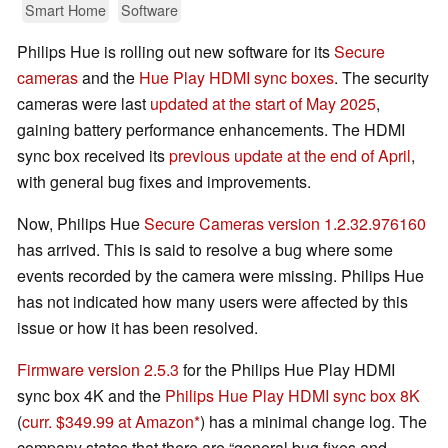
Smart Home
Software
Philips Hue is rolling out new software for its
Secure
cameras
and the
Hue Play HDMI sync boxes
. The security
cameras were last
updated at the start of May 2025
,
gaining battery performance enhancements. The HDMI
sync box received its
previous update at the end of April
,
with general bug fixes and improvements.
Now, Philips Hue
Secure Cameras version 1.2.32.976160
has arrived. This is said to resolve a bug where some
events recorded by the camera were missing. Philips Hue
has not indicated how many users were affected by this
issue or how it has been resolved.
Firmware version 2.5.3
for the Philips Hue Play HDMI
sync box 4K and the
Philips Hue Play HDMI sync box 8K
(
curr. $349.99 at Amazon
) has a minimal change log. The
company states that there are “general bug fixes and