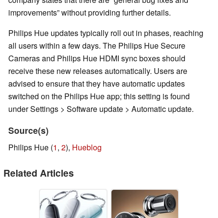
improvements” without providing further details.
Philips Hue updates typically roll out in phases, reaching
all users within a few days. The Philips Hue Secure
Cameras and Philips Hue HDMI sync boxes should
receive these new releases automatically. Users are
advised to ensure that they have automatic updates
switched on the Philips Hue app; this setting is found
under Settings > Software update > Automatic update.
Source(s)
Philips Hue (
1
,
2
),
Hueblog
Related Articles