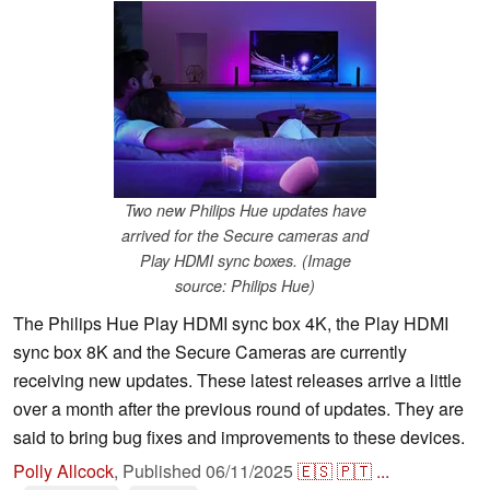
Two new Philips Hue updates have
arrived for the Secure cameras and
Play HDMI sync boxes. (Image
source: Philips Hue)
The Philips Hue Play HDMI sync box 4K, the Play HDMI
sync box 8K and the Secure Cameras are currently
receiving new updates. These latest releases arrive a little
over a month after the previous round of updates. They are
said to bring bug fixes and improvements to these devices.
Polly Allcock
,
Published
06/11/2025
🇪🇸
🇵🇹
...