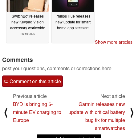
SwitchBot releases
Philips Hue releases
new Keypad Vision
new update for smart
accessory worldwide
home app
06/13/2025
06/13/2025
Show more articles
Comments
post your questions, comments or corrections here
Comment on this article
Previous article
Next article
BYD is bringing 5-
Garmin releases new
⟨
⟩
minute EV charging to
update with critical battery
Europe
bug fix for multiple
smartwatches