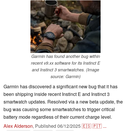
Garmin has found another bug within
recent v9.xx software for its Instinct E
and Instinct 3 smartwatches. (Image
source: Garmin)
Garmin has discovered a significant new bug that it has
been shipping inside recent Instinct E and Instinct 3
smartwatch updates. Resolved via a new beta update, the
bug was causing some smartwatches to trigger critical
battery mode regardless of their current charge level.
Alex Alderson
,
Published
06/12/2025
🇪🇸
🇵🇹
...