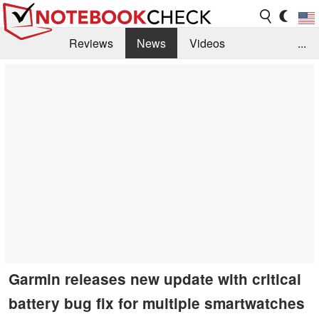
Reviews
News
Videos
...
Benchmarks / Tech
Buyers Guide
Magazine
Library
Search
Jobs
Garmin releases new update with critical
battery bug fix for multiple smartwatches