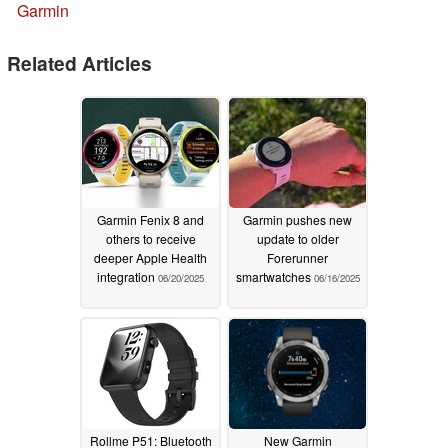
Garmin
Related Articles
Garmin Fenix 8 and
Garmin pushes new
others to receive
update to older
deeper Apple Health
Forerunner
integration
smartwatches
06/20/2025
06/16/2025
Rollme P51: Bluetooth
New Garmin