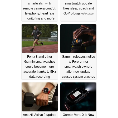
smartwatch with
smartwatch update
remote camera control,
fixes sleep coach and
telephony, heart rate
GoPro bugs
06/14/2025
monitoring and more
for only $39
06/15/2025
Fenix 8 and other
Garmin releases notice
Garmin smartwatches
to Forerunner
could become more
smartwatch owners
accurate thanks to 5Hz
after new update
data recording
causes system crashes
06/14/2025
06/12/2025
Amazfit Active 2 update
Garmin Venu X1: New