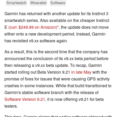
Smartwatch
Wearable
Software
Garmin has returned with another update for its Instinct 3
smartwatch series. Also available on the cheaper Instinct
E
(curr. $249.99 on Amazon)
, the update does not move
either onto a new development period. Instead, Garmin
has revisited v9.xx software again.
As a result, this is the second time that the company has
announced the conclusion of its v9.xx beta period before
then releasing a v9.xx beta update. To recap, Garmin
started rolling out Beta Version 9.21
in late May
with the
promise of fixes for issues that were causing GPS activity
crashes in some instances. While that build transitioned to
Garmin's stable software branch with the release of
Software Version 9.21
, it is now offering v9.21 for beta
testers.
This time, Garmin claims that earlier software shipped with