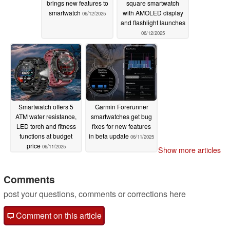
brings new features to
square smartwatch
smartwatch
with AMOLED display
06/12/2025
and flashlight launches
06/12/2025
Smartwatch offers 5
Garmin Forerunner
ATM water resistance,
smartwatches get bug
LED torch and fitness
fixes for new features
functions at budget
in beta update
06/11/2025
price
06/11/2025
Show more articles
Comments
post your questions, comments or corrections here
Comment on this article