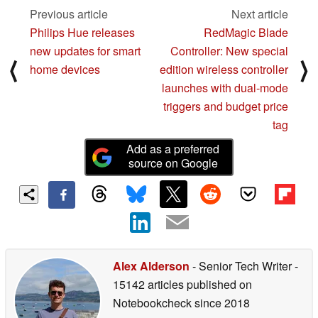
Previous article
Next article
Philips Hue releases
RedMagic Blade
new updates for smart
Controller: New special
⟨
⟩
home devices
edition wireless controller
launches with dual-mode
triggers and budget price
tag
Add as a preferred
source on Google
Alex Alderson
- Senior Tech Writer
-
15142 articles published on
Notebookcheck
since 2018