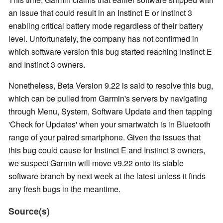
an issue that could result in an Instinct E or Instinct 3
enabling critical battery mode regardless of their battery
level. Unfortunately, the company has not confirmed in
which software version this bug started reaching Instinct E
and Instinct 3 owners.
Nonetheless, Beta Version 9.22 is said to resolve this bug,
which can be pulled from Garmin's servers by navigating
through Menu, System, Software Update and then tapping
'Check for Updates' when your smartwatch is in Bluetooth
range of your paired smartphone. Given the issues that
this bug could cause for Instinct E and Instinct 3 owners,
we suspect Garmin will move v9.22 onto its stable
software branch by next week at the latest unless it finds
any fresh bugs in the meantime.
Source(s)