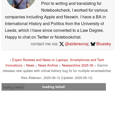
Prior to writing and translating for
Notebookcheck, I worked for various
companies including Apple and Neowin. I have a BA in
International History and Politics from the University of
Leeds, which I have since converted to a Law Degree.
Happy to chat on Twitter or Notebookchat.
contact me via:
@aldersonaj
,
Bluesky
>
Expert Reviews and News on Laptops, Smartphones and Tech
Innovations
>
News
>
News Archive
>
Newsarchive 2025 06
> Garmin
releases new update with critical battery bug fix for multiple smartwatches
Alex Alderson, 2025-06-12 (Update: 2025-06-12)
loading failed!
loading failed!