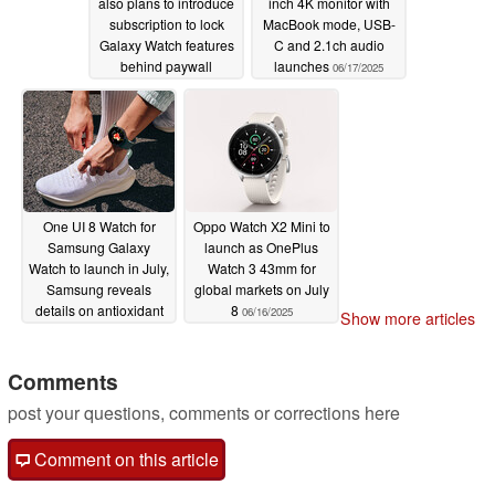
also plans to introduce
inch 4K monitor with
subscription to lock
MacBook mode, USB-
Galaxy Watch features
C and 2.1ch audio
behind paywall
launches
06/17/2025
06/18/2025
One UI 8 Watch for
Oppo Watch X2 Mini to
Samsung Galaxy
launch as OnePlus
Watch to launch in July,
Watch 3 43mm for
Samsung reveals
global markets on July
details on antioxidant
8
06/16/2025
Show more articles
index
06/16/2025
Comments
post your questions, comments or corrections here
Comment on this article