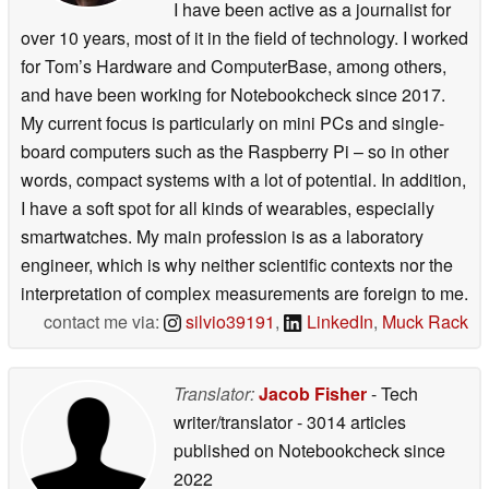
I have been active as a journalist for
over 10 years, most of it in the field of technology. I worked
for Tom’s Hardware and ComputerBase, among others,
and have been working for Notebookcheck since 2017.
My current focus is particularly on mini PCs and single-
board computers such as the Raspberry Pi – so in other
words, compact systems with a lot of potential. In addition,
I have a soft spot for all kinds of wearables, especially
smartwatches. My main profession is as a laboratory
engineer, which is why neither scientific contexts nor the
interpretation of complex measurements are foreign to me.
contact me via:
silvio39191
,
LinkedIn
,
Muck Rack
Translator:
Jacob Fisher
- Tech
writer/translator
- 3014 articles
published on Notebookcheck
since
2022