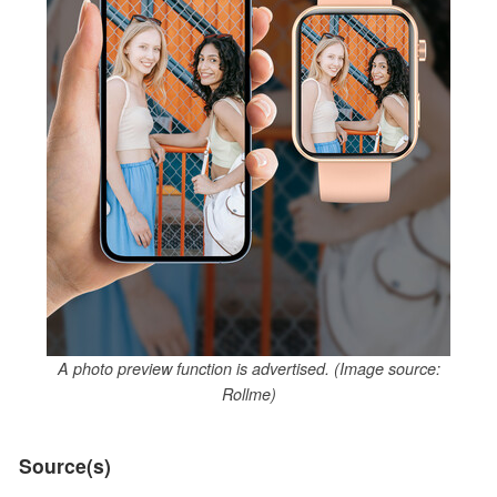
A photo preview function is advertised. (Image source:
Rollme)
Source(s)