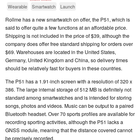
Wearable
Smartwatch
Launch
Rollme has a new smartwatch on offer, the P51, which is
said to offer quite a few functions at an affordable price.
Shipping is not included in the price of $39, although the
company does offer free standard shipping for orders over
$69. Warehouses are located in the United States,
Germany, United Kingdom and China, so delivery times
should be relatively fast for buyers in these countries.
The P51 has a 1.91-inch screen with a resolution of 320 x
386. The large internal storage of 512 MB is definitely not
standard among smartwatches and is intended for storing
songs, photos and videos. Music can be output to a paired
Bluetooth headset. Over 70 sports profiles are available for
recording sporting activities, although the P51 lacks a
GNSS module, meaning that the distance covered cannot
be precisely recorded.