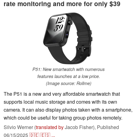
rate monitoring and more for only $39
P51: New smartwatch with numerous
features launches at a low price.
(Image source: Rollme)
The P51 is a new and very affordable smartwatch that
supports local music storage and comes with its own
camera. It can also display photos taken with a smartphone,
which could be useful for taking group photos remotely.
Silvio Werner (
translated by
Jacob Fisher),
Published
06/15/2025
🇩🇪
🇪🇸
...