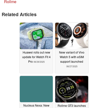
Rollme
Related Articles
Huawei rolls out new
New variant of Vivo
update for Watch Fit 4
Watch 5 with eSIM
Pro
support launched
06/29/2025
06/27/2025
Nucleus Nexa: New
Rollme GT3 launches