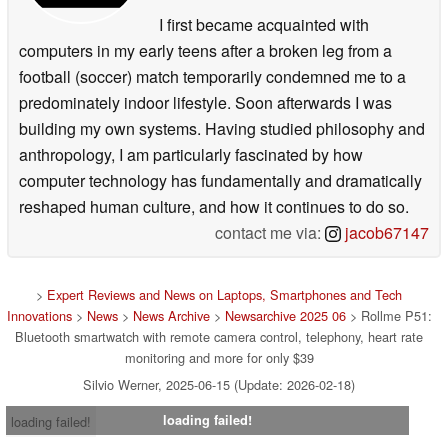
I first became acquainted with
computers in my early teens after a broken leg from a
football (soccer) match temporarily condemned me to a
predominately indoor lifestyle. Soon afterwards I was
building my own systems. Having studied philosophy and
anthropology, I am particularly fascinated by how
computer technology has fundamentally and dramatically
reshaped human culture, and how it continues to do so.
contact me via:
jacob67147
>
Expert Reviews and News on Laptops, Smartphones and Tech
Innovations
>
News
>
News Archive
>
Newsarchive 2025 06
> Rollme P51:
Bluetooth smartwatch with remote camera control, telephony, heart rate
monitoring and more for only $39
Silvio Werner, 2025-06-15 (Update: 2026-02-18)
loading failed!
loading failed!