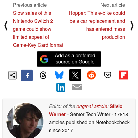
Previous article
Next article
Slow sales of this
Hopper: This e-bike could
Nintendo Switch 2
be a car replacement and
⟨
⟩
game could show
has entered mass
limited appeal of
production
Game-Key Card format
Add as a preferred
source on Google
Editor of the
original article
:
Silvio
Werner
- Senior Tech Writer
- 17818
articles published on Notebookcheck
since 2017