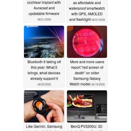
cochlear implant with
as affordable and
Auracast and
waterproof smartwatch
updatable firmware
with GPS, AMOLED
and flashlight
06/21/2025
06/21/2025
Bluetooth 6 taking off
More and more users
this year: What it
report "red screen of
brings, what devices
death" on older
already support it
Samsung Galaxy
Watch model
06/20/2025
06/19/2025
Like Garmin, Samsung
BenQ PV3200U: 32-