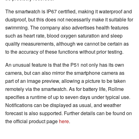
The smartwatch is IP67 certified, making it waterproof and
dustproof, but this does not necessarily make it suitable for
swimming. The company also advertises health features
such as heart rate, blood oxygen saturation and sleep
quality measurements, although we cannot be certain as
to the accuracy of these functions without prior testing.
An unusual feature is that the P51 not only has its own
camera, but can also mirror the smartphone camera as
part of an image preview, allowing a picture to be taken
remotely via the smartwatch. As for battery life, Rollme
specifies a runtime of up to seven days under typical use.
Notifications can be displayed as usual, and weather
forecast is also supported. Further details can be found on
the official product page
here
.