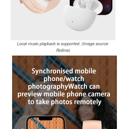
Local music playback is supported. (Image source:
Rollme)