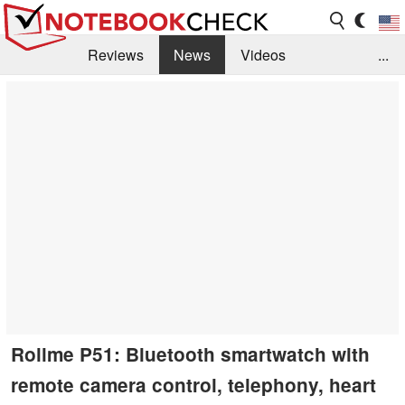
Reviews
News
Videos
...
Benchmarks / Tech
Buyers Guide
Magazine
Library
Search
Jobs
Rollme P51: Bluetooth smartwatch with
remote camera control, telephony, heart