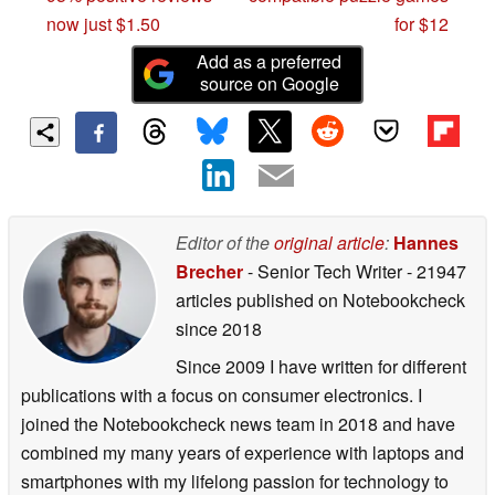
now just $1.50
for $12
Add as a preferred
source on Google
Editor of the
original article
:
Hannes
Brecher
- Senior Tech Writer
- 21947
articles published on Notebookcheck
since 2018
Since 2009 I have written for different
publications with a focus on consumer electronics. I
joined the Notebookcheck news team in 2018 and have
combined my many years of experience with laptops and
smartphones with my lifelong passion for technology to