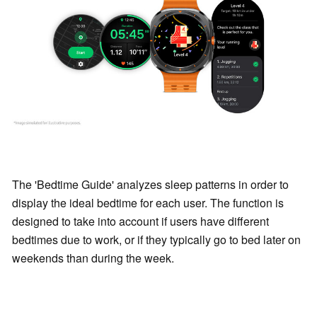
The 'Bedtime Guide' analyzes sleep patterns in order to
display the ideal bedtime for each user. The function is
designed to take into account if users have different
bedtimes due to work, or if they typically go to bed later on
weekends than during the week.