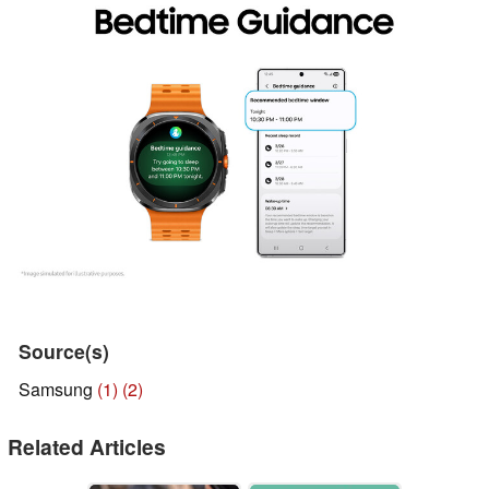
Source(s)
Samsung
(1)
(2)
Related Articles