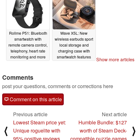
Rollme P51: Bluetooth
Wave X5L: New
smartwatch with
wireless earbuds sport
remote camera control,
local storage and
telephony, heart rate
charging case with
monitoring and more
smartwatch features
Show more articles
for only $39
06/15/2025
06/15/2025
Comments
post your questions, comments or corrections here
Comment on this article
Previous article
Next article
Lowest Steam price yet:
Humble Bundle: $127
⟨
⟩
Unique roguelite with
worth of Steam Deck-
95% positive reviews
compatible puzzle games