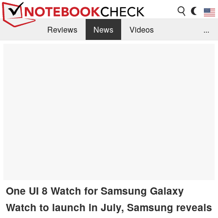
Reviews
News
Videos
...
Benchmarks / Tech
Buyers Guide
Magazine
Library
Search
Jobs
One UI 8 Watch for Samsung Galaxy
Watch to launch in July, Samsung reveals