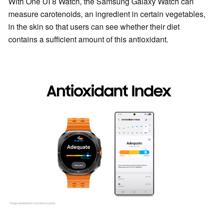
With One UI 8 Watch, the Samsung Galaxy Watch can
measure carotenoids, an ingredient in certain vegetables,
in the skin so that users can see whether their diet
contains a sufficient amount of this antioxidant.