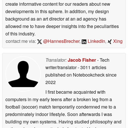
create informative content for our readers about new
developments in this sphere. In addition, my design
background as an art director at an ad agency has
allowed me to have deeper insights into the peculiarities
of this industry.
contact me via:
@HannesBrecher
,
LinkedIn
,
Xing
Translator:
Jacob Fisher
- Tech
writer/translator
- 3011 articles
published on Notebookcheck
since
2022
I first became acquainted with
computers in my early teens after a broken leg from a
football (soccer) match temporarily condemned me to a
predominately indoor lifestyle. Soon afterwards I was
building my own systems. Having studied philosophy and