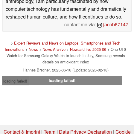
anthropology, I am particularly fascinated by how
computer technology has fundamentally and dramatically
reshaped human culture, and how it continues to do so.
contact me via:
jacob67147
>
Expert Reviews and News on Laptops, Smartphones and Tech
Innovations
>
News
>
News Archive
>
Newsarchive 2025 06
> One UI 8
Watch for Samsung Galaxy Watch to launch in July, Samsung reveals
details on antioxidant index
Hannes Brecher, 2025-06-16 (Update: 2026-02-18)
loading failed!
loading failed!
Contact & Imprint
|
Team
|
Data Privacy Declaration
|
Cookie