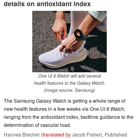
details on antioxidant index
One UI 8 Watch will add several
health features to the Galaxy Watch.
(Image source: Samsung)
The Samsung Galaxy Watch is getting a whole range of
new health features in a few weeks via One UI 8 Watch,
ranging from the antioxidant index, bedtime guidance to the
determination of vascular load.
Hannes Brecher (
translated by
Jacob Fisher),
Published