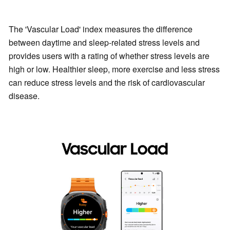
The 'Vascular Load' index measures the difference
between daytime and sleep-related stress levels and
provides users with a rating of whether stress levels are
high or low. Healthier sleep, more exercise and less stress
can reduce stress levels and the risk of cardiovascular
disease.