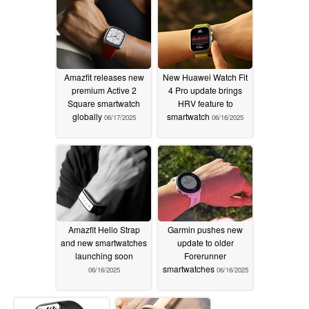
Amazfit releases new
New Huawei Watch Fit
premium Active 2
4 Pro update brings
Square smartwatch
HRV feature to
globally
smartwatch
06/17/2025
06/16/2025
Amazfit Helio Strap
Garmin pushes new
and new smartwatches
update to older
launching soon
Forerunner
smartwatches
06/16/2025
06/16/2025