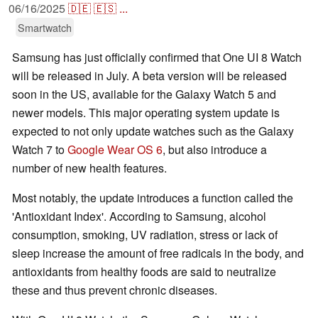
06/16/2025
🇩🇪
🇪🇸
...
Smartwatch
Samsung has just officially confirmed that One UI 8 Watch
will be released in July. A beta version will be released
soon in the US, available for the Galaxy Watch 5 and
newer models. This major operating system update is
expected to not only update watches such as the Galaxy
Watch 7 to
Google Wear OS 6
, but also introduce a
number of new health features.
Most notably, the update introduces a function called the
'Antioxidant Index'. According to Samsung, alcohol
consumption, smoking, UV radiation, stress or lack of
sleep increase the amount of free radicals in the body, and
antioxidants from healthy foods are said to neutralize
these and thus prevent chronic diseases.