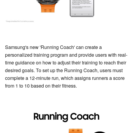
Samsung's new 'Running Coach' can create a
personalized training program and provide users with real-
time guidance on how to adjust their training to reach their
desired goals. To set up the Running Coach, users must
complete a 12-minute run, which assigns runners a score
from 1 to 10 based on their fitness.