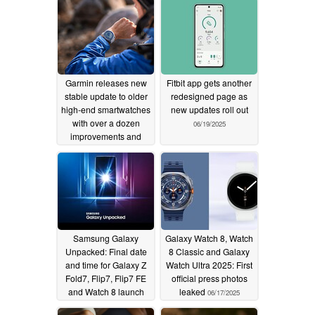
Garmin releases new
Fitbit app gets another
stable update to older
redesigned page as
high-end smartwatches
new updates roll out
with over a dozen
06/19/2025
improvements and
crash fixes
06/19/2025
Samsung Galaxy
Galaxy Watch 8, Watch
Unpacked: Final date
8 Classic and Galaxy
and time for Galaxy Z
Watch Ultra 2025: First
Fold7, Flip7, Flip7 FE
official press photos
and Watch 8 launch
leaked
06/17/2025
leaked
06/19/2025