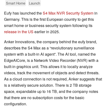
Smart Home
Launch
Eufy has launched the
S4 Max NVR Security System
in
Germany. This is the first European country to get this
smart home or business security system following its
release in the US
earlier in 2025.
Anker Innovations, the company behind the eufy brand,
describes the S4 Max as a “revolutionary surveillance
system with a built-in AI agent”. The AI tool, named the
EdgeAICore, is a Network Video Recorder (NVR) with a
built-in graphics unit. This allows it to locally analyze
videos, track the movement of objects and detect threats.
As a cloud connection is not required, Anker suggests that
is a relatively secure solution. There is 2 TB storage
space, expandable up to 16 TB, and the company notes
that there are no subscription costs for the basic
configuration.