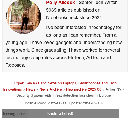
Polly Allcock
- Senior Tech Writer
-
5965 articles published on
Notebookcheck
since 2021
I've been interested in technology for
as long as I can remember. From a
young age, I have loved gadgets and understanding how
things work. Since graduating, I have worked for several
technology companies across FinTech, AdTech and
Robotics.
>
Expert Reviews and News on Laptops, Smartphones and Tech
Innovations
>
News
>
News Archive
>
Newsarchive 2025 06
> Anker NVR
Security System with threat detection launches in Europe
Polly Allcock, 2025-06-11 (Update: 2026-02-18)
loading failed!
loading failed!