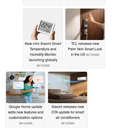
New mini Xiaomi Smart
TCL releases new
Temperature and
Palm Vein Smart Lock
Humidity Monitor
in the US
06/13/2025
launching globally
06/13/2025
Google Home update
Xiaomi releases new
adds new features and
OTA update for smart
customization options
air conditioners
06/12/2025
06/12/2025