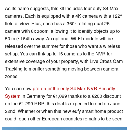
As its name suggests, this kit includes four eufy S4 Max
cameras. Each is equipped with a 4K camera with a 122°
field of view. Plus, each has a 360° rotating dual 2K
camera with 8x zoom, allowing it to identify objects up to
50 m (~164ft) away. An optional Wi-Fi module will be
released over the summer for those who want a wireless
set-up. You can link up to 16 cameras to the NVR for
extensive coverage of your property, with Live Cross Cam
Tracking to monitor something moving between camera
zones.
You can now
pre-order the eufy S4 Max NVR Security
System
in Germany for €1,099 thanks to a €200 discount
on the €1,299 RRP; this deal is expected to end on June
22nd. Whether or when this new eufy smart home product
could reach other European countries remains to be seen.