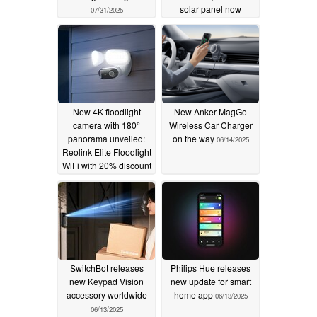
solar panel now
07/31/2025
available with massive
35% discount
07/13/2025
New 4K floodlight
New Anker MagGo
camera with 180°
Wireless Car Charger
panorama unveiled:
on the way
06/14/2025
Reolink Elite Floodlight
WiFi with 20% discount
06/16/2025
SwitchBot releases
Philips Hue releases
new Keypad Vision
new update for smart
accessory worldwide
home app
06/13/2025
06/13/2025