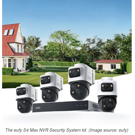
The eufy S4 Max NVR Security System kit. (Image source: eufy)