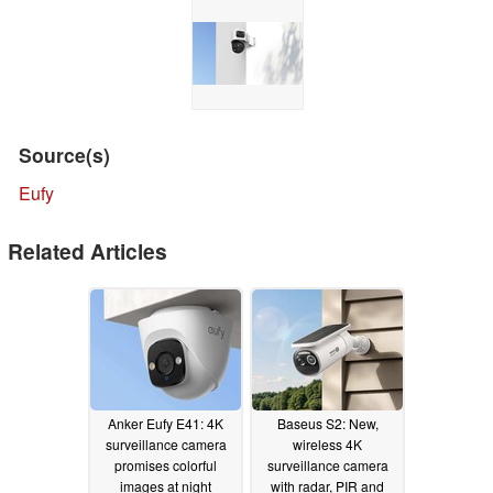
Source(s)
Eufy
Related Articles
Anker Eufy E41: 4K
Baseus S2: New,
surveillance camera
wireless 4K
promises colorful
surveillance camera
images at night
with radar, PIR and