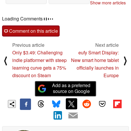
Show more articles
Loading Comments
Comment on this article
Previous article
Next article
Only $3.49: Challenging
eufy Smart Display:
⟨
⟩
indie platformer with steep
New smart home tablet
learning curve gets a 75%
officially launches in
discount on Steam
Europe
Add as a preferred
source on Google