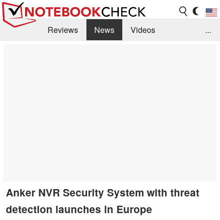
Reviews
News
Videos
...
Benchmarks / Tech
Buyers Guide
Magazine
Library
Search
Jobs
Anker NVR Security System with threat
detection launches in Europe