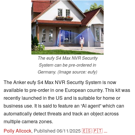
The eufy S4 Max NVR Security
System can be pre-ordered in
Germany. (Image source: eufy)
The Anker eufy S4 Max NVR Security System is now
available to pre-order in one European country. This kit was
recently launched in the US and is suitable for home or
business use. It is said to feature an “AI agent” which can
automatically detect threats and track an object across
multiple camera zones.
Polly Allcock
,
Published
06/11/2025
🇪🇸
🇵🇹
...