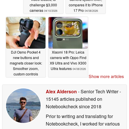
challenge $3,000
compares it to iPhone
cameras
17 Pro
04/10/2026
04/08/2026
DJI Osmo Pocket 4
Xiaomi 18 Pro: Leica
new buttons and
camera with Oppo Find
magnets closer look:
X9 Ultra and Vivo X300
Smoother zoom,
Ultra features
04/08/2026
custom controls
Show more articles
04/08/2026
Alex Alderson
- Senior Tech Writer
-
15145 articles published on
Notebookcheck
since 2018
Prior to writing and translating for
Notebookcheck, I worked for various