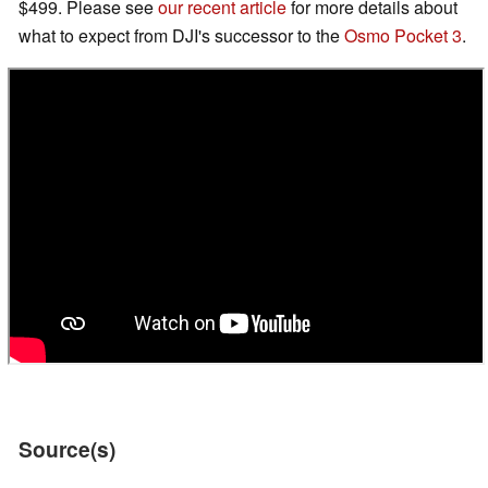
$499. Please see
our recent article
for more details about
what to expect from DJI's successor to the
Osmo Pocket 3
.
Source(s)