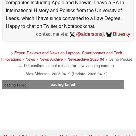
companies including Apple and Neowin. I have a BA in
International History and Politics from the University of
Leeds, which I have since converted to a Law Degree.
Happy to chat on Twitter or Notebookchat.
contact me via:
@aldersonaj
,
Bluesky
>
Expert Reviews and News on Laptops, Smartphones and Tech
Innovations
>
News
>
News Archive
>
Newsarchive 2026 04
> Osmo Pocket
4: DJI confirms global release for new vlogging camera
Alex Alderson, 2026-04- 9 (Update: 2026-04- 9)
loading failed!
loading failed!