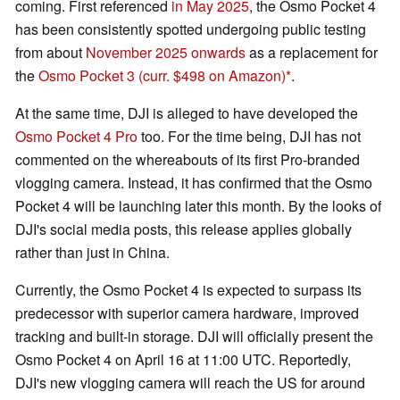
coming. First referenced
in May 2025
, the Osmo Pocket 4
has been consistently spotted undergoing public testing
from about
November 2025 onwards
as a replacement for
the
Osmo Pocket 3
(curr. $498 on Amazon)
.
At the same time, DJI is alleged to have developed the
Osmo Pocket 4 Pro
too. For the time being, DJI has not
commented on the whereabouts of its first Pro-branded
vlogging camera. Instead, it has confirmed that the Osmo
Pocket 4 will be launching later this month. By the looks of
DJI's social media posts, this release applies globally
rather than just in China.
Currently, the Osmo Pocket 4 is expected to surpass its
predecessor with superior camera hardware, improved
tracking and built-in storage. DJI will officially present the
Osmo Pocket 4 on April 16 at 11:00 UTC. Reportedly,
DJI's new vlogging camera will reach the US for around