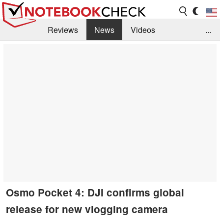
Reviews
News
Videos
...
Benchmarks / Tech
Buyers Guide
Magazine
Library
Search
Jobs
Osmo Pocket 4: DJI confirms global
release for new vlogging camera