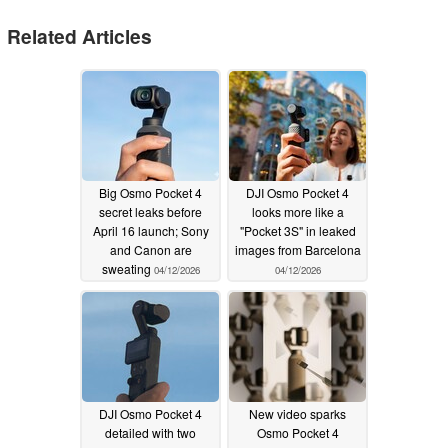
Related Articles
Big Osmo Pocket 4
DJI Osmo Pocket 4
secret leaks before
looks more like a
April 16 launch; Sony
"Pocket 3S" in leaked
and Canon are
images from Barcelona
sweating
04/12/2026
04/12/2026
DJI Osmo Pocket 4
New video sparks
detailed with two
Osmo Pocket 4