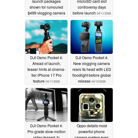
launch packages
microSD card slot
shown for rumoured
controversy days
$499 vlogging camera
before launch
04/11/2026
04/11/2026
DJI Osmo Pocket 4:
DJI Osmo Pocket 4:
Ahead of launch,
New vlogging camera
teaser hints at cinema-
rears its head with LED
tier iPhone 17 Pro
floodlight before global
feature
release
04/11/2026
04/10/2026
DJI Osmo Pocket 4:
Oppo details most
Pro-grade slow-motion
powerful phone
video teased; to
camera system ever;