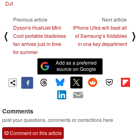
DJI
Previous article
Next article
Dyson's HushJet Mini
iPhone Ultra will beat all
⟨
⟩
Cool portable bladeless
of Samsung’s foldables
fan arrives just in time
in one key department
for summer
Add as a preferred
source on Google
Comments
post your questions, comments or corrections here
Comment on this article