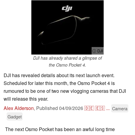
ⓘ DJI
DJI has already shared a glimpse of
the Osmo Pocket 4.
DJI has revealed details about its next launch event.
Scheduled for later this month, the Osmo Pocket 4 is
rumoured to be one of two new vlogging cameras that DJI
will release this year.
Alex Alderson
,
Published
04/09/2026
🇩🇪
🇪🇸
...
Camera
Gadget
The next Osmo Pocket has been an awful long time