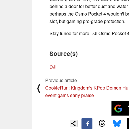
behind a door for better dust and water
perhaps the Osmo Pocket 4 wouldn't be 
slot, but gaining pro-grade protection.
Stay tuned for more DJI Osmo Pocket 4
Source(s)
DJI
Previous article
⟨
CookieRun: Kingdom's KPop Demon Hun
event gains early praise