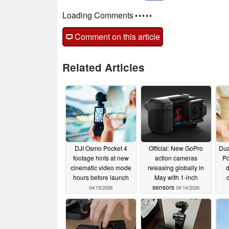
Loading Comments
Comment on this article
Related Articles
DJI Osmo Pocket 4
Official: New GoPro
Dua
footage hints at new
action cameras
Po
cinematic video mode
releasing globally in
d
hours before launch
May with 1-inch
sensors
04/15/2026
04/14/2026