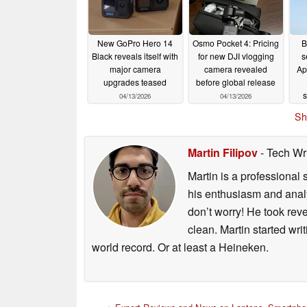
New GoPro Hero 14
Osmo Pocket 4: Pricing
B
Black reveals itself with
for new DJI vlogging
s
major camera
camera revealed
Ap
upgrades teased
before global release
04/13/2026
04/13/2026
Sh
Martin Filipov
- Tech Wr
Martin is a professional 
his enthusiasm and analyt
don’t worry! He took rev
clean. Martin started wri
world record. Or at least a Heineken.