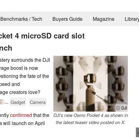
Benchmarks / Tech
Buyers Guide
Magazine
Librar
ket 4 microSD card slot
unch
stery surrounds the DJI
rage boost is now
stioning the fate of the
 speed and
age creators love?
🇸
...
Gadget
Camera
ⓘ DJI
ently
confirmed
that the
DJI's new Osmo Pocket 4 as shown in
the latest teaser video posted on X.
will launch on April