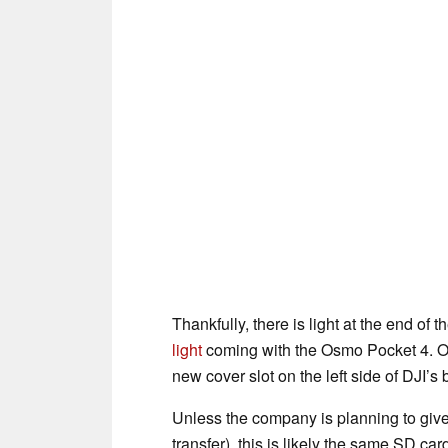
Thankfully, there is light at the end o
light
coming with the Osmo Pocket 4. O
new cover slot on the left side of DJI’
Unless the company is planning to giv
transfer), this is likely the same SD ca