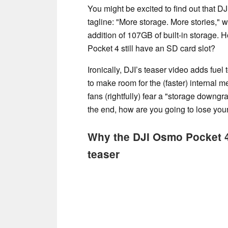
You might be excited to find out that D
tagline: "More storage. More stories," 
addition of 107GB of built-in storage.
Pocket 4 still have an SD card slot?
Ironically, DJI’s teaser video adds fue
to make room for the (faster) internal 
fans (rightfully) fear a "storage downgr
the end, how are you going to lose your
Why the DJI Osmo Pocket 4 i
teaser