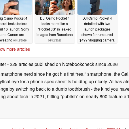
ig Osmo Pocket 4
DJI Osmo Pocket 4
DJI Osmo Pocket 4
ecret leaks before
looks more like a
detailed with two
ril 16 launch; Sony
"Pocket 3S" in leaked
launch packages
and Canon are
images from Barcelona
shown for rumoured
sweating
$499 vlogging camera
04/12/2026
04/12/2026
04/11/2026
ow more articles
iter
- 228 articles published on Notebookcheck
since 2026
smartphone nerd since he got his first “real” smartphone, the Gal
ical eye for a phone spec sheet is holding up nicely. AI has alr
enge by switching back to a dumb toothbrush - the kind you have 
ting about tech in 2021, hitting “publish” on nearly 800 feature a