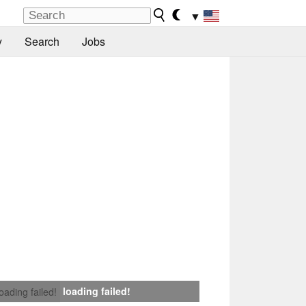
▼
y
Search
Jobs
loading failed!
loading failed!