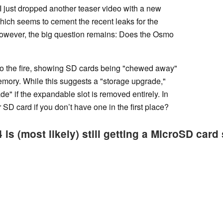
JI just dropped another teaser video with a new
which seems to cement the recent leaks for the
 However, the big question remains: Does the Osmo
l to the fire, showing SD cards being "chewed away"
memory. While this suggests a "storage upgrade,"
ade" if the expandable slot is removed entirely. In
 SD card if you don’t have one in the first place?
s (most likely) still getting a MicroSD card s