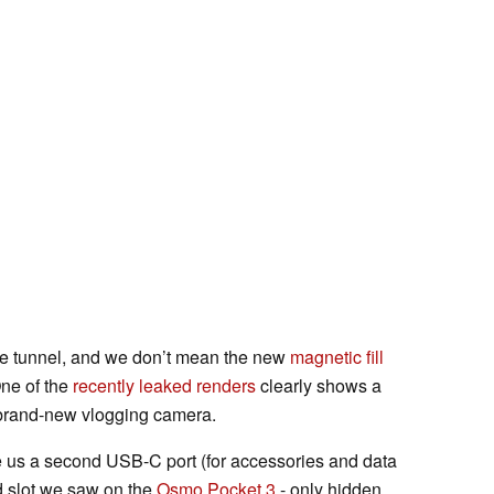
f the tunnel, and we don’t mean the new
magnetic fill
ne of the
recently leaked renders
clearly shows a
s brand-new vlogging camera.
e us a second USB-C port (for accessories and data
rd slot we saw on the
Osmo Pocket 3
- only hidden