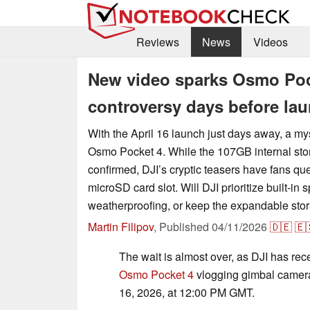
Reviews
News
Videos
New video sparks Osmo Poc
controversy days before la
With the April 16 launch just days away, a my
Osmo Pocket 4. While the 107GB internal sto
confirmed, DJI’s cryptic teasers have fans que
microSD card slot. Will DJI prioritize built-in
weatherproofing, or keep the expandable stor
Martin Filipov
,
Published
04/11/2026
🇩🇪
🇪
The wait is almost over, as DJI has rec
Osmo Pocket 4
vlogging gimbal camera 
16, 2026, at 12:00 PM GMT.