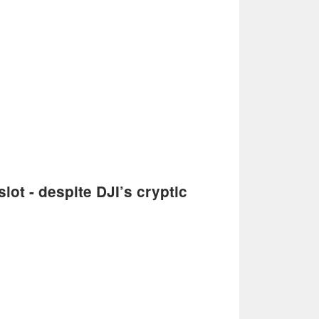
lot - despite DJI’s cryptic