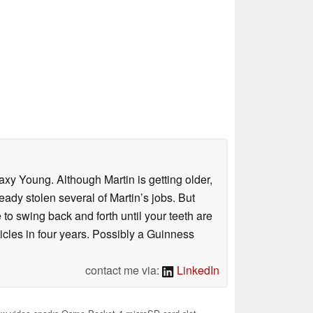
axy Young. Although Martin is getting older,
eady stolen several of Martin’s jobs. But
to swing back and forth until your teeth are
rticles in four years. Possibly a Guinness
contact me via:
LinkedIn