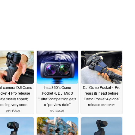
l-camera DJI Osmo
Insta360’s Osmo
DJI Osmo Pocket 4 Pro
cket 4 Pro release
Pocket 4, DJI Mic 3
rears its head before
ate finally tipped;
"Ultra" competition gets
Osmo Pocket 4 global
coming very soon
a “preview date”
release
04/13/2026
04/14/2026
04/13/2026