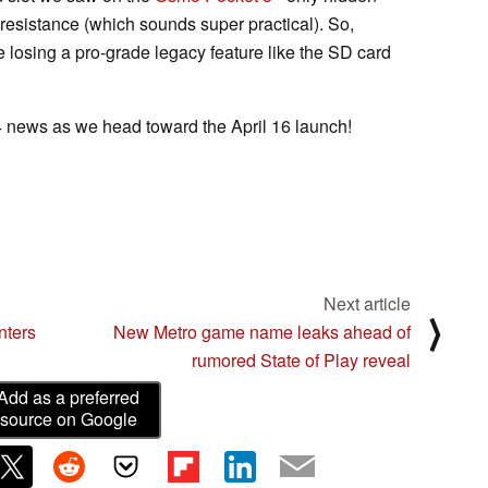
 resistance (which sounds super practical). So,
losing a pro-grade legacy feature like the SD card
 news as we head toward the April 16 launch!
Next article
⟩
ters
New Metro game name leaks ahead of
rumored State of Play reveal
Add as a preferred
source on Google