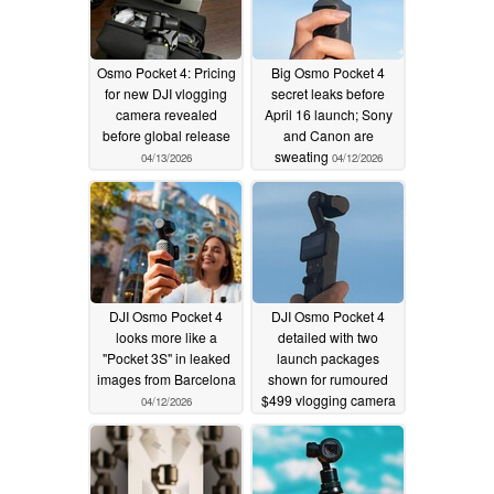
Osmo Pocket 4: Pricing
Big Osmo Pocket 4
for new DJI vlogging
secret leaks before
camera revealed
April 16 launch; Sony
before global release
and Canon are
sweating
04/13/2026
04/12/2026
DJI Osmo Pocket 4
DJI Osmo Pocket 4
looks more like a
detailed with two
"Pocket 3S" in leaked
launch packages
images from Barcelona
shown for rumoured
$499 vlogging camera
04/12/2026
04/11/2026