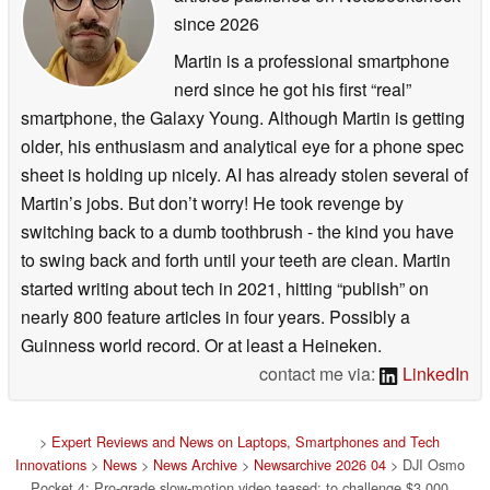
since 2026
Martin is a professional smartphone
nerd since he got his first “real”
smartphone, the Galaxy Young. Although Martin is getting
older, his enthusiasm and analytical eye for a phone spec
sheet is holding up nicely. AI has already stolen several of
Martin’s jobs. But don’t worry! He took revenge by
switching back to a dumb toothbrush - the kind you have
to swing back and forth until your teeth are clean. Martin
started writing about tech in 2021, hitting “publish” on
nearly 800 feature articles in four years. Possibly a
Guinness world record. Or at least a Heineken.
contact me via:
LinkedIn
>
Expert Reviews and News on Laptops, Smartphones and Tech
Innovations
>
News
>
News Archive
>
Newsarchive 2026 04
> DJI Osmo
Pocket 4: Pro-grade slow-motion video teased; to challenge $3,000