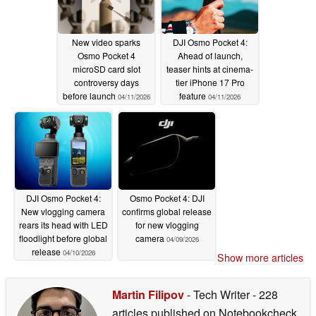
New video sparks
DJI Osmo Pocket 4:
Osmo Pocket 4
Ahead of launch,
microSD card slot
teaser hints at cinema-
controversy days
tier iPhone 17 Pro
before launch
feature
04/11/2026
04/11/2026
DJI Osmo Pocket 4:
Osmo Pocket 4: DJI
New vlogging camera
confirms global release
rears its head with LED
for new vlogging
floodlight before global
camera
04/09/2026
release
04/10/2026
Show more articles
Martin Filipov
- Tech Writer
- 228
articles published on Notebookcheck