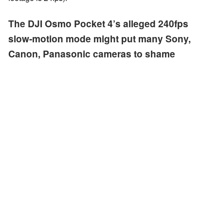
The DJI Osmo Pocket 4’s alleged 240fps
slow-motion mode might put many Sony,
Canon, Panasonic cameras to shame