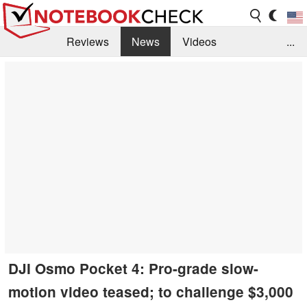
Reviews
News
Videos
...
Benchmarks / Tech
Buyers Guide
Magazine
Library
Search
Jobs
DJI Osmo Pocket 4: Pro-grade slow-
motion video teased; to challenge $3,000