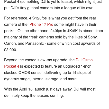
Pocket 4 (something DJI is yet to tease), which might just
put DJI’s tiny gimbal camera into a league of its own.
For reference, 4K/120fps is what you get from the rear
camera of the
iPhone 17 Pro
some might have in their
pocket. On the other hand, 240fps in 4K/6K is absent from
majority of the “real” cameras sold by the likes of Sony,
Canon, and Panasonic - some of which cost upwards of
$3,000.
Beyond the teased slow-mo upgrade, the
DJI Osmo
Pocket 4
is expected to feature an upgraded 1-inch
stacked CMOS sensor, delivering up to 14 stops of
dynamic range, internal storage, and more.
With the April 16 launch just days away, DJI will most
definitely keep the teasers coming.