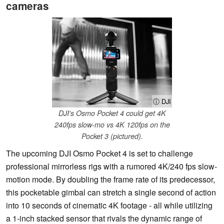
cameras
ⓘ DJI
DJI's Osmo Pocket 4 could get 4K
240fps slow-mo vs 4K 120fps on the
Pocket 3 (pictured).
The upcoming DJI Osmo Pocket 4 is set to challenge
professional mirrorless rigs with a rumored 4K/240 fps slow-
motion mode. By doubling the frame rate of its predecessor,
this pocketable gimbal can stretch a single second of action
into 10 seconds of cinematic 4K footage - all while utilizing
a 1-inch stacked sensor that rivals the dynamic range of