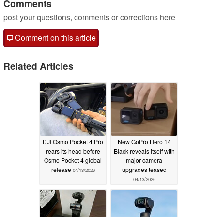
Comments
post your questions, comments or corrections here
Comment on this article
Related Articles
DJI Osmo Pocket 4 Pro
New GoPro Hero 14
rears its head before
Black reveals itself with
Osmo Pocket 4 global
major camera
release
upgrades teased
04/13/2026
04/13/2026