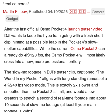
"real cameras".
Martin Filipov
,
Published
04/10/2026
🇩🇪
🇪🇸
...
Camera
Gadget
After the first official Osmo Pocket 4
launch teaser video
,
DJI wants to keep the hype train going with a fresh short
clip, hinting at a possible leap in the Pocket 4’s slow-
motion capabilities. While the current
Osmo Pocket 3
can
already do 4K/120 fps, the Osmo Pocket 4 will most likely
cross into a new, more professional territory.
The slow-mo footage in DJI’s teaser clip, captioned "The
World in my Pocket," aligns with long-standing rumors of a
4K/240 fps video mode. This is exactly 2x slower and
smoother than the Pocket 3’s limit, and would allow
creators to stretch a second of real-time footage into about
10 seconds of slow-mo footage (at least if your main
footage is 24fps).