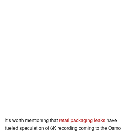
It’s worth mentioning that
retail packaging leaks
have
fueled speculation of 6K recording coming to the Osmo