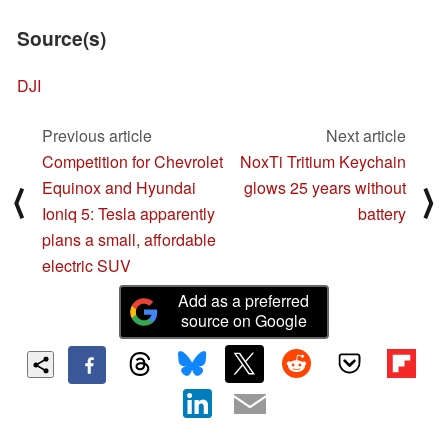
Source(s)
DJI
Previous article
Next article
Competition for Chevrolet
NoxTi Tritium Keychain
Equinox and Hyundai
glows 25 years without
⟨
⟩
Ioniq 5: Tesla apparently
battery
plans a small, affordable
electric SUV
Add as a preferred
source on Google