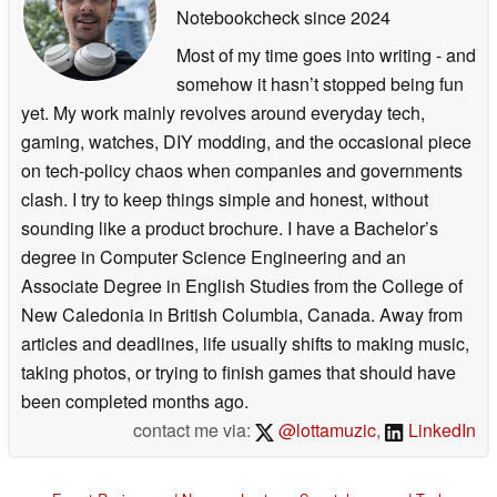
Notebookcheck
since 2024
Most of my time goes into writing - and
somehow it hasn’t stopped being fun
yet. My work mainly revolves around everyday tech,
gaming, watches, DIY modding, and the occasional piece
on tech-policy chaos when companies and governments
clash. I try to keep things simple and honest, without
sounding like a product brochure. I have a Bachelor’s
degree in Computer Science Engineering and an
Associate Degree in English Studies from the College of
New Caledonia in British Columbia, Canada. Away from
articles and deadlines, life usually shifts to making music,
taking photos, or trying to finish games that should have
been completed months ago.
contact me via:
@lottamuzic
,
LinkedIn