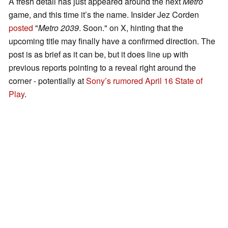
A fresh detail has just appeared around the next
Metro
game, and this time it’s the name. Insider Jez Corden
posted
"
Metro 2039
. Soon." on X, hinting that the
upcoming title may finally have a confirmed direction. The
post is as brief as it can be, but it does line up with
previous reports pointing to a reveal right around the
corner - potentially at
Sony’s rumored April 16 State of
Play
.