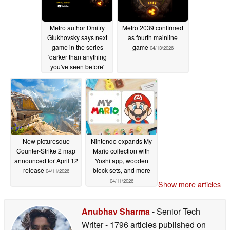
Metro author Dmitry
Metro 2039 confirmed
Glukhovsky says next
as fourth mainline
game in the series
game
04/13/2026
'darker than anything
you've seen before'
04/15/2026
New picturesque
Nintendo expands My
Counter-Strike 2 map
Mario collection with
announced for April 12
Yoshi app, wooden
release
block sets, and more
04/11/2026
04/11/2026
Show more articles
Anubhav Sharma
- Senior Tech
Writer
- 1796 articles published on