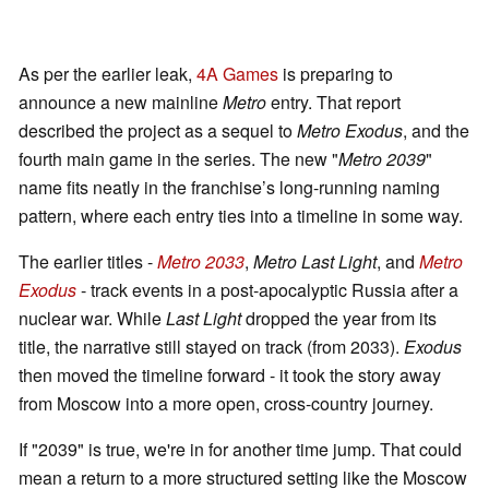
As per the earlier leak,
4A Games
is preparing to
announce a new mainline
Metro
entry. That report
described the project as a sequel to
Metro Exodus
, and the
fourth main game in the series. The new "
Metro 2039
"
name fits neatly in the franchise’s long-running naming
pattern, where each entry ties into a timeline in some way.
The earlier titles -
Metro 2033
,
Metro Last Light
, and
Metro
Exodus
- track events in a post-apocalyptic Russia after a
nuclear war. While
Last Light
dropped the year from its
title, the narrative still stayed on track (from 2033).
Exodus
then moved the timeline forward - it took the story away
from Moscow into a more open, cross-country journey.
If "2039" is true, we're in for another time jump. That could
mean a return to a more structured setting like the Moscow