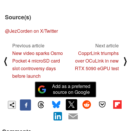
Source(s)
@JezCorden on X/Twitter
Previous article
Next article
New video sparks Osmo
CopprLink triumphs
⟨
⟩
Pocket 4 microSD card
over OCuLink in new
slot controversy days
RTX 5090 eGPU test
before launch
Add as a preferred
source on Google