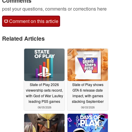
Comments
post your questions, comments or corrections here
Comment on this article
Related Articles
State of Play 2026
State of Play shows
viewership sets record,
GTA 6 release date
with God of War Laufey
impact, with games
leading PS5 games
stacking September
06/05/2026
06/03/2026