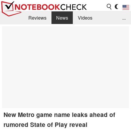
Reviews
News
Videos
...
Benchmarks / Tech
Buyers Guide
Magazine
Library
Search
Jobs
New Metro game name leaks ahead of
rumored State of Play reveal