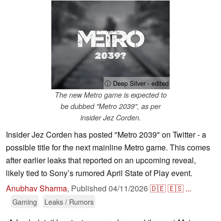
ⓘ Deep Silver - edited
The new Metro game is expected to
be dubbed "Metro 2039", as per
insider Jez Corden.
Insider Jez Corden has posted "Metro 2039" on Twitter - a
possible title for the next mainline Metro game. This comes
after earlier leaks that reported on an upcoming reveal,
likely tied to Sony’s rumored April State of Play event.
Anubhav Sharma
,
Published
04/11/2026
🇩🇪
🇪🇸
...
Gaming
Leaks / Rumors