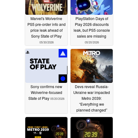
Marvel's Wolverine
PlayStation Days of
PS5 pre-order info and
Play 2026 discounts
price leak ahead of
leak, but PS5 console
Sony State of Play
sales are missing
05/30/2026
05/20/2026
Sony confirms new
Devs reveal Russia-
Wolverine-focused
Ukraine war impacted
State of Play
Metro 2039:
05/20/2026
“Everything we
planned changed”
04/18/2026