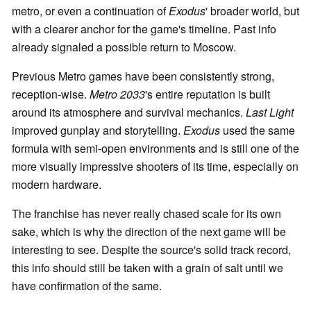
metro, or even a continuation of
Exodus
' broader world, but
with a clearer anchor for the game's timeline. Past info
already signaled a possible return to Moscow.
Previous Metro games have been consistently strong,
reception-wise.
Metro 2033
's entire reputation is built
around its atmosphere and survival mechanics.
Last Light
improved gunplay and storytelling.
Exodus
used the same
formula with semi-open environments and is still one of the
more visually impressive shooters of its time, especially on
modern hardware.
The franchise has never really chased scale for its own
sake, which is why the direction of the next game will be
interesting to see. Despite the source's solid track record,
this info should still be taken with a grain of salt until we
have confirmation of the same.