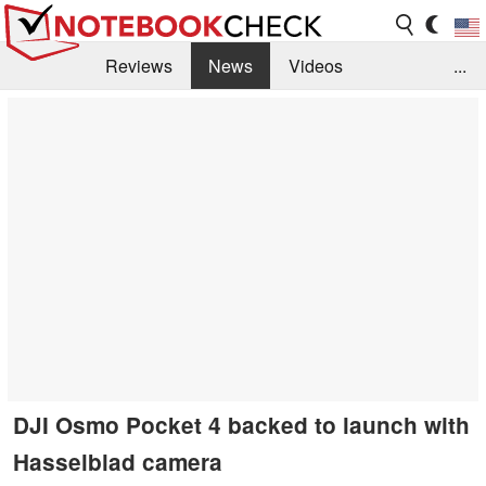
Reviews
News
Videos
...
Benchmarks / Tech
Buyers Guide
Magazine
Library
Search
Jobs
DJI Osmo Pocket 4 backed to launch with
Hasselblad camera