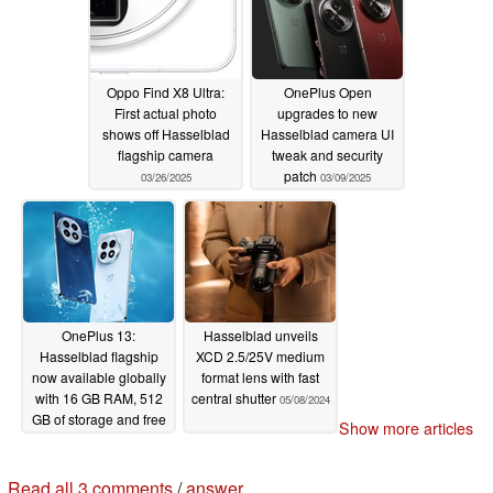
Oppo Find X8 Ultra:
OnePlus Open
First actual photo
upgrades to new
shows off Hasselblad
Hasselblad camera UI
flagship camera
tweak and security
patch
03/26/2025
03/09/2025
OnePlus 13:
Hasselblad unveils
Hasselblad flagship
XCD 2.5/25V medium
now available globally
format lens with fast
with 16 GB RAM, 512
central shutter
05/08/2024
GB of storage and free
Show more articles
launch gifts for $899.99
01/07/2025
Read all 3 comments
/
answer