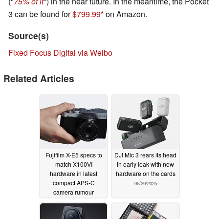
("
75% of it
") in the near future. In the meantime, the Pocket
3 can be found for
$799.99
on Amazon.
Source(s)
Fixed Focus Digital via Weibo
Related Articles
Fujifilm X-E5 specs to
DJI Mic 3 rears its head
match X100VI
in early leak with new
hardware in latest
hardware on the cards
compact APS-C
05/29/2025
camera rumour
05/29/2025