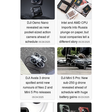
DJI Osmo Nano
Intel and AMD CPU
revealed as new
imports into Russia
pocket-sized action
plunge on paper, but
camera ahead of
local companies tell a
schedule
different story
05/26/2025
05/25/2025
DJI Avata 3 drone
DJI Mini 5 Pro: New
spotted amid new
sub-250 g drone
rumours of Neo 2 and
revealed ahead of
Mini 5 Pro releases
schedule with huge
battery gains
05/24/2025
05/23/2025