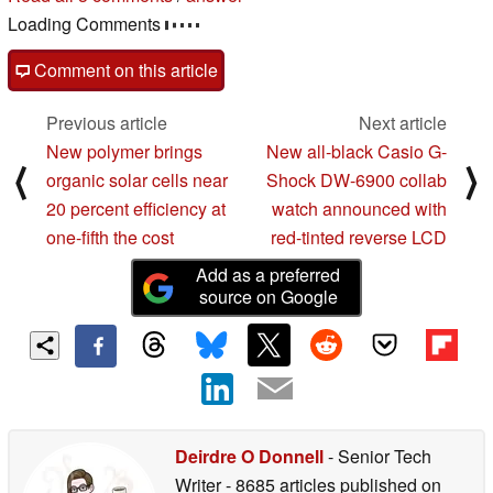
Loading Comments
Comment on this article
Previous article
Next article
New polymer brings
New all-black Casio G-
⟨
⟩
organic solar cells near
Shock DW-6900 collab
20 percent efficiency at
watch announced with
one-fifth the cost
red-tinted reverse LCD
Add as a preferred
source on Google
Deirdre O Donnell
- Senior Tech
Writer
- 8685 articles published on