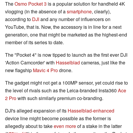
The
Osmo Pocket 3
is a popular solution for handheld 4K
vlogging (in the absence of a
smartphone
, clearly),
according to
DJI
and any number of influencers on
YouTube, that is. Now, the accessory is in line for a next
generation, one that might be marketed as the highest-end
member of its series to date.
The "Pocket 4" is now tipped to launch as the first ever DJI
'Action Camcorder' with
Hasselblad
cameras, just like the
new flagship
Mavic 4 Pro
drone.
The gadget might not get a 100MP sensor, yet could rise to
the level of rivals such as the Leica-branded Insta360
Ace
2 Pro
with such similarly premium co-branding.
DJI's alleged expansion of its
Hasselblad-enhanced
device line might become possible as the former is
allegedly about to take
even more
of a stake in the latter