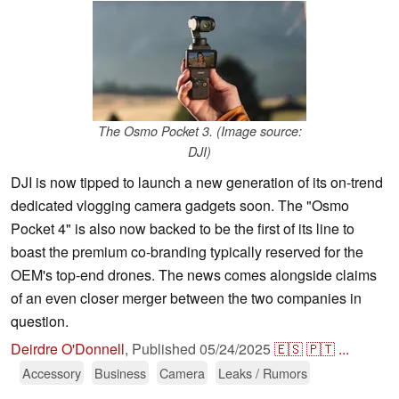
The Osmo Pocket 3. (Image source:
DJI)
DJI is now tipped to launch a new generation of its on-trend
dedicated vlogging camera gadgets soon. The "Osmo
Pocket 4" is also now backed to be the first of its line to
boast the premium co-branding typically reserved for the
OEM's top-end drones. The news comes alongside claims
of an even closer merger between the two companies in
question.
Deirdre O'Donnell
,
Published
05/24/2025
🇪🇸
🇵🇹
...
Accessory
Business
Camera
Leaks / Rumors