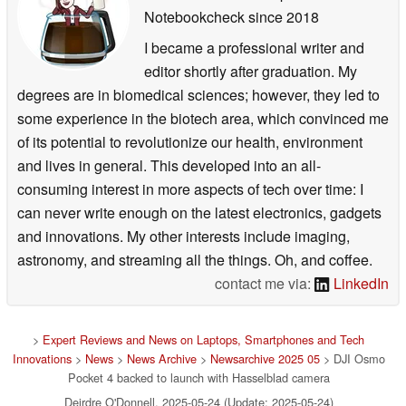
Notebookcheck
since 2018
I became a professional writer and
editor shortly after graduation. My
degrees are in biomedical sciences; however, they led to
some experience in the biotech area, which convinced me
of its potential to revolutionize our health, environment
and lives in general. This developed into an all-
consuming interest in more aspects of tech over time: I
can never write enough on the latest electronics, gadgets
and innovations. My other interests include imaging,
astronomy, and streaming all the things. Oh, and coffee.
contact me via:
LinkedIn
>
Expert Reviews and News on Laptops, Smartphones and Tech
Innovations
>
News
>
News Archive
>
Newsarchive 2025 05
> DJI Osmo
Pocket 4 backed to launch with Hasselblad camera
Deirdre O'Donnell, 2025-05-24 (Update: 2025-05-24)