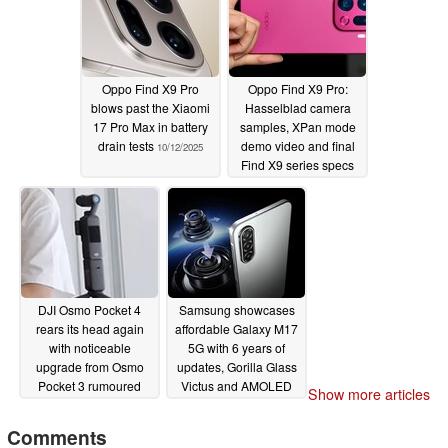
Oppo Find X9 Pro
Oppo Find X9 Pro:
blows past the Xiaomi
Hasselblad camera
17 Pro Max in battery
samples, XPan mode
drain tests
demo video and final
10/12/2025
Find X9 series specs
leaked
10/12/2025
DJI Osmo Pocket 4
Samsung showcases
rears its head again
affordable Galaxy M17
with noticeable
5G with 6 years of
upgrade from Osmo
updates, Gorilla Glass
Pocket 3 rumoured
Victus and AMOLED
Show more articles
display
10/12/2025
10/10/2025
Comments