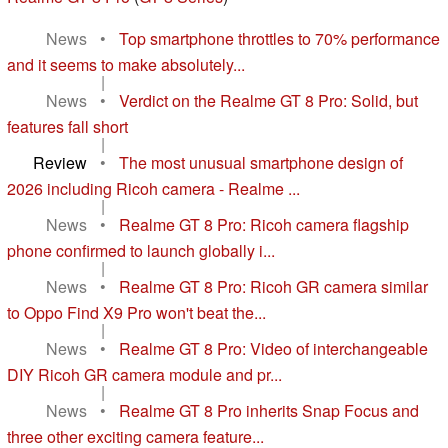
News
•
Top smartphone throttles to 70% performance
and it seems to make absolutely...
|
News
•
Verdict on the Realme GT 8 Pro: Solid, but
features fall short
|
Review
•
The most unusual smartphone design of
2026 including Ricoh camera - Realme ...
|
News
•
Realme GT 8 Pro: Ricoh camera flagship
phone confirmed to launch globally i...
|
News
•
Realme GT 8 Pro: Ricoh GR camera similar
to Oppo Find X9 Pro won't beat the...
|
News
•
Realme GT 8 Pro: Video of interchangeable
DIY Ricoh GR camera module and pr...
|
News
•
Realme GT 8 Pro inherits Snap Focus and
three other exciting camera feature...