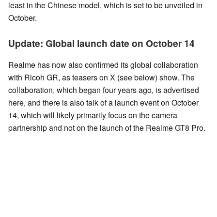
least in the Chinese model, which is set to be unveiled in
October.
Update: Global launch date on October 14
Realme has now also confirmed its global collaboration
with Ricoh GR, as teasers on X (see below) show. The
collaboration, which began four years ago, is advertised
here, and there is also talk of a launch event on October
14, which will likely primarily focus on the camera
partnership and not on the launch of the Realme GT8 Pro.