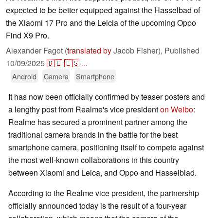
expected to be better equipped against the Hasselbad of
the Xiaomi 17 Pro and the Leicia of the upcoming Oppo
Find X9 Pro.
Alexander Fagot (
translated by
Jacob Fisher),
Published
10/09/2025
🇩🇪
🇪🇸
...
Android
Camera
Smartphone
It has now been officially confirmed by teaser posters and
a lengthy post from Realme's vice president
on Weibo
:
Realme has secured a prominent partner among the
traditional camera brands in the battle for the best
smartphone camera, positioning itself to compete against
the most well-known collaborations in this country
between Xiaomi and Leica, and Oppo and Hasselblad.
According to the Realme vice president, the partnership
officially announced today is the result of a four-year