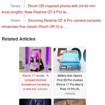
|
News
•
Ricoh GR-inspired phone with 24/40 mm
focal lengths: New Realme GT 8 Pro te...
|
News
•
Stunning Realme GT 8 Pro camera samples
showcase five classic Ricoh GR IV p...
Related Articles
Xiaomi 17 review - A
Battery test: Oppo's
compact Android
Find X9 Pro crushes
smartphone heralding
iPhone 17 Pro Max &
a new era
Pixel 10 Pro XL
10/29/2025
10/29/2025