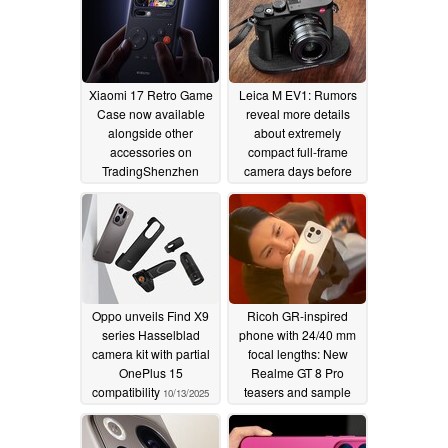
Xiaomi 17 Retro Game
Leica M EV1: Rumors
Case now available
reveal more details
alongside other
about extremely
accessories on
compact full-frame
TradingShenzhen
camera days before
launch
10/14/2025
10/13/2025
Oppo unveils Find X9
Ricoh GR-inspired
series Hasselblad
phone with 24/40 mm
camera kit with partial
focal lengths: New
OnePlus 15
Realme GT 8 Pro
compatibility
teasers and sample
10/13/2025
photos
10/13/2025