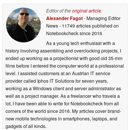
Editor of the
original article
:
Alexander Fagot
- Managing Editor
News
- 11749 articles published on
Notebookcheck
since 2016
As a young tech enthusiast with a
history involving assembling and overclocking projects, I
ended up working as a projectionist with good old 35-mm
films before I entered the computer world at a professional
level. I assisted customers at an Austrian IT service
provider called Iphos IT Solutions for seven years,
working as a Windows client and server administrator as
well as a project manager. As a freelancer who travels a
lot, I have been able to write for Notebookcheck from all
corners of the world since 2016. My articles cover brand-
new mobile technologies in smartphones, laptops, and
gadgets of all kinds.