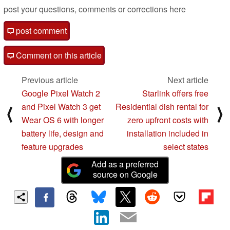
post your questions, comments or corrections here
post comment
Comment on this article
Previous article
Next article
Google Pixel Watch 2
Starlink offers free
and Pixel Watch 3 get
Residential dish rental for
⟨
⟩
Wear OS 6 with longer
zero upfront costs with
battery life, design and
installation included in
feature upgrades
select states
Add as a preferred
source on Google