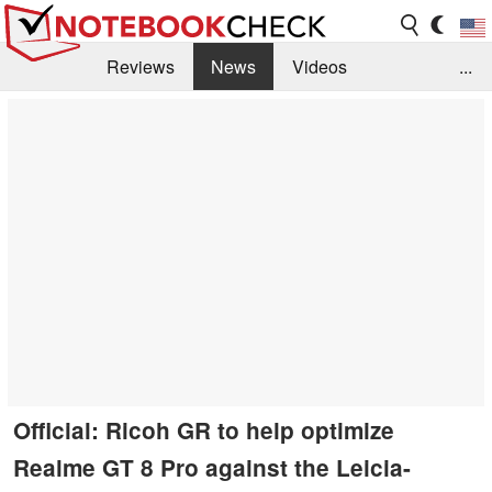
Reviews
News
Videos
...
Benchmarks / Tech
Buyers Guide
Magazine
Library
Search
Jobs
Official: Ricoh GR to help optimize
Realme GT 8 Pro against the Leicia-