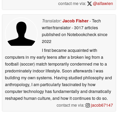
contact me via:
@alfawien
Translator:
Jacob Fisher
- Tech
writer/translator
- 3017 articles
published on Notebookcheck
since
2022
I first became acquainted with
computers in my early teens after a broken leg from a
football (soccer) match temporarily condemned me to a
predominately indoor lifestyle. Soon afterwards I was
building my own systems. Having studied philosophy and
anthropology, I am particularly fascinated by how
computer technology has fundamentally and dramatically
reshaped human culture, and how it continues to do so.
contact me via:
jacob67147