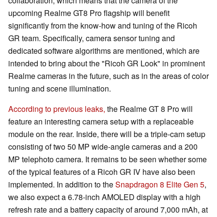
collaboration, which means that the camera of the
upcoming Realme GT8 Pro flagship will benefit
significantly from the know-how and tuning of the Ricoh
GR team. Specifically, camera sensor tuning and
dedicated software algorithms are mentioned, which are
intended to bring about the "Ricoh GR Look" in prominent
Realme cameras in the future, such as in the areas of color
tuning and scene illumination.
According to previous leaks,
the Realme GT 8 Pro will
feature an interesting camera setup with a replaceable
module on the rear. Inside, there will be a triple-cam setup
consisting of two 50 MP wide-angle cameras and a 200
MP telephoto camera. It remains to be seen whether some
of the typical features of a Ricoh GR IV have also been
implemented. In addition to the
Snapdragon 8 Elite Gen 5
,
we also expect a 6.78-inch AMOLED display with a high
refresh rate and a battery capacity of around 7,000 mAh, at