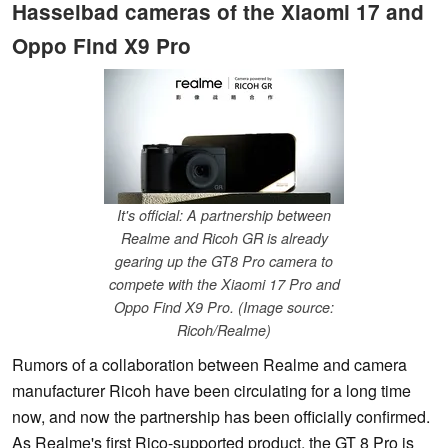
Hasselbad cameras of the Xiaomi 17 and
Oppo Find X9 Pro
It's official: A partnership between
Realme and Ricoh GR is already
gearing up the GT8 Pro camera to
compete with the Xiaomi 17 Pro and
Oppo Find X9 Pro. (Image source:
Ricoh/Realme)
Rumors of a collaboration between Realme and camera
manufacturer Ricoh have been circulating for a long time
now, and now the partnership has been officially confirmed.
As Realme's first Rico-supported product, the GT 8 Pro is