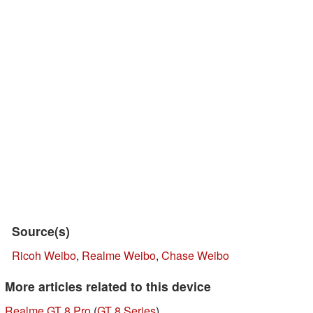
Source(s)
Ricoh Weibo
,
Realme Weibo
,
Chase Weibo
More articles related to this device
Realme GT 8 Pro
(
GT 8 Series
)