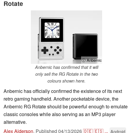
Rotate
ⓘ Anbernic
Anbernic has confirmed that it will
only sell the RG Rotate in the two
colours shown here.
Anbernic has officially confirmed the existence of its next
retro gaming handheld. Another pocketable device, the
Anbernic RG Rotate should be powerful enough to emulate
classic consoles while also serving as an MP3 player
alternative.
Alex Alderson
,
Published
04/13/2026
🇩🇪
🇪🇸
...
Android