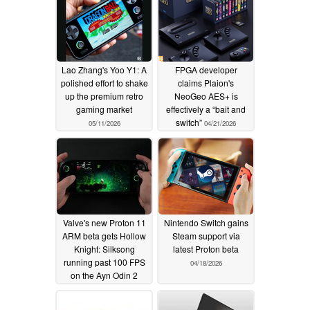
Lao Zhang's Yoo Y1: A
FPGA developer
polished effort to shake
claims Plaion's
up the premium retro
NeoGeo AES+ is
gaming market
effectively a “bait and
switch”
05/11/2026
04/21/2026
Valve's new Proton 11
Nintendo Switch gains
ARM beta gets Hollow
Steam support via
Knight: Silksong
latest Proton beta
running past 100 FPS
04/18/2026
on the Ayn Odin 2
Portal
04/19/2026