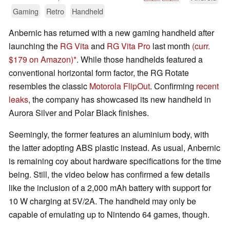
Gaming
Retro
Handheld
Anbernic has returned with a new gaming handheld after
launching the
RG Vita
and
RG Vita Pro
last month
(curr.
$179 on Amazon)
. While those handhelds featured a
conventional horizontal form factor, the RG Rotate
resembles the classic
Motorola FlipOut
. Confirming
recent
leaks
, the company has showcased its new handheld in
Aurora Silver and Polar Black finishes.
Seemingly, the former features an aluminium body, with
the latter adopting ABS plastic instead. As usual, Anbernic
is remaining coy about hardware specifications for the time
being. Still, the video below has confirmed a few details
like the inclusion of a 2,000 mAh battery with support for
10 W charging at 5V/2A. The handheld may only be
capable of emulating up to Nintendo 64 games, though.