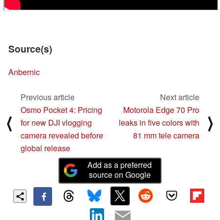
Source(s)
Anbernic
Previous article
Next article
Osmo Pocket 4: Pricing
Motorola Edge 70 Pro
⟨
⟩
for new DJI vlogging
leaks in five colors with
camera revealed before
81 mm tele camera
global release
Add as a preferred
source on Google