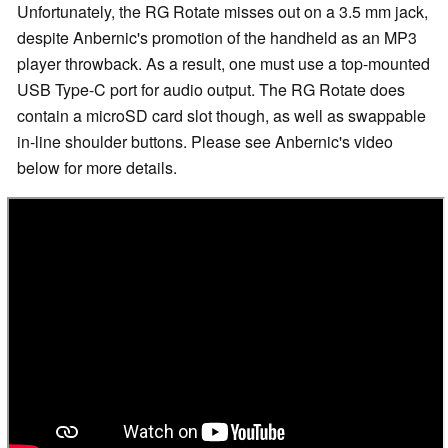
Unfortunately, the RG Rotate misses out on a 3.5 mm jack,
despite Anbernic's promotion of the handheld as an MP3
player throwback. As a result, one must use a top-mounted
USB Type-C port for audio output. The RG Rotate does
contain a microSD card slot though, as well as swappable
in-line shoulder buttons. Please see Anbernic's video
below for more details.