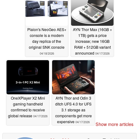
Plaion's NeoGeo AES+
AYN Thor Max (16GB +
console is a modern
1TB) gets a price
day replica of the
increase; new 16GB
original SNK console
RAM + 512GB variant
announced
04/18/2026
04/17/2026
OneXPlayer X2 Mini
AYN Thor and Odin 3
gaming handheld
ditch UFS 4.0 for UFS
confirmed to receive
3.1 storage as
global release
components get more
04/17/2026
expensive
04/17/2026
Show more articles