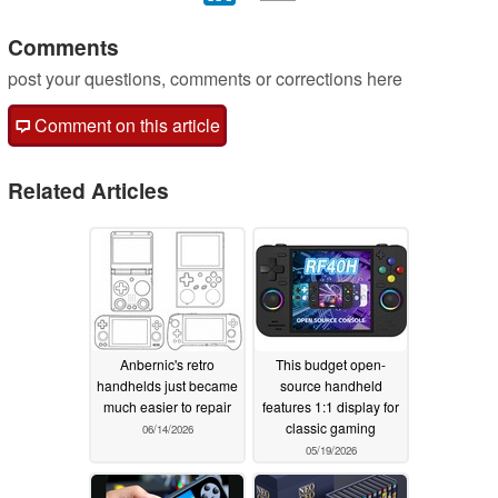
Comments
post your questions, comments or corrections here
Comment on this article
Related Articles
Anbernic's retro
This budget open-
handhelds just became
source handheld
much easier to repair
features 1:1 display for
classic gaming
06/14/2026
05/19/2026