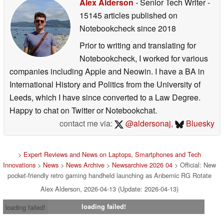
Alex Alderson
- Senior Tech Writer
-
15145 articles published on
Notebookcheck
since 2018
Prior to writing and translating for
Notebookcheck, I worked for various
companies including Apple and Neowin. I have a BA in
International History and Politics from the University of
Leeds, which I have since converted to a Law Degree.
Happy to chat on Twitter or Notebookchat.
contact me via:
@aldersonaj
,
Bluesky
>
Expert Reviews and News on Laptops, Smartphones and Tech
Innovations
>
News
>
News Archive
>
Newsarchive 2026 04
> Official: New
pocket-friendly retro gaming handheld launching as Anbernic RG Rotate
Alex Alderson, 2026-04-13 (Update: 2026-04-13)
loading failed!
loading failed!