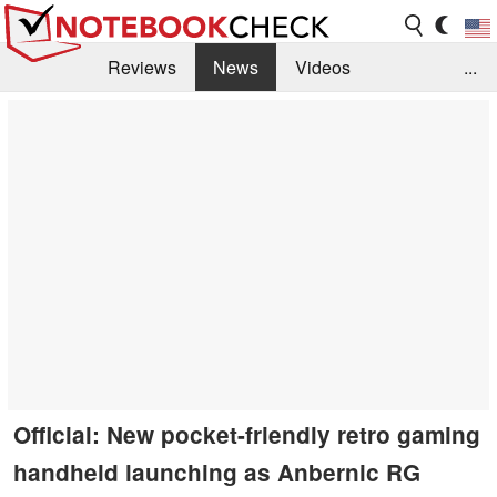
Reviews
News
Videos
...
Benchmarks / Tech
Buyers Guide
Magazine
Library
Search
Jobs
Official: New pocket-friendly retro gaming
handheld launching as Anbernic RG