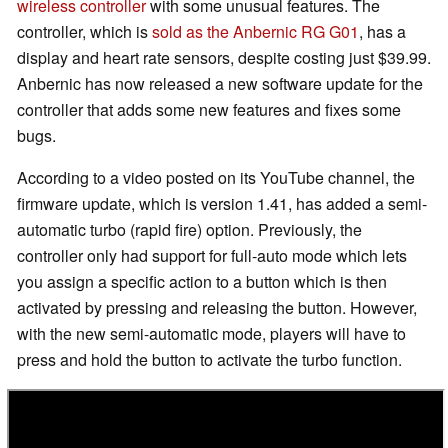
wireless controller
with some unusual features. The
controller, which is
sold as the Anbernic RG G01
, has a
display and heart rate sensors, despite costing just $39.99.
Anbernic has now released a new software update for the
controller that adds some new features and fixes some
bugs.
According to a video posted on its YouTube channel, the
firmware update, which is version 1.41, has added a semi-
automatic turbo (rapid fire) option. Previously, the
controller only had support for full-auto mode which lets
you assign a specific action to a button which is then
activated by pressing and releasing the button. However,
with the new semi-automatic mode, players will have to
press and hold the button to activate the turbo function.