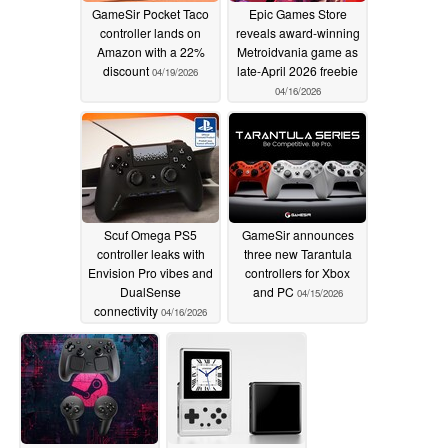
GameSir Pocket Taco
Epic Games Store
controller lands on
reveals award-winning
Amazon with a 22%
Metroidvania game as
discount
late-April 2026 freebie
04/19/2026
04/16/2026
Scuf Omega PS5
GameSir announces
controller leaks with
three new Tarantula
Envision Pro vibes and
controllers for Xbox
DualSense
and PC
04/15/2026
connectivity
04/16/2026