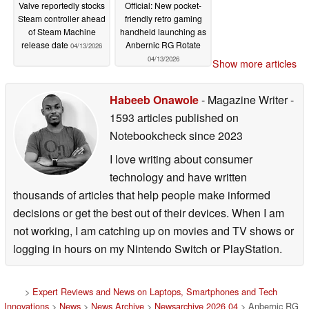
Valve reportedly stocks
Official: New pocket-
Steam controller ahead
friendly retro gaming
of Steam Machine
handheld launching as
release date
Anbernic RG Rotate
04/13/2026
04/13/2026
Show more articles
Habeeb Onawole
- Magazine Writer
-
1593 articles published on
Notebookcheck
since 2023
I love writing about consumer
technology and have written
thousands of articles that help people make informed
decisions or get the best out of their devices. When I am
not working, I am catching up on movies and TV shows or
logging in hours on my Nintendo Switch or PlayStation.
>
Expert Reviews and News on Laptops, Smartphones and Tech
Innovations
>
News
>
News Archive
>
Newsarchive 2026 04
> Anbernic RG