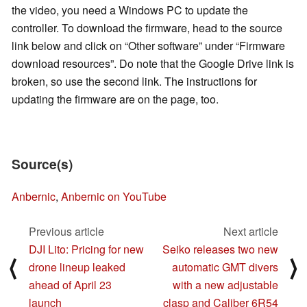
the video, you need a Windows PC to update the
controller. To download the firmware, head to the source
link below and click on “Other software” under “Firmware
download resources”. Do note that the Google Drive link is
broken, so use the second link. The instructions for
updating the firmware are on the page, too.
Source(s)
Anbernic
,
Anbernic on YouTube
Previous article
Next article
DJI Lito: Pricing for new
Seiko releases two new
⟨
⟩
drone lineup leaked
automatic GMT divers
ahead of April 23
with a new adjustable
launch
clasp and Caliber 6R54