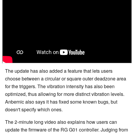
The update has also added a feature that lets users
choose between a circular or square outer deadzone area
for the triggers. The vibration intensity has also been
optimized, thus allowing for more distinct vibration levels.
Anbernic also says it has fixed some known bugs, but
doesn't specify which ones.
The 2-minute long video also explains how users can
update the firmware of the RG G01 controller. Judging from