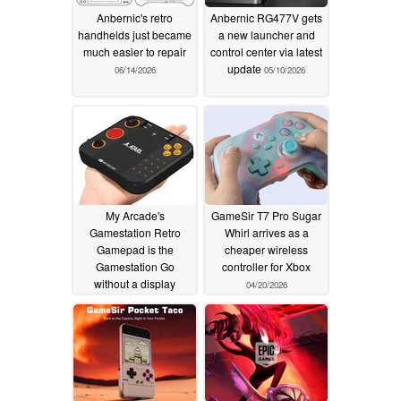
Anbernic's retro
Anbernic RG477V gets
handhelds just became
a new launcher and
much easier to repair
control center via latest
update
06/14/2026
05/10/2026
My Arcade's
GameSir T7 Pro Sugar
Gamestation Retro
Whirl arrives as a
Gamepad is the
cheaper wireless
Gamestation Go
controller for Xbox
without a display
04/20/2026
04/21/2026