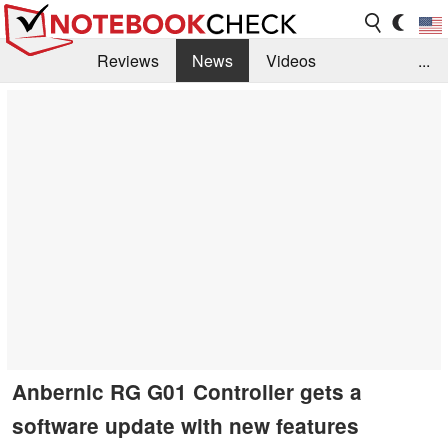
Reviews
News
Videos
...
Benchmarks / Tech
Buyers Guide
Magazine
Library
Search
Jobs
Anbernic RG G01 Controller gets a
software update with new features