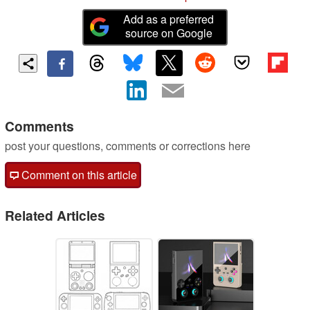
Add as a preferred
source on Google
Comments
post your questions, comments or corrections here
Comment on this article
Related Articles