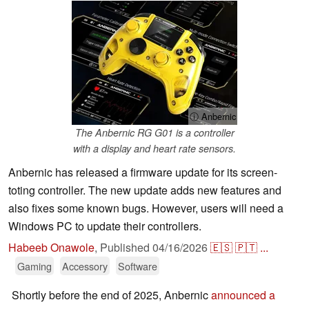
ⓘ Anbernic
The Anbernic RG G01 is a controller
with a display and heart rate sensors.
Anbernic has released a firmware update for its screen-
toting controller. The new update adds new features and
also fixes some known bugs. However, users will need a
Windows PC to update their controllers.
Habeeb Onawole
,
Published
04/16/2026
🇪🇸
🇵🇹
...
Gaming
Accessory
Software
Shortly before the end of 2025, Anbernic
announced a