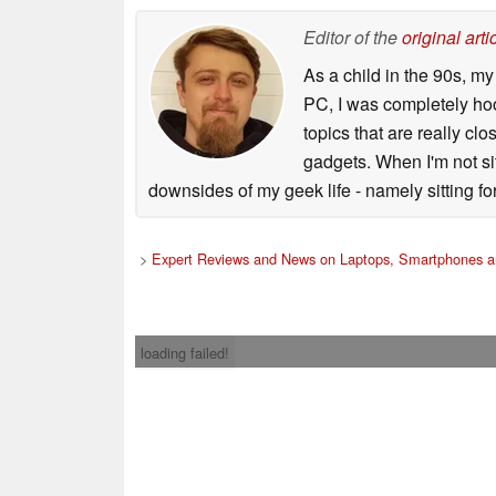
Editor of the
original arti
As a child in the 90s, m
PC, I was completely ho
topics that are really clo
gadgets. When I'm not sit
downsides of my geek life - namely sitting fo
>
Expert Reviews and News on Laptops, Smartphones a
loading failed!