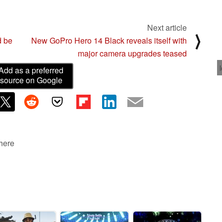
Next article
⟩
d be
New GoPro Hero 14 Black reveals itself with
major camera upgrades teased
Add as a preferred
source on Google
 here