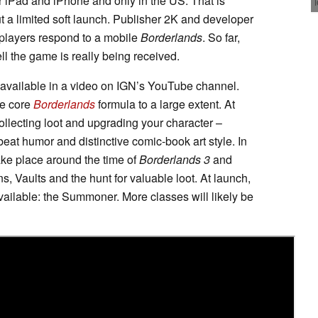
or iPad and iPhone and only in the US. That is
but a limited soft launch. Publisher 2K and developer
 players respond to a mobile
Borderlands
. So far,
well the game is really being received.
 available in a video on IGN’s YouTube channel.
he core
Borderlands
formula to a large extent. At
 collecting loot and upgrading your character –
beat humor and distinctive comic-book art style. In
ake place around the time of
Borderlands 3
and
, Vaults and the hunt for valuable loot. At launch,
ailable: the Summoner. More classes will likely be