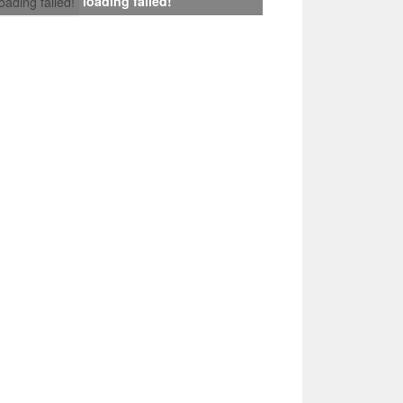
loading failed!
loading failed!