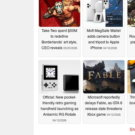
Take-Two spent $50M
Moft MagSafe Wallet
to redefine
adds camera button
Roc
Borderlands’ art style,
and tripod to Apple
pl
CEO reveals
iPhone
05/20/2026
04/16/2026
Official: New pocket-
Microsoft reportedly
Tri
friendly retro gaming
delays Fable, as GTA 6
box
handheld launching as
release date threatens
Anbernic RG Rotate
Xbox game
04/12/2026
04/13/2026
Sh