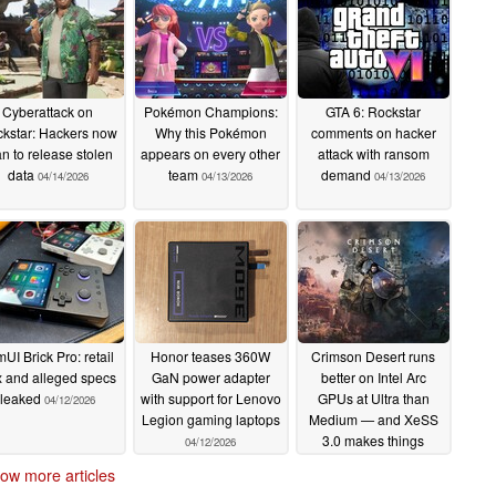
Cyberattack on
Pokémon Champions:
GTA 6: Rockstar
kstar: Hackers now
Why this Pokémon
comments on hacker
an to release stolen
appears on every other
attack with ransom
data
team
demand
04/14/2026
04/13/2026
04/13/2026
mUI Brick Pro: retail
Honor teases 360W
Crimson Desert runs
 and alleged specs
GaN power adapter
better on Intel Arc
leaked
with support for Lenovo
GPUs at Ultra than
04/12/2026
Legion gaming laptops
Medium — and XeSS
3.0 makes things
04/12/2026
worse
04/12/2026
ow more articles