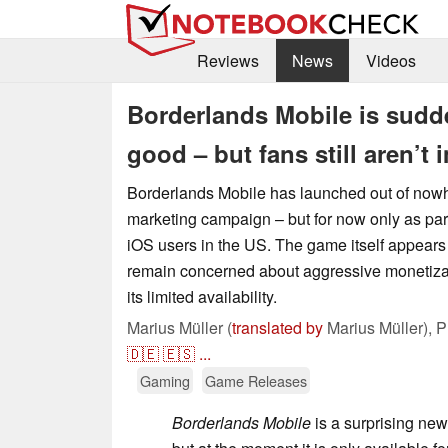
Reviews
News
Videos
Borderlands Mobile is sudde
good – but fans still aren’t
Borderlands Mobile has launched out of nowhe
marketing campaign – but for now only as part 
iOS users in the US. The game itself appears 
remain concerned about aggressive monetizat
its limited availability.
Marius Müller (
translated by
Marius Müller),
P
🇩🇪
🇪🇸
...
Gaming
Game Releases
Borderlands Mobile
is a surprising new 