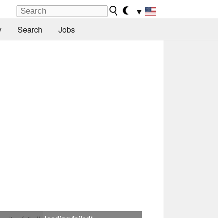
▼
y
Search
Jobs