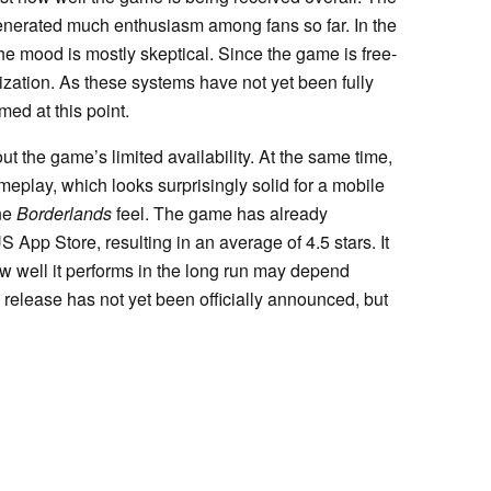
enerated much enthusiasm among fans so far. In the
e mood is mostly skeptical. Since the game is free-
zation. As these systems have not yet been fully
med at this point.
t the game’s limited availability. At the same time,
play, which looks surprisingly solid for a mobile
ine
Borderlands
feel. The game has already
 App Store, resulting in an average of 4.5 stars. It
ow well it performs in the long run may depend
 release has not yet been officially announced, but