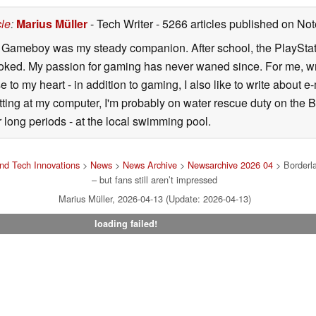
cle
:
Marius Müller
- Tech Writer
- 5266 articles published on N
y Gameboy was my steady companion. After school, the PlayStatio
oked. My passion for gaming has never waned since. For me, wr
se to my heart - in addition to gaming, I also like to write about 
ting at my computer, I'm probably on water rescue duty on the Bal
r long periods - at the local swimming pool.
nd Tech Innovations
>
News
>
News Archive
>
Newsarchive 2026 04
> Borderla
– but fans still aren’t impressed
Marius Müller, 2026-04-13 (Update: 2026-04-13)
loading failed!