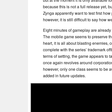
but at the moment it is only available f
because this is not a full release yet, 
Zynga apparently want to test first how
however, it is still difficult to say how 
Eight minutes of gameplay are already
The mobile game seems to preserve t
heart, it is all about blasting enemies,
complete with the series’ trademark off
terms of setting, the game appears to t
once again revolves around corporations
however, only one class seems to be av
added in future updates.