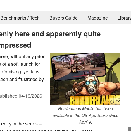
Benchmarks / Tech
Buyers Guide
Magazine
Librar
nly here and apparently quite
 impressed
re, without any prior
of a soft launch for
promising, yet fans
ion and frustrated by
ublished
04/13/2026
ⓘ 2K
Borderlands Mobile has been
available in the US App Store since
April 9.
entry in the series –