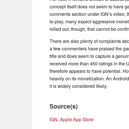
concept itself does not seem to have g
comments section under IGN’s video, th
to-play, many expect aggressive moneti
rolled out, though, that cannot be confir
There are also plenty of complaints abou
a few commenters have praised the game
title and does seem to capture a genu
received more than 450 ratings in the US
therefore appears to have potential. H
heavily on its monetization. An Android
it is widely considered likely.
Source(s)
IGN
,
Apple App Store