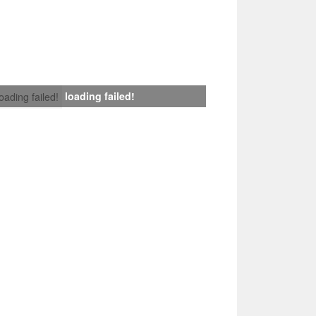
loading failed!
loading failed!