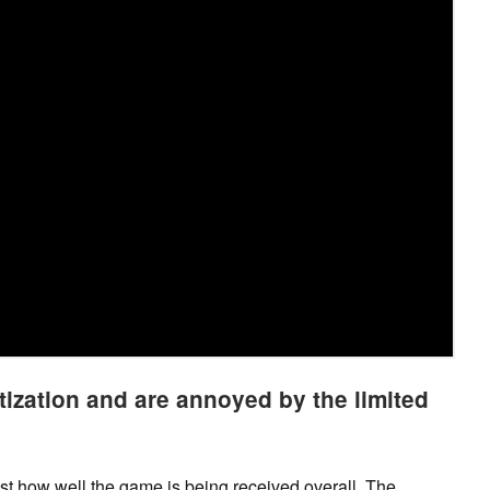
ization and are annoyed by the limited
just how well the game is being received overall. The