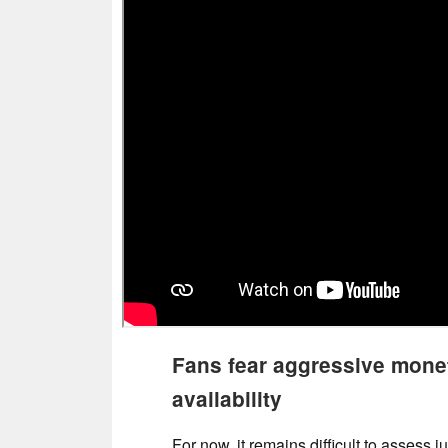
Fans fear aggressive monet
availability
For now, it remains difficult to assess 