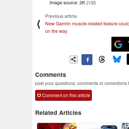
Image source: 2K (
1
/
2
)
Previous article
⟨
New Garmin muscle-related feature coul
on the way
Comments
post your questions, comments or corrections
Comment on this article
Related Articles