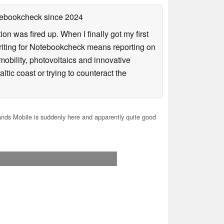
otebookcheck
since 2024
n was fired up. When I finally got my first
iting for Notebookcheck means reporting on
e-mobility, photovoltaics and innovative
tic coast or trying to counteract the
nds Mobile is suddenly here and apparently quite good