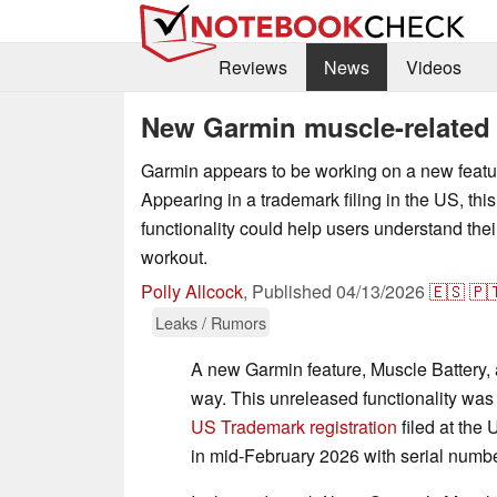
Reviews
News
Videos
New Garmin muscle-related 
Garmin appears to be working on a new featur
Appearing in a trademark filing in the US, thi
functionality could help users understand the
workout.
Polly Allcock
,
Published
04/13/2026
🇪🇸
🇵
Leaks / Rumors
A new Garmin feature, Muscle Battery, 
way. This unreleased functionality was 
US Trademark registration
filed at the
in mid-February 2026 with serial num