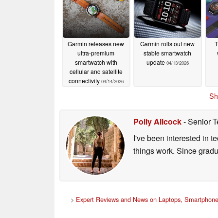
Garmin releases new
Garmin rolls out new
T
ultra-premium
stable smartwatch
smartwatch with
update
04/13/2026
cellular and satellite
connectivity
04/14/2026
Sh
Polly Allcock
- Senior T
I've been interested in 
things work. Since grad
>
Expert Reviews and News on Laptops, Smartphone