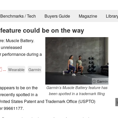
Benchmarks / Tech
Buyers Guide
Magazine
Librar
feature could be on the way
e: Muscle Battery.
s unreleased
ir performance during a

...
Wearable
Garmin
ⓘ Garmin
appears to be on the
Garmin’s Muscle Battery feature has
been spotted in a trademark filing
recently spotted in a
 United States Patent and Trademark Office (USPTO)
ber 99661177.