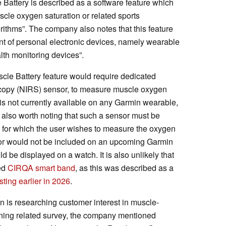
e Battery is described as a software feature which
cle oxygen saturation or related sports
rithms”. The company also notes that this feature
nt of personal electronic devices, namely wearable
lth monitoring devices”.
uscle Battery feature would require dedicated
oscopy (NIRS) sensor, to measure muscle oxygen
is not currently available on any Garmin wearable,
is also worth noting that such a sensor must be
s for which the user wishes to measure the oxygen
nsor would not be included on an upcoming Garmin
be displayed on a watch. It is also unlikely that
ted
CIRQA smart band
, as this was described as a
sting earlier in 2026
.
n is researching customer interest in muscle-
raining related survey, the company mentioned