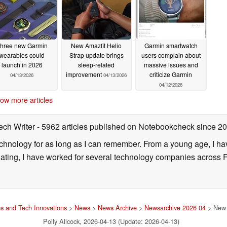
hree new Garmin
New Amazfit Helio
Garmin smartwatch
wearables could
Strap update brings
users complain about
launch in 2026
sleep-related
massive issues and
improvement
criticize Garmin
04/13/2026
04/13/2026
04/12/2026
ow more articles
ech Writer
- 5962 articles published on Notebookcheck
since 2
technology for as long as I can remember. From a young age, I 
uating, I have worked for several technology companies across 
s and Tech Innovations
>
News
>
News Archive
>
Newsarchive 2026 04
> New 
Polly Allcock, 2026-04-13 (Update: 2026-04-13)