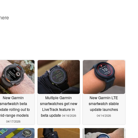
 here
New Garmin
Multiple Garmin
New Garmin LTE
smartwatch beta
smartwatches get new
smartwatch stable
date rolling out to
LiveTrack feature in
update launches
id-range models
beta update
04/16/2026
04/14/2026
04/17/2026