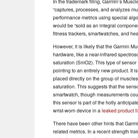
In the trademark filing, Garmin’s Muscl
“captures, processes, and analyzes mus
performance metrics using special algo
would be “sold as an integral compone
fitness trackers, smartwatches, and hea
However, it is likely that the Garmin M
hardware, like a near-infrared spectr
saturation (SmO2). This type of sensor 
pointing to an entirely new product. It 
placed directly on the group of muscle
saturation. This suggests that the se
smartwatch, though measurements could 
this sensor is part of the hotly anticipa
wrist-worn device in a
leaked product li
There have been other hints that Garmi
related metrics. In a recent strength t