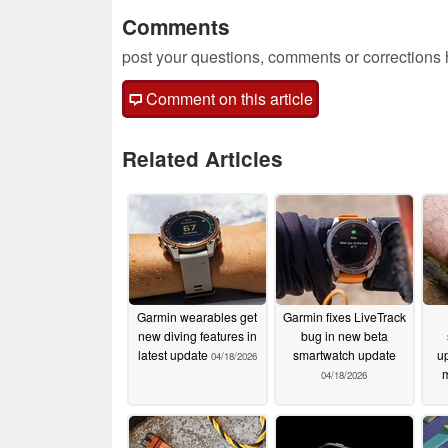
Comments
post your questions, comments or corrections
Comment on this article
Related Articles
Garmin wearables get
Garmin fixes LiveTrack
new diving features in
bug in new beta
latest update
smartwatch update
up
04/18/2026
m
04/18/2026