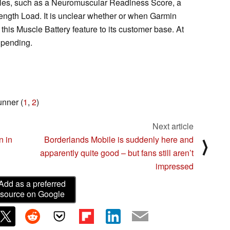
scles, such as a Neuromuscular Readiness Score, a
ength Load. It is unclear whether or when Garmin
his Muscle Battery feature to its customer base. At
l pending.
unner (
1
,
2
)
Next article
n in
Borderlands Mobile is suddenly here and
⟩
apparently quite good – but fans still aren’t
impressed
Add as a preferred
source on Google