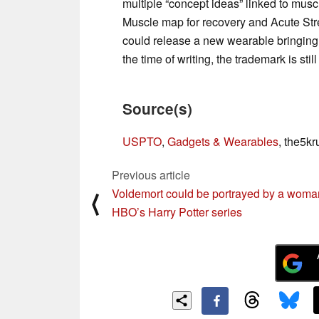
multiple “concept ideas” linked to mu
Muscle map for recovery and Acute Str
could release a new wearable bringing t
the time of writing, the trademark is stil
Source(s)
USPTO
,
Gadgets & Wearables
, the5kr
Previous article
Voldemort could be portrayed by a woma
⟨
HBO’s Harry Potter series