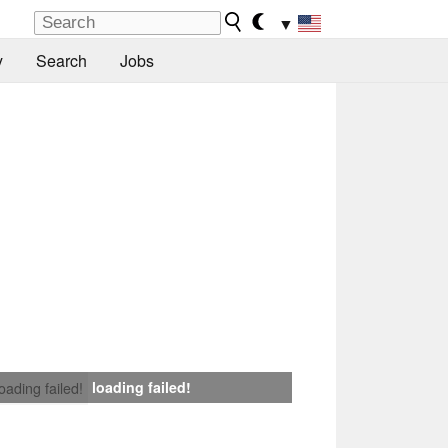
▼
y
Search
Jobs
loading failed!
loading failed!