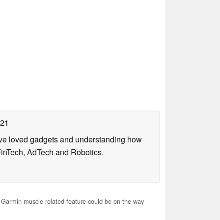
021
have loved gadgets and understanding how
FinTech, AdTech and Robotics.
Garmin muscle-related feature could be on the way