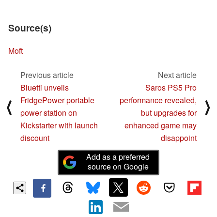
Source(s)
Moft
Previous article
Next article
Bluetti unveils
Saros PS5 Pro
FridgePower portable
performance revealed,
⟨
⟩
power station on
but upgrades for
Kickstarter with launch
enhanced game may
discount
disappoint
Add as a preferred
source on Google