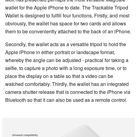
wallet for the Apple iPhone to date. The Trackable Tripod
Wallet is designed to fulfill four functions. Firstly, and most
obviously, the wallet has space for two cards and allows
them to be conveniently attached to the back of an iPhone.
Secondly, the wallet acts as a versatile tripod to hold the
Apple iPhone in either portrait or landscape format,
whereby the angle can be adjusted - practical for taking a
selfie, to capture a photo with a long exposure time, or to
place the display on a table so that a video can be
watched comfortably. Thirdly, the wallet has an integrated
camera shutter release that is connected to the iPhone via
Bluetooth so that it can also be used as a remote control.