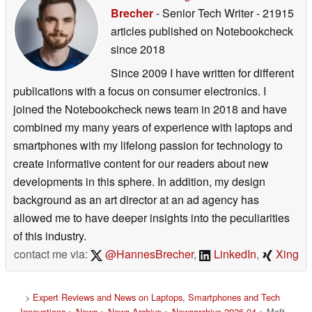
Brecher
- Senior Tech Writer
- 21915
articles published on Notebookcheck
since 2018
Since 2009 I have written for different
publications with a focus on consumer electronics. I
joined the Notebookcheck news team in 2018 and have
combined my many years of experience with laptops and
smartphones with my lifelong passion for technology to
create informative content for our readers about new
developments in this sphere. In addition, my design
background as an art director at an ad agency has
allowed me to have deeper insights into the peculiarities
of this industry.
contact me via:
@HannesBrecher
,
LinkedIn
,
Xing
>
Expert Reviews and News on Laptops, Smartphones and Tech
Innovations
>
News
>
News Archive
>
Newsarchive 2026 04
> Moft