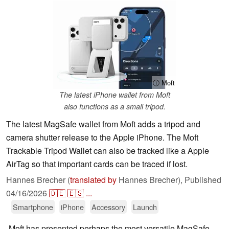
ⓘ Moft
The latest iPhone wallet from Moft
also functions as a small tripod.
The latest MagSafe wallet from Moft adds a tripod and
camera shutter release to the Apple iPhone. The Moft
Trackable Tripod Wallet can also be tracked like a Apple
AirTag so that important cards can be traced if lost.
Hannes Brecher (
translated by
Hannes Brecher),
Published
04/16/2026
🇩🇪
🇪🇸
...
Smartphone
iPhone
Accessory
Launch
Moft has presented perhaps the most versatile MagSafe