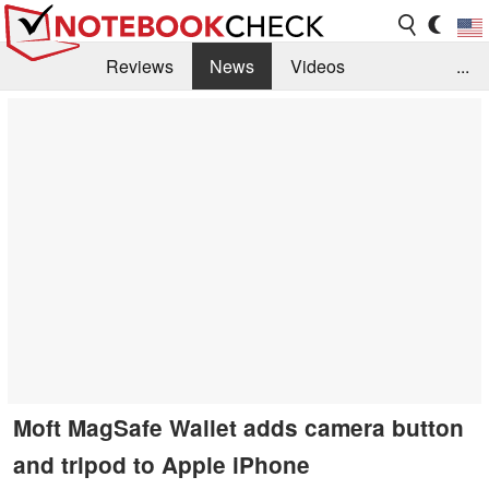
Reviews
News
Videos
...
Benchmarks / Tech
Buyers Guide
Magazine
Library
Search
Jobs
Moft MagSafe Wallet adds camera button
and tripod to Apple iPhone