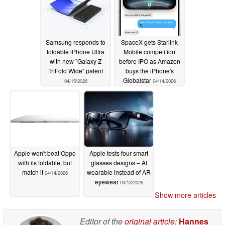
Samsung responds to
SpaceX gets Starlink
foldable iPhone Ultra
Mobile competition
with new "Galaxy Z
before IPO as Amazon
TriFold Wide" patent
buys the iPhone's
Globalstar
04/15/2026
04/14/2026
Apple won't beat Oppo
Apple tests four smart
with its foldable, but
glasses designs – AI
match it
wearable instead of AR
04/14/2026
eyewear
04/13/2026
Show more articles
Editor of the
original article
:
Hannes