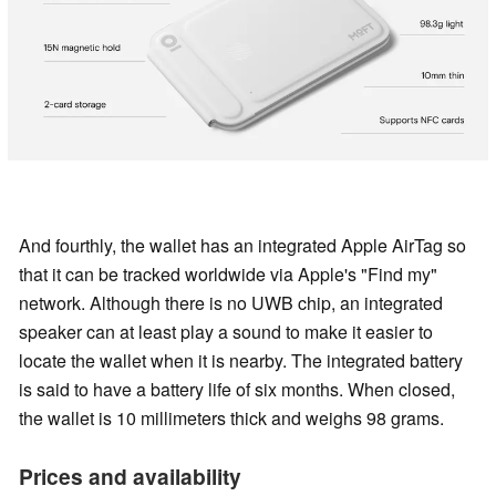
And fourthly, the wallet has an integrated Apple AirTag so
that it can be tracked worldwide via Apple's "Find my"
network. Although there is no UWB chip, an integrated
speaker can at least play a sound to make it easier to
locate the wallet when it is nearby. The integrated battery
is said to have a battery life of six months. When closed,
the wallet is 10 millimeters thick and weighs 98 grams.
Prices and availability