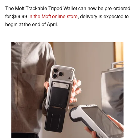
The Moft Trackable Tripod Wallet can now be pre-ordered
for $59.99
in the Moft online store
, delivery is expected to
begin at the end of April.