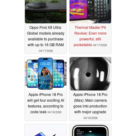
Oppo Find X9 Ultra:
Thermal Master P4
Global models already
Review: Even more
available to purchase
powerful, still
with up to 16 GB RAM
pocketable
04/17/2026
04/17/2026
Apple iPhone 18 Pro
Apple iPhone 18 Pro
will get four exciting AI
(Max): Main camera
features, according to
goes into production
code leak
with major upgrade
04/16/2026
04/16/2026