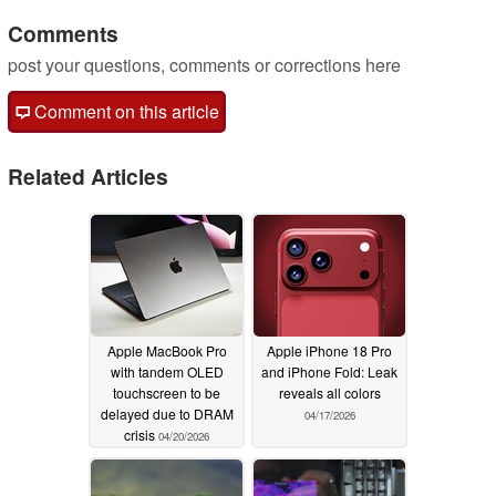
Comments
post your questions, comments or corrections here
Comment on this article
Related Articles
Apple MacBook Pro
Apple iPhone 18 Pro
with tandem OLED
and iPhone Fold: Leak
touchscreen to be
reveals all colors
delayed due to DRAM
04/17/2026
crisis
04/20/2026