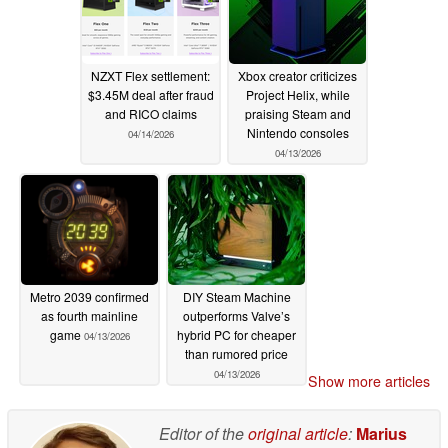
NZXT Flex settlement:
Xbox creator criticizes
$3.45M deal after fraud
Project Helix, while
and RICO claims
praising Steam and
Nintendo consoles
04/14/2026
04/13/2026
Metro 2039 confirmed
DIY Steam Machine
as fourth mainline
outperforms Valve’s
game
hybrid PC for cheaper
04/13/2026
than rumored price
04/13/2026
Show more articles
Editor of the
original article
:
Marius