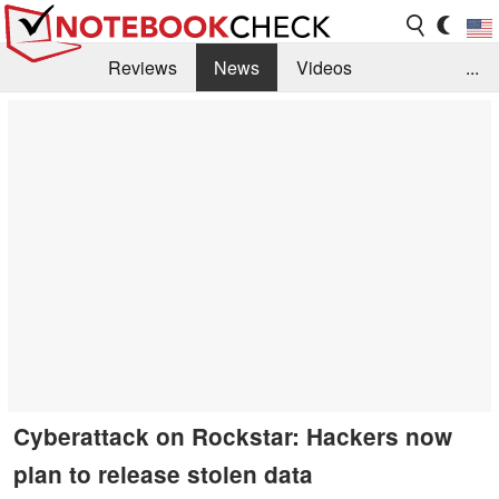
Reviews
News
Videos
...
Benchmarks / Tech
Buyers Guide
Magazine
Library
Search
Jobs
Cyberattack on Rockstar: Hackers now
plan to release stolen data