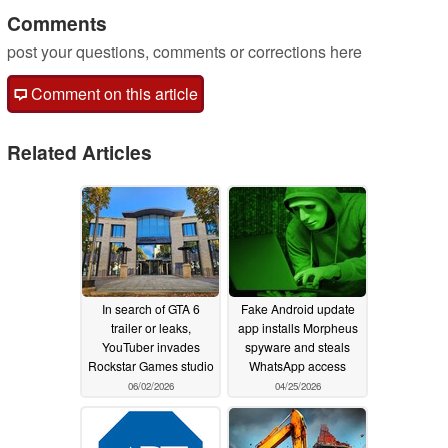
Comments
post your questions, comments or corrections here
Comment on this article
Related Articles
In search of GTA 6
Fake Android update
trailer or leaks,
app installs Morpheus
YouTuber invades
spyware and steals
Rockstar Games studio
WhatsApp access
06/02/2026
04/25/2026