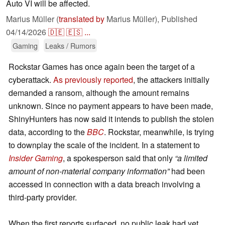
Auto VI will be affected.
Marius Müller (
translated by
Marius Müller),
Published
04/14/2026
🇩🇪
🇪🇸
...
Gaming
Leaks / Rumors
Rockstar Games has once again been the target of a
cyberattack.
As previously reported
, the attackers initially
demanded a ransom, although the amount remains
unknown. Since no payment appears to have been made,
ShinyHunters has now said it intends to publish the stolen
data, according to the
BBC
. Rockstar, meanwhile, is trying
to downplay the scale of the incident. In a statement to
Insider Gaming
, a spokesperson said that only
“a limited
amount of non-material company information”
had been
accessed in connection with a data breach involving a
third-party provider.
When the first reports surfaced, no public leak had yet