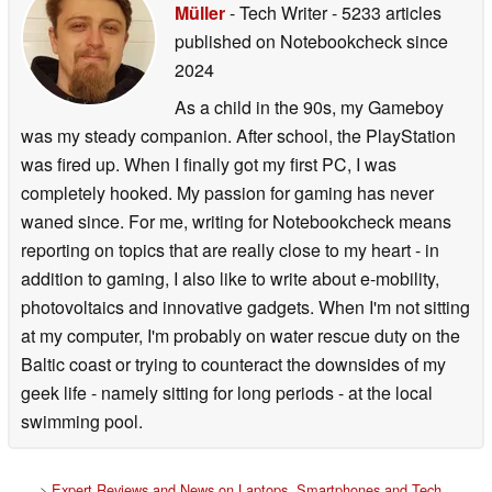
Müller
- Tech Writer
- 5233 articles
published on Notebookcheck
since
2024
As a child in the 90s, my Gameboy
was my steady companion. After school, the PlayStation
was fired up. When I finally got my first PC, I was
completely hooked. My passion for gaming has never
waned since. For me, writing for Notebookcheck means
reporting on topics that are really close to my heart - in
addition to gaming, I also like to write about e-mobility,
photovoltaics and innovative gadgets. When I'm not sitting
at my computer, I'm probably on water rescue duty on the
Baltic coast or trying to counteract the downsides of my
geek life - namely sitting for long periods - at the local
swimming pool.
>
Expert Reviews and News on Laptops, Smartphones and Tech