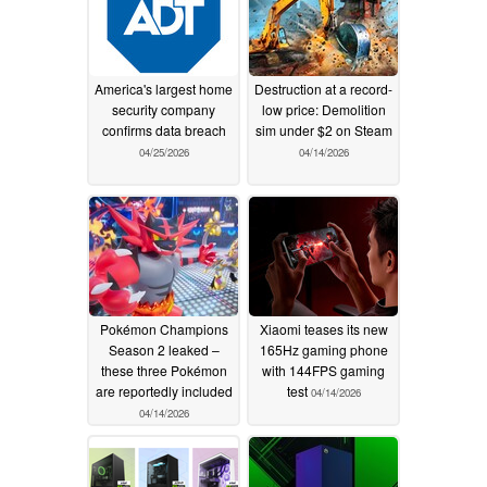
America's largest home
Destruction at a record-
security company
low price: Demolition
confirms data breach
sim under $2 on Steam
04/25/2026
04/14/2026
Pokémon Champions
Xiaomi teases its new
Season 2 leaked –
165Hz gaming phone
these three Pokémon
with 144FPS gaming
are reportedly included
test
04/14/2026
04/14/2026