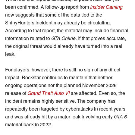
been confirmed. A follow-up report from
Insider Gaming
now suggests that some of the data tied to the
ShinyHunters incident may already be circulating.
According to that report, the material may include financial
information related to
GTA Online
. If that proves accurate,
the original threat would already have turned into a real
leak.
For players, however, there is still no sign of any direct
impact. Rockstar continues to maintain that neither
ongoing operations nor the planned November 2026
release of
Grand Theft Auto VI
are affected. Even so, the
incident remains highly sensitive. The company has
repeatedly been targeted by cyberattacks in recent years
and was already hit by a major leak involving early
GTA 6
material back in 2022.