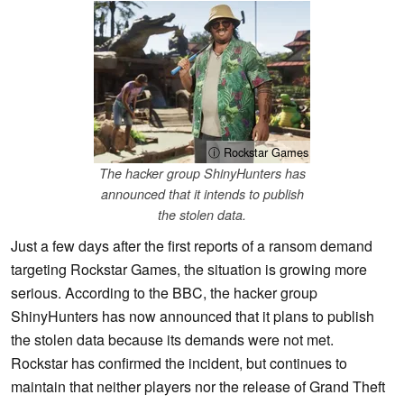
ⓘ Rockstar Games
The hacker group ShinyHunters has
announced that it intends to publish
the stolen data.
Just a few days after the first reports of a ransom demand
targeting Rockstar Games, the situation is growing more
serious. According to the BBC, the hacker group
ShinyHunters has now announced that it plans to publish
the stolen data because its demands were not met.
Rockstar has confirmed the incident, but continues to
maintain that neither players nor the release of Grand Theft