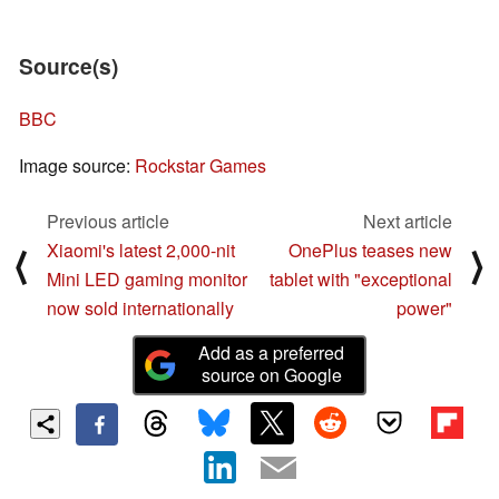
Source(s)
BBC
Image source:
Rockstar Games
Previous article
Next article
Xiaomi's latest 2,000-nit
OnePlus teases new
⟨
⟩
Mini LED gaming monitor
tablet with "exceptional
now sold internationally
power"
Add as a preferred
source on Google