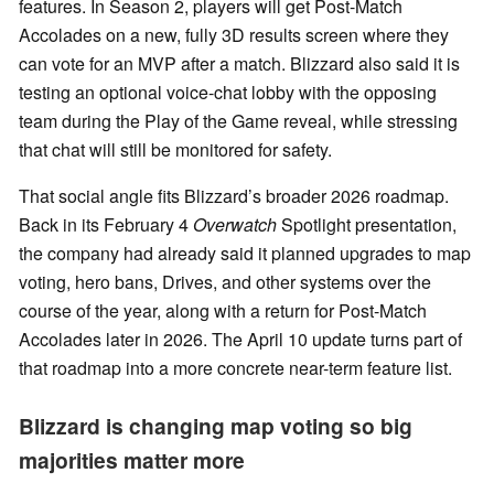
features. In Season 2, players will get Post-Match
Accolades on a new, fully 3D results screen where they
can vote for an MVP after a match. Blizzard also said it is
testing an optional voice-chat lobby with the opposing
team during the Play of the Game reveal, while stressing
that chat will still be monitored for safety.
That social angle fits Blizzard’s broader 2026 roadmap.
Back in its February 4
Overwatch
Spotlight presentation,
the company had already said it planned upgrades to map
voting, hero bans, Drives, and other systems over the
course of the year, along with a return for Post-Match
Accolades later in 2026. The April 10 update turns part of
that roadmap into a more concrete near-term feature list.
Blizzard is changing map voting so big
majorities matter more