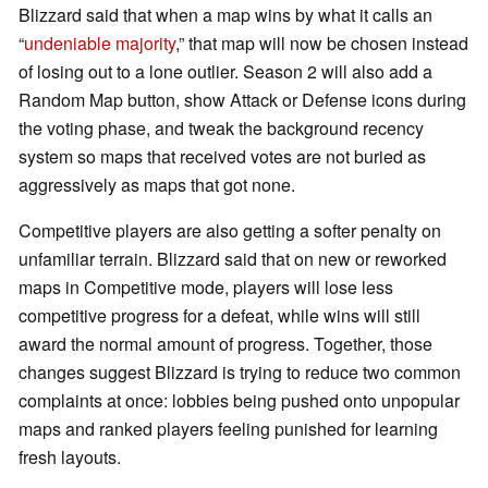
Blizzard said that when a map wins by what it calls an
“
undeniable majority
,” that map will now be chosen instead
of losing out to a lone outlier. Season 2 will also add a
Random Map button, show Attack or Defense icons during
the voting phase, and tweak the background recency
system so maps that received votes are not buried as
aggressively as maps that got none.
Competitive players are also getting a softer penalty on
unfamiliar terrain. Blizzard said that on new or reworked
maps in Competitive mode, players will lose less
competitive progress for a defeat, while wins will still
award the normal amount of progress. Together, those
changes suggest Blizzard is trying to reduce two common
complaints at once: lobbies being pushed onto unpopular
maps and ranked players feeling punished for learning
fresh layouts.