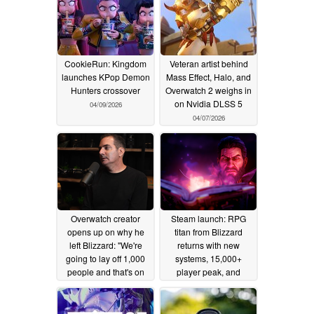
CookieRun: Kingdom
Veteran artist behind
launches KPop Demon
Mass Effect, Halo, and
Hunters crossover
Overwatch 2 weighs in
on Nvidia DLSS 5
04/09/2026
04/07/2026
Overwatch creator
Steam launch: RPG
opens up on why he
titan from Blizzard
left Blizzard: "We're
returns with new
going to lay off 1,000
systems, 15,000+
people and that's on
player peak, and
you"
2,100+ "Very Positive"
03/13/2026
reviews
02/23/2026