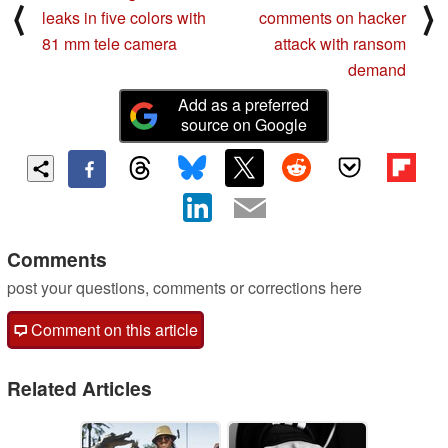
⟨
⟩
leaks in five colors with
comments on hacker
81 mm tele camera
attack with ransom
demand
Add as a preferred
source on Google
Comments
post your questions, comments or corrections here
Comment on this article
Related Articles