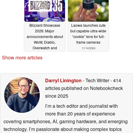
Blizzard Showcase
Laowa launches cute
2026: Major
but capable ultra-wide
announcements about
“cookie” lens for full-
WoW, Diablo,
frame cameras
Overwatch and
11/14/2024
Hearthstone
01/27/2026
Show more articles
Darryl Linington
- Tech Writer
- 414
articles published on Notebookcheck
since 2025
I’m a tech editor and journalist with
more than 20 years of experience
covering smartphones, AI, gaming hardware, and emerging
technology. I’m passionate about making complex topics