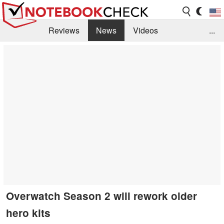
Reviews
News
Videos
...
Benchmarks / Tech
Buyers Guide
Magazine
Library
Search
Jobs
Overwatch Season 2 will rework older
hero kits