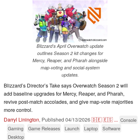
ⓘ overwatch.blizzard.com
Blizzard’s April Overwatch update
outlines Season 2 kit changes for
Mercy, Reaper, and Pharah alongside
map-voting and social-system
updates.
Blizzard’s Director’s Take says Overwatch Season 2 will
add baseline upgrades for Mercy, Reaper, and Pharah,
revive post-match accolades, and give map-vote majorities
more control.
Darryl Linington
,
Published
04/13/2026
🇩🇪
🇪🇸
...
Console
Gaming
Game Releases
Launch
Laptop
Software
Desktop