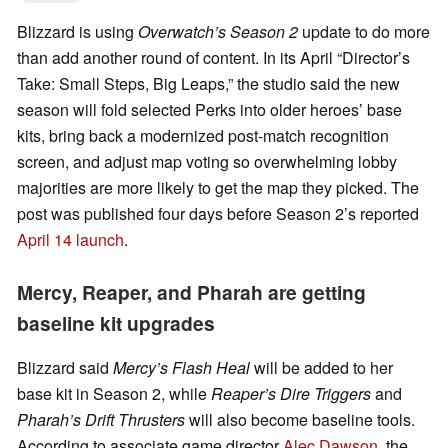
Blizzard is using
Overwatch’s Season 2
update to do more
than add another round of content. In its April “Director’s
Take: Small Steps, Big Leaps,” the studio said the new
season will fold selected Perks into older heroes’ base
kits, bring back a modernized post-match recognition
screen, and adjust map voting so overwhelming lobby
majorities are more likely to get the map they picked. The
post was published four days before Season 2’s reported
April 14 launch
.
Mercy, Reaper, and Pharah are getting
baseline kit upgrades
Blizzard said
Mercy’s Flash Heal
will be added to her
base kit in Season 2, while
Reaper’s Dire Triggers
and
Pharah’s Drift Thrusters
will also become baseline tools.
According to associate game director
Alec Dawson
, the