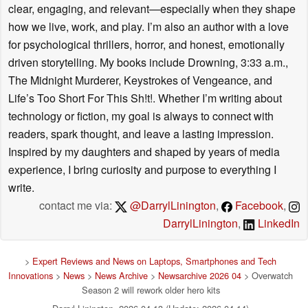
clear, engaging, and relevant—especially when they shape
how we live, work, and play. I’m also an author with a love
for psychological thrillers, horror, and honest, emotionally
driven storytelling. My books include Drowning, 3:33 a.m.,
The Midnight Murderer, Keystrokes of Vengeance, and
Life’s Too Short For This Sh!t!. Whether I’m writing about
technology or fiction, my goal is always to connect with
readers, spark thought, and leave a lasting impression.
Inspired by my daughters and shaped by years of media
experience, I bring curiosity and purpose to everything I
write.
contact me via:
@DarrylLinington
,
Facebook
,
DarrylLinington
,
LinkedIn
>
Expert Reviews and News on Laptops, Smartphones and Tech
Innovations
>
News
>
News Archive
>
Newsarchive 2026 04
> Overwatch
Season 2 will rework older hero kits