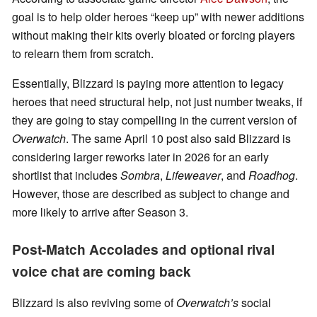
goal is to help older heroes “keep up” with newer additions
without making their kits overly bloated or forcing players
to relearn them from scratch.
Essentially, Blizzard is paying more attention to legacy
heroes that need structural help, not just number tweaks, if
they are going to stay compelling in the current version of
Overwatch
. The same April 10 post also said Blizzard is
considering larger reworks later in 2026 for an early
shortlist that includes
Sombra
,
Lifeweaver
, and
Roadhog
.
However, those are described as subject to change and
more likely to arrive after Season 3.
Post-Match Accolades and optional rival
voice chat are coming back
Blizzard is also reviving some of
Overwatch’s
social