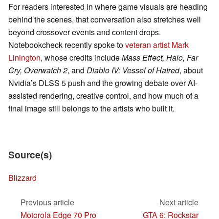
For readers interested in where game visuals are heading
behind the scenes, that conversation also stretches well
beyond crossover events and content drops.
Notebookcheck recently spoke to
veteran artist Mark
Linington
, whose credits include
Mass Effect, Halo, Far
Cry, Overwatch 2
, and
Diablo IV: Vessel of Hatred
, about
Nvidia’s DLSS 5 push and the growing debate over AI-
assisted rendering, creative control, and how much of a
final image still belongs to the artists who built it.
Source(s)
Blizzard
Previous article
Next article
Motorola Edge 70 Pro
GTA 6: Rockstar