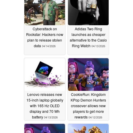
Cyberattack on
Adidas Two Ring
Rockstar: Hackers now
launches as cheaper
plan to release stolen
alternative to the Casio
data
Ring Watch
04/14/2026
04/13/2026
Lenovo releases new
CookieRun: Kingdom
15-inch laptop globally
KPop Demon Hunters
with 165 Hz OLED
crossover allows new
display and 70 Wh
players to get more
battery
rewards
04/13/2026
04/12/2026