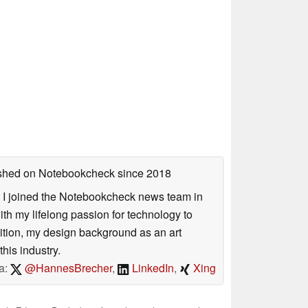
lished on Notebookcheck
since 2018
s. I joined the Notebookcheck news team in
 my lifelong passion for technology to
dition, my design background as an art
his industry.
a:
@HannesBrecher
,
LinkedIn
,
Xing