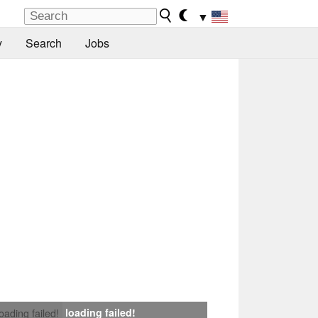
▼
y
Search
Jobs
loading failed!
loading failed!