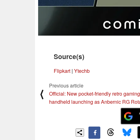
Source(s)
Flipkart
|
Ytechb
Previous article
⟨
Official: New pocket-friendly retro gaming
handheld launching as Anbernic RG Rot