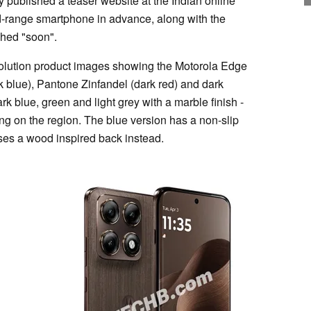
 published a teaser website at the Indian online
range smartphone in advance, along with the
nched "soon".
olution product images showing the Motorola Edge
k blue), Pantone Zinfandel (dark red) and dark
k blue, green and light grey with a marble finish -
ng on the region. The blue version has a non-slip
uses a wood inspired back instead.