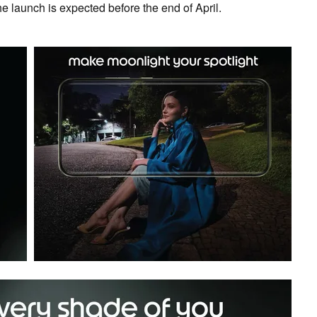
e launch is expected before the end of April.