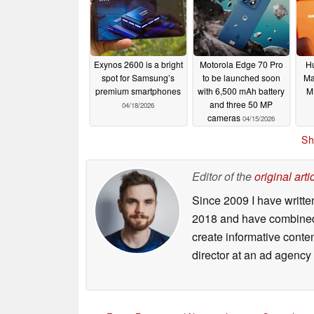
Exynos 2600 is a bright
Motorola Edge 70 Pro
H
spot for Samsung’s
to be launched soon
Ma
premium smartphones
with 6,500 mAh battery
M
and three 50 MP
04/18/2026
cameras
04/15/2026
Sh
Editor of the
original arti
Since 2009 I have writte
2018 and have combined 
create informative conte
director at an ad agency 