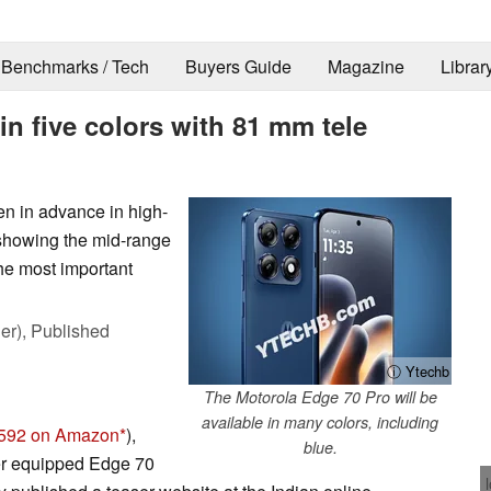
Benchmarks / Tech
Buyers Guide
Magazine
Librar
in five colors with 81 mm tele
n in advance in high-
 showing the mid-range
he most important
er),
Published
ⓘ Ytechb
The Motorola Edge 70 Pro will be
available in many colors, including
592 on Amazon
),
blue.
ter equipped Edge 70