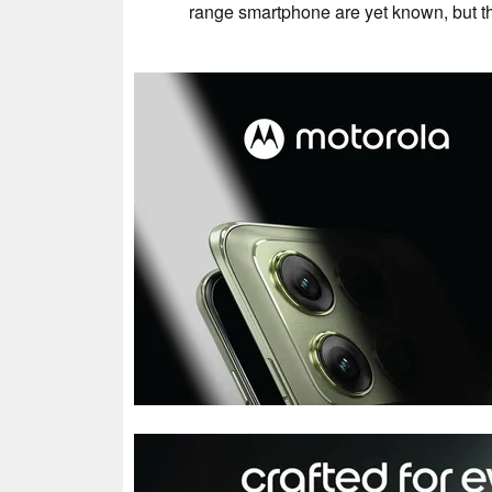
range smartphone are yet known, but th