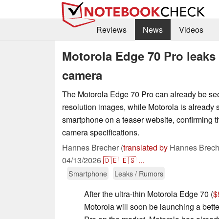
Reviews
News
Videos
Motorola Edge 70 Pro leaks 
camera
The Motorola Edge 70 Pro can already be see
resolution images, while Motorola is already
smartphone on a teaser website, confirming t
camera specifications.
Hannes Brecher (
translated by
Hannes Brech
04/13/2026
🇩🇪
🇪🇸
...
Smartphone
Leaks / Rumors
After the ultra-thin Motorola Edge 70 (
$
Motorola will soon be launching a bet