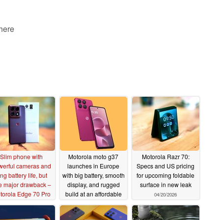
 here
Slim phone with
Motorola moto g37
Motorola Razr 70:
werful cameras and
launches in Europe
Specs and US pricing
ng battery life, but
with big battery, smooth
for upcoming foldable
e major drawback –
display, and rugged
surface in new leak
torola Edge 70 Pro
build at an affordable
04/20/2026
martphone review
price
04/29/2026
07/14/2026