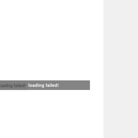
loading failed!
loading failed!