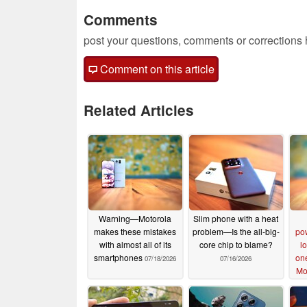
Comments
post your questions, comments or corrections
Comment on this article
Related Articles
Warning—Motorola
Slim phone with a heat
makes these mistakes
problem—Is the all-big-
po
with almost all of its
core chip to blame?
lo
smartphones
on
07/18/2026
07/16/2026
Mo
s