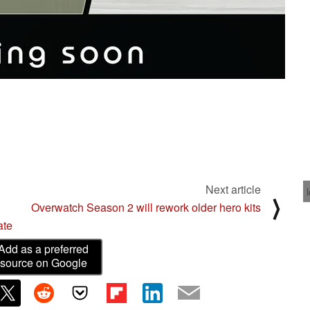
Next article
⟩
Overwatch Season 2 will rework older hero kits
ate
Add as a preferred
source on Google