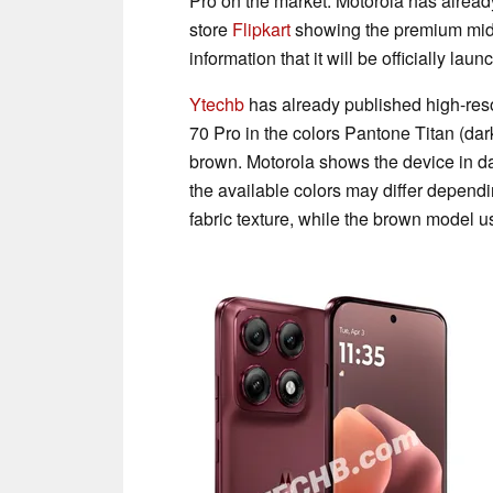
Pro on the market. Motorola has already
store
Flipkart
showing the premium mid-
information that it will be officially lau
Ytechb
has already published high-res
70 Pro in the colors Pantone Titan (dar
brown. Motorola shows the device in dar
the available colors may differ dependi
fabric texture, while the brown model 