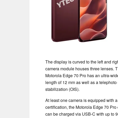
The display is curved to the left and rig
camera module houses three lenses. Th
Motorola Edge 70 Pro has an ultra-wide
length of 12 mm as well as a telephoto
stabilization (OIS).
At least one camera is equipped with a
certification, the Motorola Edge 70 Pro 
can be charged via USB-C with up to 90 