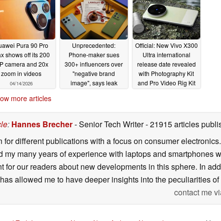
uawei Pura 90 Pro
Unprecedented:
Official: New Vivo X300
x shows off its 200
Phone-maker sues
Ultra international
P camera and 20x
300+ influencers over
release date revealed
zoom in videos
"negative brand
with Photography Kit
image", says leak
and Pro Video Rig Kit
04/14/2026
pricing confirmed
04/14/2026
ow more articles
04/13/2026
cle
:
Hannes Brecher
- Senior Tech Writer
- 21915 articles pub
n for different publications with a focus on consumer electronic
my many years of experience with laptops and smartphones with
nt for our readers about new developments in this sphere. In ad
has allowed me to have deeper insights into the peculiarities of t
contact me vi