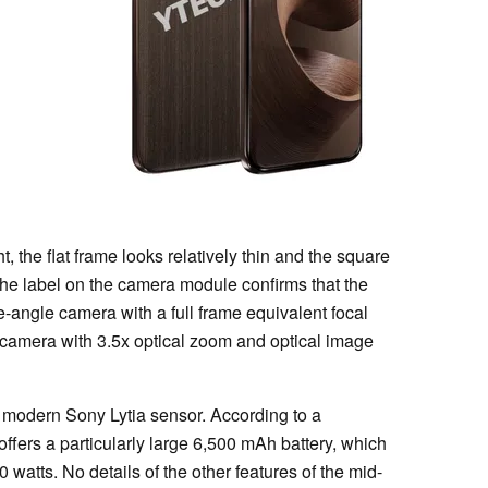
ht, the flat frame looks relatively thin and the square
e label on the camera module confirms that the
-angle camera with a full frame equivalent focal
 camera with 3.5x optical zoom and optical image
 modern Sony Lytia sensor. According to a
offers a particularly large 6,500 mAh battery, which
watts. No details of the other features of the mid-