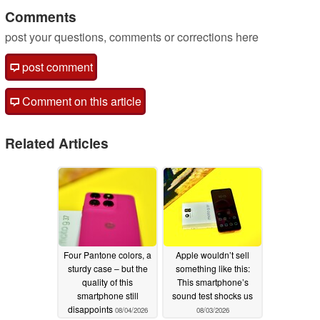
Comments
post your questions, comments or corrections here
post comment
Comment on this article
Related Articles
Four Pantone colors, a
Apple wouldn’t sell
sturdy case – but the
something like this:
quality of this
This smartphone’s
smartphone still
sound test shocks us
disappoints
08/04/2026
08/03/2026