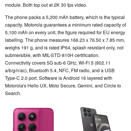
module. Both top out at 2K 30 fps video.
The phone packs a 5,200 mAh battery, which is the typical
capacity. Motorola guarantees a minimum rated capacity of
5,100 mAh on every unit, the figure required for EU energy
labelling. The phone measures 166.23 x 76.50 x 7.85 mm,
weighs 191 g, and is rated IP64, splash resistant only, not
submersible, with MIL-STD-810H certification.
Connectivity covers 5G sub-6 GHz, Wi-Fi 5 (802.11
a/b/g/n/ac), Bluetooth 5.4, NFC, FM radio, and a USB
Type-C 2.0 port. Software is Android 16 layered with
Motorola's Hello UX, Moto Secure, Gemini, and Circle to
Search.