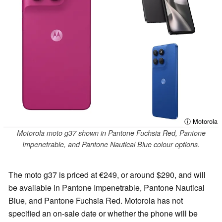
ⓘ Motorola
Motorola moto g37 shown in Pantone Fuchsia Red, Pantone
Impenetrable, and Pantone Nautical Blue colour options.
The moto g37 is priced at €249, or around $290, and will
be available in Pantone Impenetrable, Pantone Nautical
Blue, and Pantone Fuchsia Red. Motorola has not
specified an on-sale date or whether the phone will be