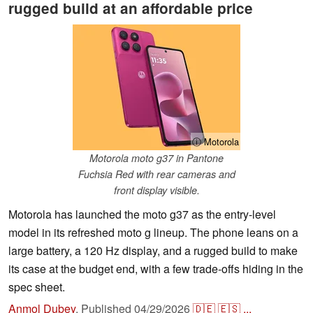
rugged build at an affordable price
ⓘ Motorola
Motorola moto g37 in Pantone
Fuchsia Red with rear cameras and
front display visible.
Motorola has launched the moto g37 as the entry-level
model in its refreshed moto g lineup. The phone leans on a
large battery, a 120 Hz display, and a rugged build to make
its case at the budget end, with a few trade-offs hiding in the
spec sheet.
Anmol Dubey
,
Published
04/29/2026
🇩🇪
🇪🇸
...