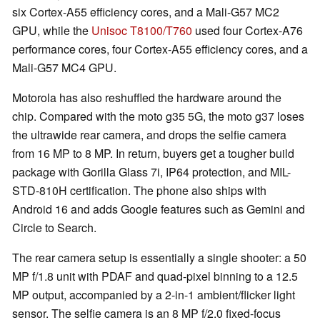
six Cortex-A55 efficiency cores, and a Mali-G57 MC2
GPU, while the
Unisoc T8100/T760
used four Cortex-A76
performance cores, four Cortex-A55 efficiency cores, and a
Mali-G57 MC4 GPU.
Motorola has also reshuffled the hardware around the
chip. Compared with the moto g35 5G, the moto g37 loses
the ultrawide rear camera, and drops the selfie camera
from 16 MP to 8 MP. In return, buyers get a tougher build
package with Gorilla Glass 7i, IP64 protection, and MIL-
STD-810H certification. The phone also ships with
Android 16 and adds Google features such as Gemini and
Circle to Search.
The rear camera setup is essentially a single shooter: a 50
MP f/1.8 unit with PDAF and quad-pixel binning to a 12.5
MP output, accompanied by a 2-in-1 ambient/flicker light
sensor. The selfie camera is an 8 MP f/2.0 fixed-focus