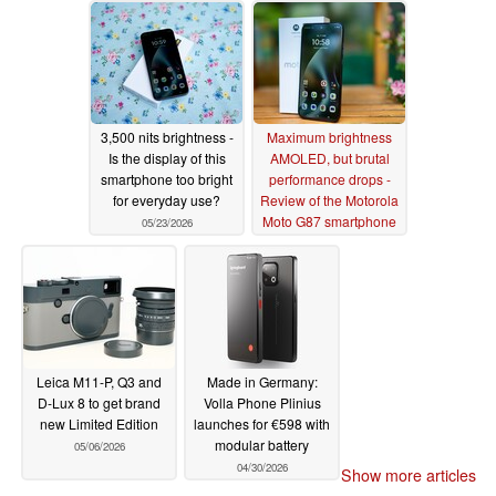
3,500 nits brightness -
Maximum brightness
Is the display of this
AMOLED, but brutal
smartphone too bright
performance drops -
for everyday use?
Review of the Motorola
Moto G87 smartphone
05/23/2026
05/22/2026
Leica M11-P, Q3 and
Made in Germany:
D-Lux 8 to get brand
Volla Phone Plinius
new Limited Edition
launches for €598 with
modular battery
05/06/2026
04/30/2026
Show more articles