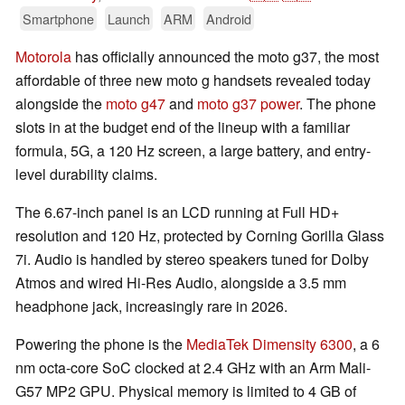
Smartphone
Launch
ARM
Android
Motorola
has officially announced the moto g37, the most
affordable of three new moto g handsets revealed today
alongside the
moto g47
and
moto g37 power
. The phone
slots in at the budget end of the lineup with a familiar
formula, 5G, a 120 Hz screen, a large battery, and entry-
level durability claims.
The 6.67-inch panel is an LCD running at Full HD+
resolution and 120 Hz, protected by Corning Gorilla Glass
7i. Audio is handled by stereo speakers tuned for Dolby
Atmos and wired Hi-Res Audio, alongside a 3.5 mm
headphone jack, increasingly rare in 2026.
Powering the phone is the
MediaTek Dimensity 6300
, a 6
nm octa-core SoC clocked at 2.4 GHz with an Arm Mali-
G57 MP2 GPU. Physical memory is limited to 4 GB of