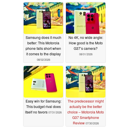
Samsung does it much
No 4K, no wide angle:
better: This Motorola
How good is the Moto
phone falls short when
G37’s camera?
it comes to the display
08/01/2026
08/02/2026
Easy win for Samsung:
The predecessor might
This budget rival does
actually be the better
itself no favors
choice – Motorola Moto
07/31/2026
G37 Smartphone
Review
07/30/2026