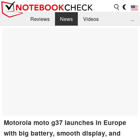
Reviews
News
Videos
...
Benchmarks / Tech
Buyers Guide
Magazine
Library
Search
Jobs
Motorola moto g37 launches in Europe
with big battery, smooth display, and