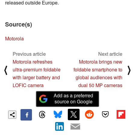
released outside Europe.
Source(s)
Motorola
Previous article
Next article
Motorola refreshes
Motorola brings new
⟨
⟩
ultra-premium foldable
foldable smartphone to
with larger battery and
global audiences with
LOFIC camera
dual 50 MP cameras
Add as a preferred
source on Google