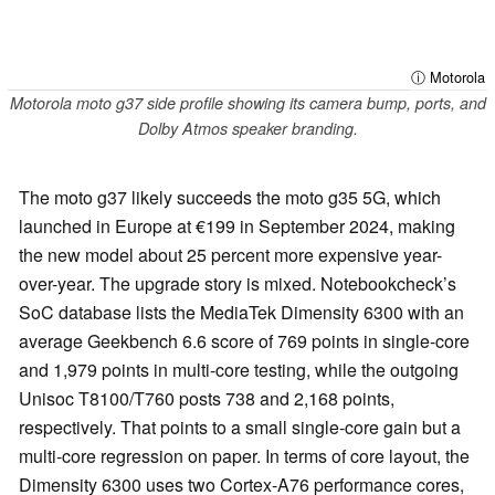
ⓘ Motorola
Motorola moto g37 side profile showing its camera bump, ports, and
Dolby Atmos speaker branding.
The moto g37 likely succeeds the moto g35 5G, which
launched in Europe at €199 in September 2024, making
the new model about 25 percent more expensive year-
over-year. The upgrade story is mixed. Notebookcheck’s
SoC database lists the MediaTek Dimensity 6300 with an
average Geekbench 6.6 score of 769 points in single-core
and 1,979 points in multi-core testing, while the outgoing
Unisoc T8100/T760 posts 738 and 2,168 points,
respectively. That points to a small single-core gain but a
multi-core regression on paper. In terms of core layout, the
Dimensity 6300 uses two Cortex-A76 performance cores,