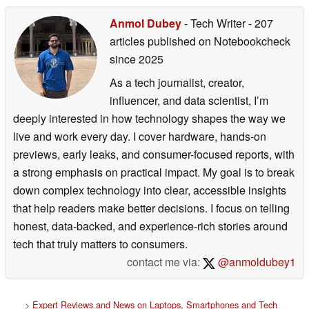
Anmol Dubey
- Tech Writer
- 207
articles published on Notebookcheck
since 2025
As a tech journalist, creator,
influencer, and data scientist, I’m
deeply interested in how technology shapes the way we
live and work every day. I cover hardware, hands-on
previews, early leaks, and consumer-focused reports, with
a strong emphasis on practical impact. My goal is to break
down complex technology into clear, accessible insights
that help readers make better decisions. I focus on telling
honest, data-backed, and experience-rich stories around
tech that truly matters to consumers.
contact me via:
@anmoldubey1
>
Expert Reviews and News on Laptops, Smartphones and Tech