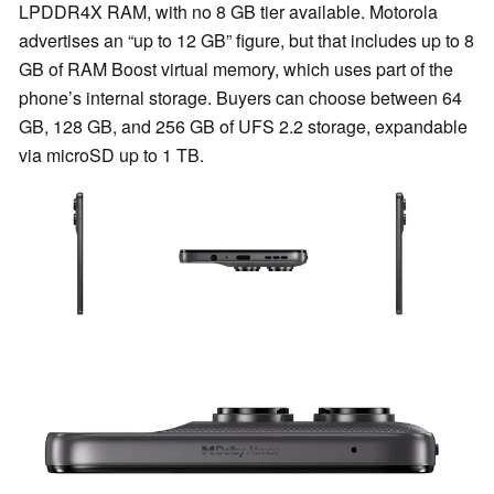
LPDDR4X RAM, with no 8 GB tier available. Motorola
advertises an “up to 12 GB” figure, but that includes up to 8
GB of RAM Boost virtual memory, which uses part of the
phone’s internal storage. Buyers can choose between 64
GB, 128 GB, and 256 GB of UFS 2.2 storage, expandable
via microSD up to 1 TB.