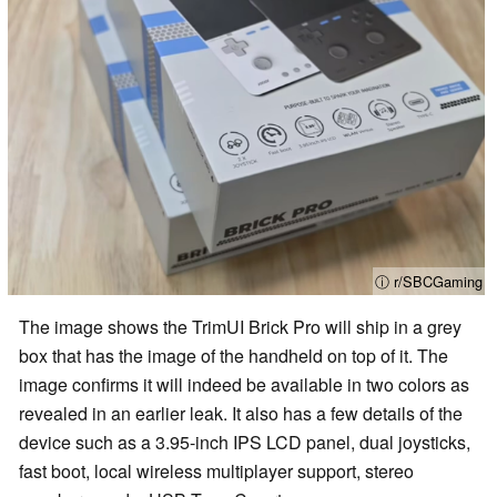
ⓘ r/SBCGaming
The image shows the TrimUI Brick Pro will ship in a grey
box that has the image of the handheld on top of it. The
image confirms it will indeed be available in two colors as
revealed in an earlier leak. It also has a few details of the
device such as a 3.95-inch IPS LCD panel, dual joysticks,
fast boot, local wireless multiplayer support, stereo