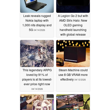
Leak reveals rugged
A Legion Go 2 but with
Nokia laptop with
AMD Strix Halo: New
1,000 nits display and
OLED gaming
5G
handheld launching
04/14/2026
with global release
hinted
04/14/2026
This legendary ARPG
Steam Machine could
loved by 91% of
use 8 GB VRAM more
players is at its lowest-
effectively
04/13/2026
ever price right now
04/14/2026