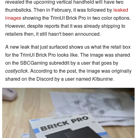
revealed the upcoming vertical handheld will have two
thumbsticks. Then in February, it was followed by
leaked
images
showing the TrimUI Brick Pro in two color options.
However, despite reports that it was already shipping to
retailers then, it still hasn't been announced.
A new leak that just surfaced shows us what the retail box
for the TrimUI Brick Pro looks like. The image was shared
on the SBCGaming subreddit by a user that goes by
costlyclick
. According to the post, the image was originally
shared on the Discord by a user named
Kitsunine
.