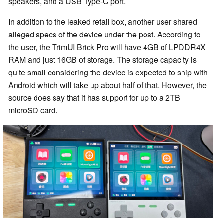
speakers, and a USB Type-C port.
In addition to the leaked retail box, another user shared
alleged specs of the device under the post. According to
the user, the TrimUI Brick Pro will have 4GB of LPDDR4X
RAM and just 16GB of storage. The storage capacity is
quite small considering the device is expected to ship with
Android which will take up about half of that. However, the
source does say that it has support for up to a 2TB
microSD card.