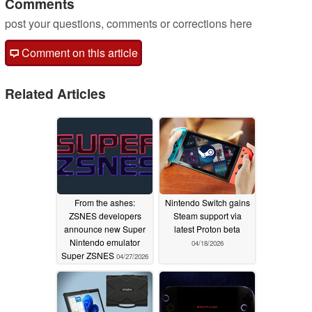
Comments
post your questions, comments or corrections here
Comment on this article
Related Articles
From the ashes:
Nintendo Switch gains
ZSNES developers
Steam support via
announce new Super
latest Proton beta
Nintendo emulator
04/18/2026
Super ZSNES
04/27/2026