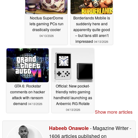
Noctua SuperDome
Borderlands Mobile is
lets gaming PCs run
suddenly here and
drastically cooler
apparently quite good
– but fans still aren’t
04/13/2026
impressed
04/13/2026
GTA 6: Rockstar
Official: New pocket-
comments on hacker
friendly retro gaming
attack with ransom
handheld launching as
demand
Anbernic RG Rotate
04/13/2026
04/13/2026
Show more articles
Habeeb Onawole
- Magazine Writer
-
1606 articles published on