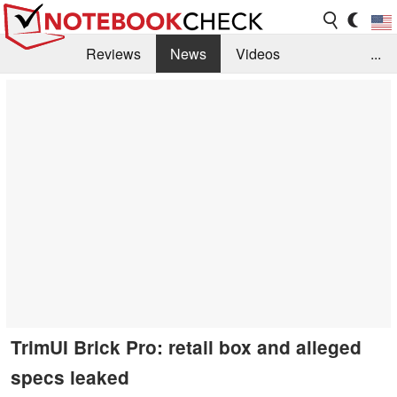
Reviews
News
Videos
...
Benchmarks / Tech
Buyers Guide
Magazine
Library
Search
Jobs
TrimUI Brick Pro: retail box and alleged
specs leaked