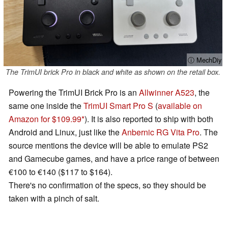
ⓘ MechDiy
The TrimUI brick Pro in black and white as shown on the retail box.
Powering the TrimUI Brick Pro is an
Allwinner A523
, the
same one inside the
TrimUI Smart Pro S
(
available on
Amazon for $109.99
). It is also reported to ship with both
Android and Linux, just like the
Anbernic RG Vita Pro
. The
source mentions the device will be able to emulate PS2
and Gamecube games, and have a price range of between
€100 to €140 ($117 to $164).
There's no confirmation of the specs, so they should be
taken with a pinch of salt.