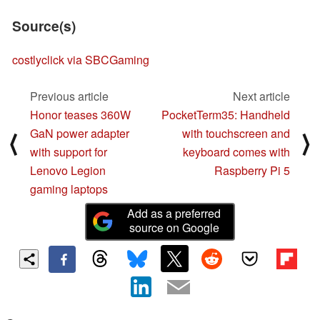
Source(s)
costlyclick via SBCGaming
Previous article
Next article
Honor teases 360W
PocketTerm35: Handheld
GaN power adapter
with touchscreen and
⟨
⟩
with support for
keyboard comes with
Lenovo Legion
Raspberry Pi 5
gaming laptops
Add as a preferred
source on Google