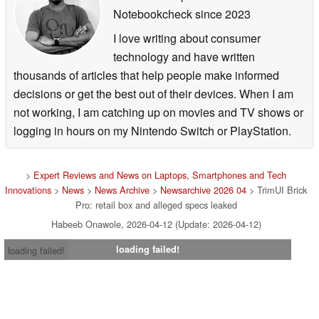
Notebookcheck
since 2023
I love writing about consumer
technology and have written
thousands of articles that help people make informed
decisions or get the best out of their devices. When I am
not working, I am catching up on movies and TV shows or
logging in hours on my Nintendo Switch or PlayStation.
>
Expert Reviews and News on Laptops, Smartphones and Tech
Innovations
>
News
>
News Archive
>
Newsarchive 2026 04
> TrimUI Brick
Pro: retail box and alleged specs leaked
Habeeb Onawole, 2026-04-12 (Update: 2026-04-12)
loading failed!
loading failed!