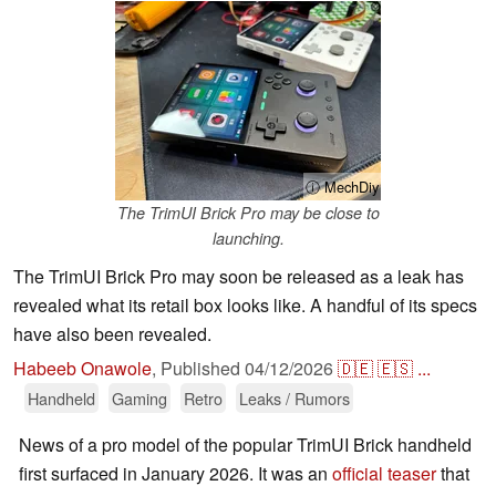
ⓘ MechDiy
The TrimUI Brick Pro may be close to
launching.
The TrimUI Brick Pro may soon be released as a leak has
revealed what its retail box looks like. A handful of its specs
have also been revealed.
Habeeb Onawole
,
Published
04/12/2026
🇩🇪
🇪🇸
...
Handheld
Gaming
Retro
Leaks / Rumors
News of a pro model of the popular TrimUI Brick handheld
first surfaced in January 2026. It was an
official teaser
that