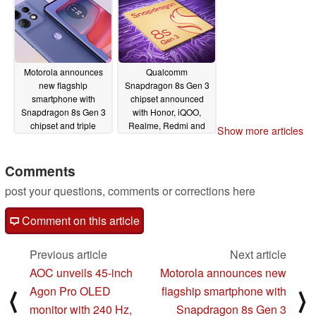
Motorola announces
Qualcomm
new flagship
Snapdragon 8s Gen 3
smartphone with
chipset announced
Snapdragon 8s Gen 3
with Honor, iQOO,
chipset and triple
Realme, Redmi and
Show more articles
cameras
Xiaomi budget flagship
03/18/2024
smartphones teased
Comments
03/18/2024
post your questions, comments or corrections here
Comment on this article
Previous article
Next article
AOC unveils 45-inch
Motorola announces new
Agon Pro OLED
flagship smartphone with
⟨
⟩
monitor with 240 Hz,
Snapdragon 8s Gen 3