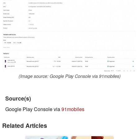
(Image source: Google Play Console via 91mobiles)
Source(s)
Google Play Console via
91mobiles
Related Articles