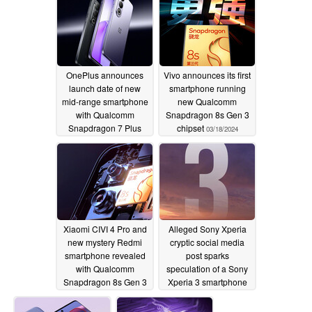
OnePlus announces
Vivo announces its first
launch date of new
smartphone running
mid-range smartphone
new Qualcomm
with Qualcomm
Snapdragon 8s Gen 3
Snapdragon 7 Plus
chipset
03/18/2024
Gen 3 chipset and
matching earbuds
03/18/2024
Xiaomi CIVI 4 Pro and
Alleged Sony Xperia
new mystery Redmi
cryptic social media
smartphone revealed
post sparks
with Qualcomm
speculation of a Sony
Snapdragon 8s Gen 3
Xperia 3 smartphone
chipsets
release
03/18/2024
03/18/2024