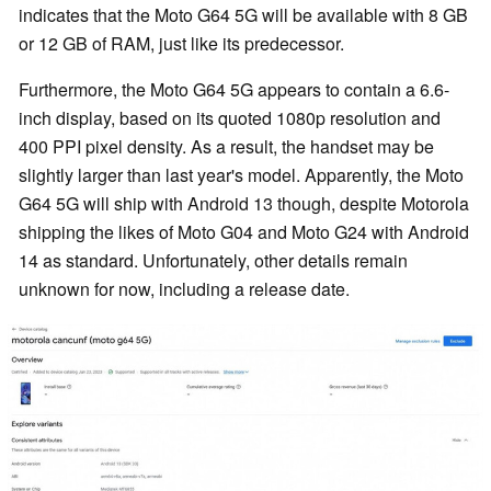
indicates that the Moto G64 5G will be available with 8 GB
or 12 GB of RAM, just like its predecessor.
Furthermore, the Moto G64 5G appears to contain a 6.6-
inch display, based on its quoted 1080p resolution and
400 PPI pixel density. As a result, the handset may be
slightly larger than last year's model. Apparently, the Moto
G64 5G will ship with Android 13 though, despite Motorola
shipping the likes of Moto G04 and Moto G24 with Android
14 as standard. Unfortunately, other details remain
unknown for now, including a release date.