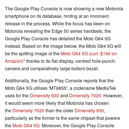
The Google Play Console is now showing a new Motorola
smartphone on its database, hinting at an imminent
release in the process. While the focus has been on
Motorola revealing the Edge 50 series handsets, the
Google Play Console has detailed the Moto G64 5G
instead. Based on the image below, the Moto G64 5G will
be the spitting image of the
Moto G54 5G
(curr. $190 on
Amazon)
thanks to its flat display, centred hole-punch
camera and comparatively large bottom bezel.
Additionally, the Google Play Console reports that the
Moto G64 5G utilises 'MT6855', a codename MediaTek
uses for the
Dimensity 930
and
Dimensity 7020
. However,
it would seem more likely that Motorola has chosen
the
Dimensity 7020
than the older
Dimensity 930
,
particularly as the former is the same chipset that powers
the
Moto G54 5G
. Moreover, the Google Play Console