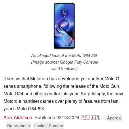
An alleged look at the Moto G64 5G.
(Image source: Google Play Console
via 91mobiles)
It seems that Motorola has developed yet another Moto G
series smartphone, following the release of the Moto G04,
Moto G24 and others earlier this year. Surprisingly, the new
Motorola handset carries over plenty of features from last
year's Moto G54 5G.
Alex Alderson
,
Published
03/18/2024
🇵🇱
🇨🇳
...
Android
Smartphone
Leaks / Rumors