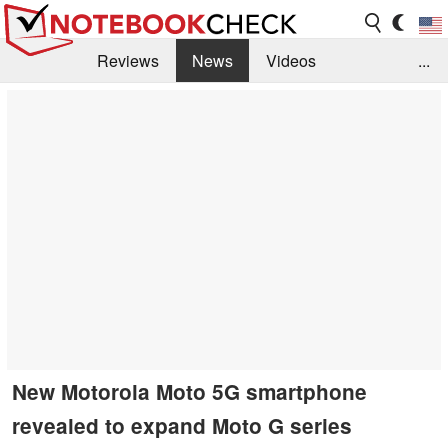
Reviews
News
Videos
...
Benchmarks / Tech
Buyers Guide
Magazine
Library
Search
Jobs
New Motorola Moto 5G smartphone
revealed to expand Moto G series