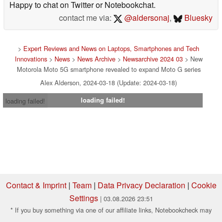
Happy to chat on Twitter or Notebookchat.
contact me via:
@aldersonaj
,
Bluesky
>
Expert Reviews and News on Laptops, Smartphones and Tech
Innovations
>
News
>
News Archive
>
Newsarchive 2024 03
> New
Motorola Moto 5G smartphone revealed to expand Moto G series
Alex Alderson, 2024-03-18 (Update: 2024-03-18)
loading failed!
loading failed!
Contact & Imprint
|
Team
|
Data Privacy Declaration
|
Cookie
Settings
| 03.08.2026 23:51
* If you buy something via one of our affiliate links, Notebookcheck may
earn a commission. Thank you for your support!