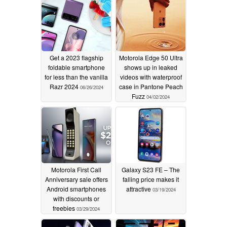
Get a 2023 flagship
Motorola Edge 50 Ultra
foldable smartphone
shows up in leaked
for less than the vanilla
videos with waterproof
Razr 2024
case in Pantone Peach
06/26/2024
Fuzz
04/02/2024
Motorola First Call
Galaxy S23 FE – The
Anniversary sale offers
falling price makes it
Android smartphones
attractive
03/19/2024
with discounts or
freebies
03/29/2024