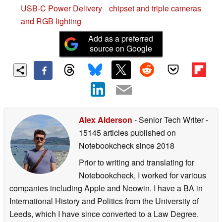
USB-C Power Delivery
chipset and triple cameras
and RGB lighting
Add as a preferred
source on Google
Alex Alderson
- Senior Tech Writer
-
15145 articles published on
Notebookcheck
since 2018
Prior to writing and translating for
Notebookcheck, I worked for various
companies including Apple and Neowin. I have a BA in
International History and Politics from the University of
Leeds, which I have since converted to a Law Degree.