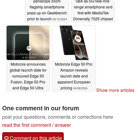
periscope zoom
G64 as 5G new mid-
flagship smartphone
range smartphone and
pops up on Geekbench
first with MediaTek
prior to launch
Dimensity 7025 chipset
04/10/2024
04/10/2024
Motorola announces
Motorola Edge 50 Pro:
global launch date for
Amazon reveals
rumoured Edge 50
launch date and
Fusion, Edge 50 Pro
apparent European
and Edge 50 Ultra
pricing
04/08/2024
Show more articles
releases
04/09/2024
One comment in our forum
post your questions, comments or corrections here
read the first comment
/
answer
Comment on this article