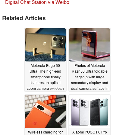
Digital Chat Station via Weibo
Related Articles
Motorola Edge 50
Photos of Motorola
Ultra: The high-end
Razr 50 Ultra foldable
smartphone finally
flagship with large
features an optical
secondary display and
zoom camera
dual camera surface in
07/10/2024
new leak
05/06/2024
Wireless charging for
Xiaomi POCO F6 Pro