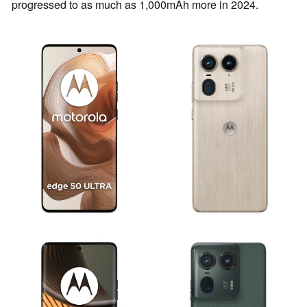
progressed to as much as 1,000mAh more in 2024.