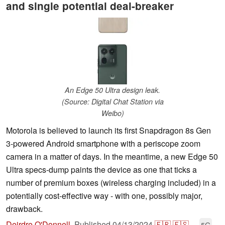
and single potential deal-breaker
An Edge 50 Ultra design leak.
(Source: Digital Chat Station via
Weibo)
Motorola is believed to launch its first Snapdragon 8s Gen
3-powered Android smartphone with a periscope zoom
camera in a matter of days. In the meantime, a new Edge 50
Ultra specs-dump paints the device as one that ticks a
number of premium boxes (wireless charging included) in a
potentially cost-effective way - with one, possibly major,
drawback.
Deirdre O'Donnell
,
Published
04/13/2024
🇫🇷
🇪🇸
...
5G