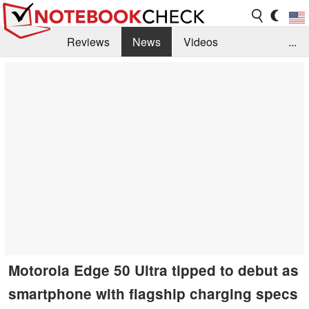
Reviews
News
Videos
...
Benchmarks / Tech
Buyers Guide
Magazine
Library
Search
Jobs
Motorola Edge 50 Ultra tipped to debut as
smartphone with flagship charging specs