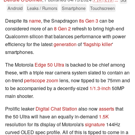
Android
Leaks / Rumors
Smartphone
Touchscreen
Despite its
name
, the Snapdragon
8s Gen 3
can be
considered more of an
8 Gen 2
refresh to bring high-end
Qualcomm silicon that balances performance with power
efficiency for the latest
generation
of '
flagship killer
'
smartphones.
The Motorola
Edge 50 Ultra
is backed to be chief among
these, with a triple rear camera system slated to contain an
on-trend
periscope zoom
lens, now tipped to be 75mm and
to be accompanied by a decently-sized
1/1.3-inch
50MP
main shooter.
Prolific leaker
Digital Chat Station
also now
asserts
that
the 50 Ultra will have an equally in-demand
1.5K
resolution for its display of Motorola's
signature
144Hz
curved OLED spec profile. All of this is tipped to come in a