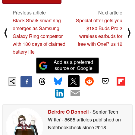
Previous article
Next article
Black Shark smart ring
Special offer gets you
emerges as Samsung
$180 Buds Pro 2
⟨
⟩
Galaxy Ring competitor
wireless earbuds for
with 180 days of claimed
free with OnePlus 12
battery life
Add as a preferred
source on Google
Deirdre O Donnell
- Senior Tech
Writer
- 8685 articles published on
Notebookcheck
since 2018