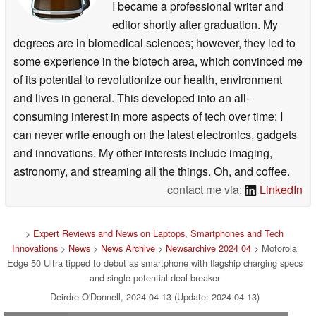
I became a professional writer and
editor shortly after graduation. My
degrees are in biomedical sciences; however, they led to
some experience in the biotech area, which convinced me
of its potential to revolutionize our health, environment
and lives in general. This developed into an all-
consuming interest in more aspects of tech over time: I
can never write enough on the latest electronics, gadgets
and innovations. My other interests include imaging,
astronomy, and streaming all the things. Oh, and coffee.
contact me via:
LinkedIn
>
Expert Reviews and News on Laptops, Smartphones and Tech
Innovations
>
News
>
News Archive
>
Newsarchive 2024 04
> Motorola
Edge 50 Ultra tipped to debut as smartphone with flagship charging specs
and single potential deal-breaker
Deirdre O'Donnell, 2024-04-13 (Update: 2024-04-13)