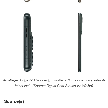
An alleged Edge 50 Ultra design spoiler in 2 colors accompanies its
latest leak. (Source: Digital Chat Station via Weibo)
Source(s)