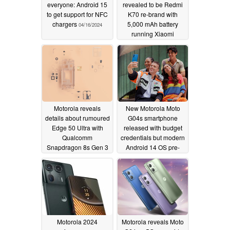
everyone: Android 15
revealed to be Redmi
to get support for NFC
K70 re-brand with
chargers
5,000 mAh battery
04/16/2024
running Xiaomi
HyperOS
04/15/2024
Motorola reveals
New Motorola Moto
details about rumoured
G04s smartphone
Edge 50 Ultra with
released with budget
Qualcomm
credentials but modern
Snapdragon 8s Gen 3
Android 14 OS pre-
chipset and periscope
installed
04/10/2024
zoom camera
04/12/2024
Motorola 2024
Motorola reveals Moto