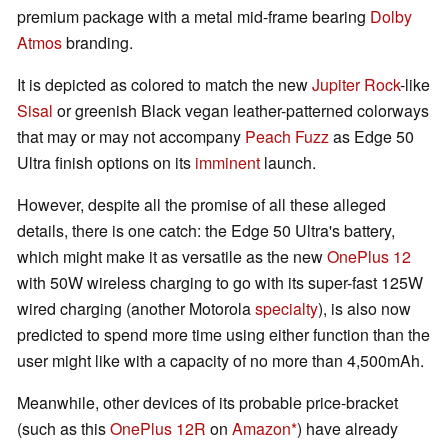
premium package with a metal mid-frame bearing
Dolby
Atmos
branding.
It is depicted as colored to match the new
Jupiter Rock
-like
Sisal
or greenish Black vegan leather-patterned colorways
that may or may not accompany
Peach Fuzz
as Edge 50
Ultra finish options on its
imminent
launch.
However, despite all the promise of all these alleged
details, there is one catch: the Edge 50 Ultra's battery,
which might make it as versatile as the new
OnePlus 12
with 50W wireless charging to go with its super-fast 125W
wired charging (another Motorola
specialty
), is also now
predicted to spend more time using either function than the
user might like with a capacity of no more than 4,500mAh.
Meanwhile, other devices of its probable price-bracket
(such as this
OnePlus 12R
on
Amazon
) have already