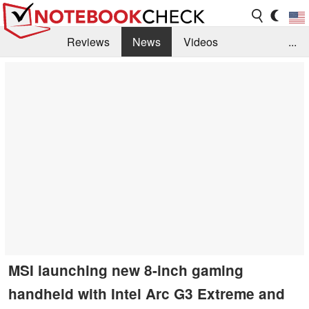
Reviews
News
Videos
...
Benchmarks / Tech
Buyers Guide
Magazine
Library
Search
Jobs
MSI launching new 8-inch gaming
handheld with Intel Arc G3 Extreme and