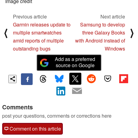
Image credit
Previous article
Next article
Garmin releases update to
Samsung to develop
⟨
⟩
multiple smartwatches
three Galaxy Books
amid reports of multiple
with Android instead of
outstanding bugs
Windows
Add as a preferred
source on Google
Comments
post your questions, comments or corrections here
Comment on this article