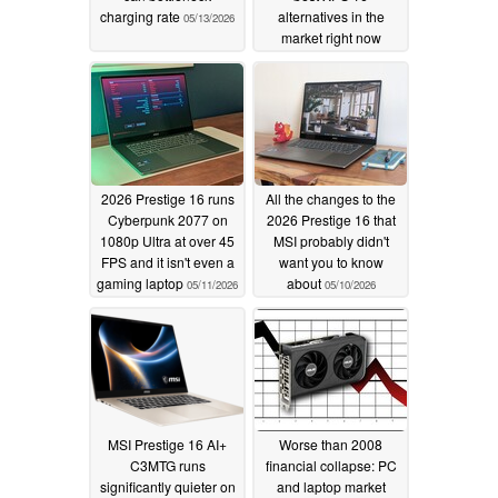
charging rate
alternatives in the
05/13/2026
market right now
05/11/2026
2026 Prestige 16 runs
All the changes to the
Cyberpunk 2077 on
2026 Prestige 16 that
1080p Ultra at over 45
MSI probably didn't
FPS and it isn't even a
want you to know
gaming laptop
about
05/11/2026
05/10/2026
MSI Prestige 16 AI+
Worse than 2008
C3MTG runs
financial collapse: PC
significantly quieter on
and laptop market