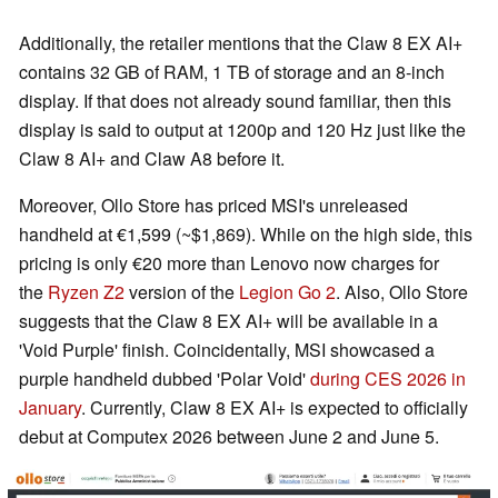
Additionally, the retailer mentions that the Claw 8 EX AI+
contains 32 GB of RAM, 1 TB of storage and an 8-inch
display. If that does not already sound familiar, then this
display is said to output at 1200p and 120 Hz just like the
Claw 8 AI+ and Claw A8 before it.
Moreover, Ollo Store has priced MSI's unreleased
handheld at €1,599 (~$1,869). While on the high side, this
pricing is only €20 more than Lenovo now charges for
the
Ryzen Z2
version of the
Legion Go 2
. Also, Ollo Store
suggests that the Claw 8 EX AI+ will be available in a
'Void Purple' finish. Coincidentally, MSI showcased a
purple handheld dubbed 'Polar Void'
during CES 2026 in
January
. Currently, Claw 8 EX AI+ is expected to officially
debut at Computex 2026 between June 2 and June 5.