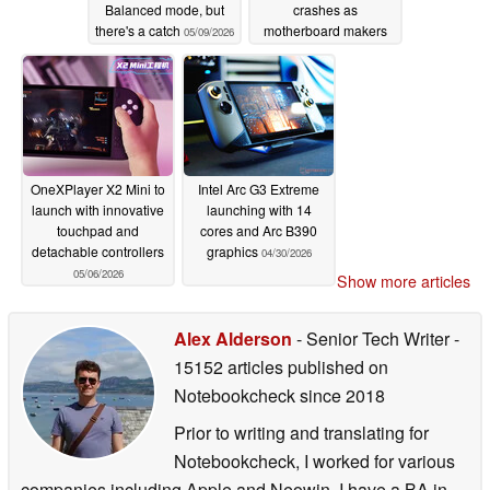
Balanced mode, but
crashes as
there's a catch
motherboard makers
05/09/2026
reportedly reduce
shipment targets
05/07/2026
OneXPlayer X2 Mini to
Intel Arc G3 Extreme
launch with innovative
launching with 14
touchpad and
cores and Arc B390
detachable controllers
graphics
04/30/2026
05/06/2026
Show more articles
Alex Alderson
- Senior Tech Writer
-
15152 articles published on
Notebookcheck
since 2018
Prior to writing and translating for
Notebookcheck, I worked for various
companies including Apple and Neowin. I have a BA in