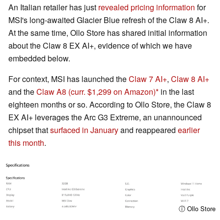
An Italian retailer has just
revealed pricing information
for
MSI's long-awaited Glacier Blue refresh of the Claw 8 AI+.
At the same time, Ollo Store has shared initial information
about the Claw 8 EX AI+, evidence of which we have
embedded below.
For context, MSI has launched the
Claw 7 AI+
,
Claw 8 AI+
and the
Claw A8
(curr. $1,299 on Amazon)
in the last
eighteen months or so. According to Ollo Store, the Claw 8
EX AI+ leverages the Arc G3 Extreme, an unannounced
chipset that
surfaced in January
and reappeared
earlier
this month
.
ⓘ Ollo Store