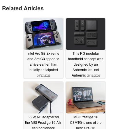
Related Articles
Intel Arc G3 Extreme
This RG modular
and Arc G3 tipped to
handheld concept was
arrive earlier than
designed by an
initially anticipated
Anbernic fan, not
Anbernic
05/27/2026
05/13/2026
65 W AC adapter for
MSI Prestige 16
the MSI Prestige 16 AI+
C3MTG is one of the
can bottleneck
best XPS 16