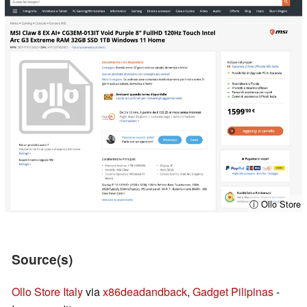
ⓘ Ollo Store
Source(s)
Ollo Store Italy
via
x86deadandback
,
Gadget Pilipinas
-