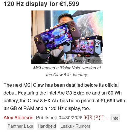
120 Hz display for €1,599
ⓘ Gadget Pilipinas
MSI teased a 'Polar Void' version of
the Claw 8 in January.
The next MSI Claw has been detailed before its official
debut. Featuring the Intel Arc G3 Extreme and an 80 Wh
battery, the Claw 8 EX AI+ has been priced at €1,599 with
32 GB of RAM and a 120 Hz display, too.
Alex Alderson
,
Published
04/30/2026
🇪🇸
🇵🇹
...
Intel
Panther Lake
Handheld
Leaks / Rumors