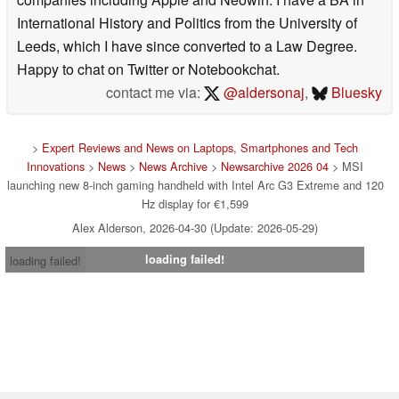
International History and Politics from the University of
Leeds, which I have since converted to a Law Degree.
Happy to chat on Twitter or Notebookchat.
contact me via:
@aldersonaj
,
Bluesky
>
Expert Reviews and News on Laptops, Smartphones and Tech
Innovations
>
News
>
News Archive
>
Newsarchive 2026 04
> MSI
launching new 8-inch gaming handheld with Intel Arc G3 Extreme and 120
Hz display for €1,599
Alex Alderson, 2026-04-30 (Update: 2026-05-29)
loading failed!
loading failed!