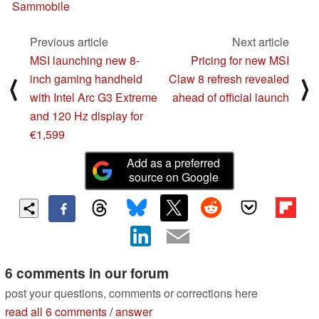
Sammobile
Previous article
Next article
MSI launching new 8-
Pricing for new MSI
inch gaming handheld
Claw 8 refresh revealed
⟨
⟩
with Intel Arc G3 Extreme
ahead of official launch
and 120 Hz display for
€1,599
Add as a preferred
source on Google
6 comments in our forum
post your questions, comments or corrections here
read all 6 comments
/
answer