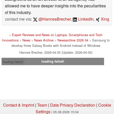
allowed me to have deeper insights into the peculiarities
of this industry.
contact me via:
@HannesBrecher
,
LinkedIn
,
Xing
>
Expert Reviews and News on Laptops, Smartphones and Tech
Innovations
>
News
>
News Archive
>
Newsarchive 2026 04
> Samsung to
develop three Galaxy Books with Android instead of Windows
Hannes Brecher, 2026-04-30 (Update: 2026-04-30)
loading failed!
loading failed!
Contact & Imprint
|
Team
|
Data Privacy Declaration
|
Cookie
Settings
| 05.08.2026 15:04