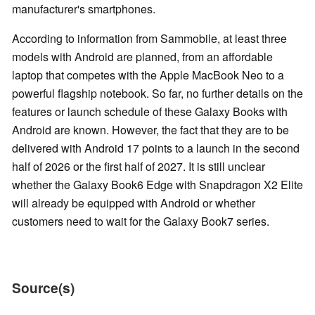
manufacturer's smartphones.
According to information from Sammobile, at least three
models with Android are planned, from an affordable
laptop that competes with the Apple MacBook Neo to a
powerful flagship notebook. So far, no further details on the
features or launch schedule of these Galaxy Books with
Android are known. However, the fact that they are to be
delivered with Android 17 points to a launch in the second
half of 2026 or the first half of 2027. It is still unclear
whether the Galaxy Book6 Edge with Snapdragon X2 Elite
will already be equipped with Android or whether
customers need to wait for the Galaxy Book7 series.
Source(s)