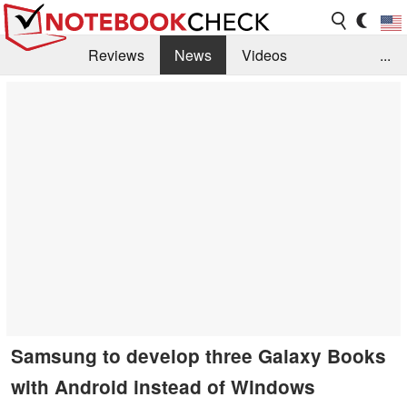
Reviews
News
Videos
...
Benchmarks / Tech
Buyers Guide
Magazine
Library
Search
Jobs
Samsung to develop three Galaxy Books
with Android instead of Windows