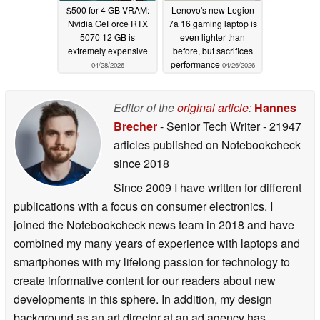
$500 for 4 GB VRAM:
Lenovo's new Legion
Nvidia GeForce RTX
7a 16 gaming laptop is
5070 12 GB is
even lighter than
extremely expensive
before, but sacrifices
performance
04/28/2026
04/26/2026
Editor of the
original article
:
Hannes
Brecher
- Senior Tech Writer
- 21947
articles published on Notebookcheck
since 2018
Since 2009 I have written for different
publications with a focus on consumer electronics. I
joined the Notebookcheck news team in 2018 and have
combined my many years of experience with laptops and
smartphones with my lifelong passion for technology to
create informative content for our readers about new
developments in this sphere. In addition, my design
background as an art director at an ad agency has