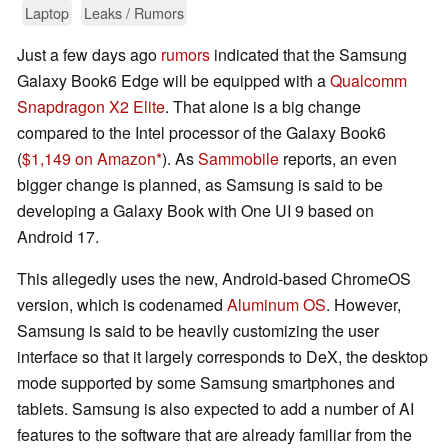
Laptop
Leaks / Rumors
Just a few days ago
rumors
indicated that the Samsung
Galaxy Book6 Edge will be equipped with a
Qualcomm
Snapdragon X2 Elite
. That alone is a big change
compared to the Intel processor of the Galaxy Book6
(
$1,149 on Amazon
). As
Sammobile
reports, an even
bigger change is planned, as Samsung is said to be
developing a Galaxy Book with One UI 9 based on
Android 17.
This allegedly uses the new, Android-based ChromeOS
version, which is codenamed
Aluminum OS
. However,
Samsung is said to be heavily customizing the user
interface so that it largely corresponds to DeX, the desktop
mode supported by some Samsung smartphones and
tablets. Samsung is also expected to add a number of AI
features to the software that are already familiar from the