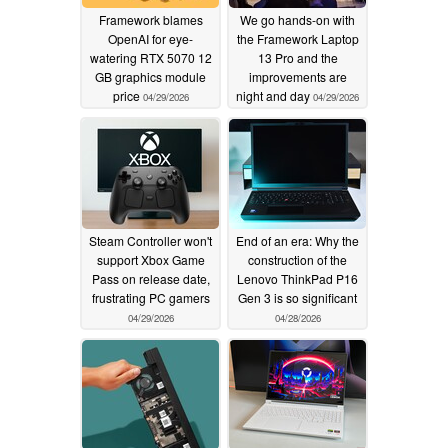
Framework blames
We go hands-on with
OpenAI for eye-
the Framework Laptop
watering RTX 5070 12
13 Pro and the
GB graphics module
improvements are
price
night and day
04/29/2026
04/29/2026
Steam Controller won't
End of an era: Why the
support Xbox Game
construction of the
Pass on release date,
Lenovo ThinkPad P16
frustrating PC gamers
Gen 3 is so significant
04/29/2026
04/28/2026