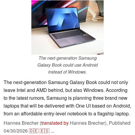
The next-generation Samsung
Galaxy Book could use Android
instead of Windows.
The next-generation Samsung Galaxy Book could not only
leave Intel and AMD behind, but also Windows. According
to the latest rumors, Samsung is planning three brand new
laptops that will be delivered with One UI based on Android,
from an affordable entry-level notebook to a flagship laptop.
Hannes Brecher (
translated by
Hannes Brecher),
Published
04/30/2026
🇩🇪
🇪🇸
...