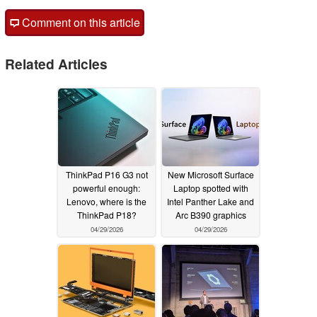
Comment on this article
Related Articles
ThinkPad P16 G3 not
New Microsoft Surface
powerful enough:
Laptop spotted with
Lenovo, where is the
Intel Panther Lake and
ThinkPad P18?
Arc B390 graphics
04/29/2026
04/29/2026