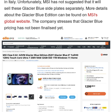
in Italy. Unfortunately, MSI has not suggested that it will
sell these Glacier Blue side plates separately. More details
about the Glacier Blue Edition can be found on
MSI's
global website
. The company stresses that Glacier Blue
pricing has not been finalised yet.