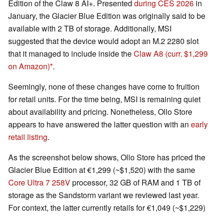
Edition of the Claw 8 AI+. Presented
during CES 2026
in
January, the Glacier Blue Edition was originally said to be
available with 2 TB of storage. Additionally, MSI
suggested that the device would adopt an M.2 2280 slot
that it managed to include inside the
Claw A8
(curr. $1,299
on Amazon)
.
Seemingly, none of these changes have come to fruition
for retail units. For the time being, MSI is remaining quiet
about availability and pricing. Nonetheless, Ollo Store
appears to have answered the latter question with an
early
retail listing
.
As the screenshot below shows, Ollo Store has priced the
Glacier Blue Edition at €1,299 (~$1,520) with the same
Core Ultra 7 258V
processor, 32 GB of RAM and 1 TB of
storage as the Sandstorm variant we reviewed last year.
For context, the latter currently retails for €1,049 (~$1,229)