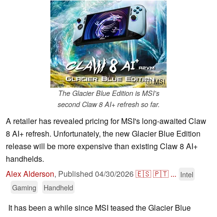
ⓘ MSI
The Glacier Blue Edition is MSI's
second Claw 8 AI+ refresh so far.
A retailer has revealed pricing for MSI's long-awaited Claw
8 AI+ refresh. Unfortunately, the new Glacier Blue Edition
release will be more expensive than existing Claw 8 AI+
handhelds.
Alex Alderson
,
Published
04/30/2026
🇪🇸
🇵🇹
...
Intel
Gaming
Handheld
It has been a while since MSI teased the Glacier Blue