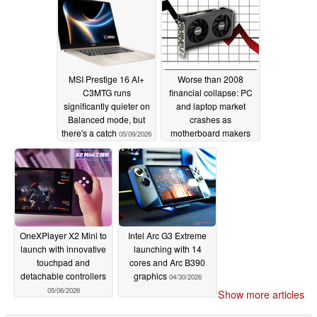
MSI Prestige 16 AI+
Worse than 2008
C3MTG runs
financial collapse: PC
significantly quieter on
and laptop market
Balanced mode, but
crashes as
there's a catch
motherboard makers
05/09/2026
reportedly reduce
shipment targets
05/07/2026
OneXPlayer X2 Mini to
Intel Arc G3 Extreme
launch with innovative
launching with 14
touchpad and
cores and Arc B390
detachable controllers
graphics
04/30/2026
05/06/2026
Show more articles