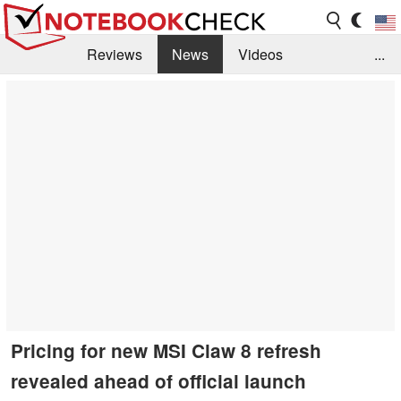
Reviews
News
Videos
...
Benchmarks / Tech
Buyers Guide
Magazine
Library
Search
Jobs
Pricing for new MSI Claw 8 refresh
revealed ahead of official launch