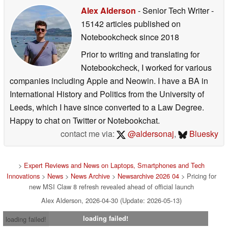
Alex Alderson
- Senior Tech Writer
-
15142 articles published on
Notebookcheck
since 2018
Prior to writing and translating for
Notebookcheck, I worked for various
companies including Apple and Neowin. I have a BA in
International History and Politics from the University of
Leeds, which I have since converted to a Law Degree.
Happy to chat on Twitter or Notebookchat.
contact me via:
@aldersonaj
,
Bluesky
>
Expert Reviews and News on Laptops, Smartphones and Tech
Innovations
>
News
>
News Archive
>
Newsarchive 2026 04
> Pricing for
new MSI Claw 8 refresh revealed ahead of official launch
Alex Alderson, 2026-04-30 (Update: 2026-05-13)
loading failed!
loading failed!