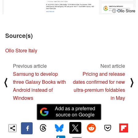
ⓘ Ollo Store
Source(s)
Ollo Store Italy
Previous article
Next article
Samsung to develop
Pricing and release
⟨
⟩
three Galaxy Books with
dates confirmed for new
Android instead of
ultra-premium foldables
Windows
in May
Add as a preferred
source on Google