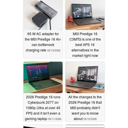
65 W AC adapter for
MSI Prestige 16
the MSI Prestige 16 AI+
C3MTG is one of the
can bottleneck
best XPS 16
charging rate
alternatives in the
05/13/2026
market right now
05/11/2026
2026 Prestige 16 runs
All the changes to the
Cyberpunk 2077 on
2026 Prestige 16 that
1080p Ultra at over 45
MSI probably didn't
FPS and it isn't even a
want you to know
gaming laptop
about
05/11/2026
05/10/2026