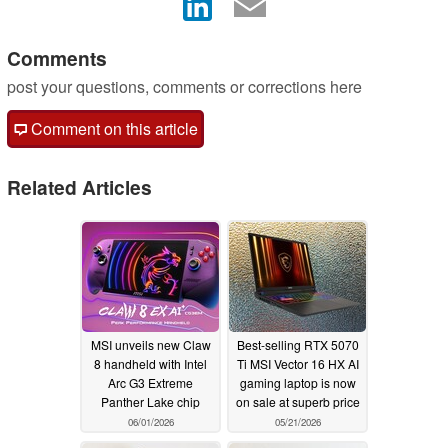
Comments
post your questions, comments or corrections here
Comment on this article
Related Articles
MSI unveils new Claw
Best-selling RTX 5070
8 handheld with Intel
Ti MSI Vector 16 HX AI
Arc G3 Extreme
gaming laptop is now
Panther Lake chip
on sale at superb price
06/01/2026
05/21/2026