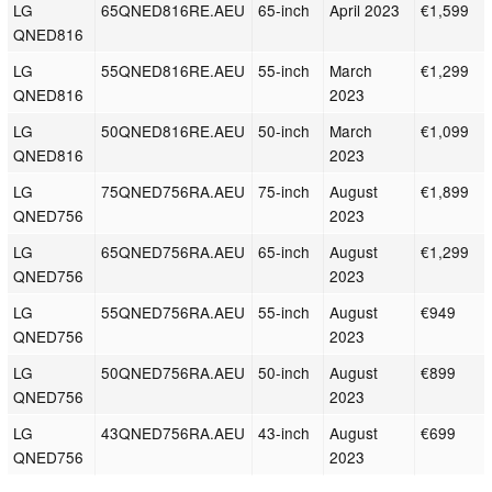
LG
65QNED816RE.AEU
65-inch
April 2023
€1,599
QNED816
LG
55QNED816RE.AEU
55-inch
March
€1,299
QNED816
2023
LG
50QNED816RE.AEU
50-inch
March
€1,099
QNED816
2023
LG
75QNED756RA.AEU
75-inch
August
€1,899
QNED756
2023
LG
65QNED756RA.AEU
65-inch
August
€1,299
QNED756
2023
LG
55QNED756RA.AEU
55-inch
August
€949
QNED756
2023
LG
50QNED756RA.AEU
50-inch
August
€899
QNED756
2023
LG
43QNED756RA.AEU
43-inch
August
€699
QNED756
2023