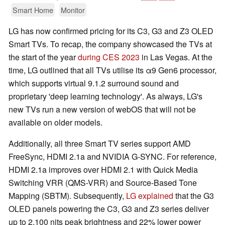
Smart Home
Monitor
LG has now confirmed pricing for its C3, G3 and Z3 OLED
Smart TVs. To recap, the company showcased the TVs at
the start of the year
during CES 2023
in Las Vegas. At the
time, LG outlined that all TVs utilise its α9 Gen6 processor,
which supports virtual 9.1.2 surround sound and
proprietary 'deep learning technology'. As always, LG's
new TVs run a new version of webOS that will not be
available on older models.
Additionally, all three Smart TV series support AMD
FreeSync, HDMI 2.1a and NVIDIA G-SYNC. For reference,
HDMI 2.1a improves over HDMI 2.1 with Quick Media
Switching VRR (QMS-VRR) and Source-Based Tone
Mapping (SBTM). Subsequently,
LG explained
that the G3
OLED panels powering the C3, G3 and Z3 series deliver
up to 2,100 nits peak brightness and 22% lower power