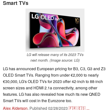
Smart TVs
LG will release many of its 2023 TVs
next month. (Image source: LG)
LG has announced European pricing for B3, C3, G3 and Z3
OLED Smart TVs. Ranging from under €2,000 to nearly
€30,000, LG's OLED TVs for 2023 offer 42-inch to 88-inch
screen sizes and HDMI 2.1a connectivity, among other
features. LG has also revealed how much its new QNED
Smart TVs will cost in the Eurozone too.
Alex Alderson
,
Published
02/28/2023
🇫🇷
🇪🇸
...