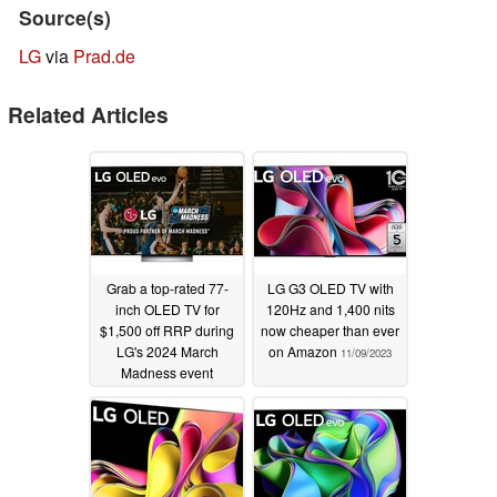
Source(s)
LG
via
Prad.de
Related Articles
Grab a top-rated 77-
LG G3 OLED TV with
inch OLED TV for
120Hz and 1,400 nits
$1,500 off RRP during
now cheaper than ever
LG's 2024 March
on Amazon
11/09/2023
Madness event
03/23/2024