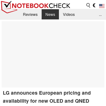
Reviews
News
Videos
...
Benchmarks / Tech
Buyers Guide
Magazine
Library
Search
Jobs
LG announces European pricing and
availability for new OLED and QNED