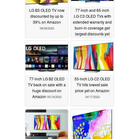
LG B3 OLED TV now
77-inch and 65-inch
discounted by up to
LG C3 OLED TVs with
39% on Amazon
extended warranty and
burn-in coverage get
08/29/2023
largest discounts yet
06/21/2023
77-inch LG B2 OLED
55-inch LG C2 OLED
TV back on sale with a
TV hits lowest sale
huge discount on
price yet on Amazon
Amazon
05/19/2023
04/17/2023