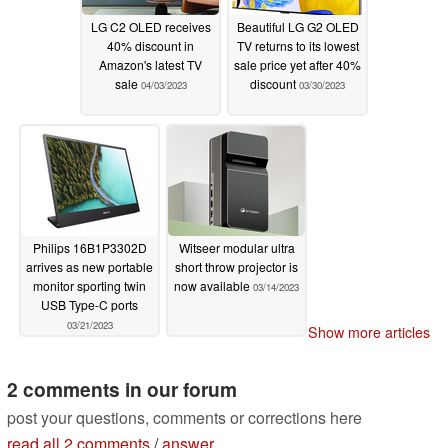
LG C2 OLED receives
Beautiful LG G2 OLED
40% discount in
TV returns to its lowest
Amazon's latest TV
sale price yet after 40%
sale
discount
04/03/2023
03/30/2023
Philips 16B1P3302D
Witseer modular ultra
arrives as new portable
short throw projector is
monitor sporting twin
now available
03/14/2023
USB Type-C ports
03/21/2023
Show more articles
2 comments in our forum
post your questions, comments or corrections here
read all 2 comments
/
answer