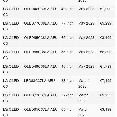
C3
2023
LG OLED
OLED42C39LA.AEU
42-inch
May 2023
€1,699
C3
LG OLED
OLED77C38LA.AEU
77-inch
May 2023
€5,299
C3
LG OLED
OLED65C38LA.AEU
65-inch
May 2023
€3,199
C3
LG OLED
OLED55C38LA.AEU
55-inch
May 2023
€2,399
C3
LG OLED
OLED48C38LA.AEU
48-inch
May 2023
€1,799
C3
LG OLED
LED83C37LA.AEU
83-inch
March
€7,199
C3
2023
LG OLED
OLED77C37LA.AEU
77-inch
March
€5,299
C3
2023
LG OLED
OLED65C37LA.AEU
65-inch
March
€3,199
C3
2023