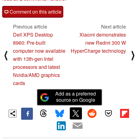
Comment on this article
Previous article
Next article
Dell XPS Desktop
Xiaomi demonstrates
8960: Pre-built
new Redmi 300 W
computer now available
HyperCharge technology
⟨
⟩
with 13th-gen Intel
processors and latest
Nvidia/AMD graphics
cards
Add as a preferred
source on Google