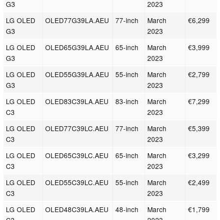
G3
2023
LG OLED
OLED77G39LA.AEU
77-inch
March
€6,299
G3
2023
LG OLED
OLED65G39LA.AEU
65-inch
March
€3,999
G3
2023
LG OLED
OLED55G39LA.AEU
55-inch
March
€2,799
G3
2023
LG OLED
OLED83C39LA.AEU
83-inch
March
€7,299
C3
2023
LG OLED
OLED77C39LC.AEU
77-inch
March
€5,399
C3
2023
LG OLED
OLED65C39LC.AEU
65-inch
March
€3,299
C3
2023
LG OLED
OLED55C39LC.AEU
55-inch
March
€2,499
C3
2023
LG OLED
OLED48C39LA.AEU
48-inch
March
€1,799