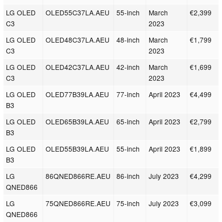
LG OLED
OLED55C37LA.AEU
55-inch
March
€2,399
C3
2023
LG OLED
OLED48C37LA.AEU
48-inch
March
€1,799
C3
2023
LG OLED
OLED42C37LA.AEU
42-inch
March
€1,699
C3
2023
LG OLED
OLED77B39LA.AEU
77-inch
April 2023
€4,499
B3
LG OLED
OLED65B39LA.AEU
65-inch
April 2023
€2,799
B3
LG OLED
OLED55B39LA.AEU
55-inch
April 2023
€1,899
B3
LG
86QNED866RE.AEU
86-inch
July 2023
€4,299
QNED866
LG
75QNED866RE.AEU
75-inch
July 2023
€3,099
QNED866