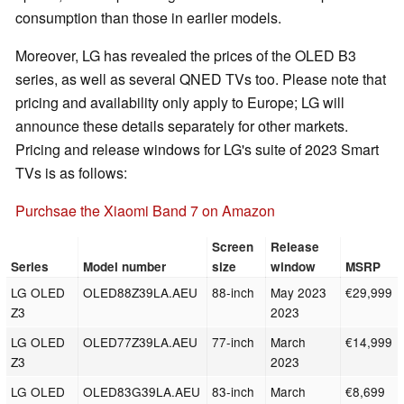
consumption than those in earlier models.
Moreover, LG has revealed the prices of the OLED B3
series, as well as several QNED TVs too. Please note that
pricing and availability only apply to Europe; LG will
announce these details separately for other markets.
Pricing and release windows for LG's suite of 2023 Smart
TVs is as follows:
Purchsae the Xiaomi Band 7 on Amazon
Screen
Release
Series
Model number
size
window
MSRP
LG OLED
OLED88Z39LA.AEU
88-inch
May 2023
€29,999
Z3
2023
LG OLED
OLED77Z39LA.AEU
77-inch
March
€14,999
Z3
2023
LG OLED
OLED83G39LA.AEU
83-inch
March
€8,699