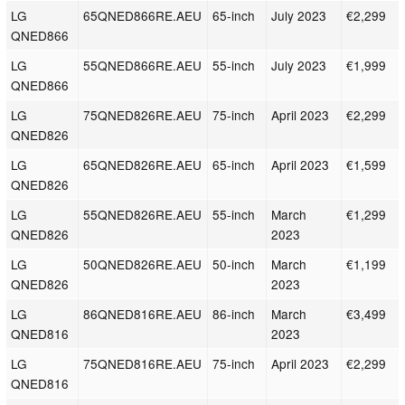
LG
65QNED866RE.AEU
65-inch
July 2023
€2,299
QNED866
LG
55QNED866RE.AEU
55-inch
July 2023
€1,999
QNED866
LG
75QNED826RE.AEU
75-inch
April 2023
€2,299
QNED826
LG
65QNED826RE.AEU
65-inch
April 2023
€1,599
QNED826
LG
55QNED826RE.AEU
55-inch
March
€1,299
QNED826
2023
LG
50QNED826RE.AEU
50-inch
March
€1,199
QNED826
2023
LG
86QNED816RE.AEU
86-inch
March
€3,499
QNED816
2023
LG
75QNED816RE.AEU
75-inch
April 2023
€2,299
QNED816