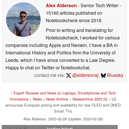
Alex Alderson
- Senior Tech Writer
-
15160 articles published on
Notebookcheck
since 2018
Prior to writing and translating for
Notebookcheck, I worked for various
companies including Apple and Neowin. I have a BA in
International History and Politics from the University of
Leeds, which I have since converted to a Law Degree.
Happy to chat on Twitter or Notebookchat.
contact me via:
@aldersonaj
,
Bluesky
>
Expert Reviews and News on Laptops, Smartphones and Tech
Innovations
>
News
>
News Archive
>
Newsarchive 2023 02
> LG
announces European pricing and availability for new OLED and QNED
Smart TVs
Alex Alderson, 2023-02-28 (Update: 2023-02-28)
loading failed!