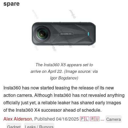
spare
The Insta360 X5 appears set to
arrive on April 22. (Image source: via
Igor Bogdanov)
Insta360 has now started teasing the release of its new
action camera. Although Insta360 has not revealed anything
officially just yet, a reliable leaker has shared early images
of the Insta360 X4 successor ahead of schedule.
Alex Alderson
,
Published
04/16/2025
🇵🇱
🇷🇺
...
Camera
Gadget
Leaks / Rumors