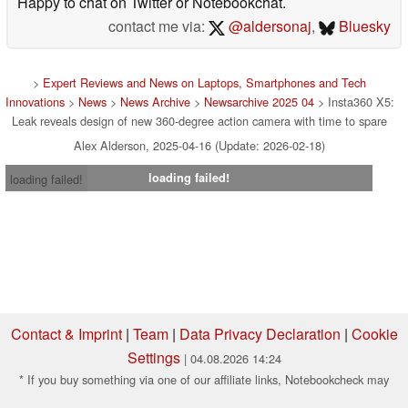
Happy to chat on Twitter or Notebookchat.
contact me via:
@aldersonaj
,
Bluesky
>
Expert Reviews and News on Laptops, Smartphones and Tech
Innovations
>
News
>
News Archive
>
Newsarchive 2025 04
> Insta360 X5:
Leak reveals design of new 360-degree action camera with time to spare
Alex Alderson, 2025-04-16 (Update: 2026-02-18)
loading failed!
loading failed!
Contact & Imprint
|
Team
|
Data Privacy Declaration
|
Cookie
Settings
| 04.08.2026 14:24
* If you buy something via one of our affiliate links, Notebookcheck may
earn a commission. Thank you for your support!