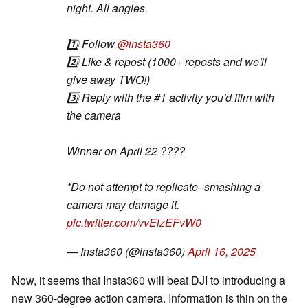
night. All angles.
1️⃣ Follow
@insta360
2️⃣ Like & repost (1000+ reposts and we'll
give away TWO!)
3️⃣ Reply with the #1 activity you'd film with
the camera
Winner on April 22 ????
*Do not attempt to replicate–smashing a
camera may damage it.
pic.twitter.com/vvElzEFvW0
— Insta360 (@insta360)
April 16, 2025
Now, it seems that Insta360 will beat DJI to introducing a
new 360-degree action camera. Information is thin on the