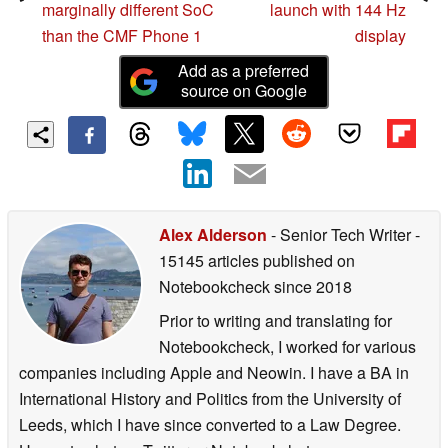
marginally different SoC
launch with 144 Hz
than the CMF Phone 1
display
Add as a preferred
source on Google
Alex Alderson
- Senior Tech Writer
-
15145 articles published on
Notebookcheck
since 2018
Prior to writing and translating for
Notebookcheck, I worked for various
companies including Apple and Neowin. I have a BA in
International History and Politics from the University of
Leeds, which I have since converted to a Law Degree.