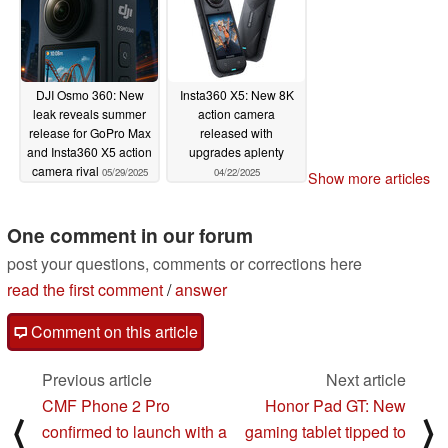
DJI Osmo 360: New
Insta360 X5: New 8K
leak reveals summer
action camera
release for GoPro Max
released with
and Insta360 X5 action
upgrades aplenty
camera rival
05/29/2025
04/22/2025
Show more articles
One comment in our forum
post your questions, comments or corrections here
read the first comment
/
answer
Comment on this article
Previous article
Next article
CMF Phone 2 Pro
Honor Pad GT: New
⟨
⟩
confirmed to launch with a
gaming tablet tipped to