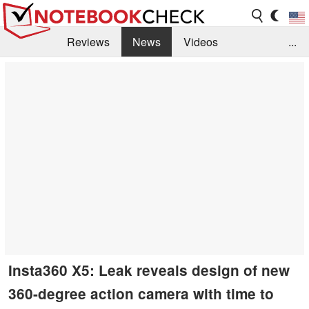
Reviews
News
Videos
...
Benchmarks / Tech
Buyers Guide
Magazine
Library
Search
Jobs
Insta360 X5: Leak reveals design of new
360-degree action camera with time to