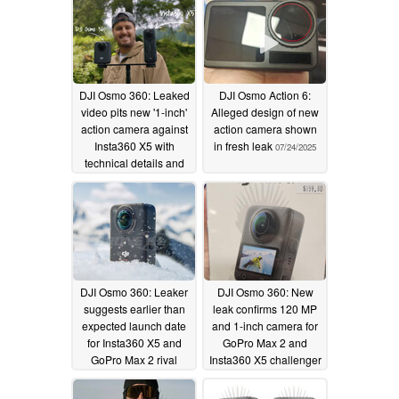
DJI Osmo 360: Leaked
DJI Osmo Action 6:
video pits new '1-inch'
Alleged design of new
action camera against
action camera shown
Insta360 X5 with
in fresh leak
07/24/2025
technical details and
official release date
also confirmed
07/24/2025
DJI Osmo 360: Leaker
DJI Osmo 360: New
suggests earlier than
leak confirms 120 MP
expected launch date
and 1-inch camera for
for Insta360 X5 and
GoPro Max 2 and
GoPro Max 2 rival
Insta360 X5 challenger
with aggressive pricing
07/23/2025
07/19/2025