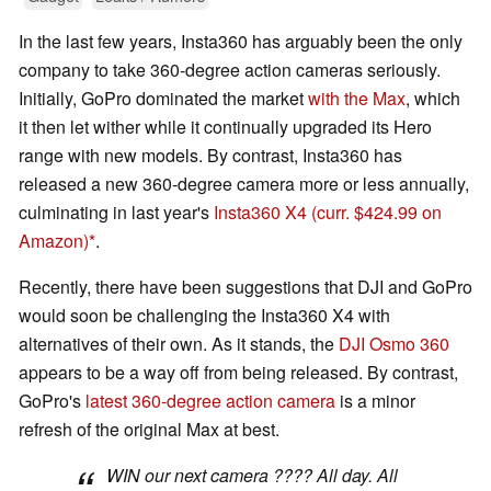
In the last few years, Insta360 has arguably been the only
company to take 360-degree action cameras seriously.
Initially, GoPro dominated the market
with the Max
, which
it then let wither while it continually upgraded its Hero
range with new models. By contrast, Insta360 has
released a new 360-degree camera more or less annually,
culminating in last year's
Insta360 X4
(curr. $424.99 on
Amazon)
.
Recently, there have been suggestions that DJI and GoPro
would soon be challenging the Insta360 X4 with
alternatives of their own. As it stands, the
DJI Osmo 360
appears to be a way off from being released. By contrast,
GoPro's
latest 360-degree action camera
is a minor
refresh of the original Max at best.
WIN our next camera ???? All day. All