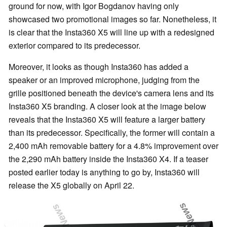
ground for now, with Igor Bogdanov having only
showcased two promotional images so far. Nonetheless, it
is clear that the Insta360 X5 will line up with a redesigned
exterior compared to its predecessor.
Moreover, it looks as though Insta360 has added a
speaker or an improved microphone, judging from the
grille positioned beneath the device's camera lens and its
Insta360 X5 branding. A closer look at the image below
reveals that the Insta360 X5 will feature a larger battery
than its predecessor. Specifically, the former will contain a
2,400 mAh removable battery for a 4.8% improvement over
the 2,290 mAh battery inside the Insta360 X4. If a teaser
posted earlier today is anything to go by, Insta360 will
release the X5 globally on April 22.