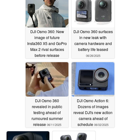
DJI Osmo 360: New
DJI Osmo 360 surfaces
image of future
in new leak with
Insta360 X5 and GoPro
camera hardware and
Max 2 rival surfaces
battery life teased
before release
06/26/2025
07/17/2025
DJI Osmo 360
DJI Osmo Action 6:
revealed in public
Dozens of images
testing ahead of
reveal DJI's new action
rumoured summer
camera ahead of
release
schedule
06/11/2025
06/02/2025