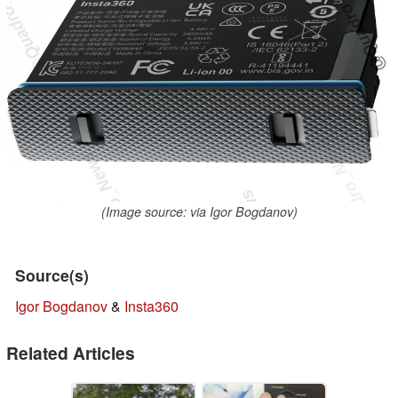
(Image source: via Igor Bogdanov)
Source(s)
Igor Bogdanov
&
Insta360
Related Articles