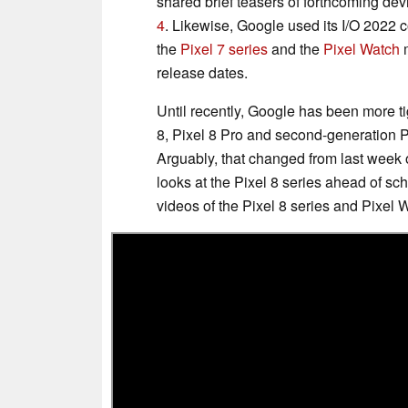
shared brief teasers of forthcoming dev
4
. Likewise, Google used its I/O 2022
the
Pixel 7 series
and the
Pixel Watch
m
release dates.
Until recently, Google has been more tig
8, Pixel 8 Pro and second-generation P
Arguably, that changed from last week 
looks at the Pixel 8 series ahead of s
videos of the Pixel 8 series and Pixel W