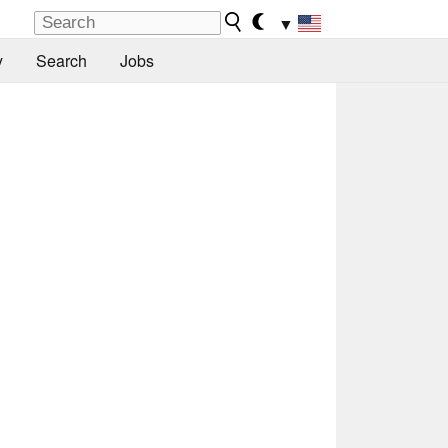
▼
y
Search
Jobs