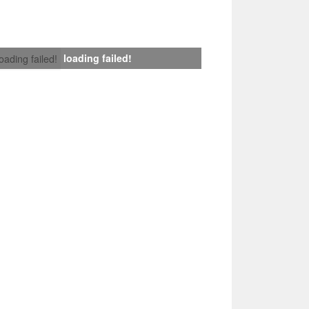
loading failed!
loading failed!