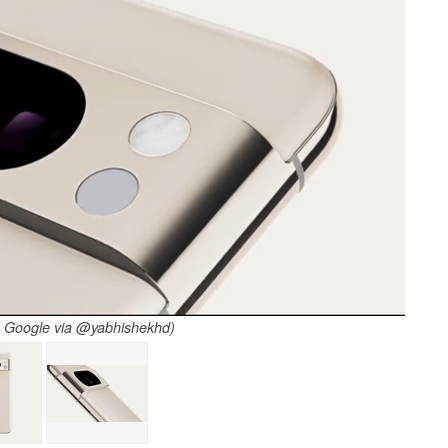
: Google via @yabhishekhd)