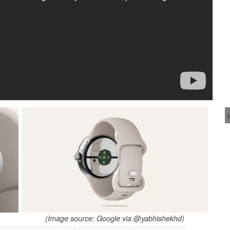
(Image source: Google via @yabhishekhd)