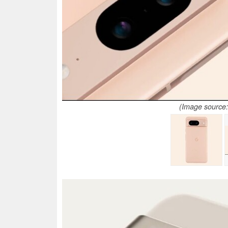
(Image source