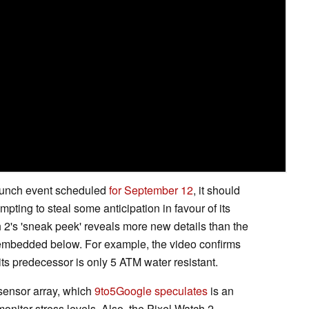
aunch event scheduled
for September 12
, it should
pting to steal some anticipation in favour of its
h 2's 'sneak peek' reveals more new details than the
e embedded below. For example, the video confirms
 its predecessor is only 5 ATM water resistant.
sensor array, which
9to5Google speculates
is an
onitor stress levels. Also, the Pixel Watch 2