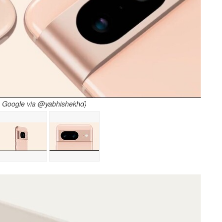
: Google via @yabhishekhd)