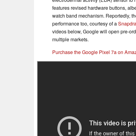
features revised hardware buttons, albe
watch band mechanism. Reportedly, the P
performance too, courtesy of a
Snapdra
videos below, Google will open pre-orde
multiple markets.
Purchase the Google Pixel 7a on Ama