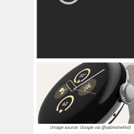
(Image source: Google via @yabhishekhd)