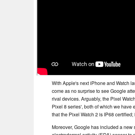
With Apple's next iPhone and Watch l
come as no surprise to see Google attem
rival devices. Arguably, the Pixel Watc
Pixel 8 series', both of which we hav
that the Pixel Watch 2 is IP68 certified;
Moreover, Google has included a new 
electrodermal activity (EDA) sensor to m