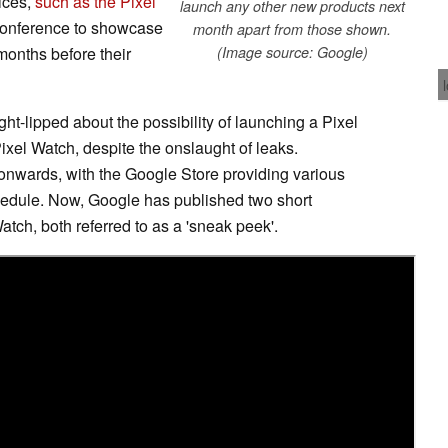
ices,
such as the Pixel
launch any other new products next
 conference to showcase
month apart from those shown.
onths before their
(Image source: Google)
ht-lipped about the possibility of launching a Pixel
ixel Watch, despite the onslaught of leaks.
onwards, with the Google Store providing various
chedule. Now, Google has published two short
atch, both referred to as a 'sneak peek'.