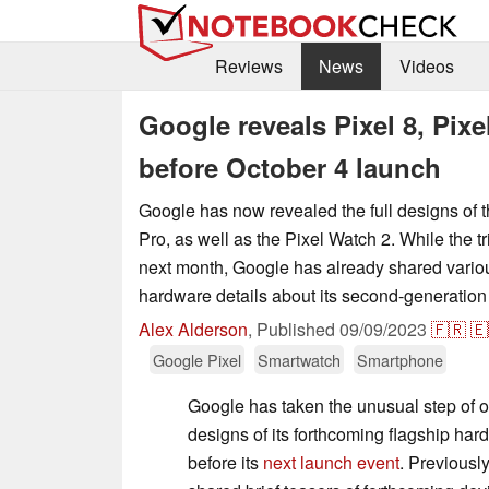
Reviews
News
Videos
Google reveals Pixel 8, Pix
before October 4 launch
Google has now revealed the full designs of t
Pro, as well as the Pixel Watch 2. While the trio
next month, Google has already shared vari
hardware details about its second-generation
Alex Alderson
,
Published
09/09/2023
🇫🇷
🇪
Google Pixel
Smartwatch
Smartphone
Google has taken the unusual step of of
designs of its forthcoming flagship ha
before its
next launch event
. Previousl