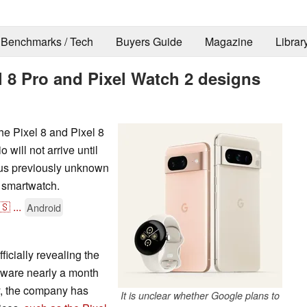
Benchmarks / Tech
Buyers Guide
Magazine
Librar
el 8 Pro and Pixel Watch 2 designs
he Pixel 8 and Pixel 8
 will not arrive until
ous previously unknown
 smartwatch.
🇸
...
Android
ficially revealing the
rdware nearly a month
y, the company has
It is unclear whether Google plans to