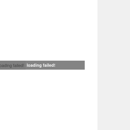
loading failed!
loading failed!