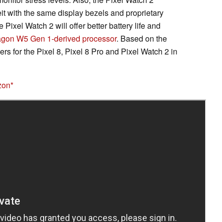
it with the same display bezels and proprietary
ixel Watch 2 will offer better battery life and
gon W5 Gen 1-derived processor
. Based on the
rs for the Pixel 8, Pixel 8 Pro and Pixel Watch 2 in
zon