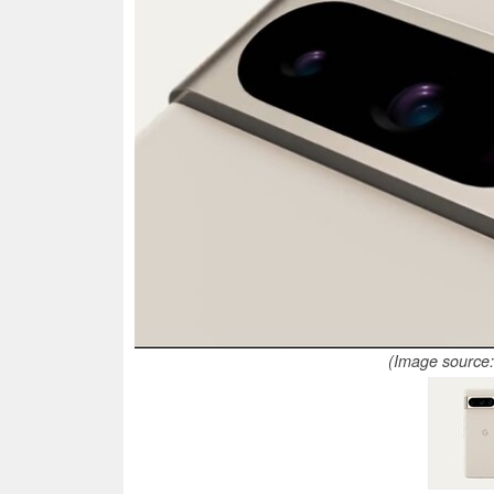
(Image source