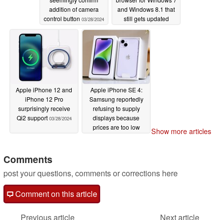
addition of camera
and Windows 8.1 that
control button
still gets updated
03/28/2024
regularly
03/28/2024
Apple iPhone 12 and
Apple iPhone SE 4:
iPhone 12 Pro
Samsung reportedly
surprisingly receive
refusing to supply
Qi2 support
displays because
03/28/2024
prices are too low
Show more articles
03/28/2024
Comments
post your questions, comments or corrections here
Comment on this article
Previous article
Next article