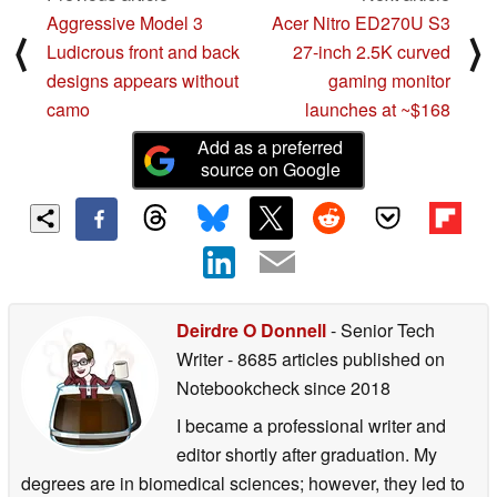
Aggressive Model 3
Acer Nitro ED270U S3
⟨
⟩
Ludicrous front and back
27-inch 2.5K curved
designs appears without
gaming monitor
camo
launches at ~$168
Add as a preferred
source on Google
Deirdre O Donnell
- Senior Tech
Writer
- 8685 articles published on
Notebookcheck
since 2018
I became a professional writer and
editor shortly after graduation. My
degrees are in biomedical sciences; however, they led to