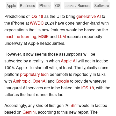
Apple
Business
iPhone
iOS
Leaks / Rumors
Software
Predictions of
iOS 18
as the UI to bring
generative AI
to
the iPhone at
WWDC
2024 have gone hand-in-hand with
expectations that its new features would be based on the
machine learning
,
MGIE
and
LLM
research reportedly
underway at Apple headquarters.
However, it now seems those assumptions will be
subverted by a reality in which
Apple AI
will not in fact be
100% Apple - to start off with, at least. The typically cross-
platform
proprietary tech
behemoth is reportedly in talks
with
Anthropic
,
OpenAI
and
Google
to provide whatever
inaugural AI services are to be baked into
iOS 18
, with the
latter as the front-runner thus far.
Accordingly, any kind of first-gen 'AI
Siri
' would in fact be
based on
Gemini
, according to this new report. The