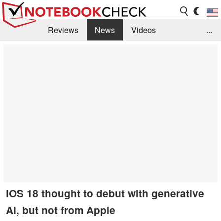
Reviews
News
Videos
...
Benchmarks / Tech
Buyers Guide
Magazine
Library
Search
Jobs
iOS 18 thought to debut with generative
AI, but not from Apple