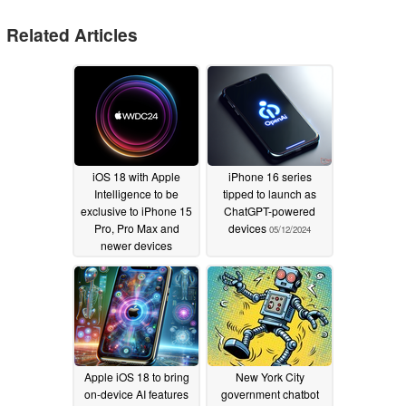
Related Articles
iOS 18 with Apple
iPhone 16 series
Intelligence to be
tipped to launch as
exclusive to iPhone 15
ChatGPT-powered
Pro, Pro Max and
devices
05/12/2024
newer devices
06/09/2024
Apple iOS 18 to bring
New York City
on-device AI features
government chatbot