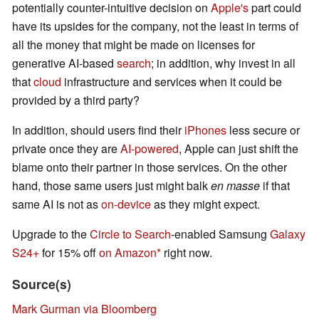
potentially counter-intuitive decision on
Apple's
part could
have its upsides for the company, not the least in terms of
all the money that might be made on licenses for
generative AI-based
search
; in addition, why invest in all
that
cloud
infrastructure and services when it could be
provided by a third party?
In addition, should users find their
iPhones
less secure or
private once they are
AI-powered
, Apple can just shift the
blame onto their partner in those services. On the other
hand, those same users just might balk
en masse
if that
same AI is not as
on-device
as they might expect.
Upgrade to the
Circle to Search
-enabled Samsung
Galaxy
S24+
for 15% off
on Amazon
right now.
Source(s)
Mark Gurman via Bloomberg