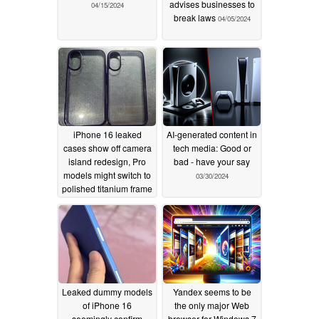
advises businesses to
04/15/2024
break laws
04/05/2024
iPhone 16 leaked
AI-generated content in
cases show off camera
tech media: Good or
island redesign, Pro
bad - have your say
models might switch to
03/30/2024
polished titanium frame
03/30/2024
Leaked dummy models
Yandex seems to be
of iPhone 16
the only major Web
seemingly confirm
browser for Windows 7