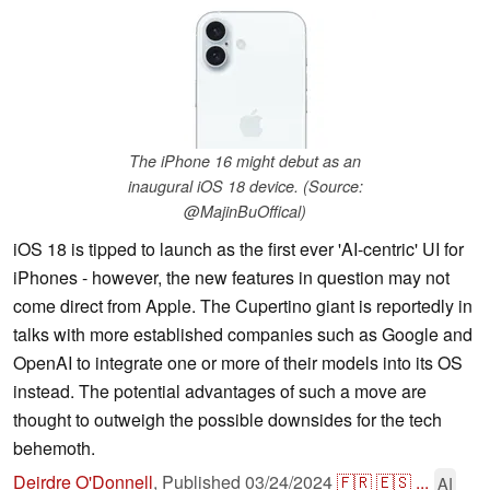
The iPhone 16 might debut as an
inaugural iOS 18 device. (Source:
@MajinBuOffical)
iOS 18 is tipped to launch as the first ever 'AI-centric' UI for
iPhones - however, the new features in question may not
come direct from Apple. The Cupertino giant is reportedly in
talks with more established companies such as Google and
OpenAI to integrate one or more of their models into its OS
instead. The potential advantages of such a move are
thought to outweigh the possible downsides for the tech
behemoth.
Deirdre O'Donnell
,
Published
03/24/2024
🇫🇷
🇪🇸
...
AI