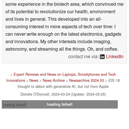
some experience in the biotech area, which convinced me
of its potential to revolutionize our health, environment
and lives in general. This developed into an all-
consuming interest in more aspects of tech over time: I
can never write enough on the latest electronics, gadgets
and innovations. My other interests include imaging,
astronomy, and streaming all the things. Oh, and coffee.
contact me via:
LinkedIn
>
Expert Reviews and News on Laptops, Smartphones and Tech
Innovations
>
News
>
News Archive
>
Newsarchive 2024 03
> iOS 18
thought to debut with generative AI, but not from Apple
Deirdre O'Donnell, 2024-03-24 (Update: 2024-03-25)
loading failed!
loading failed!