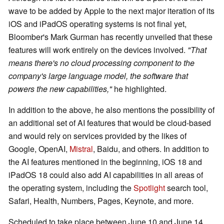
wave to be added by Apple to the next major iteration of its
iOS and iPadOS operating systems is not final yet,
Bloomber's Mark Gurman has recently unveiled that these
features will work entirely on the devices involved.
"That
means there's no cloud processing component to the
company's large language model, the software that
powers the new capabilities,"
he highlighted.
In addition to the above, he also mentions the possibility of
an additional set of AI features that would be cloud-based
and would rely on services provided by the likes of
Google, OpenAI,
Mistral
, Baidu, and others. In addition to
the AI features mentioned in the beginning, iOS 18 and
iPadOS 18 could also add AI capabilities in all areas of
the operating system, including the
Spotlight
search tool,
Safari, Health, Numbers, Pages, Keynote, and more.
Scheduled to take place between June 10 and June 14,