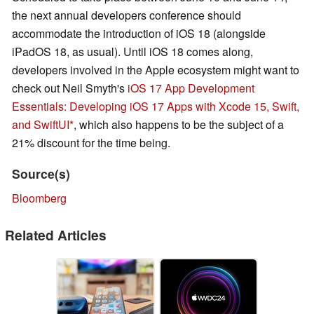
the next annual developers conference should
accommodate the introduction of iOS 18 (alongside
iPadOS 18, as usual). Until iOS 18 comes along,
developers involved in the Apple ecosystem might want to
check out Neil Smyth's
iOS 17 App Development
Essentials: Developing iOS 17 Apps with Xcode 15, Swift,
and SwiftUI
, which also happens to be the subject of a
21% discount for the time being.
Source(s)
Bloomberg
Related Articles