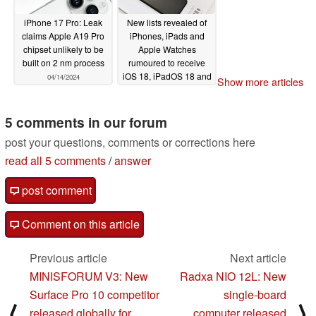
iPhone 17 Pro: Leak
New lists revealed of
claims Apple A19 Pro
iPhones, iPads and
chipset unlikely to be
Apple Watches
built on 2 nm process
rumoured to receive
iOS 18, iPadOS 18 and
04/14/2024
Show more articles
watchOS 11
04/03/2024
5 comments in our forum
post your questions, comments or corrections here
read all 5 comments
/
answer
post comment
Comment on this article
Previous article
Next article
MINISFORUM V3: New
Radxa NIO 12L: New
Surface Pro 10 competitor
single-board
⟨
⟩
released globally for
computer released