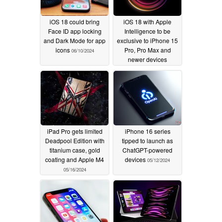
iOS 18 could bring
iOS 18 with Apple
Face ID app locking
Intelligence to be
and Dark Mode for app
exclusive to iPhone 15
icons
Pro, Pro Max and
06/10/2024
newer devices
06/09/2024
iPad Pro gets limited
iPhone 16 series
Deadpool Edition with
tipped to launch as
titanium case, gold
ChatGPT-powered
coating and Apple M4
devices
05/12/2024
05/16/2024