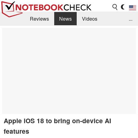
Reviews
News
Videos
...
Benchmarks / Tech
Buyers Guide
Magazine
Library
Search
Jobs
Apple iOS 18 to bring on-device AI
features