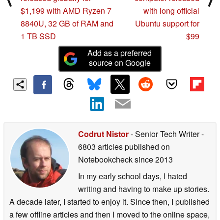
$1,199 with AMD Ryzen 7
with long official
8840U, 32 GB of RAM and
Ubuntu support for
1 TB SSD
$99
Add as a preferred
source on Google
Codrut Nistor
- Senior Tech Writer
-
6803 articles published on
Notebookcheck
since 2013
In my early school days, I hated
writing and having to make up stories.
A decade later, I started to enjoy it. Since then, I published
a few offline articles and then I moved to the online space,