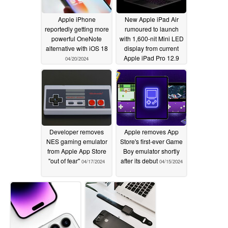
Apple iPhone
New Apple iPad Air
reportedly getting more
rumoured to launch
powerful OneNote
with 1,600-nit Mini LED
alternative with iOS 18
display from current
Apple iPad Pro 12.9
04/20/2024
04/19/2024
Developer removes
Apple removes App
NES gaming emulator
Store's first-ever Game
from Apple App Store
Boy emulator shortly
"out of fear"
after its debut
04/17/2024
04/15/2024