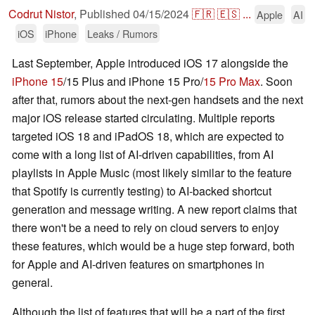
Codrut Nistor
,
Published
04/15/2024
🇫🇷
🇪🇸
...
Apple
AI
iOS
iPhone
Leaks / Rumors
Last September, Apple introduced iOS 17 alongside the
iPhone 15
/15 Plus and iPhone 15 Pro/
15 Pro Max
. Soon
after that, rumors about the next-gen handsets and the next
major iOS release started circulating. Multiple reports
targeted iOS 18 and iPadOS 18, which are expected to
come with a long list of AI-driven capabilities, from AI
playlists in Apple Music (most likely similar to the feature
that Spotify is currently testing) to AI-backed shortcut
generation and message writing. A new report claims that
there won't be a need to rely on cloud servers to enjoy
these features, which would be a huge step forward, both
for Apple and AI-driven features on smartphones in
general.
Although the list of features that will be a part of the first