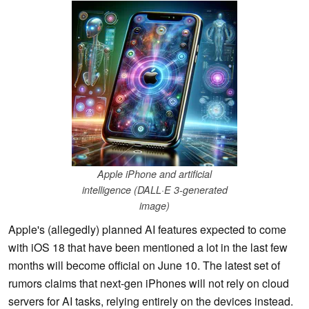
Apple iPhone and artificial
intelligence (DALL·E 3-generated
image)
Apple's (allegedly) planned AI features expected to come
with iOS 18 that have been mentioned a lot in the last few
months will become official on June 10. The latest set of
rumors claims that next-gen iPhones will not rely on cloud
servers for AI tasks, relying entirely on the devices instead.