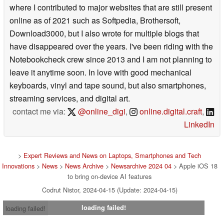
where I contributed to major websites that are still present
online as of 2021 such as Softpedia, Brothersoft,
Download3000, but I also wrote for multiple blogs that
have disappeared over the years. I've been riding with the
Notebookcheck crew since 2013 and I am not planning to
leave it anytime soon. In love with good mechanical
keyboards, vinyl and tape sound, but also smartphones,
streaming services, and digital art.
contact me via:
@online_digi
,
online.digital.craft
,
LinkedIn
>
Expert Reviews and News on Laptops, Smartphones and Tech
Innovations
>
News
>
News Archive
>
Newsarchive 2024 04
> Apple iOS 18
to bring on-device AI features
Codrut Nistor, 2024-04-15 (Update: 2024-04-15)
loading failed!
loading failed!