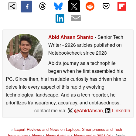
Abid Ahsan Shanto
- Senior Tech
Writer
- 2926 articles published on
Notebookcheck
since 2023
Abid's journey as a technophile
began when he first assembled his
PC. Since then, his insatiable curiosity has driven him to
delve into every aspect of this rapidly evolving
technological landscape. And as a tech reporter, he
prioritizes transparency, accuracy, and unbiasedness.
contact me via:
@AbidAhsan
,
LinkedIn
>
Expert Reviews and News on Laptops, Smartphones and Tech
Innovations
>
News
>
News Archive
>
Newsarchive 2024 04
> Apple