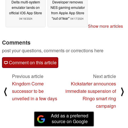
Delta multi-system
Developer removes
emulator lands on
NES gaming emulator
official iOS App Store
from Apple App Store
"out of fear"
04/18/2024
04/17/2024
Show more articles
Comments
post your questions, comments or corrections here
Comment on this article
Previous article
Next article
Kingdom Come
Kickstarter announces
⟨
⟩
successor to be
immediate suspension of
unveiled in a few days
Ringo smart ring
campaign
Add as a preferred
source on Google