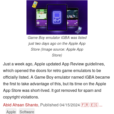
Game Boy emulator iGBA was listed
just two days ago on the Apple App
Store (Image source: Apple App
Store)
Just a week ago, Apple updated App Review guidelines,
which opened the doors for retro game emulators to be
officially listed. A Game Boy emulator named iGBA became
the first to take advantage of this, but its time on the Apple
App Store was short-lived. It got removed for spam and
copyright violations.
Abid Ahsan Shanto
,
Published
04/15/2024
🇫🇷
🇪🇸
...
Apple
Software