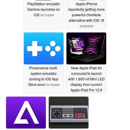
PlayStation emulator
Apple iPhone
Gamma launches on
reportedly getting more
iOS
powerful OneNote
05/13/2024
alternative with iOS 18
04/20/2024
Provenance multi-
New Apple iPad Air
system emulator
rumoured to launch
coming to iOS App
with 1,600-nit Mini LED
Store soon
display from current
04/19/2024
Apple iPad Pro 12.9
04/19/2024