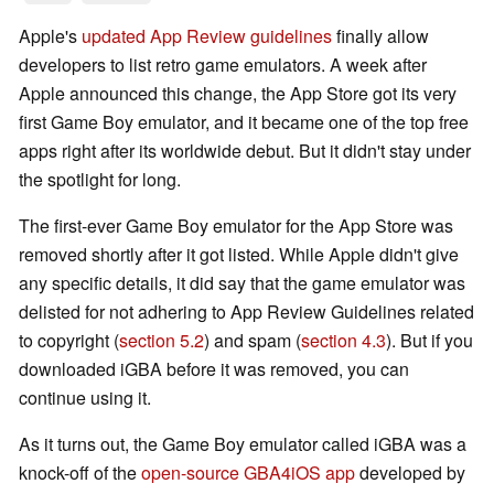
Apple's
updated App Review guidelines
finally allow
developers to list retro game emulators. A week after
Apple announced this change, the App Store got its very
first Game Boy emulator, and it became one of the top free
apps right after its worldwide debut. But it didn't stay under
the spotlight for long.
The first-ever Game Boy emulator for the App Store was
removed shortly after it got listed. While Apple didn't give
any specific details, it did say that the game emulator was
delisted for not adhering to App Review Guidelines related
to copyright (
section 5.2
) and spam (
section 4.3
). But if you
downloaded iGBA before it was removed, you can
continue using it.
As it turns out, the Game Boy emulator called iGBA was a
knock-off of the
open-source GBA4iOS app
developed by