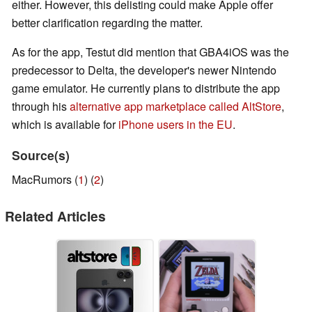
either. However, this delisting could make Apple offer
better clarification regarding the matter.
As for the app, Testut did mention that GBA4iOS was the
predecessor to Delta, the developer's newer Nintendo
game emulator. He currently plans to distribute the app
through his
alternative app marketplace called AltStore
,
which is available for
iPhone users in the EU
.
Source(s)
MacRumors (
1
) (
2
)
Related Articles