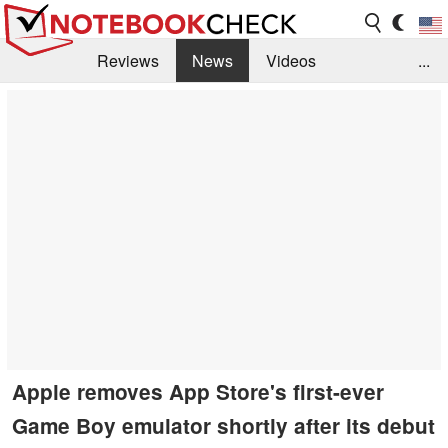
Reviews
News
Videos
...
Benchmarks / Tech
Buyers Guide
Magazine
Library
Search
Jobs
Apple removes App Store's first-ever
Game Boy emulator shortly after its debut