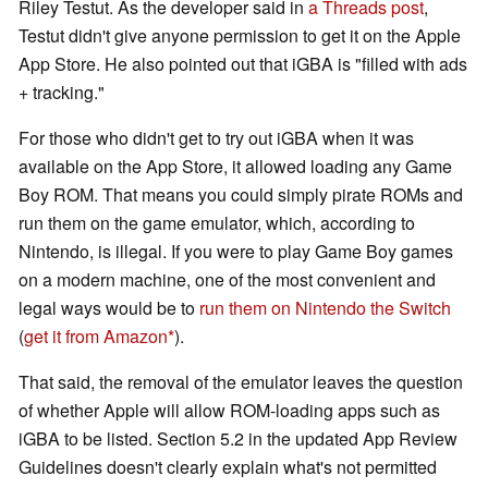
Riley Testut. As the developer said in
a Threads post
,
Testut didn't give anyone permission to get it on the Apple
App Store. He also pointed out that iGBA is "filled with ads
+ tracking."
For those who didn't get to try out iGBA when it was
available on the App Store, it allowed loading any Game
Boy ROM. That means you could simply pirate ROMs and
run them on the game emulator, which, according to
Nintendo, is illegal. If you were to play Game Boy games
on a modern machine, one of the most convenient and
legal ways would be to
run them on Nintendo the Switch
(
get it from Amazon
).
That said, the removal of the emulator leaves the question
of whether Apple will allow ROM-loading apps such as
iGBA to be listed. Section 5.2 in the updated App Review
Guidelines doesn't clearly explain what's not permitted