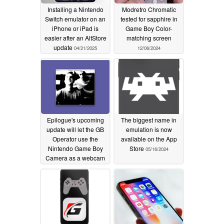
Installing a Nintendo
Modretro Chromatic
Switch emulator on an
tested for sapphire in
iPhone or iPad is
Game Boy Color-
easier after an AltStore
matching screen
update
04/21/2025
12/06/2024
Epilogue's upcoming
The biggest name in
update will let the GB
emulation is now
Operator use the
available on the App
Nintendo Game Boy
Store
05/16/2024
Camera as a webcam
07/04/2024