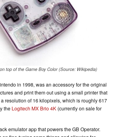
 top of the Game Boy Color (Source: Wikipedia)
endo in 1998, was an accessory for the original
tures and print them out using a small printer that
a resolution of 16 kilopixels, which is roughly 617
y the
Logitech MX Brio 4K
(currently on sale for
ack emulator app that powers the GB Operator.