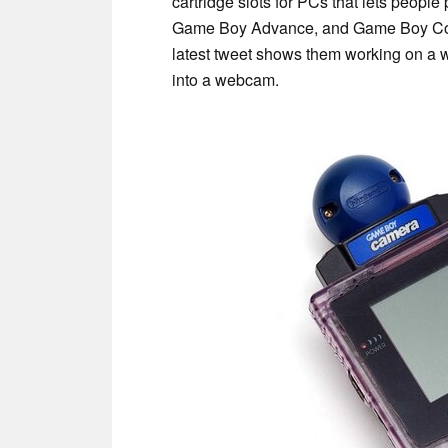
cartridge slots for PCs that lets peopl
Game Boy Advance, and Game Boy Col
latest tweet shows them working on a 
into a webcam.