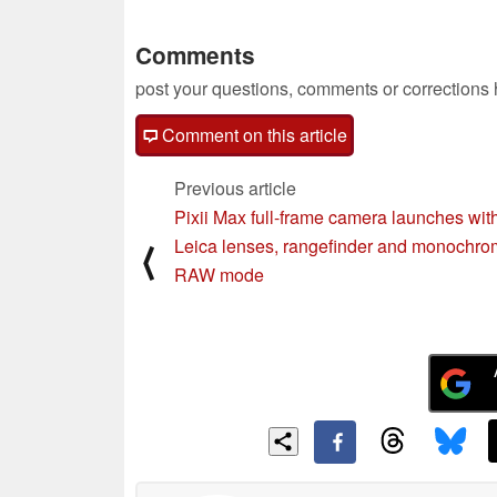
Comments
post your questions, comments or corrections
Comment on this article
Previous article
Pixii Max full-frame camera launches wit
Leica lenses, rangefinder and monochr
⟨
RAW mode