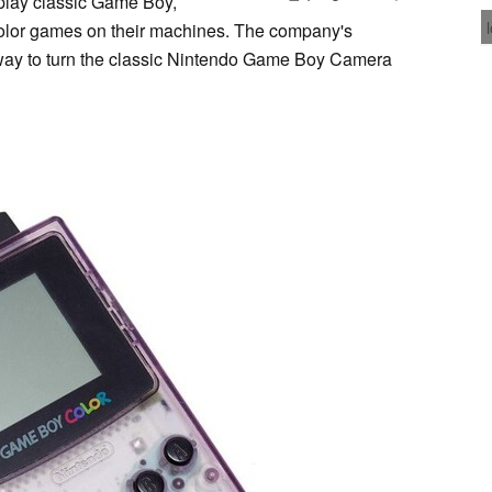
e play classic Game Boy,
or games on their machines. The company's
way to turn the classic Nintendo Game Boy Camera