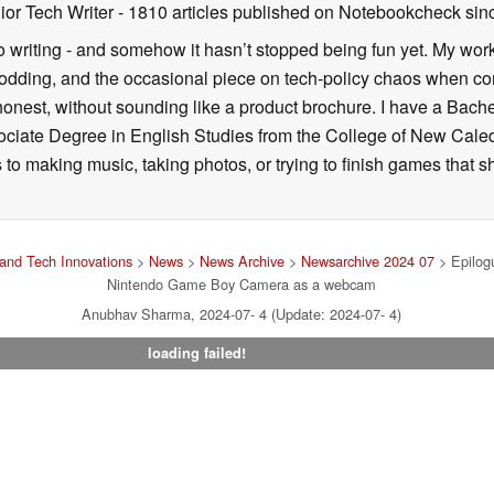
ior Tech Writer
- 1810 articles published on Notebookcheck
sin
o writing - and somehow it hasn’t stopped being fun yet. My wo
dding, and the occasional piece on tech-policy chaos when com
onest, without sounding like a product brochure. I have a Bac
ciate Degree in English Studies from the College of New Cale
fts to making music, taking photos, or trying to finish games th
and Tech Innovations
>
News
>
News Archive
>
Newsarchive 2024 07
> Epilogu
Nintendo Game Boy Camera as a webcam
Anubhav Sharma, 2024-07- 4 (Update: 2024-07- 4)
loading failed!