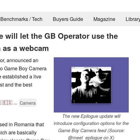
Benchmarks / Tech
Buyers Guide
Magazine
Librar
will let the GB Operator use the
 as a webcam
tor, announced an
tendo Game Boy Camera
e established a live
rst and the best

🇪🇸
...
Camera
The new Epilogue update will
introduce configuration options for the
sed in Romania that
Game Boy Camera feed (Source:
ch are basically
@meet_epilogue on X)