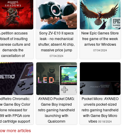
 petition accuses
Sony ZV-E10 II specs
New Epic Games Store
bisoft of insulting
leak - no mechanical
free game of the week
panese culture and
shutter, absent AI chip,
arrives for Windows
demands the
massive price jump
07/04/2024
cancellation of
07/04/2024
Assassin's Creed
Shadows
07/05/2024
dRetro Chromatic:
AYANEO Pocket DMG:
Pocket Micro: AYANEO
w Game Boy Color
Game Boy inspired
unveils pocket-sized
lone released for
retro gaming handheld
retro gaming handheld
99 with FPGA core
launching with
with Game Boy Micro
d cartridge support
Qualcomm
vibes
05/18/2024
Snapdragon G3x Gen
06/04/2024
ow more articles
2, OLED display and