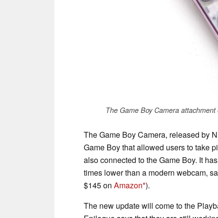
The Game Boy Camera attachment on
The Game Boy Camera, released by Nint
Game Boy that allowed users to take pic
also connected to the Game Boy. It has 
times lower than a modern webcam, sa
$145 on
Amazon
).
The new update will come to the Playb