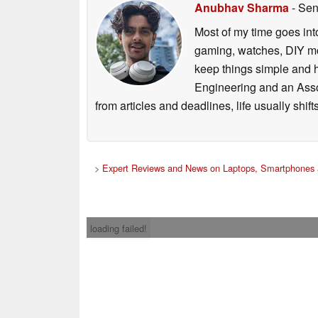
Anubhav Sharma
- Sen
Most of my time goes int
gaming, watches, DIY mo
keep things simple and h
Engineering and an Asso
from articles and deadlines, life usually shi
>
Expert Reviews and News on Laptops, Smartphones 
loading failed!