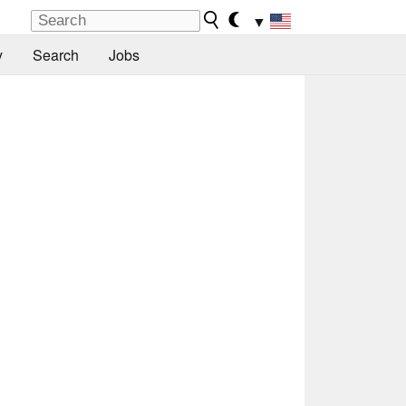
▼
y
Search
Jobs