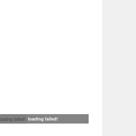
loading failed!
loading failed!