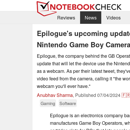
Reviews
News
Videos
Epilogue's upcoming update 
Nintendo Game Boy Camera
Epilogue, the company behind the GB Opera
update that will let the device use the Nin
as a webcam. As per their latest tweet, they'v
video feed from the camera, calling it "the wo
webcam you'll ever have."
Anubhav Sharma
,
Published
07/04/2024
🇫
Gaming
Software
Epilogue is an electronics company ba
manufactures Game Boy Operators, whi