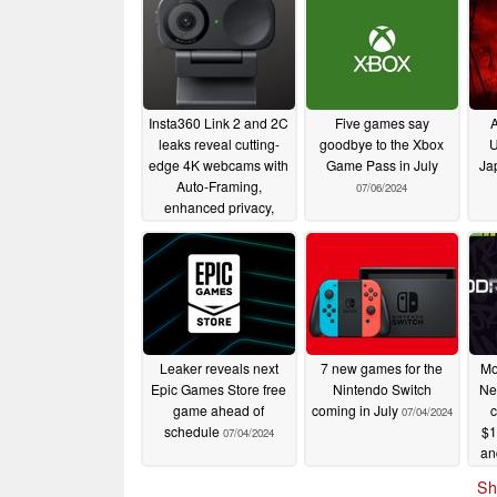
Insta360 Link 2 and 2C
Five games say
A
leaks reveal cutting-
goodbye to the Xbox
U
edge 4K webcams with
Game Pass in July
Ja
Auto-Framing,
07/06/2024
enhanced privacy,
HDR, and more
09/19/2024
Leaker reveals next
7 new games for the
Mo
Epic Games Store free
Nintendo Switch
Ne
game ahead of
coming in July
c
07/04/2024
schedule
$1
07/04/2024
an
Sh