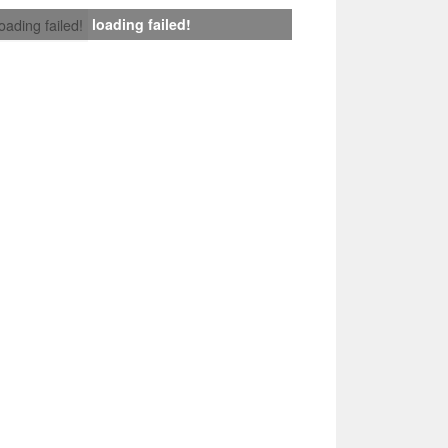
loading failed!
loading failed!