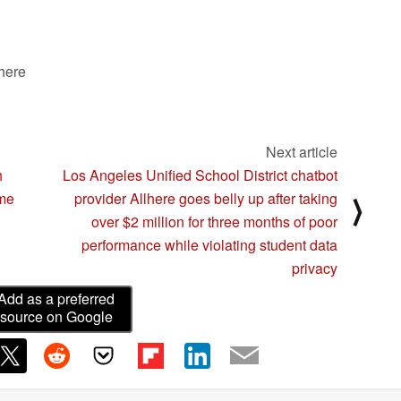
unusual control inputs
05/18/2024
 here
Next article
h
Los Angeles Unified School District chatbot
ome
provider Allhere goes belly up after taking
⟩
over $2 million for three months of poor
performance while violating student data
privacy
Add as a preferred
source on Google