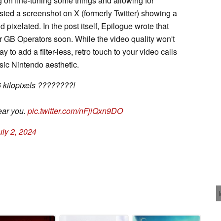
ng on fine-tuning some things and allowing for
ted a screenshot on X (formerly Twitter) showing a
 pixelated. In the post itself, Epilogue wrote that
for GB Operators soon. While the video quality won't
y to add a filter-less, retro touch to your video calls
ssic Nintendo aesthetic.
6 kilopixels ????????!
ear you.
pic.twitter.com/nFjiQxn9DO
uly 2, 2024