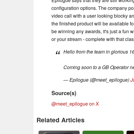
Epilogue says that they are still worki
configuration options. The company pos
video call with a user looking blocky and
the finished product will be available 
be winning any awards, it's just a fun wa
or your stream - complete with that cla
Hello from the team in glorious 1
Coming soon to a GB Operator n
— Epilogue (@meet_epilogue)
J
Source(s)
@meet_epilogue on X
Related Articles