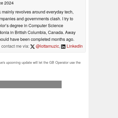
ce 2024
rk mainly revolves around everyday tech,
panies and governments clash. I try to
helor’s degree in Computer Science
donia in British Columbia, Canada. Away
at should have been completed months ago.
contact me via:
@lottamuzic
,
LinkedIn
e's upcoming update will let the GB Operator use the