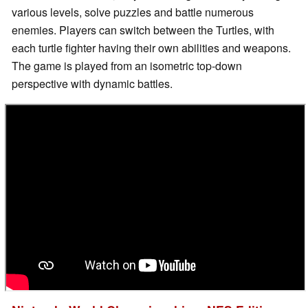
various levels, solve puzzles and battle numerous
enemies. Players can switch between the Turtles, with
each turtle fighter having their own abilities and weapons.
The game is played from an isometric top-down
perspective with dynamic battles.