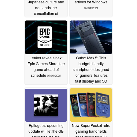
Japanese culture and
arrives for Windows
demands the
07/04/2024
cancellation of
Assassin's Creed
Shadows
07/05/2024
Leaker reveals next
Cubot Max 5: This
Epic Games Store free
budget-friendly
game ahead of
smartphone designed
schedule
for gamers, features
07/04/2024
fast display and 5G
07/04/2024
Epilogue's upcoming
New SuperPocket retro
update will let the GB
gaming handhelds
Operator use the
announced for $59