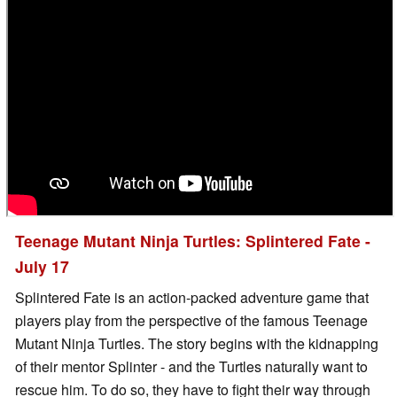
Teenage Mutant Ninja Turtles: Splintered Fate -
July 17
Splintered Fate is an action-packed adventure game that
players play from the perspective of the famous Teenage
Mutant Ninja Turtles. The story begins with the kidnapping
of their mentor Splinter - and the Turtles naturally want to
rescue him. To do so, they have to fight their way through