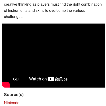
creative thinking as players must find the right combination
of instruments and skills to overcome the various
challenges.
Source(s)
Nintendo