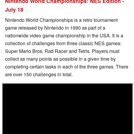
Nintendo World Championships: NES Edition -
July 18
Nintendo World Championships is a retro tournament
game released by Nintendo in 1990 as part of a
nationwide video game championship in the USA. It is a
collection of challenges from three classic NES games:
Super Mario Bros, Rad Racer and Tetris. Players must
collect as many points as possible in a given time by
completing certain tasks in each of the three games. There
are over 150 challenges in total.