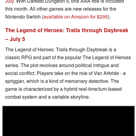
July
. With Darkest Dungeon II, one AAA title is included
this month. All other games are new releases for the
Nintendo Switch (
available on Amazon for $295
).
The Legend of Heroes: Trails through Daybreak
– July 5
The Legend of Heroes: Trails through Daybreak is a
classic RPG and part of the popular The Legend of Heroes
series. The plot revolves around political intrigue and
social conflict. Players take on the role of Van Arkride - a
spriggan, which is a kind of mercenary detective. The
game is characterized by a hybrid real-time/turn-based
combat system and a variable storyline.