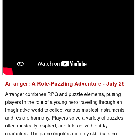
Arranger: A Role-Puzzling Adventure - July 25
Arranger combines RPG and puzzle elements, putting
players in the role of a young hero traveling through an
imaginative world to collect various musical instruments
and restore harmony. Players solve a variety of puzzles,
often musically inspired, and interact with quirky
characters. The game requires not only skill but also