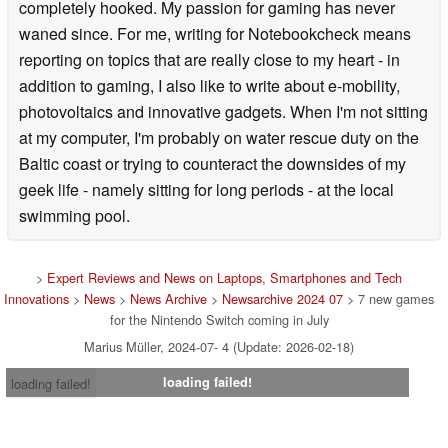
completely hooked. My passion for gaming has never
waned since. For me, writing for Notebookcheck means
reporting on topics that are really close to my heart - in
addition to gaming, I also like to write about e-mobility,
photovoltaics and innovative gadgets. When I'm not sitting
at my computer, I'm probably on water rescue duty on the
Baltic coast or trying to counteract the downsides of my
geek life - namely sitting for long periods - at the local
swimming pool.
>
Expert Reviews and News on Laptops, Smartphones and Tech
Innovations
>
News
>
News Archive
>
Newsarchive 2024 07
> 7 new games
for the Nintendo Switch coming in July
Marius Müller, 2024-07- 4 (Update: 2026-02-18)
loading failed!
loading failed!