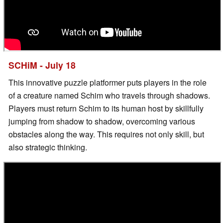
SCHiM - July 18
This innovative puzzle platformer puts players in the role
of a creature named Schim who travels through shadows.
Players must return Schim to its human host by skillfully
jumping from shadow to shadow, overcoming various
obstacles along the way. This requires not only skill, but
also strategic thinking.