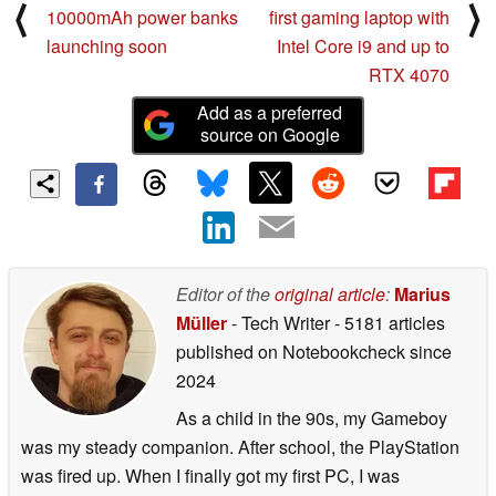
⟨
⟩
10000mAh power banks
first gaming laptop with
launching soon
Intel Core i9 and up to
RTX 4070
Add as a preferred
source on Google
Editor of the
original article
:
Marius
Müller
- Tech Writer
- 5181 articles
published on Notebookcheck
since
2024
As a child in the 90s, my Gameboy
was my steady companion. After school, the PlayStation
was fired up. When I finally got my first PC, I was