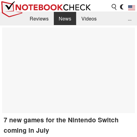
Reviews
News
Videos
...
Benchmarks / Tech
Buyers Guide
Magazine
Library
Search
Jobs
7 new games for the Nintendo Switch
coming in July