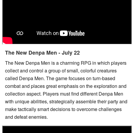
The New Denpa Men - July 22
The New Denpa Men is a charming RPG in which players
collect and control a group of small, colorful creatures
called Denpa Men. The game focuses on turn-based
combat and places great emphasis on the exploration and
collection aspect. Players must find different Denpa Men
with unique abilities, strategically assemble their party and
make tactically smart decisions to overcome challenges
and defeat enemies.