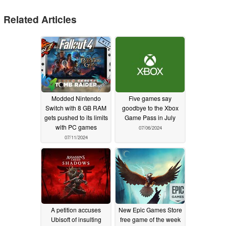
Related Articles
Modded Nintendo
Five games say
Switch with 8 GB RAM
goodbye to the Xbox
gets pushed to its limits
Game Pass in July
with PC games
07/06/2024
07/11/2024
A petition accuses
New Epic Games Store
Ubisoft of insulting
free game of the week