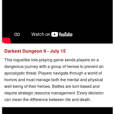
Darkest Dungeon II - July 15
This roguelike role-playing game sends players on a
dangerous journey with a group of heroes to prevent an
apocalyptic threat. Players navigate through a world of
horrors and must manage both the mental and physical
well-being of their heroes. Battles are turn-based and
require strategic resource management. Every decision
can mean the difference between life and death.