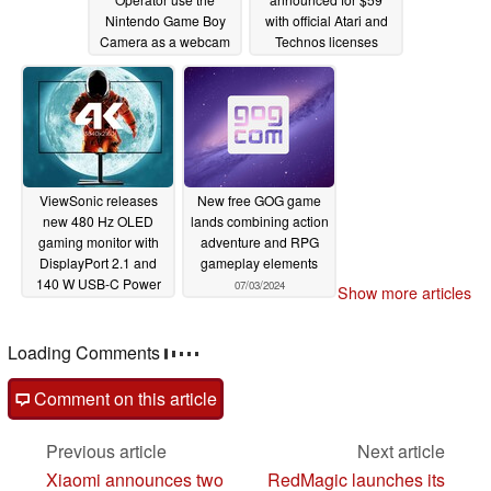
Nintendo Game Boy
with official Atari and
Camera as a webcam
Technos licenses
07/04/2024
07/03/2024
ViewSonic releases
New free GOG game
new 480 Hz OLED
lands combining action
gaming monitor with
adventure and RPG
DisplayPort 2.1 and
gameplay elements
140 W USB-C Power
07/03/2024
Show more articles
Delivery
07/03/2024
Loading Comments
Comment on this article
Previous article
Next article
Xiaomi announces two
RedMagic launches its