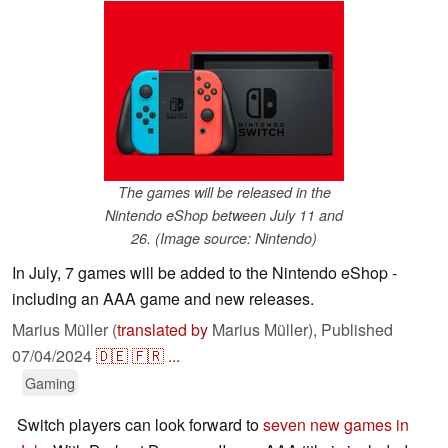
The games will be released in the
Nintendo eShop between July 11 and
26. (Image source: Nintendo)
In July, 7 games will be added to the Nintendo eShop -
including an AAA game and new releases.
Marius Müller (
translated by
Marius Müller),
Published
07/04/2024
🇩🇪
🇫🇷
...
Gaming
Switch players can look forward to
seven new games in