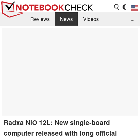
Reviews
News
Videos
...
Benchmarks / Tech
Buyers Guide
Magazine
Library
Search
Jobs
Radxa NIO 12L: New single-board
computer released with long official