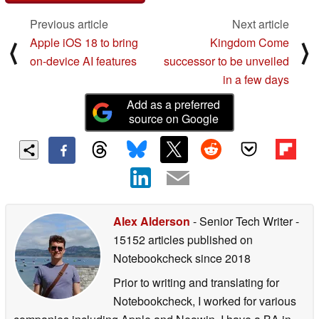
Previous article
Next article
Apple iOS 18 to bring
Kingdom Come
⟨
⟩
on-device AI features
successor to be unveiled
in a few days
Add as a preferred
source on Google
Alex Alderson
- Senior Tech Writer
-
15152 articles published on
Notebookcheck
since 2018
Prior to writing and translating for
Notebookcheck, I worked for various