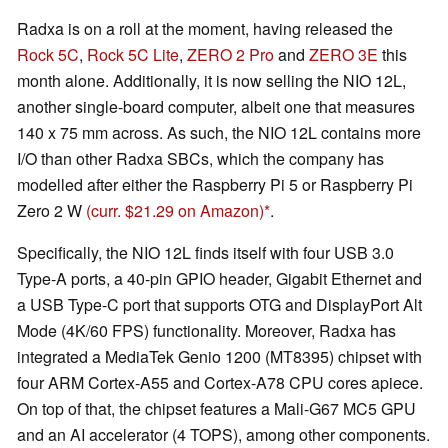
Radxa is on a roll at the moment, having released the
Rock 5C
,
Rock 5C Lite
,
ZERO 2 Pro
and
ZERO 3E
this
month alone. Additionally, it is now selling the NIO 12L,
another single-board computer, albeit one that measures
140 x 75 mm across. As such, the NIO 12L contains more
I/O than other Radxa SBCs, which the company has
modelled after either the Raspberry Pi 5 or Raspberry Pi
Zero 2 W
(curr. $21.29 on Amazon)
.
Specifically, the NIO 12L finds itself with four USB 3.0
Type-A ports, a 40-pin GPIO header, Gigabit Ethernet and
a USB Type-C port that supports OTG and DisplayPort Alt
Mode (4K/60 FPS) functionality. Moreover, Radxa has
integrated a MediaTek Genio 1200 (MT8395) chipset with
four ARM Cortex-A55 and Cortex-A78 CPU cores apiece.
On top of that, the chipset features a Mali-G67 MC5 GPU
and an AI accelerator (4 TOPS), among other components.