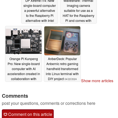
UP Xtreme i14: New
Waveshare: Thermal
single-board computer
imaging camera
a powerful alternative
suitable for use as a
to the Raspberry Pi
HAT for the Raspberry
alternative with Intel
Pi and comes with
processors and AI
USB-C for PCs and
capabilities
smartphones
06/11/2024
05/20/2024
Orange Pi Kunpeng
AnberDeck: Popular
Pro: New single-board
Anbernic retro gaming
computer with AI
handheld transformed
acceleration created in
into Linux terminal with
collaboration with
DIY project
04/22/2024
Show more articles
Huawei
05/12/2024
Comments
post your questions, comments or corrections here
Comment on this article