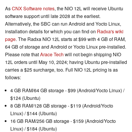
As
CNX Software notes
, the NIO 12L will receive Ubuntu
software support until late 2028 at the earliest.
Alternatively, the SBC can run Android and Yocto Linux,
installation details for which you can find on
Radxa's wiki
page
. The Radxa NIO 12L starts at $99 with 4 GB of RAM,
64 GB of storage and Android or Yocto Linux pre-installed.
Please note that
Arace Tech
will not begin shipping NIO
12L orders until May 10, 2024; having Ubuntu pre-installed
carries a $25 surcharge, too. Full NIO 12L pricing is as
follows:
4 GB RAM/64 GB storage - $99 (Android/Yocto Linux) /
$124 (Ubuntu)
8 GB RAM/128 GB storage - $119 (Android/Yocto
Linux) / $144 (Ubuntu)
16 GB RAM/256 GB storage - $159 (Android/Yocto
Linux) / $184 (Ubuntu)