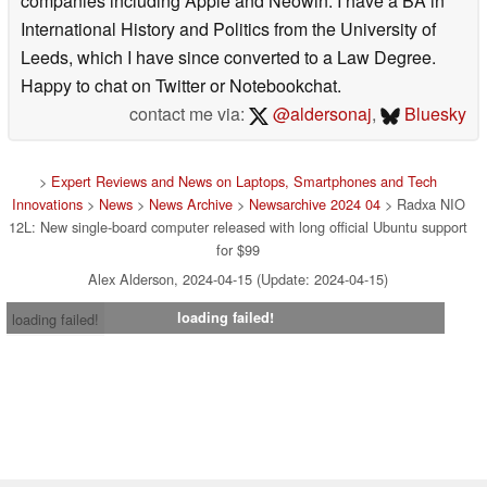
companies including Apple and Neowin. I have a BA in
International History and Politics from the University of
Leeds, which I have since converted to a Law Degree.
Happy to chat on Twitter or Notebookchat.
contact me via:
@aldersonaj
,
Bluesky
>
Expert Reviews and News on Laptops, Smartphones and Tech
Innovations
>
News
>
News Archive
>
Newsarchive 2024 04
> Radxa NIO
12L: New single-board computer released with long official Ubuntu support
for $99
Alex Alderson, 2024-04-15 (Update: 2024-04-15)
loading failed!
loading failed!