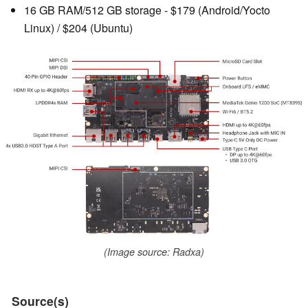
16 GB RAM/512 GB storage - $179 (Android/Yocto
Linux) / $204 (Ubuntu)
(Image source: Radxa)
Source(s)