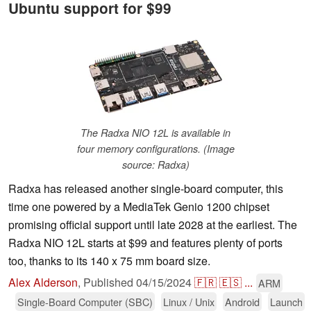
Ubuntu support for $99
The Radxa NIO 12L is available in
four memory configurations. (Image
source: Radxa)
Radxa has released another single-board computer, this
time one powered by a MediaTek Genio 1200 chipset
promising official support until late 2028 at the earliest. The
Radxa NIO 12L starts at $99 and features plenty of ports
too, thanks to its 140 x 75 mm board size.
Alex Alderson
,
Published
04/15/2024
🇫🇷
🇪🇸
...
ARM
Single-Board Computer (SBC)
Linux / Unix
Android
Launch