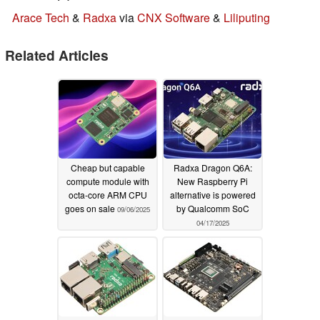
Arace Tech
&
Radxa
via
CNX Software
&
Liliputing
Related Articles
Cheap but capable
Radxa Dragon Q6A:
compute module with
New Raspberry Pi
octa-core ARM CPU
alternative is powered
goes on sale
by Qualcomm SoC
09/06/2025
04/17/2025