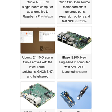
Cubie A5E: Tiny
Orion O6: Open source
single-board computer
mainboard offers
as alternative to
numerous ports,
Raspberry Pi
expansion options and
01/04/2025
fast NPU
12/27/2024
Ubuntu 24.10 Oracular
iBase IB200: New
Oriole arrives with the
single-board computer
latest kernel,
with AMD APU
toolchains, GNOME 47,
launched
06/19/2024
and heightened
security
10/11/2024