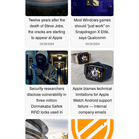
Twelve years after the
Most Windows games
death of Steve Jobs,
should "just work" on
the cracks are starting
Snapdragon X Elite,
to appear at Apple
says Qualcomm
03/26/2024
03/24/2024
Security researchers
Apple blames technical
disclose vulnerability in
limitations for Apple
three million
Watch Android support
Dormakaba Saflok
failure — internal
RFID locks used in
company emails
hotels and homes
disagree
03/22/2024
across 131 countries
03/24/2024