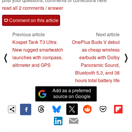
post your questions, comments or corrections here
read all 2 comments
/
answer
Comment on this article
Previous article
Next article
Kospet Tank T3 Ultra:
OnePlus Buds V debut
New rugged smartwatch
as cheap wireless
⟨
⟩
launches with compass,
earbuds with Dolby
altimeter and GPS
Panoramic Sound,
Bluetooth 5.3, and 38
hours total battery life
Add as a preferred
source on Google