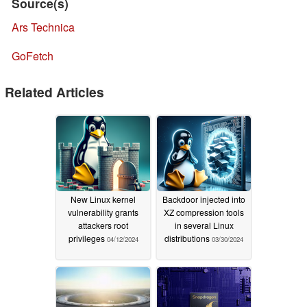
Source(s)
Ars Technica
GoFetch
Related Articles
New Linux kernel
Backdoor injected into
vulnerability grants
XZ compression tools
attackers root
in several Linux
privileges
distributions
04/12/2024
03/30/2024