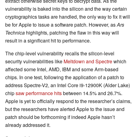
extract otherwise secret keys to decrypt data. As the
vulnerability is baked into the silicon and the way certain
cryptographics tasks are handled, the only way to fix it will
be for Apple to issue a software patch. However, as
Ars
Technica
highlights, patching the flaw in this way will
result in a significant hit to performance.
The chip-level vulnerability recalls the silicon-level
security vulnerabilities like
Meltdown and Spectre
which
affected some Intel, AMD, IBM and some Arm-based
chips. In one test, following the application of a patch to
address Spectre-V2, an Intel Core i9-12900K (Alder Lake)
chip
saw performance hits
between 14.5% and 26.7%.
Apple is yet to officially respond to the researcher’s claims,
but the researchers have alerted Apple to the issue and
patch should be forthcoming if indeed Apple hasn’t
already addressed it.