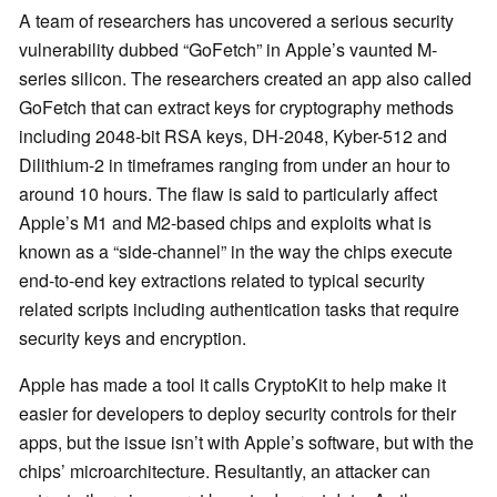
A team of researchers has uncovered a serious security
vulnerability dubbed “GoFetch” in Apple’s vaunted M-
series silicon. The researchers created an app also called
GoFetch that can extract keys for cryptography methods
including 2048-bit RSA keys, DH-2048, Kyber-512 and
Dilithium-2 in timeframes ranging from under an hour to
around 10 hours. The flaw is said to particularly affect
Apple’s M1 and M2-based chips and exploits what is
known as a “side-channel” in the way the chips execute
end-to-end key extractions related to typical security
related scripts including authentication tasks that require
security keys and encryption.
Apple has made a tool it calls CryptoKit to help make it
easier for developers to deploy security controls for their
apps, but the issue isn’t with Apple’s software, but with the
chips’ microarchitecture. Resultantly, an attacker can