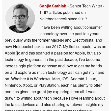
Sanjiv Sathiah
- Senior Tech Writer
-
1467 articles published on
Notebookcheck
since 2017
I have been writing about consumer
technology over the past ten years,
previously with the former MacNN and Electronista, and
now Notebookcheck since 2017. My first computer was an
Apple ][c and this sparked a passion for Apple, but also
technology in general. In the past decade, I’ve become
increasingly platform agnostic and love to get my hands
on and explore as much technology as I can get my hand
on. Whether it is Windows, Mac, iOS, Android, Linux,
Nintendo, Xbox, or PlayStation, each has plenty to offer
and has given me great joy exploring them all. I was
drawn to writing about tech because I love learning about
the latest devices and also sharing whatever insights my
experience can bring to the site and its readership.