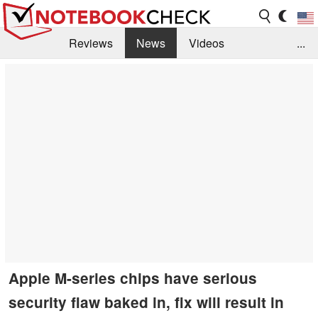
Reviews
News
Videos
...
Benchmarks / Tech
Buyers Guide
Magazine
Library
Search
Jobs
Apple M-series chips have serious
security flaw baked in, fix will result in