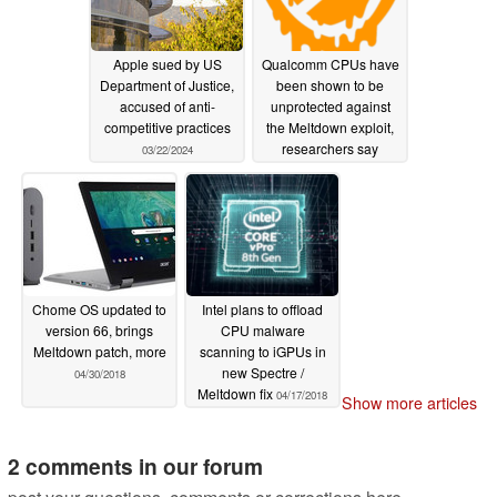
Apple sued by US
Qualcomm CPUs have
Department of Justice,
been shown to be
accused of anti-
unprotected against
competitive practices
the Meltdown exploit,
researchers say
03/22/2024
08/09/2018
Chome OS updated to
Intel plans to offload
version 66, brings
CPU malware
Meltdown patch, more
scanning to iGPUs in
new Spectre /
04/30/2018
Meltdown fix
04/17/2018
Show more articles
2 comments in our forum