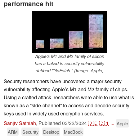
performance hit
Apple's M1 and M2 family of silicon
has a baked in security vulnerability
dubbed "GoFetch." (Image: Apple)
Security researchers have uncovered a major security
vulnerability affecting Apple’s M1 and M2 family of chips.
Using a crafted attack, researchers were able to use what is
known as a “side-channel” to access and decode security
keys used in widely used encryption services.
Sanjiv Sathiah
,
Published
03/22/2024
🇩🇪
🇨🇳
...
Apple
ARM
Security
Desktop
MacBook