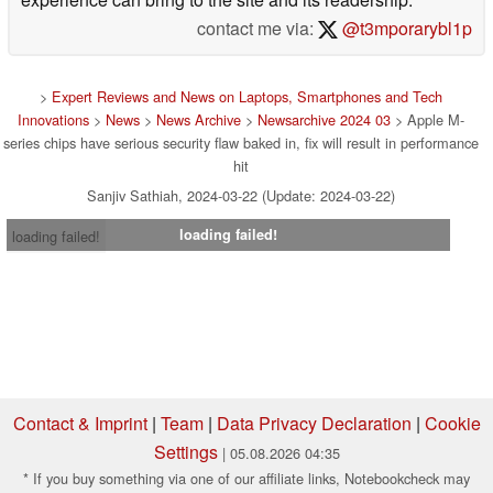
contact me via:
@t3mporarybl1p
>
Expert Reviews and News on Laptops, Smartphones and Tech
Innovations
>
News
>
News Archive
>
Newsarchive 2024 03
> Apple M-
series chips have serious security flaw baked in, fix will result in performance
hit
Sanjiv Sathiah, 2024-03-22 (Update: 2024-03-22)
loading failed!
loading failed!
Contact & Imprint
|
Team
|
Data Privacy Declaration
|
Cookie
Settings
| 05.08.2026 04:35
* If you buy something via one of our affiliate links, Notebookcheck may