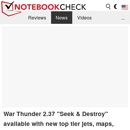
Reviews
News
Videos
...
Benchmarks / Tech
Buyers Guide
Magazine
Library
Search
Jobs
War Thunder 2.37 "Seek & Destroy"
available with new top tier jets, maps,