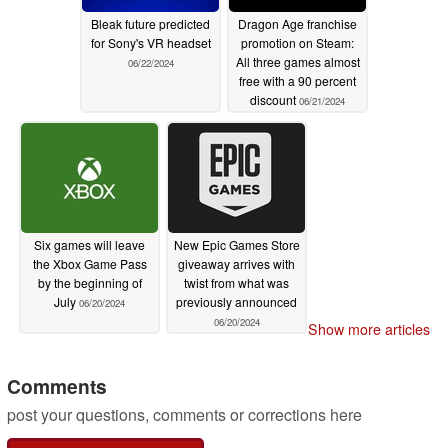
Bleak future predicted
Dragon Age franchise
for Sony's VR headset
promotion on Steam:
All three games almost
06/22/2024
free with a 90 percent
discount
06/21/2024
Six games will leave
New Epic Games Store
the Xbox Game Pass
giveaway arrives with
by the beginning of
twist from what was
July
previously announced
06/20/2024
06/20/2024
Show more articles
Comments
post your questions, comments or corrections here