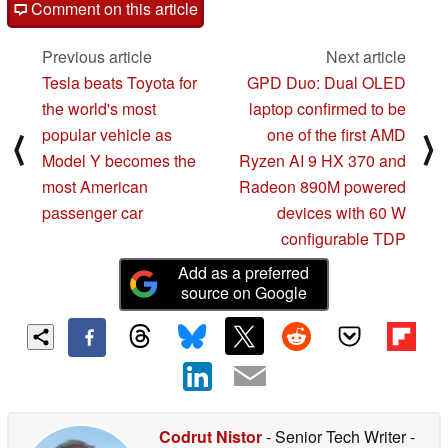
Comment on this article
Previous article
Next article
Tesla beats Toyota for
GPD Duo: Dual OLED
the world's most
laptop confirmed to be
popular vehicle as
one of the first AMD
⟨
⟩
Model Y becomes the
Ryzen AI 9 HX 370 and
most American
Radeon 890M powered
passenger car
devices with 60 W
configurable TDP
Add as a preferred
source on Google
Codrut Nistor
- Senior Tech Writer
-