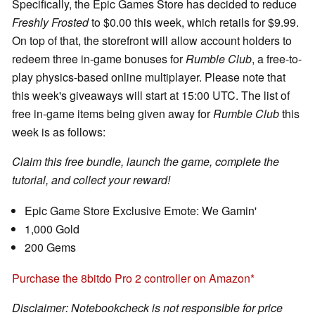
Specifically, the Epic Games Store has decided to reduce
Freshly Frosted
to $0.00 this week, which retails for $9.99.
On top of that, the storefront will allow account holders to
redeem three in-game bonuses for
Rumble Club
, a free-to-
play physics-based online multiplayer. Please note that
this week's giveaways will start at 15:00 UTC. The list of
free in-game items being given away for
Rumble Club
this
week is as follows:
Claim this free bundle, launch the game, complete the
tutorial, and collect your reward!
Epic Game Store Exclusive Emote: We Gamin'
1,000 Gold
200 Gems
Purchase the 8bitdo Pro 2 controller on Amazon
Disclaimer: Notebookcheck is not responsible for price