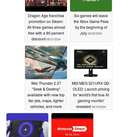
Dragon Age franchise
Six games will leave
promotion on Steam:
the Xbox Game Pass
All three games almost
by the beginning of
free with a 90 percent
July
06/20/2024
discount
06/21/2024
War Thunder 2.37
MSI MEG 321URX QD-
"Seek & Destroy"
OLED: Launch pricing
available with new top
for 'world's first true AI
tier jets, maps, lighter
gaming monitor'
vehicles, and more
revealed
06/19/2024
06/19/2024