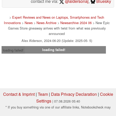
contact me via:
@aldersonaj
,
Bluesky
>
Expert Reviews and News on Laptops, Smartphones and Tech
Innovations
>
News
>
News Archive
>
Newsarchive 2024 06
> New Epic
Games Store giveaway arrives with twist from what was previously
announced
Alex Alderson, 2024-06-20 (Update: 2025-05- 5)
loading failed!
loading failed!
Contact & Imprint
|
Team
|
Data Privacy Declaration
|
Cookie
Settings
| 07.08.2026 05:40
* If you buy something via one of our affiliate links, Notebookcheck may
earn a commission. Thank you for your support!