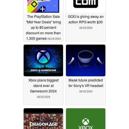
The PlayStation Sale
GOG is giving away an
"Mid-Year Deals" bring
action RPG worth $30
up to 80 percent
06/23/2024
discount on more than
1,300 games
06/24/2024
Xbox plans biggest
Bleak future predicted
stand ever at
for Sony's VR headset
Gamescom 2024
06/22/2024
06/22/2024