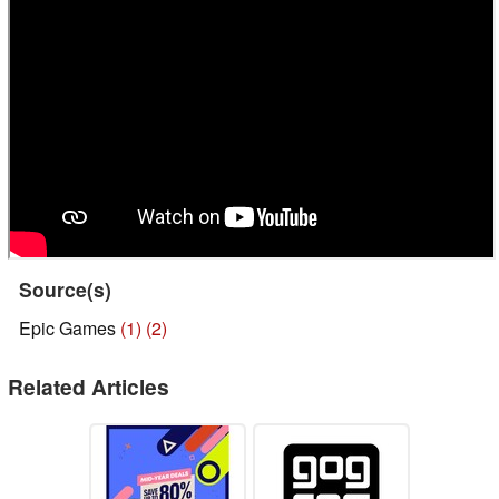
Source(s)
Epic Games
(1)
(2)
Related Articles