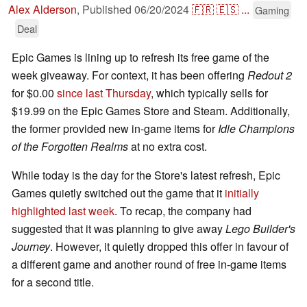
Alex Alderson
,
Published
06/20/2024
🇫🇷
🇪🇸
...
Gaming
Deal
Epic Games is lining up to refresh its free game of the
week giveaway. For context, it has been offering
Redout 2
for $0.00
since last Thursday
, which typically sells for
$19.99 on the Epic Games Store and Steam. Additionally,
the former provided new in-game items for
Idle Champions
of the Forgotten Realms
at no extra cost.
While today is the day for the Store's latest refresh, Epic
Games quietly switched out the game that it
initially
highlighted last week
. To recap, the company had
suggested that it was planning to give away
Lego Builder's
Journey
. However, it quietly dropped this offer in favour of
a different game and another round of free in-game items
for a second title.