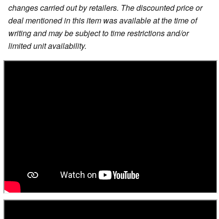
changes carried out by retailers. The discounted price or
deal mentioned in this item was available at the time of
writing and may be subject to time restrictions and/or
limited unit availability.