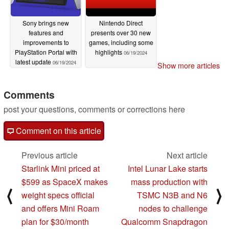
Sony brings new
Nintendo Direct
features and
presents over 30 new
improvements to
games, including some
PlayStation Portal with
highlights
06/19/2024
latest update
06/19/2024
Show more articles
Comments
post your questions, comments or corrections here
Comment on this article
Previous article
Next article
Starlink Mini priced at
Intel Lunar Lake starts
$599 as SpaceX makes
mass production with
⟨
⟩
weight specs official
TSMC N3B and N6
and offers Mini Roam
nodes to challenge
plan for $30/month
Qualcomm Snapdragon