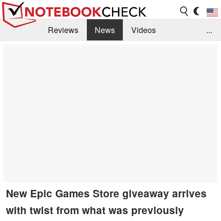
Reviews
News
Videos
...
Benchmarks / Tech
Buyers Guide
Magazine
Library
Search
Jobs
New Epic Games Store giveaway arrives
with twist from what was previously