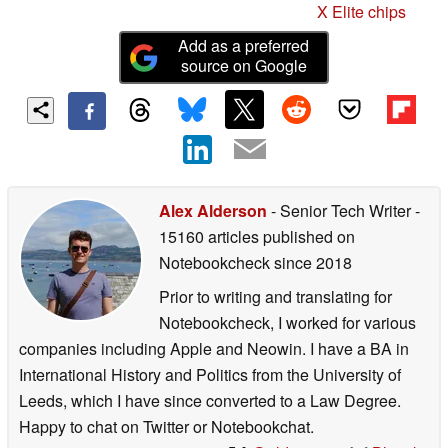
X Elite chips
Add as a preferred
source on Google
Alex Alderson
- Senior Tech Writer
-
15160 articles published on
Notebookcheck
since 2018
Prior to writing and translating for
Notebookcheck, I worked for various
companies including Apple and Neowin. I have a BA in
International History and Politics from the University of
Leeds, which I have since converted to a Law Degree.
Happy to chat on Twitter or Notebookchat.