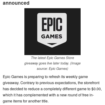
announced
The latest Epic Games Store
giveaway goes live later today. (Image
source: Epic Games)
Epic Games is preparing to refresh its weekly game
giveaway. Contrary to previous expectations, the storefront
has decided to reduce a completely different game to $0.00,
which it has complemented with a new round of free in-
game items for another title.