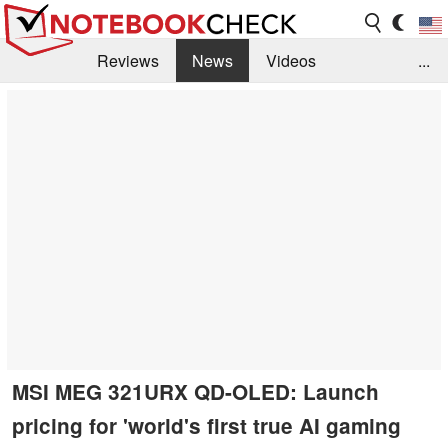
Reviews
News
Videos
...
Benchmarks / Tech
Buyers Guide
Magazine
Library
Search
Jobs
MSI MEG 321URX QD-OLED: Launch
pricing for 'world's first true AI gaming