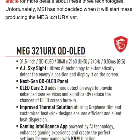
article
for more details about these three technologies.
Unfortunately, MSI has not decided when it will start mass
producing the MEG 321URX yet.