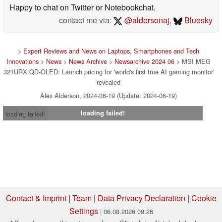
Happy to chat on Twitter or Notebookchat.
contact me via:
@aldersonaj
,
Bluesky
>
Expert Reviews and News on Laptops, Smartphones and Tech
Innovations
>
News
>
News Archive
>
Newsarchive 2024 06
> MSI MEG
321URX QD-OLED: Launch pricing for 'world's first true AI gaming monitor'
revealed
Alex Alderson, 2024-06-19 (Update: 2024-06-19)
loading failed!
loading failed!
Contact & Imprint
|
Team
|
Data Privacy Declaration
|
Cookie
Settings
| 06.08.2026 09:26