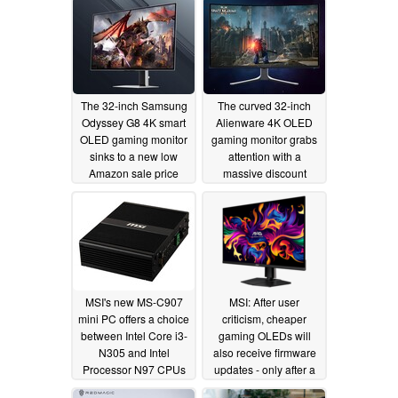
The 32-inch Samsung
The curved 32-inch
Odyssey G8 4K smart
Alienware 4K OLED
OLED gaming monitor
gaming monitor grabs
sinks to a new low
attention with a
Amazon sale price
massive discount
01/19/2026
12/01/2025
MSI's new MS-C907
MSI: After user
mini PC offers a choice
criticism, cheaper
between Intel Core i3-
gaming OLEDs will
N305 and Intel
also receive firmware
Processor N97 CPUs
updates - only after a
potentially costly
07/23/2024