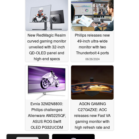
update
06/27/2024
New RedMagic Realm
Philips releases new
curved gaming monitor
49-inch ultra-wide
unveiled with 32-inch
monitor with two
QD-OLED panel and
Thunderbolt 4 ports
high-end specs
06/26/2024
06/27/2024
Evnia 32M2N8800:
AGON GAMING
Philips challenges
C27G4ZXE: AOC
Alienware AW3225QF,
releases new Fast VA
ASUS ROG Swift
gaming monitor with
OLED PG32UCDM
high refresh rate and
and MSI MPG 321URX
4,000:1 contrast ratio
with new 4K and 240