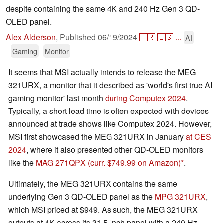
despite containing the same 4K and 240 Hz Gen 3 QD-
OLED panel.
Alex Alderson
,
Published
06/19/2024
🇫🇷
🇪🇸
...
AI
Gaming
Monitor
It seems that MSI actually intends to release the MEG
321URX, a monitor that it described as 'world's first true AI
gaming monitor' last month
during Computex 2024
.
Typically, a short lead time is often expected with devices
announced at trade shows like Computex 2024. However,
MSI first showcased the MEG 321URX in January
at CES
2024
, where it also presented other QD-OLED monitors
like the
MAG 271QPX
(curr. $749.99 on Amazon)
.
Ultimately, the MEG 321URX contains the same
underlying Gen 3 QD-OLED panel as the
MPG 321URX
,
which MSI priced at $949. As such, the MEG 321URX
outputs at 4K across its 31.5-inch panel with a 240 Hz