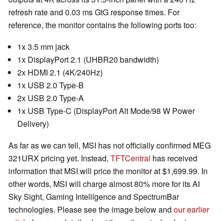
refresh rate and 0.03 ms GtG response times. For
reference, the monitor contains the following ports too:
1x 3.5 mm jack
1x DisplayPort 2.1 (UHBR20 bandwidth)
2x HDMI 2.1 (4K/240Hz)
1x USB 2.0 Type-B
2x USB 2.0 Type-A
1x USB Type-C (DisplayPort Alt Mode/98 W Power
Delivery)
As far as we can tell, MSI has not officially confirmed MEG
321URX pricing yet. Instead,
TFTCentral
has received
information that MSI will price the monitor at $1,699.99. In
other words, MSI will charge almost 80% more for its AI
Sky Sight, Gaming Intelligence and SpectrumBar
technologies. Please see the image below and
our earlier