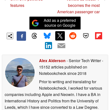
features
becomes the most
American passenger car
Add as a preferred
source on Google
Alex Alderson
- Senior Tech Writer
-
15152 articles published on
Notebookcheck
since 2018
Prior to writing and translating for
Notebookcheck, I worked for various
companies including Apple and Neowin. I have a BA in
International History and Politics from the University of
Leeds, which I have since converted to a Law Degree.