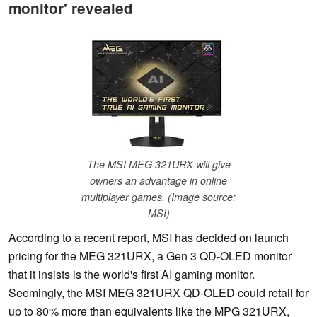
monitor' revealed
The MSI MEG 321URX will give
owners an advantage in online
multiplayer games. (Image source:
MSI)
According to a recent report, MSI has decided on launch
pricing for the MEG 321URX, a Gen 3 QD-OLED monitor
that it insists is the world's first AI gaming monitor.
Seemingly, the MSI MEG 321URX QD-OLED could retail for
up to 80% more than equivalents like the MPG 321URX,