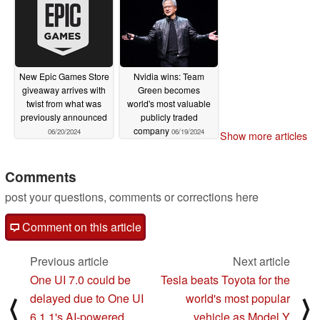
06/25/2024
Hz QD-OLED gaming
monitor
06/25/2024
New Epic Games Store
Nvidia wins: Team
giveaway arrives with
Green becomes
twist from what was
world's most valuable
previously announced
publicly traded
company
06/20/2024
06/19/2024
Show more articles
Comments
post your questions, comments or corrections here
Comment on this article
Previous article
Next article
One UI 7.0 could be
Tesla beats Toyota for the
delayed due to One UI
world's most popular
⟨
⟩
6.1.1's AI-powered
vehicle as Model Y