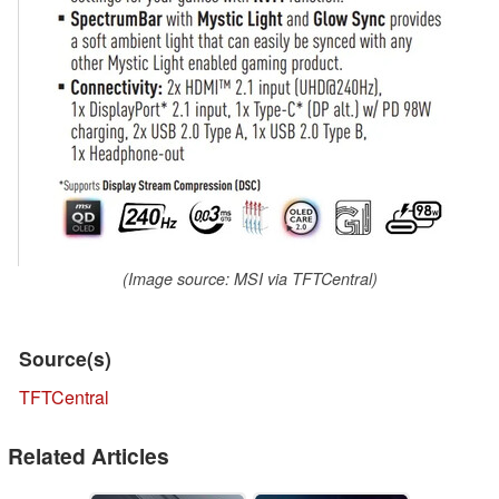
(Image source: MSI via TFTCentral)
Source(s)
TFTCentral
Related Articles