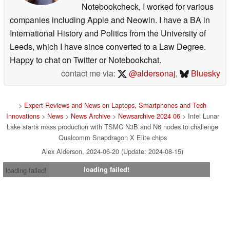
Notebookcheck, I worked for various
companies including Apple and Neowin. I have a BA in
International History and Politics from the University of
Leeds, which I have since converted to a Law Degree.
Happy to chat on Twitter or Notebookchat.
contact me via:
@aldersonaj
,
Bluesky
>
Expert Reviews and News on Laptops, Smartphones and Tech
Innovations
>
News
>
News Archive
>
Newsarchive 2024 06
> Intel Lunar
Lake starts mass production with TSMC N3B and N6 nodes to challenge
Qualcomm Snapdragon X Elite chips
Alex Alderson, 2024-06-20 (Update: 2024-08-15)
loading failed!
loading failed!