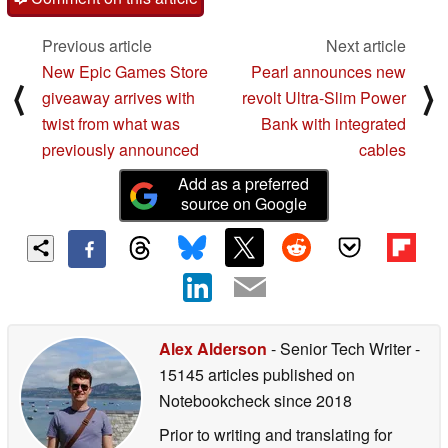
Previous article
Next article
New Epic Games Store
Pearl announces new
⟨
⟩
giveaway arrives with
revolt Ultra-Slim Power
twist from what was
Bank with integrated
previously announced
cables
Add as a preferred
source on Google
Alex Alderson
- Senior Tech Writer
-
15145 articles published on
Notebookcheck
since 2018
Prior to writing and translating for