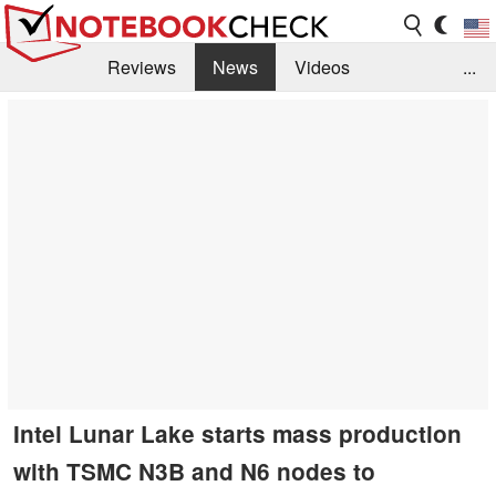
Reviews
News
Videos
...
Benchmarks / Tech
Buyers Guide
Magazine
Library
Search
Jobs
Intel Lunar Lake starts mass production
with TSMC N3B and N6 nodes to