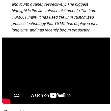
and fourth quarter, respectively. The biggest
highlight is the first release of Compute Tile from
TSMC. Finally, it has used the 3nm customized
process technology that TSMC has deployed for a
long time, and has recently begun production.