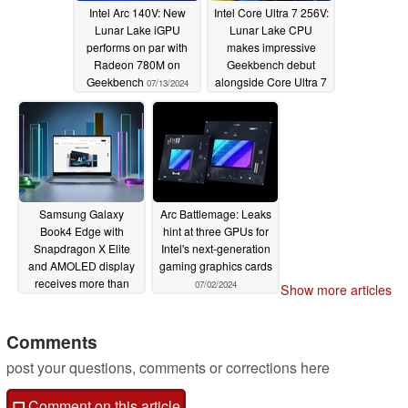
Intel Arc 140V: New
Intel Core Ultra 7 256V:
Lunar Lake iGPU
Lunar Lake CPU
performs on par with
makes impressive
Radeon 780M on
Geekbench debut
Geekbench
alongside Core Ultra 7
07/13/2024
268V
07/12/2024
Samsung Galaxy
Arc Battlemage: Leaks
Book4 Edge with
hint at three GPUs for
Snapdragon X Elite
Intel's next-generation
and AMOLED display
gaming graphics cards
receives more than
07/02/2024
Show more articles
$300 discount
07/08/2024
Comments
post your questions, comments or corrections here
Comment on this article