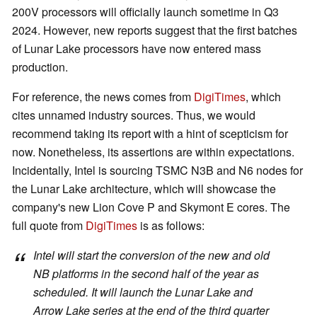
200V processors will officially launch sometime in Q3
2024. However, new reports suggest that the first batches
of Lunar Lake processors have now entered mass
production.
For reference, the news comes from
DigiTimes
, which
cites unnamed industry sources. Thus, we would
recommend taking its report with a hint of scepticism for
now. Nonetheless, its assertions are within expectations.
Incidentally, Intel is sourcing TSMC N3B and N6 nodes for
the Lunar Lake architecture, which will showcase the
company's new Lion Cove P and Skymont E cores. The
full quote from
DigiTimes
is as follows:
Intel will start the conversion of the new and old
NB platforms in the second half of the year as
scheduled. It will launch the Lunar Lake and
Arrow Lake series at the end of the third quarter