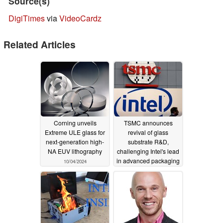
Source(s)
DigiTimes
via
VideoCardz
Related Articles
Corning unveils
TSMC announces
Extreme ULE glass for
revival of glass
next-generation high-
substrate R&D,
NA EUV lithography
challenging Intel's lead
in advanced packaging
10/04/2024
tech
08/30/2024