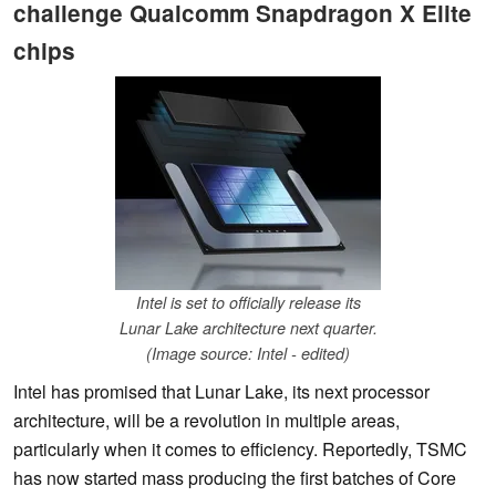
challenge Qualcomm Snapdragon X Elite
chips
Intel is set to officially release its
Lunar Lake architecture next quarter.
(Image source: Intel - edited)
Intel has promised that Lunar Lake, its next processor
architecture, will be a revolution in multiple areas,
particularly when it comes to efficiency. Reportedly, TSMC
has now started mass producing the first batches of Core