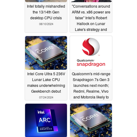
Intel totally mishandled
"Conversations around
the 13/14th Gen
ARM vs. x86 power are
desktop CPU crisis
false" Intel's Robert
Hallock on Lunar
08/10/2024
Lake's strategy and
how it is well-poised to
challenge ARM's
efficiency narrative
08/05/2024
Intel Core Ultra 5 236V
Qualcomm's mid-range
Lunar Lake CPU
Snapdragon 7s Gen 3
makes underwhelming
launches next month;
Geekbench debut
Redmi, Realme, Vivo
and Motorola likely to
07/24/2024
be first OEMs to feature
chip
07/23/2024