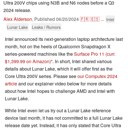
Ultra 200V chips using N3B and N6 nodes before a Q3
2024 release.
Alex Alderson
,
Published
06/20/2024
🇫🇷
🇪🇸
...
Intel
Lunar Lake
Leaks / Rumors
Intel announced its next-generation laptop architecture last
month, hot on the heels of Qualcomm Snapdragon X
series-powered machines like the
Surface Pro 11
(curr.
$1,399.99 on Amazon)
. In short, Intel shared various
details about Lunar Lake, which it will offer first as the
Core Ultra 200V series. Please see
our Computex 2024
article
and our explainer video below for more details
about how Intel hopes to challenge AMD and Intel with
Lunar Lake.
While Intel even let us try out a Lunar Lake reference
device last month, it has not committed to a full Lunar Lake
release date yet. Instead, it has only stated that Core Ultra