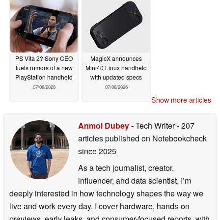
PS Vita 2? Sony CEO
MagicX announces
fuels rumors of a new
Mini40 Linux handheld
PlayStation handheld
with updated specs
07/08/2026
07/08/2026
Show more articles
Anmol Dubey
- Tech Writer
- 207
articles published on Notebookcheck
since 2025
As a tech journalist, creator,
influencer, and data scientist, I’m
deeply interested in how technology shapes the way we
live and work every day. I cover hardware, hands-on
previews, early leaks, and consumer-focused reports, with