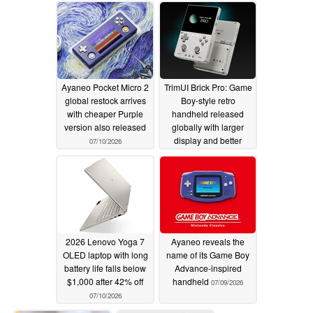
Ayaneo Pocket Micro 2
TrimUI Brick Pro: Game
global restock arrives
Boy-style retro
with cheaper Purple
handheld released
version also released
globally with larger
display and better
07/10/2026
battery life
07/10/2026
2026 Lenovo Yoga 7
Ayaneo reveals the
OLED laptop with long
name of its Game Boy
battery life falls below
Advance-inspired
$1,000 after 42% off
handheld
07/09/2026
07/10/2026