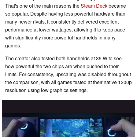
That's one of the main reasons the
Steam Deck
became
so popular. Despite having less powerful hardware than
many newer rivals, it consistently delivered excellent
performance at lower wattages, allowing it to keep pace
with significantly more powerful handhelds in many
games.
The creator also tested both handhelds at 35 W to see
how powerful the two chips are when pushed to their
limits. For consistency, upscaling was disabled throughout
the comparison, with all games tested at their native 1200p
resolution using low graphics settings.