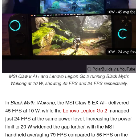
ⓘ PolarBuilds via YouTube
MSI Claw 8 AI+ and Lenovo Legion Go 2 running Black Myth:
Wukong at 10 W, showing 45 FPS and 24 FPS respectively.
In
Black Myth: Wukong
, the MSI Claw 8 EX AI+ delivered
45 FPS at 10 W, while the
Lenovo Legion Go 2
managed
just 24 FPS at the same power level. Increasing the power
limit to 20 W widened the gap further, with the MSI
handheld averaging 79 FPS compared to 56 FPS on the