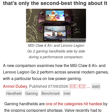
that's only the second-best thing about it
ⓘ PolarBuilds via YouTube
MSI Claw 8 AI+ and Lenovo Legion
Go 2 gaming handhelds side by side
during a performance comparison.
A new comparison examines how the MSI Claw 8 AI+ and
Lenovo Legion Go 2 perform across several modern games,
with a particular focus on low-power gaming.
Anmol Dubey
,
Published
07/09/2026
🇩🇪
🇪🇸
...
AMD
Handheld
Gaming
Benchmark
Intel
Gaming handhelds are
one of the categories hit hardest
by
the ongoing component shortage. Valve recently had to