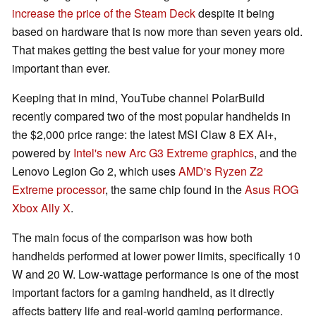
increase the price of the Steam Deck
despite it being
based on hardware that is now more than seven years old.
That makes getting the best value for your money more
important than ever.
Keeping that in mind, YouTube channel PolarBuild
recently compared two of the most popular handhelds in
the $2,000 price range: the latest MSI Claw 8 EX AI+,
powered by
Intel's new Arc G3 Extreme graphics
, and the
Lenovo Legion Go 2, which uses
AMD's Ryzen Z2
Extreme processor
, the same chip found in the
Asus ROG
Xbox Ally X
.
The main focus of the comparison was how both
handhelds performed at lower power limits, specifically 10
W and 20 W. Low-wattage performance is one of the most
important factors for a gaming handheld, as it directly
affects battery life and real-world gaming performance.