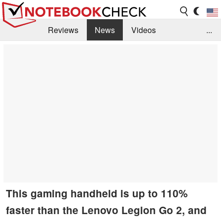
Reviews
News
Videos
...
Benchmarks / Tech
Buyers Guide
Magazine
Library
Search
Jobs
This gaming handheld is up to 110%
faster than the Lenovo Legion Go 2, and