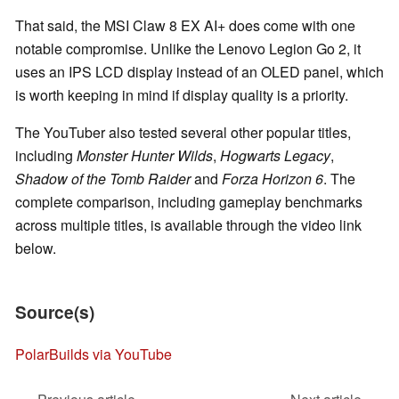
That said, the MSI Claw 8 EX AI+ does come with one
notable compromise. Unlike the Lenovo Legion Go 2, it
uses an IPS LCD display instead of an OLED panel, which
is worth keeping in mind if display quality is a priority.
The YouTuber also tested several other popular titles,
including
Monster Hunter Wilds
,
Hogwarts Legacy
,
Shadow of the Tomb Raider
and
Forza Horizon 6
. The
complete comparison, including gameplay benchmarks
across multiple titles, is available through the video link
below.
Source(s)
PolarBuilds via YouTube