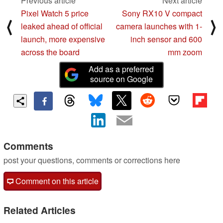
Previous article
Next article
Pixel Watch 5 price
Sony RX10 V compact
⟨
⟩
leaked ahead of official
camera launches with 1-
launch, more expensive
inch sensor and 600
across the board
mm zoom
Add as a preferred
source on Google
Comments
post your questions, comments or corrections here
Comment on this article
Related Articles