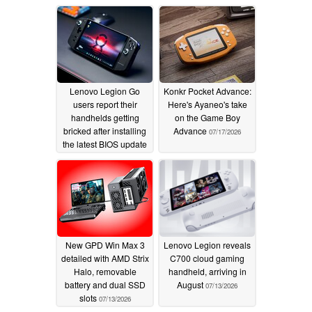
Lenovo Legion Go
Konkr Pocket Advance:
users report their
Here's Ayaneo's take
handhelds getting
on the Game Boy
bricked after installing
Advance
07/17/2026
the latest BIOS update
08/03/2026
New GPD Win Max 3
Lenovo Legion reveals
detailed with AMD Strix
C700 cloud gaming
Halo, removable
handheld, arriving in
battery and dual SSD
August
07/13/2026
slots
07/13/2026