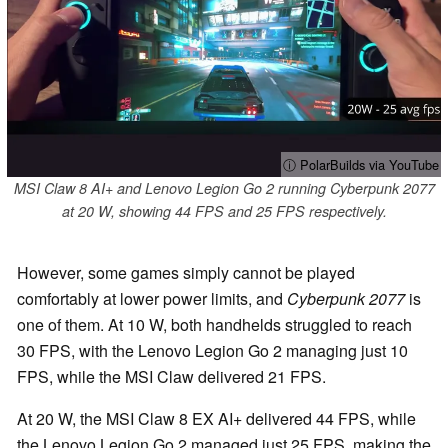
ⓘ PolarBuilds via YouTube
MSI Claw 8 AI+ and Lenovo Legion Go 2 running Cyberpunk 2077
at 20 W, showing 44 FPS and 25 FPS respectively.
However, some games simply cannot be played
comfortably at lower power limits, and
Cyberpunk 2077
is
one of them. At 10 W, both handhelds struggled to reach
30 FPS, with the Lenovo Legion Go 2 managing just 10
FPS, while the MSI Claw delivered 21 FPS.
At 20 W, the MSI Claw 8 EX AI+ delivered 44 FPS, while
the Lenovo Legion Go 2 managed just 25 FPS, making the