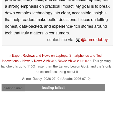
a strong emphasis on practical impact. My goal is to break
down complex technology into clear, accessible insights
that help readers make better decisions. I focus on telling
honest, data-backed, and experience-rich stories around
tech that truly matters to consumers.
contact me via:
@anmoldubey1
>
Expert Reviews and News on Laptops, Smartphones and Tech
Innovations
>
News
>
News Archive
>
Newsarchive 2026 07
> This gaming
handheld is up to 110% faster than the Lenovo Legion Go 2, and that's only
the second-best thing about it
Anmol Dubey, 2026-07- 9 (Update: 2026-07- 9)
loading failed!
loading failed!