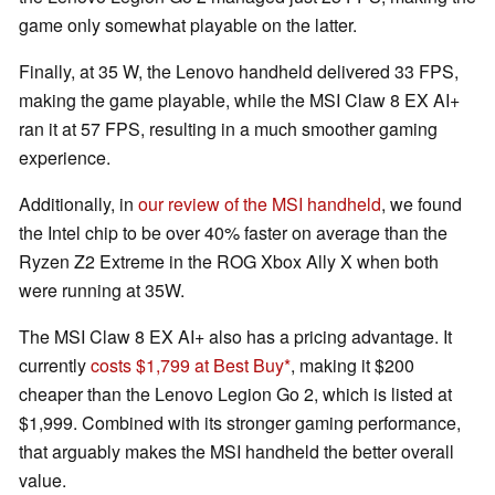
game only somewhat playable on the latter.
Finally, at 35 W, the Lenovo handheld delivered 33 FPS,
making the game playable, while the MSI Claw 8 EX AI+
ran it at 57 FPS, resulting in a much smoother gaming
experience.
Additionally, in
our review of the MSI handheld
, we found
the Intel chip to be over 40% faster on average than the
Ryzen Z2 Extreme in the ROG Xbox Ally X when both
were running at 35W.
The MSI Claw 8 EX AI+ also has a pricing advantage. It
currently
costs $1,799 at Best Buy
, making it $200
cheaper than the Lenovo Legion Go 2, which is listed at
$1,999. Combined with its stronger gaming performance,
that arguably makes the MSI handheld the better overall
value.