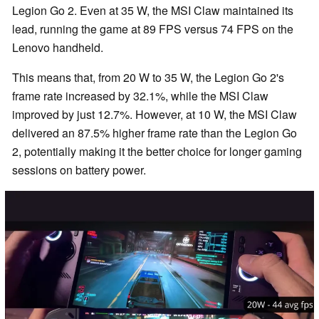
Legion Go 2. Even at 35 W, the MSI Claw maintained its
lead, running the game at 89 FPS versus 74 FPS on the
Lenovo handheld.
This means that, from 20 W to 35 W, the Legion Go 2's
frame rate increased by 32.1%, while the MSI Claw
improved by just 12.7%. However, at 10 W, the MSI Claw
delivered an 87.5% higher frame rate than the Legion Go
2, potentially making it the better choice for longer gaming
sessions on battery power.