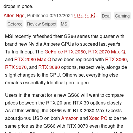
drops in price.
Allen Ngo
,
Published
02/13/2021
🇩🇪
🇫🇷
...
Deal
Gaming
Geforce
Review Snippet
MSI
MSI recently refreshed their GS66 series this quarter with
brand new Nvidia Ampere GPUs to succeed last year's
Turing lineup. The
GeForce RTX 2060
,
RTX 2070 Max-Q
,
and
RTX 2080 Max-Q
have been replaced with
RTX 3060
,
RTX 3070
, and
RTX 3080
options, respectively, alongside
slight changes to the CPU. Otherwise, everything else
remains essentially identical gen-to-gen.
Users in the market for a new GS66 will want to compare
prices between the RTX 20 and RTX 30 options closely.
As of this writing, the GS66 with RTX 2080 Max-Q costs
about $2400 USD on both
Amazon
and
Xotic PC
to be the
same price as the GS66 with RTX 3070 even though the