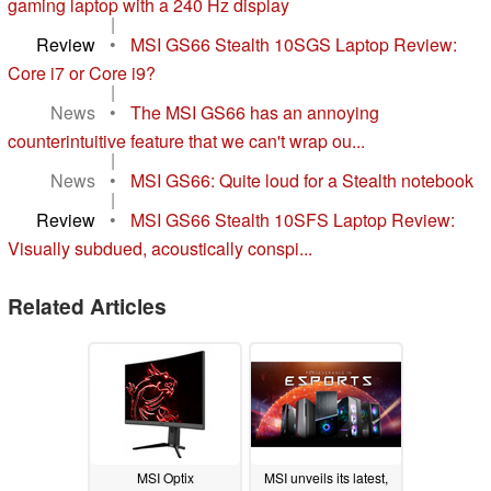
gaming laptop with a 240 Hz display
|
Review
•
MSI GS66 Stealth 10SGS Laptop Review:
Core i7 or Core i9?
|
News
•
The MSI GS66 has an annoying
counterintuitive feature that we can't wrap ou...
|
News
•
MSI GS66: Quite loud for a Stealth notebook
|
Review
•
MSI GS66 Stealth 10SFS Laptop Review:
Visually subdued, acoustically conspi...
Related Articles
MSI Optix
MSI unveils its latest,