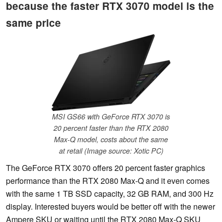
because the faster RTX 3070 model is the
same price
MSI GS66 with GeForce RTX 3070 is
20 percent faster than the RTX 2080
Max-Q model, costs about the same
at retail (Image source: Xotic PC)
The GeForce RTX 3070 offers 20 percent faster graphics
performance than the RTX 2080 Max-Q and it even comes
with the same 1 TB SSD capacity, 32 GB RAM, and 300 Hz
display. Interested buyers would be better off with the newer
Ampere SKU or waiting until the RTX 2080 Max-Q SKU