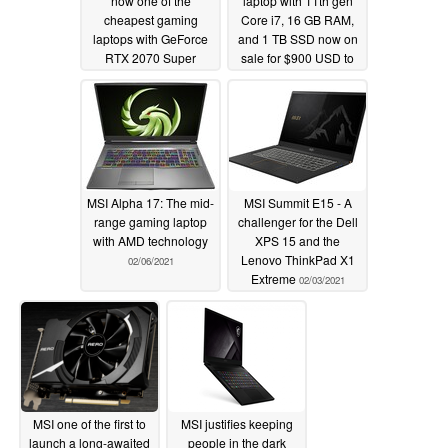
now one of the
laptop with 11th gen
cheapest gaming
Core i7, 16 GB RAM,
laptops with GeForce
and 1 TB SSD now on
RTX 2070 Super
sale for $900 USD to
graphics for $1300
be an excellent
USD
alternative to the Dell
02/20/2021
XPS 13
02/14/2021
MSI Alpha 17: The mid-
MSI Summit E15 - A
range gaming laptop
challenger for the Dell
with AMD technology
XPS 15 and the
Lenovo ThinkPad X1
02/06/2021
Extreme
02/03/2021
MSI one of the first to
MSI justifies keeping
launch a long-awaited
people in the dark