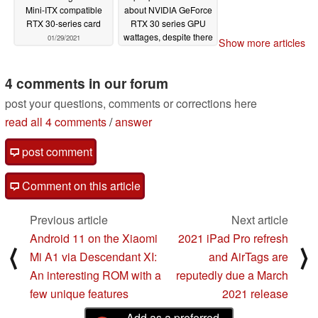
Mini-ITX compatible
about NVIDIA GeForce
RTX 30-series card
RTX 30 series GPU
wattages, despite there
01/29/2021
Show more articles
being up to 70 W TGP
differences between
RTX 3080 cards
4 comments in our forum
01/28/2021
post your questions, comments or corrections here
read all 4 comments
/
answer
post comment
Comment on this article
Previous article
Next article
Android 11 on the Xiaomi
2021 iPad Pro refresh
⟨
⟩
Mi A1 via Descendant XI:
and AirTags are
An interesting ROM with a
reputedly due a March
few unique features
2021 release
Add as a preferred