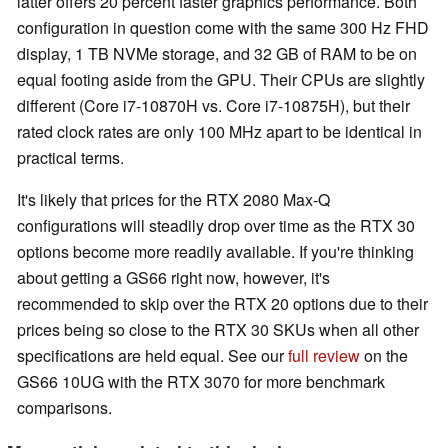
latter offers 20 percent faster graphics performance. Both
configuration in question come with the same 300 Hz FHD
display, 1 TB NVMe storage, and 32 GB of RAM to be on
equal footing aside from the GPU. Their CPUs are slightly
different (Core i7-10870H vs. Core i7-10875H), but their
rated clock rates are only 100 MHz apart to be identical in
practical terms.
It's likely that prices for the RTX 2080 Max-Q
configurations will steadily drop over time as the RTX 30
options become more readily available. If you're thinking
about getting a GS66 right now, however, it's
recommended to skip over the RTX 20 options due to their
prices being so close to the RTX 30 SKUs when all other
specifications are held equal. See our
full review
on the
GS66 10UG with the RTX 3070 for more benchmark
comparisons.