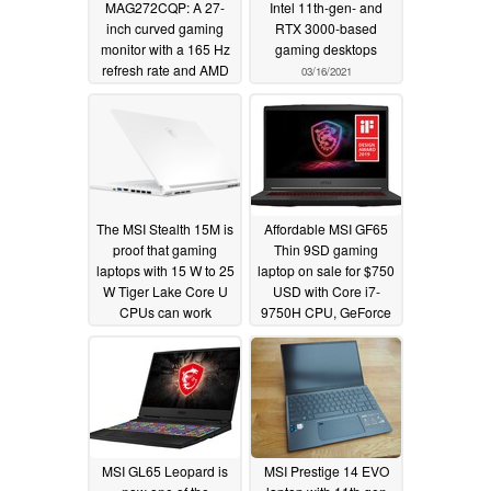
MAG272CQP: A 27-
Intel 11th-gen- and
inch curved gaming
RTX 3000-based
monitor with a 165 Hz
gaming desktops
refresh rate and AMD
03/16/2021
FreeSync Premium
support
03/17/2021
The MSI Stealth 15M is
Affordable MSI GF65
proof that gaming
Thin 9SD gaming
laptops with 15 W to 25
laptop on sale for $750
W Tiger Lake Core U
USD with Core i7-
CPUs can work
9750H CPU, GeForce
GTX 1660 Ti GPU, and
02/26/2021
144 Hz IPS display
02/24/2021
MSI GL65 Leopard is
MSI Prestige 14 EVO