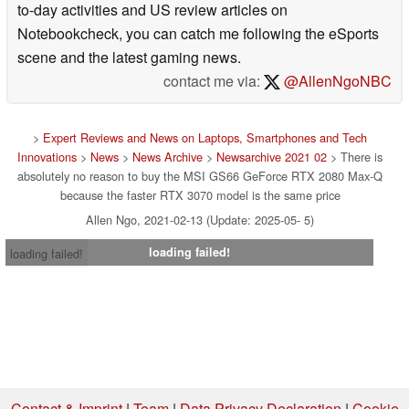
to-day activities and US review articles on
Notebookcheck, you can catch me following the eSports
scene and the latest gaming news.
contact me via:
@AllenNgoNBC
>
Expert Reviews and News on Laptops, Smartphones and Tech
Innovations
>
News
>
News Archive
>
Newsarchive 2021 02
> There is
absolutely no reason to buy the MSI GS66 GeForce RTX 2080 Max-Q
because the faster RTX 3070 model is the same price
Allen Ngo, 2021-02-13 (Update: 2025-05- 5)
loading failed!
loading failed!
Contact & Imprint
|
Team
|
Data Privacy Declaration
|
Cookie