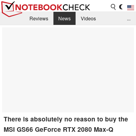
Reviews
News
Videos
...
Benchmarks / Tech
Buyers Guide
Magazine
Library
Search
Jobs
There is absolutely no reason to buy the
MSI GS66 GeForce RTX 2080 Max-Q