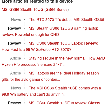
More articles related to this device
MSI GS66 Stealth 10UG
(
GS66 Series
)
News
•
The RTX 3070 Ti's debut: MSI Stealth GS66
|
Review
•
MSI Stealth GS66 12UGS gaming laptop
review: Powerful enough for QHD
|
Review
•
MSI GS66 Stealth 10UG Laptop Review:
How Fast is a 95 W GeForce RTX 3070?
|
Article
•
Staying secure in the new normal: How AMD
Ryzen Pro processors ensure 24x7 ...
|
Article
•
MSI laptops are the ideal Holiday season
gifts for the avid gamer or conten...
|
News
•
The MSI GS66 Stealth 10SE comes with a
99.9 Wh battery and can't do anythin...
|
Review
•
MSI GS66 Stealth 10SE in review: Classy