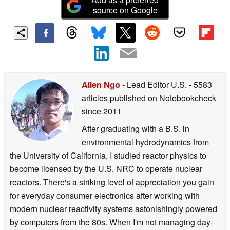
source on Google
Allen Ngo
- Lead Editor U.S.
- 5583
articles published on Notebookcheck
since 2011
After graduating with a B.S. in
environmental hydrodynamics from
the University of California, I studied reactor physics to
become licensed by the U.S. NRC to operate nuclear
reactors. There's a striking level of appreciation you gain
for everyday consumer electronics after working with
modern nuclear reactivity systems astonishingly powered
by computers from the 80s. When I'm not managing day-