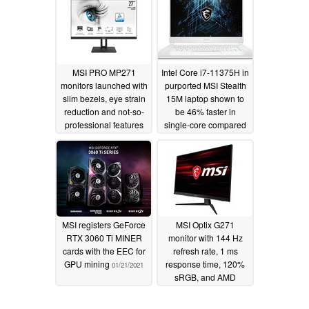
machines with
Tiger Lake options
supposedly identical
available
01/24/2021
GPUs
01/26/2021
MSI PRO MP271
Intel Core i7-11375H in
monitors launched with
purported MSI Stealth
slim bezels, eye strain
15M laptop shown to
reduction and not-so-
be 46% faster in
professional features
single-core compared
to Core i7-10750H,
01/23/2021
indicative of longer
sustained 5 GHz boost
01/21/2021
MSI registers GeForce
MSI Optix G271
RTX 3060 Ti MINER
monitor with 144 Hz
cards with the EEC for
refresh rate, 1 ms
GPU mining
response time, 120%
01/21/2021
sRGB, and AMD
FreeSync is down to
$169 USD
01/19/2021