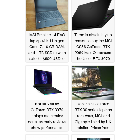
MSI Prestige 14 EVO
There is absolutely no
laptop with 11th gen
reason to buy the MSI
Core i7, 16 GB RAM,
GS66 GeForce RTX
and 1 TB SSD now on
2080 Max-Q because
sale for $900 USD to
the faster RTX 3070
be an excellent
model is the same
alternative to the Dell
price
02/13/2021
XPS 13
02/14/2021
Not all NVIDIA
Dozens of GeForce
GeForce RTX 3070
RTX 30 series laptops
laptops are created
from Asus, MSI, and
equal as early reviews
Gigabyte listed by UK
show performance
retailer: Prices from
differences of over
£998.99 (US$1,367)
30% between MSI
with Ryzen 5000 and