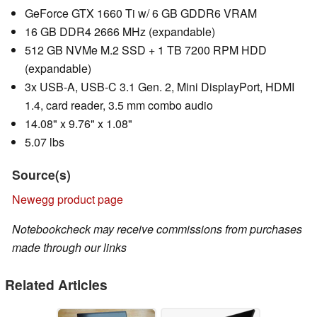
GeForce GTX 1660 Ti w/ 6 GB GDDR6 VRAM
16 GB DDR4 2666 MHz (expandable)
512 GB NVMe M.2 SSD + 1 TB 7200 RPM HDD
(expandable)
3x USB-A, USB-C 3.1 Gen. 2, Mini DisplayPort, HDMI
1.4, card reader, 3.5 mm combo audio
14.08" x 9.76" x 1.08"
5.07 lbs
Source(s)
Newegg product page
Notebookcheck may receive commissions from purchases
made through our links
Related Articles