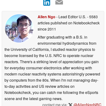
Allen Ngo
- Lead Editor U.S.
- 5583
articles published on Notebookcheck
since 2011
After graduating with a B.S. in
environmental hydrodynamics from
the University of California, I studied reactor physics to
become licensed by the U.S. NRC to operate nuclear
reactors. There's a striking level of appreciation you gain
for everyday consumer electronics after working with
modern nuclear reactivity systems astonishingly powered
by computers from the 80s. When I'm not managing day-
to-day activities and US review articles on
Notebookcheck, you can catch me following the eSports
scene and the latest gaming news.
contact me via:
@AllenNgoNBC