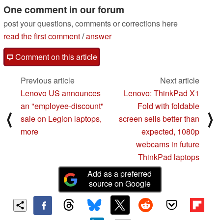
One comment in our forum
post your questions, comments or corrections here
read the first comment
/
answer
Comment on this article
Previous article
Next article
Lenovo US announces
Lenovo: ThinkPad X1
an "employee-discount"
Fold with foldable
⟨
⟩
sale on Legion laptops,
screen sells better than
more
expected, 1080p
webcams in future
ThinkPad laptops
Add as a preferred
source on Google