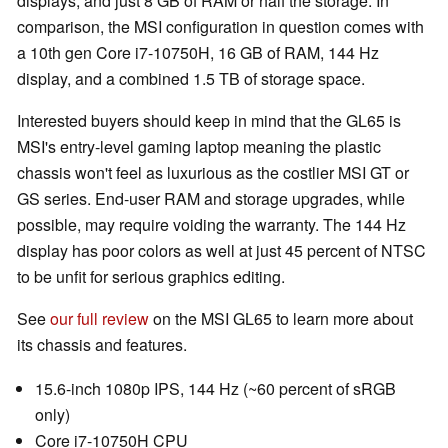
displays, and just 8 GB of RAM or half the storage. In
comparison, the MSI configuration in question comes with
a 10th gen Core i7-10750H, 16 GB of RAM, 144 Hz
display, and a combined 1.5 TB of storage space.
Interested buyers should keep in mind that the GL65 is
MSI's entry-level gaming laptop meaning the plastic
chassis won't feel as luxurious as the costlier MSI GT or
GS series. End-user RAM and storage upgrades, while
possible, may require voiding the warranty. The 144 Hz
display has poor colors as well at just 45 percent of NTSC
to be unfit for serious graphics editing.
See
our full review
on the MSI GL65 to learn more about
its chassis and features.
15.6-inch 1080p IPS, 144 Hz (~60 percent of sRGB
only)
Core i7-10750H CPU