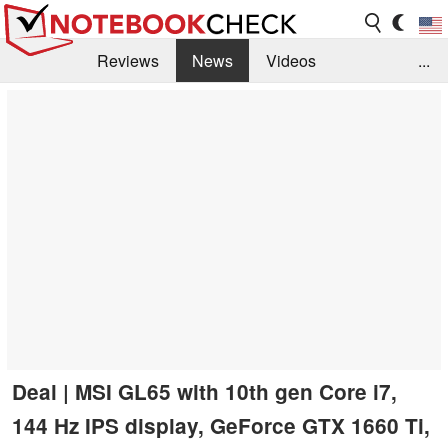
Reviews
News
Videos
...
Benchmarks / Tech
Buyers Guide
Magazine
Library
Search
Jobs
Deal | MSI GL65 with 10th gen Core i7,
144 Hz IPS display, GeForce GTX 1660 Ti,