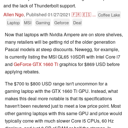
and the lack of Thunderbolt support.
Allen Ngo
,
Published
01/27/2021
🇫🇷
🇪🇸
...
Coffee Lake
Laptop
MSI
Gaming
Geforce
Deal
Now that laptops with Nvidia Ampere are on store shelves,
many retailers will be getting rid of the older generation
Pascal models at steep discounts. Newegg, for example,
is currently listing the MSI GL65 10SDR with Intel Core i7
and
GeForce GTX 1660 Ti
graphics for $869 USD before
applying rebates.
The $700 to $800 USD range isn't uncommon for a
gaming laptop with the GTX 1660 Ti GPU. Instead, what
makes this deal more notable is that its specifications
haven't been neutered just to meet a low price point. Most
other gaming laptops with this same GPU and price would
typically come with much slower Core i5 CPUs, 60 Hz