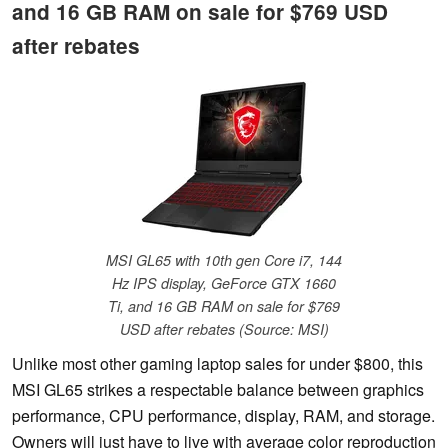
and 16 GB RAM on sale for $769 USD
after rebates
MSI GL65 with 10th gen Core i7, 144
Hz IPS display, GeForce GTX 1660
Ti, and 16 GB RAM on sale for $769
USD after rebates (Source: MSI)
Unlike most other gaming laptop sales for under $800, this
MSI GL65 strikes a respectable balance between graphics
performance, CPU performance, display, RAM, and storage.
Owners will just have to live with average color reproduction