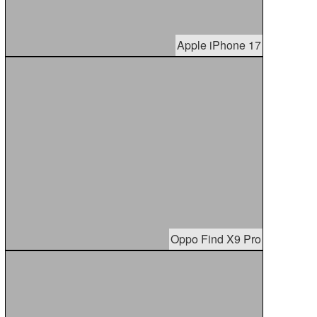
Apple iPhone 17
Oppo Find X9 Pro