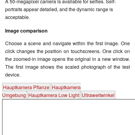
A 50-megapixel camera is available for selfies. Self-
portraits appear detailed, and the dynamic range is
acceptable.
Image comparison
Choose a scene and navigate within the first image. One
click changes the position on touchscreens. One click on
the zoomed-in image opens the original in a new window.
The first image shows the scaled photograph of the test
device.
Hauptkamera Pflanze
Hauptkamera
Umgebung
Hauptkamera Low Light
Ultraweitwinkel