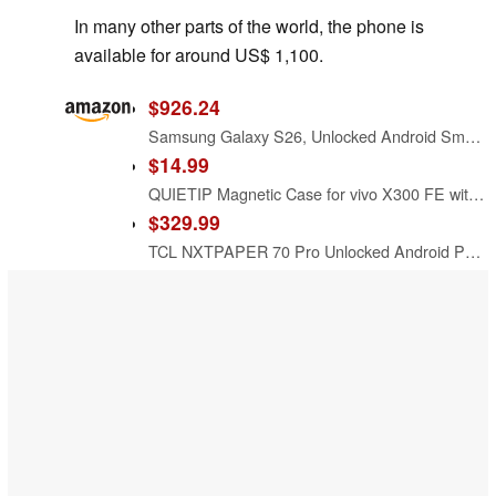
In many other parts of the world, the phone is
available for around US$ 1,100.
$926.24
Samsung Galaxy S26, Unlocked Android Smartphone, 512GB, Black
$14.99
QUIETIP Magnetic Case for vivo X300 FE with Screen Protector,[Compatible with MagSafe] Translucent Matte Drop Protection Cover,Black
$329.99
TCL NXTPAPER 70 Pro Unlocked Android Phone, 6.9" 120Hz Display, 8+256GB