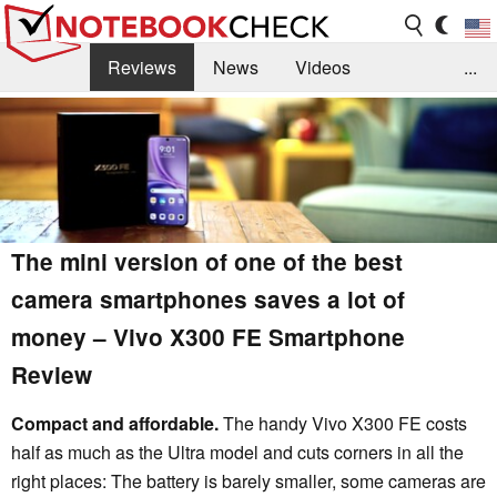
Reviews
News
Videos
...
Benchmarks / Tech
Buyers Guide
Magazine
Library
Search
Jobs
The mini version of one of the best
camera smartphones saves a lot of
money – Vivo X300 FE Smartphone
Review
Compact and affordable.
The handy Vivo X300 FE costs
half as much as the Ultra model and cuts corners in all the
right places: The battery is barely smaller, some cameras are