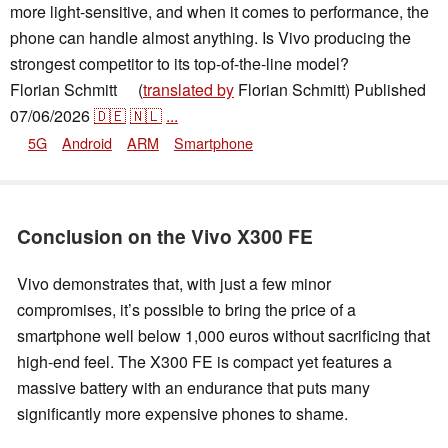
more light-sensitive, and when it comes to performance, the
phone can handle almost anything. Is Vivo producing the
strongest competitor to its top-of-the-line model?
Florian Schmitt
(
translated by
Florian Schmitt)
Published
👁
07/06/2026
🇩🇪
🇳🇱
...
5G
Android
ARM
Smartphone
Conclusion on the Vivo X300 FE
Vivo demonstrates that, with just a few minor
compromises, it’s possible to bring the price of a
smartphone well below 1,000 euros without sacrificing that
high-end feel. The X300 FE is compact yet features a
massive battery with an endurance that puts many
significantly more expensive phones to shame.