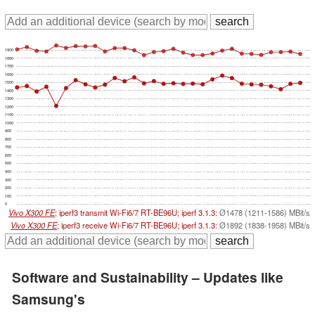
1900
1800
1700
1600
1500
1400
1300
1200
1100
1000
900
800
700
600
500
400
300
200
100
0
Vivo X300 FE
; iperf3 transmit Wi-Fi6/7 RT-BE96U; iperf 3.1.3:
Ø1478 (1211-1586) MBit/s
Vivo X300 FE
; iperf3 receive Wi-Fi6/7 RT-BE96U; iperf 3.1.3:
Ø1892 (1838-1958) MBit/s
Software and Sustainability – Updates like
Samsung's