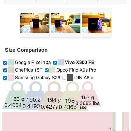
Size Comparison
Google Pixel 10a
Vivo X300 FE
OnePlus 15T
Oppo Find X9s Pro
Samsung Galaxy S26
DIN A6
❌
167 g
183 g
190.2 g
194 g
198 g
0.3682 lbs
0.4034 lbs
0.4193 lbs
0.4277 lbs
0.4365 lbs