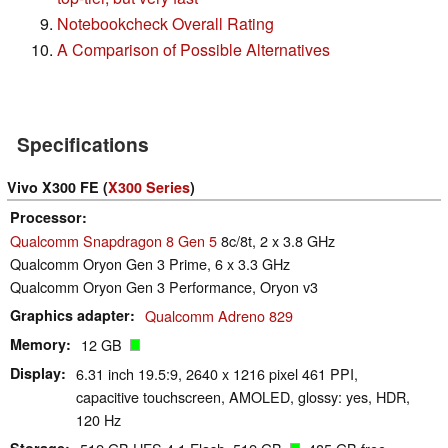
Notebookcheck Overall Rating
A Comparison of Possible Alternatives
Specifications
Vivo X300 FE (
X300 Series
)
Processor
Qualcomm Snapdragon 8 Gen 5
8c/8t, 2 x 3.8 GHz
Qualcomm Oryon Gen 3 Prime, 6 x 3.3 GHz
Qualcomm Oryon Gen 3 Performance, Oryon v3
Graphics adapter
Qualcomm Adreno 829
Memory
12 GB
Display
6.31 inch 19.5:9, 2640 x 1216 pixel 461 PPI,
capacitive touchscreen, AMOLED, glossy: yes, HDR,
120 Hz