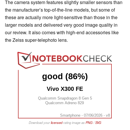
The camera system features slightly smaller sensors than
the manufacturer’s top-of-the-line models, but some of
these are actually more light-sensitive than those in the
larger models and delivered very good image quality in
our review. It also comes with high-end accessories like
the Zeiss super-telephoto lens.
good (86%)
Vivo X300 FE
Qualcomm Snapdragon 8 Gen 5
Qualcomm Adreno 829
Smartphone - 07/06/2026 - v8
Download your
licensed
rating image as
PNG
/
SVG