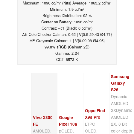
Maximum: 1096 cd/m² (Nits) Average: 1063.2 cd/m²
Minimum: 1.9 cd/m²
Brightness Distribution: 92 %
Center on Battery: 1096 cd/m²
Contrast: ∞:1 (Black: 0 cd/m²)
ΔE ColorChecker Calman: 0.62 | ∀{0.5-29.43 Ø4.71}
ΔE Greyscale Calman: 1 | ∀{0.09-98 Ø4.96}
99.8% sRGB (Calman 2D)
Gamma: 2.24
CCT: 6573 K
Samsung
Galaxy
S26
Dynamic
AMOLED
2XDynamic
Oppo Find
AMOLED
X9s Pro
Vivo X300
Google
LTPO
2X, 8 Bit
FE
Pixel 10a
AMOLED,
pOLED,
OLED,
color depth,