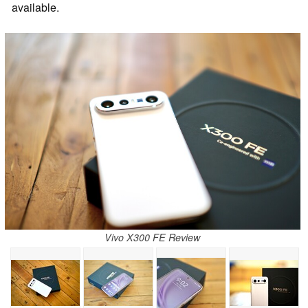
available.
Vivo X300 FE Review