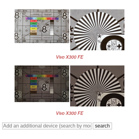
Vivo X300 FE
Vivo X300 FE