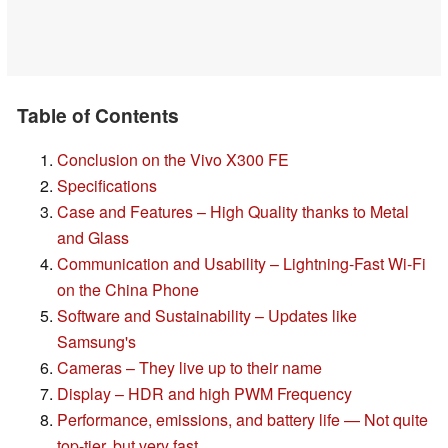
Table of Contents
Conclusion on the Vivo X300 FE
Specifications
Case and Features – High Quality thanks to Metal
and Glass
Communication and Usability – Lightning-Fast Wi-Fi
on the China Phone
Software and Sustainability – Updates like
Samsung's
Cameras – They live up to their name
Display – HDR and high PWM Frequency
Performance, emissions, and battery life — Not quite
top-tier, but very fast