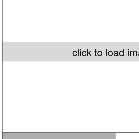
click to load i