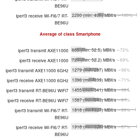
BE96U
2200
(min: 407)
MBit/s
∼100%
iperf3 receive Wi-Fi6/7 RT-
BE96U
Average of class
Smartphone
685
(min: 52.5)
MBit/s
∼72%
iperf3 transmit AXE11000
721
(min: 52.2)
MBit/s
∼69%
iperf3 receive AXE11000
1279
(min: 287)
MBit/s
∼96%
iperf3 transmit AXE11000 6GHz
1396
(min: 339)
MBit/s
∼71%
iperf3 receive AXE11000 6GHz
1455
(min: 341)
MBit/s
∼98%
iperf3 transmit RT-BE96U WiFi7
1587
(min: 343)
MBit/s
∼81%
iperf3 receive RT-BE96U WiFi7
1818
(min: 327)
MBit/s
∼89%
iperf3 transmit Wi-Fi6/7 RT-
BE96U
1918
(min: 328)
MBit/s
∼87%
iperf3 receive Wi-Fi6/7 RT-
BE96U