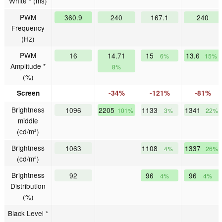
White * (ms)
PWM
360.9
240
167.1
240
Frequency
(Hz)
PWM
16
14.71
15
13.6
6%
15%
Amplitude *
8%
(%)
Screen
-34%
-121%
-81%
Brightness
1096
2205
1133
1341
101%
3%
22%
middle
(cd/m²)
Brightness
1063
1108
1337
4%
26%
(cd/m²)
Brightness
92
96
96
4%
4%
Distribution
(%)
Black Level *