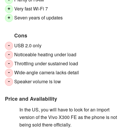
+
Very fast Wi-Fi 7
+
Seven years of updates
+
Cons
USB 2.0 only
-
Noticeable heating under load
-
Throttling under sustained load
-
Wide-angle camera lacks detail
-
Speaker volume is low
-
Price and Availability
In the US, you will have to look for an import
version of the Vivo X300 FE as the phone is not
being sold there officially.