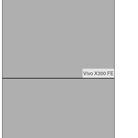
Vivo X300 FE