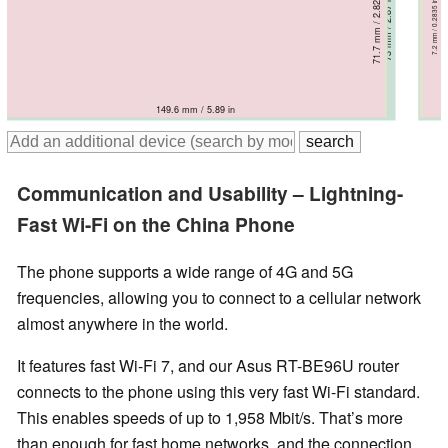
71.7 mm / 2.82 in
71.7 mm / 2.82 in
71.8 mm / 2.83 in
71.8 mm / 2.83 in
73 mm / 2.87 in
8.4 mm / 0.3307 in
7.2 mm / 0.2835 in
8.2 mm / 0.3228 in
8.4 mm / 0.3307 in
9 mm / 0.3543 in
149.6 mm / 5.89 in
150.5 mm / 5.93 in
150.6 mm / 5.93 in
150.8 mm / 5.94 in
153.9 mm / 6.06 in
Communication and Usability – Lightning-
Fast Wi-Fi on the China Phone
The phone supports a wide range of 4G and 5G
frequencies, allowing you to connect to a cellular network
almost anywhere in the world.
It features fast Wi-Fi 7, and our Asus RT-BE96U router
connects to the phone using this very fast Wi-Fi standard.
This enables speeds of up to 1,958 Mbit/s. That’s more
than enough for fast home networks, and the connection