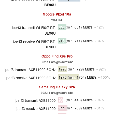
BE96U
Google Pixel 10a
Wi-Fi 6E
853
(min: 681)
MBit/s
∼42%
iperf3 transmit Wi-Fi6/7 RT-
BE96U
743
(min: 711)
MBit/s
∼34%
iperf3 receive Wi-Fi6/7 RT-
BE96U
Oppo Find X9s Pro
802.11 a/​b/​g/​n/​ac/​ax/​be
1225
(min: 729)
MBit/s
∼92%
iperf3 transmit AXE11000 6GHz
1976
(min: 1754)
MBit/s
∼100%
iperf3 receive AXE11000 6GHz
Samsung Galaxy S26
802.11 a/​b/​g/​n/​ac/​ax/​be
900
(min: 446)
MBit/s
∼94%
iperf3 transmit AXE11000
844
(min: 789)
MBit/s
∼81%
iperf3 receive AXE11000