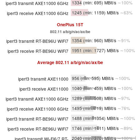
1334
(min: 695)
MBit/s
∼100%
iperf3 transmit AXE11000 6GHz
1245
(min: 1159)
MBit/s
∼63%
iperf3 receive AXE11000 6GHz
OnePlus 15T
802.11 a/​b/​g/​n/​ac/​ax/​be
1354
(min: 960)
MBit/s
∼91%
iperf3 transmit RT-BE96U WiFi7
1951
(min: 1727)
MBit/s
∼100%
iperf3 receive RT-BE96U WiFi7
Average
802.11 a/​b/​g/​n/​ac/​ax/​be
956
(min: 595)
MBit/s
∼100%
iperf3 transmit AXE11000
1040
(min: 459)
MBit/s
∼100%
iperf3 receive AXE11000
1289
(min: 508)
MBit/s
∼97%
iperf3 transmit AXE11000 6GHz
1495
(min: 719)
MBit/s
∼76%
iperf3 receive AXE11000 6GHz
1488
(min: 1354)
MBit/s
∼100%
iperf3 transmit RT-BE96U WiFi7
1746
(min: 1411)
MBit/s
∼89%
iperf3 receive RT-BE96U WiFi7
2040
(min: 370)
MBit/s
∼100%
iperf3 transmit Wi-Fi6/7 RT-