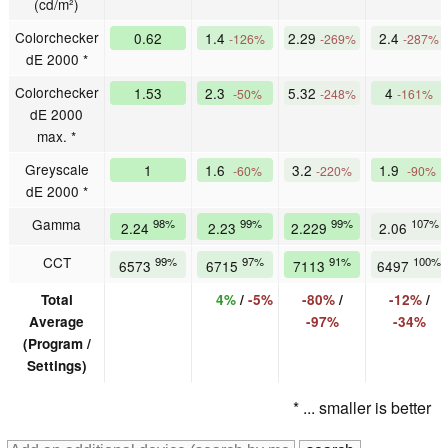
(cd/m²)
Colorchecker
0.62
1.4
2.29
2.4
-126%
-269%
-287%
dE 2000 *
Colorchecker
1.53
2.3
5.32
4
-50%
-248%
-161%
dE 2000
max. *
Greyscale
1
1.6
3.2
1.9
-60%
-220%
-90%
dE 2000 *
Gamma
98%
99%
99%
107%
2.24
2.23
2.229
2.06
CCT
99%
97%
91%
100%
6573
6715
7113
6497
Total
4%
/
-5%
-80%
/
-12%
/
Average
-97%
-34%
(Program /
Settings)
* ... smaller is better