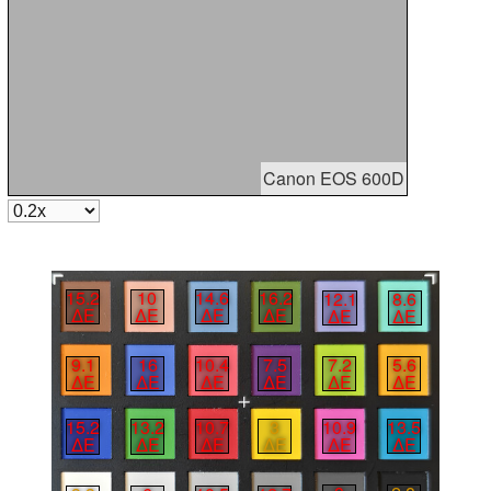
Canon EOS 600D
15.2
10
14.6
16.2
12.1
8.6
∆E
∆E
∆E
∆E
∆E
∆E
9.1
16
10.4
7.5
7.2
5.6
∆E
∆E
∆E
∆E
∆E
∆E
10.9
13.5
10.7
3
15.2
13.2
∆E
∆E
∆E
∆E
∆E
∆E