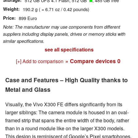
Storage
512 GB UFS 4.1 Flash, 512 GB
, 485 GB free
Weight
190.2 g ( = 6.71 oz / 0.42 pounds)
Price
899 Euro
Note: The manufacturer may use components from different
suppliers including display panels, drives or memory sticks with
similar specifications.
see all specifications
» Compare devices
0
[+] Add to comparison
Case and Features – High Quality thanks to
Metal and Glass
Visually, the Vivo X300 FE differs significantly from its
larger siblings: The camera module is housed in an oval-
framed strip that spans the entire width of the body, rather
than in a round module like on the larger X300 models.
This design is reminiscent of Google’s Pixel smartphones.