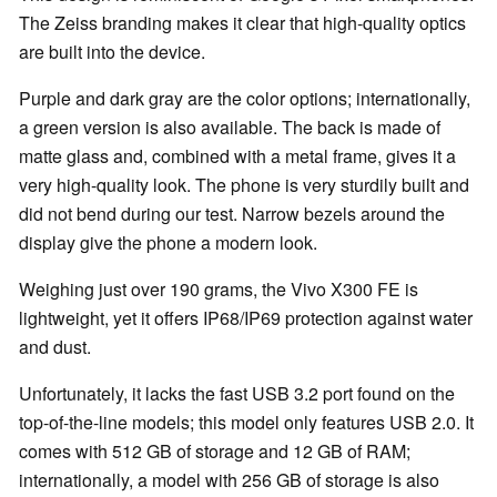
The Zeiss branding makes it clear that high-quality optics
are built into the device.
Purple and dark gray are the color options; internationally,
a green version is also available. The back is made of
matte glass and, combined with a metal frame, gives it a
very high-quality look. The phone is very sturdily built and
did not bend during our test. Narrow bezels around the
display give the phone a modern look.
Weighing just over 190 grams, the Vivo X300 FE is
lightweight, yet it offers IP68/IP69 protection against water
and dust.
Unfortunately, it lacks the fast USB 3.2 port found on the
top-of-the-line models; this model only features USB 2.0. It
comes with 512 GB of storage and 12 GB of RAM;
internationally, a model with 256 GB of storage is also