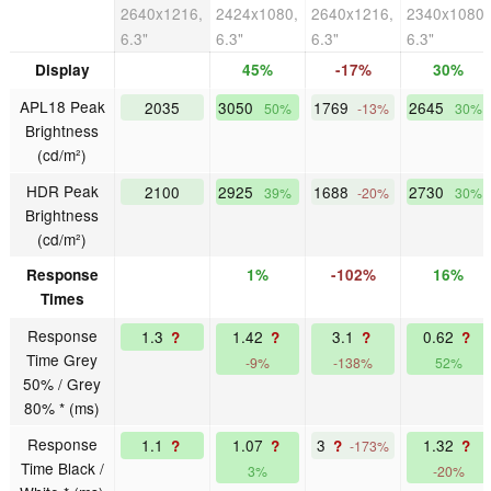
2640x1216,
2424x1080,
2640x1216,
2340x1080,
6.3"
6.3"
6.3"
6.3"
Display
45%
-17%
30%
APL18 Peak
2035
3050
1769
2645
50%
-13%
30%
Brightness
(cd/m²)
HDR Peak
2100
2925
1688
2730
39%
-20%
30%
Brightness
(cd/m²)
Response
1%
-102%
16%
Times
Response
1.3
1.42
3.1
0.62
?
?
?
?
Time Grey
-9%
-138%
52%
50% / Grey
80% * (ms)
Response
1.1
1.07
3
1.32
?
?
?
?
-173%
Time Black /
3%
-20%