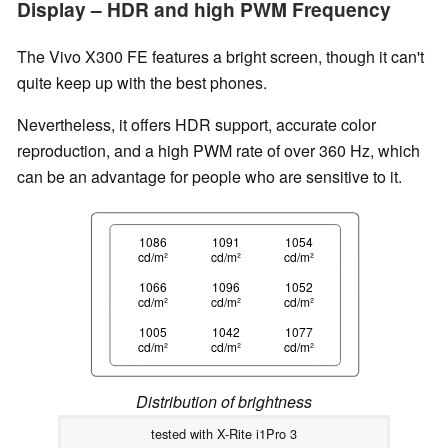
Display – HDR and high PWM Frequency
The Vivo X300 FE features a bright screen, though it can't
quite keep up with the best phones.
Nevertheless, it offers HDR support, accurate color
reproduction, and a high PWM rate of over 360 Hz, which
can be an advantage for people who are sensitive to it.
1086
1091
1054
cd/m²
cd/m²
cd/m²
1066
1096
1052
cd/m²
cd/m²
cd/m²
1005
1042
1077
cd/m²
cd/m²
cd/m²
Distribution of brightness
tested with X-Rite i1Pro 3