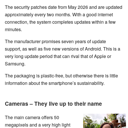
The security patches date from May 2026 and are updated
approximately every two months. With a good internet
connection, the system completes updates within a few
minutes.
The manufacturer promises seven years of update
support, as well as five new versions of Android. This is a
very long update period that can rival that of Apple or
Samsung.
The packaging is plastic-free, but otherwise there is little
information about the smartphone’s sustainability.
Cameras – They live up to their name
The main camera offers 50
megapixels and a very high light