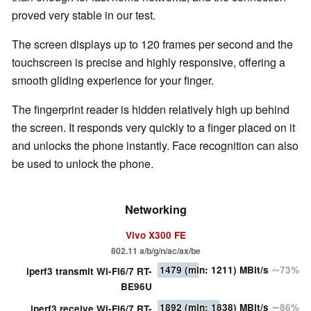
proved very stable in our test.
The screen displays up to 120 frames per second and the
touchscreen is precise and highly responsive, offering a
smooth gliding experience for your finger.
The fingerprint reader is hidden relatively high up behind
the screen. It responds very quickly to a finger placed on it
and unlocks the phone instantly. Face recognition can also
be used to unlock the phone.
Networking
Vivo X300 FE
802.11 a/​b/​g/​n/​ac/​ax/​be
1479
(min: 1211)
MBit/s
∼73%
iperf3 transmit Wi-Fi6/7 RT-
BE96U
1892
(min: 1838)
MBit/s
∼86%
iperf3 receive Wi-Fi6/7 RT-