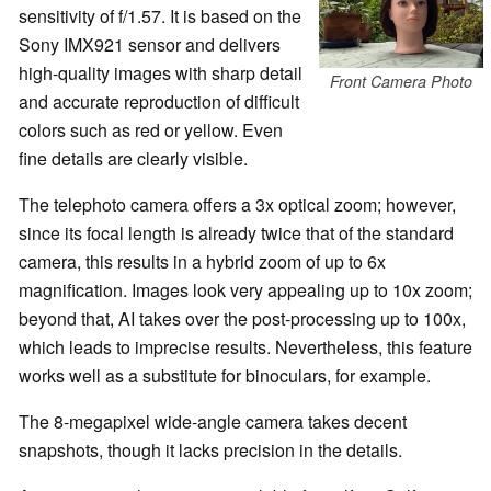
sensitivity of f/1.57. It is based on the
Sony IMX921 sensor and delivers
high-quality images with sharp detail
Front Camera Photo
and accurate reproduction of difficult
colors such as red or yellow. Even
fine details are clearly visible.
The telephoto camera offers a 3x optical zoom; however,
since its focal length is already twice that of the standard
camera, this results in a hybrid zoom of up to 6x
magnification. Images look very appealing up to 10x zoom;
beyond that, AI takes over the post-processing up to 100x,
which leads to imprecise results. Nevertheless, this feature
works well as a substitute for binoculars, for example.
The 8-megapixel wide-angle camera takes decent
snapshots, though it lacks precision in the details.