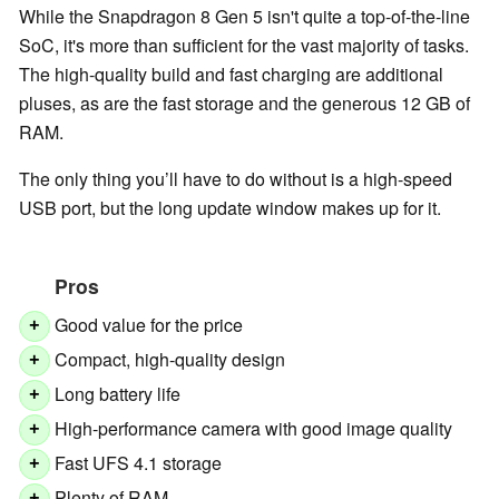
While the Snapdragon 8 Gen 5 isn't quite a top-of-the-line
SoC, it's more than sufficient for the vast majority of tasks.
The high-quality build and fast charging are additional
pluses, as are the fast storage and the generous 12 GB of
RAM.
The only thing you’ll have to do without is a high-speed
USB port, but the long update window makes up for it.
Pros
Good value for the price
+
Compact, high-quality design
+
Long battery life
+
High-performance camera with good image quality
+
Fast UFS 4.1 storage
+
Plenty of RAM