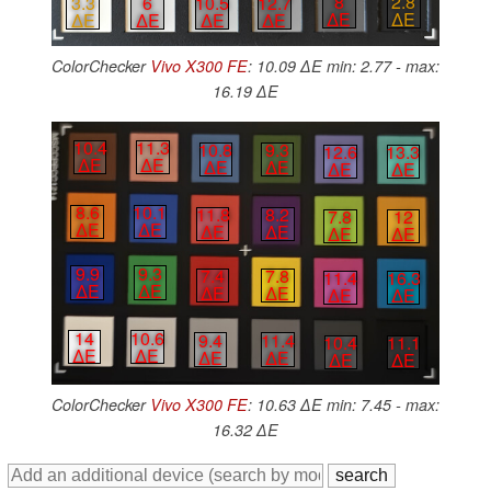
8
2.8
10.5
12.7
3.3
6
∆E
∆E
∆E
∆E
∆E
∆E
ColorChecker
Vivo X300 FE
: 10.09 ∆E min: 2.77 - max:
16.19 ∆E
10.4
11.3
10.8
9.3
12.6
13.3
∆E
∆E
∆E
∆E
∆E
∆E
8.6
10.1
11.8
8.2
7.8
12
∆E
∆E
∆E
∆E
∆E
∆E
9.9
9.3
7.4
7.8
11.4
16.3
∆E
∆E
∆E
∆E
∆E
∆E
14
10.6
9.4
11.4
10.4
11.1
∆E
∆E
∆E
∆E
∆E
∆E
ColorChecker
Vivo X300 FE
: 10.63 ∆E min: 7.45 - max:
16.32 ∆E