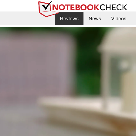
Reviews
News
Videos