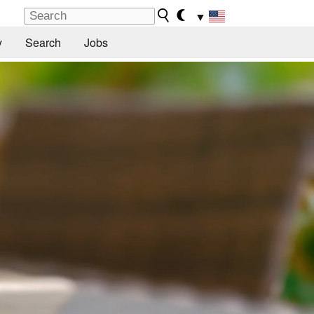
▼
y
Search
Jobs