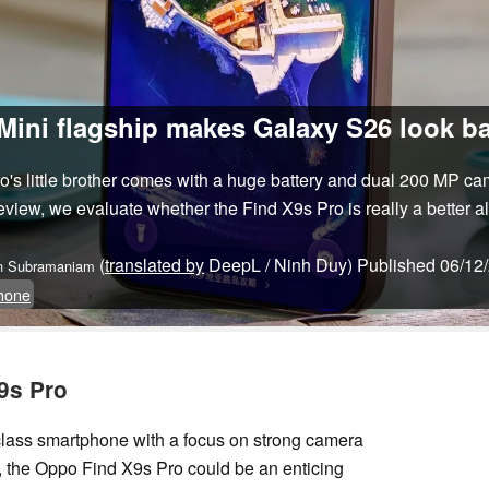
ini flagship makes Galaxy S26 look ba
's little brother comes with a huge battery and dual 200 MP c
 review, we evaluate whether the Find X9s Pro is really a better a
(
translated by
DeepL / Ninh Duy)
Published
06/12
n Subramaniam
hone
9s Pro
p-class smartphone with a focus on strong camera
e, the Oppo Find X9s Pro could be an enticing