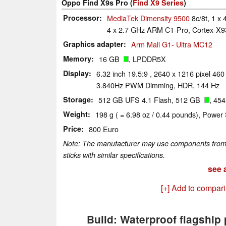
Oppo Find X9s Pro (
Find X9 Series
)
Processor
MediaTek Dimensity 9500
8c/8t, 1 x
4 x 2.7 GHz ARM C1-Pro, Cortex-X93
Graphics adapter
Arm Mali G1- Ultra MC12
Memory
16 GB
, LPDDR5X
Display
6.32 inch 19.5:9 , 2640 x 1216 pixel 4
3.840Hz PWM Dimming, HDR, 144 Hz
Storage
512 GB UFS 4.1 Flash, 512 GB
, 45
Weight
198 g ( = 6.98 oz / 0.44 pounds), Power 
Price
800 Euro
Note: The manufacturer may use components from di
sticks with similar specifications.
see a
[+] Add to compar
Build: Waterproof flagship 