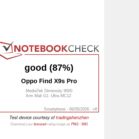
good (87%)
Oppo Find X9s Pro
MediaTek Dimensity 9500
Arm Mali G1- Ultra MC12
Smartphone - 06/05/2026 - v8
Test device courtesy of
tradingshenzhen
Download your
licensed
rating image as
PNG
/
SVG