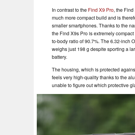
In contrast to the
Find X9 Pro
, the Fin
much more compact build and is therefo
smaller smartphones. Thanks to the na
the Find X9s Pro is extremely compact
to-body ratio of 90.7%. The 6.32-inch
weighs just 198 g despite sporting a l
battery.
The housing, which is protected agains
feels very high-quality thanks to the 
unable to figure out which protective gl