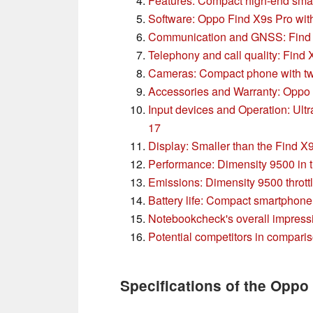
Features: Compact high-end sma
Software: Oppo Find X9s Pro wi
Communication and GNSS: Find X
Telephony and call quality: Find
Cameras: Compact phone with two
Accessories and Warranty: Oppo 
Input devices and Operation: Ultr
17
Display: Smaller than the Find X
Performance: Dimensity 9500 in 
Emissions: Dimensity 9500 thrott
Battery life: Compact smartphone 
Notebookcheck's overall impress
Potential competitors in compari
Specifications of the Oppo