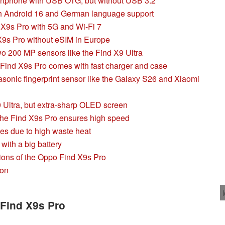
rtphone with USB OTG, but without USB 3.2
th Android 16 and German language support
9s Pro with 5G and Wi-Fi 7
 X9s Pro without eSIM in Europe
 200 MP sensors like the Find X9 Ultra
Find X9s Pro comes with fast charger and case
asonic fingerprint sensor like the Galaxy S26 and Xiaomi
9 Ultra, but extra-sharp OLED screen
the Find X9s Pro ensures high speed
les due to high waste heat
with a big battery
ions of the Oppo Find X9s Pro
son
 Find X9s Pro