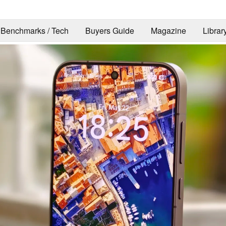
Benchmarks / Tech
Buyers Guide
Magazine
Librar