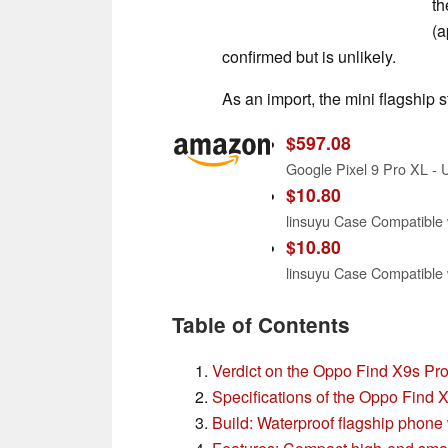
th
(a
confirmed but is unlikely.
As an import, the mini flagship s
$597.08
$10.80
$10.80
Table of Contents
Verdict on the Oppo Find X9s Pr
Specifications of the Oppo Find 
Build: Waterproof flagship phone 