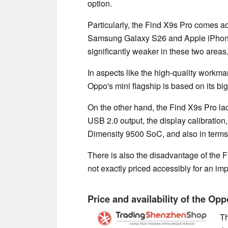
option.
Particularly, the Find X9s Pro comes acr
Samsung Galaxy S26 and Apple iPhone
significantly weaker in these two areas
In aspects like the high-quality workma
Oppo's mini flagship is based on its bi
On the other hand, the Find X9s Pro lack
USB 2.0 output, the display calibration
Dimensity 9500 SoC, and also in terms o
There is also the disadvantage of the Fi
not exactly priced accessibly for an im
Price and availability of the Op
Th