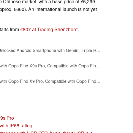
e Chinese market, with a base price of ¥5,299
pprox. €660). An international launch is not yet
tarts from
€807 at Trading Shenzhen
.
Google Pixel 9 Pro XL - Unlocked Android Smartphone with Gemini, Triple Rear Camera System, 24-Hour Battery, and 6.8" Super Actua Display - Hazel - 128 GB
linsuyu Case Compatible with Oppo Find X9s Pro, Compatible with Oppo Find X9s Pro PU Leather Grain Magnetic snap Phone case-Green
linsuyu Case Compatible with Oppo Find X9 Pro, Compatible with Oppo Find X9 Pro Matte Leather Phone Case Black.
o
X9s Pro
with IP68 rating