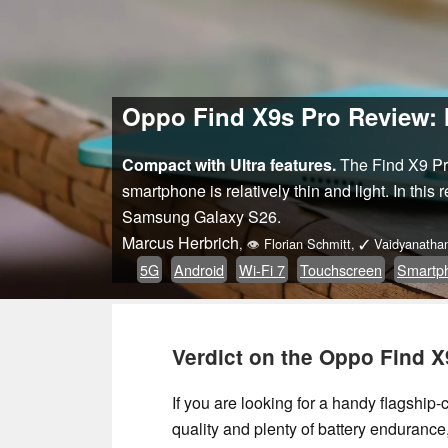
Oppo Find X9s Pro Review: M
Compact with Ultra features.
The Find X9 Pro
smartphone is relatively thin and light. In this
Samsung Galaxy S26.
Marcus Herbrich
,
👁
Florian Schmitt
,
✓
Vaidyanatha
5G
Android
Wi-Fi 7
Touchscreen
Smartp
Verdict on the Oppo Find X
If you are looking for a handy flagshi
quality and plenty of battery enduranc