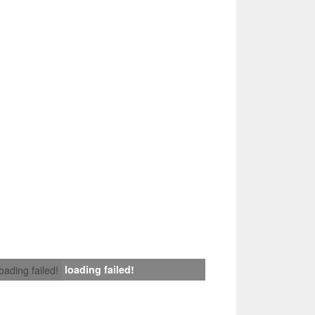
loading failed!
loading failed!