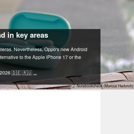
d in key areas
ameras. Nevertheless, Oppo's new Android
lternative to the Apple iPhone 17 or the
/2026
🇩🇪
🇷🇺
...
ⓘ Notebookcheck (Marcus Herbrich)