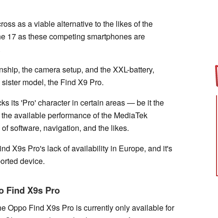
oss as a viable alternative to the likes of the
 17 as these competing smartphones are
.
nship, the camera setup, and the XXL-battery,
g sister model, the Find X9 Pro.
s its 'Pro' character in certain areas — be it the
, the available performance of the MediaTek
f software, navigation, and the likes.
nd X9s Pro's lack of availability in Europe, and it's
ported device.
po Find X9s Pro
e Oppo Find X9s Pro is currently only available for