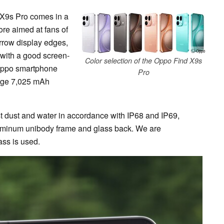
d X9s Pro comes in a
re aimed at fans of
rrow display edges,
ⓘ Oppo
 with a good screen-
Color selection of the Oppo Find X9s
 Oppo smartphone
Pro
arge 7,025 mAh
t dust and water in accordance with IP68 and IP69,
aluminum unibody frame and glass back. We are
ass is used.