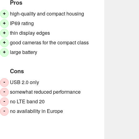
Pros
high-quality and compact housing
+
IP69 rating
+
thin display edges
+
good cameras for the compact class
+
large battery
+
Cons
USB 2.0 only
-
somewhat reduced performance
-
no LTE band 20
-
no availability in Europe
-