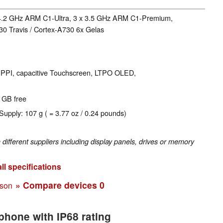
 4.2 GHz ARM C1-Ultra, 3 x 3.5 GHz ARM C1-Premium,
0 Travis / Cortex-A730 6x Gelas
60 PPI, capacitive Touchscreen, LTPO OLED,
4 GB free
Supply: 107 g ( = 3.77 oz / 0.24 pounds)
fferent suppliers including display panels, drives or memory
ll specifications
» Compare devices
0
ison
phone with IP68 rating