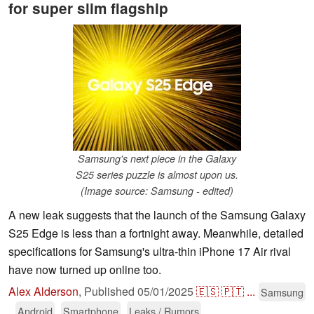
for super slim flagship
Samsung's next piece in the Galaxy
S25 series puzzle is almost upon us.
(Image source: Samsung - edited)
A new leak suggests that the launch of the Samsung Galaxy
S25 Edge is less than a fortnight away. Meanwhile, detailed
specifications for Samsung's ultra-thin iPhone 17 Air rival
have now turned up online too.
Alex Alderson
,
Published
05/01/2025
🇪🇸
🇵🇹
...
Samsung
Android
Smartphone
Leaks / Rumors