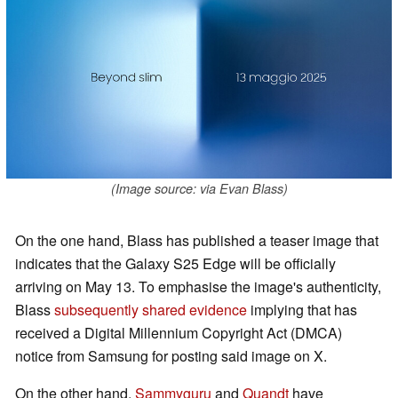
(Image source: via Evan Blass)
On the one hand, Blass has published a teaser image that
indicates that the Galaxy S25 Edge will be officially
arriving on May 13. To emphasise the image's authenticity,
Blass
subsequently shared evidence
implying that has
received a Digital Millennium Copyright Act (DMCA)
notice from Samsung for posting said image on X.
On the other hand,
Sammyguru
and
Quandt
have