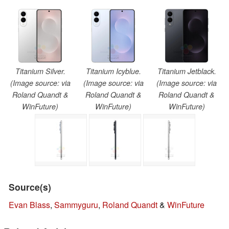
Titanium Silver.
Titanium Icyblue.
Titanium Jetblack.
(Image source: via
(Image source: via
(Image source: via
Roland Quandt &
Roland Quandt &
Roland Quandt &
WinFuture)
WinFuture)
WinFuture)
Source(s)
Evan Blass
,
Sammyguru
,
Roland Quandt
&
WinFuture