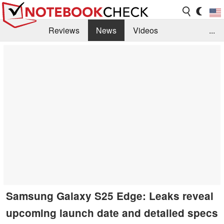
Reviews
News
Videos
...
Benchmarks / Tech
Buyers Guide
Magazine
Library
Search
Jobs
Samsung Galaxy S25 Edge: Leaks reveal
upcoming launch date and detailed specs