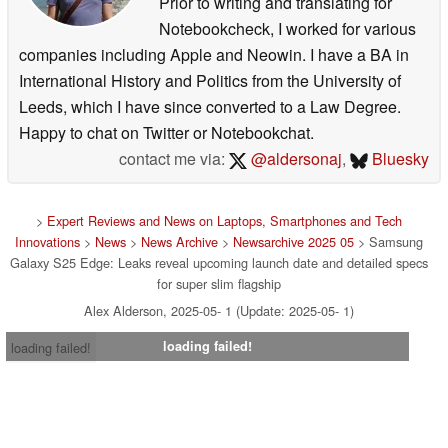
Prior to writing and translating for
Notebookcheck, I worked for various
companies including Apple and Neowin. I have a BA in
International History and Politics from the University of
Leeds, which I have since converted to a Law Degree.
Happy to chat on Twitter or Notebookchat.
contact me via:
@aldersonaj
,
Bluesky
>
Expert Reviews and News on Laptops, Smartphones and Tech
Innovations
>
News
>
News Archive
>
Newsarchive 2025 05
> Samsung
Galaxy S25 Edge: Leaks reveal upcoming launch date and detailed specs
for super slim flagship
Alex Alderson, 2025-05- 1 (Update: 2025-05- 1)
loading failed!
loading failed!