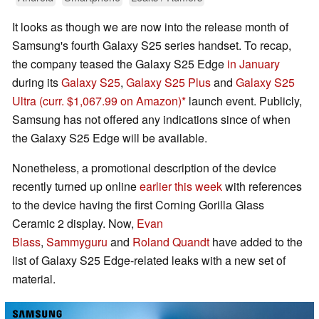
It looks as though we are now into the release month of
Samsung's fourth Galaxy S25 series handset. To recap,
the company teased the Galaxy S25 Edge
in January
during its
Galaxy S25
,
Galaxy S25 Plus
and
Galaxy S25
Ultra
(curr. $1,067.99 on Amazon)
launch event. Publicly,
Samsung has not offered any indications since of when
the Galaxy S25 Edge will be available.
Nonetheless, a promotional description of the device
recently turned up online
earlier this week
with references
to the device having the first Corning Gorilla Glass
Ceramic 2 display. Now,
Evan
Blass
,
Sammyguru
and
Roland Quandt
have added to the
list of Galaxy S25 Edge-related leaks with a new set of
material.