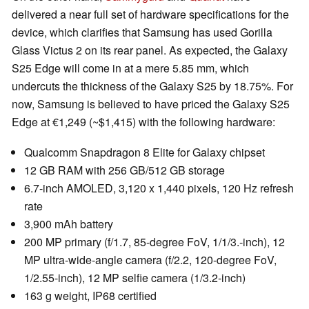
delivered a near full set of hardware specifications for the
device, which clarifies that Samsung has used Gorilla
Glass Victus 2 on its rear panel. As expected, the Galaxy
S25 Edge will come in at a mere 5.85 mm, which
undercuts the thickness of the Galaxy S25 by 18.75%. For
now, Samsung is believed to have priced the Galaxy S25
Edge at €1,249 (~$1,415) with the following hardware:
Qualcomm Snapdragon 8 Elite for Galaxy chipset
12 GB RAM with 256 GB/512 GB storage
6.7-inch AMOLED, 3,120 x 1,440 pixels, 120 Hz refresh
rate
3,900 mAh battery
200 MP primary (f/1.7, 85-degree FoV, 1/1/3.-inch), 12
MP ultra-wide-angle camera (f/2.2, 120-degree FoV,
1/2.55-inch), 12 MP selfie camera (1/3.2-inch)
163 g weight, IP68 certified