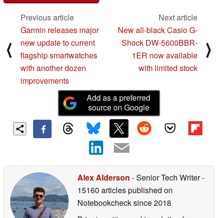
Previous article
Next article
Garmin releases major
New all-black Casio G-
new update to current
Shock DW-5600BBR-
⟨
⟩
flagship smartwatches
1ER now available
with another dozen
with limited stock
improvements
Add as a preferred
source on Google
Alex Alderson
- Senior Tech Writer
-
15160 articles published on
Notebookcheck
since 2018