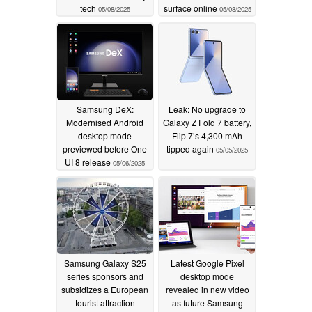
tech
surface online
05/08/2025
05/08/2025
Samsung DeX:
Leak: No upgrade to
Modernised Android
Galaxy Z Fold 7 battery,
desktop mode
Flip 7’s 4,300 mAh
previewed before One
tipped again
05/05/2025
UI 8 release
05/06/2025
Samsung Galaxy S25
Latest Google Pixel
series sponsors and
desktop mode
subsidizes a European
revealed in new video
tourist attraction
as future Samsung