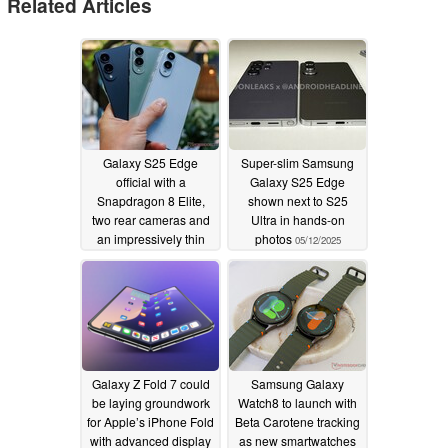
Related Articles
Galaxy S25 Edge
Super-slim Samsung
official with a
Galaxy S25 Edge
Snapdragon 8 Elite,
shown next to S25
two rear cameras and
Ultra in hands-on
an impressively thin
photos
05/12/2025
chassis
05/13/2025
Galaxy Z Fold 7 could
Samsung Galaxy
be laying groundwork
Watch8 to launch with
for Apple’s iPhone Fold
Beta Carotene tracking
with advanced display
as new smartwatches