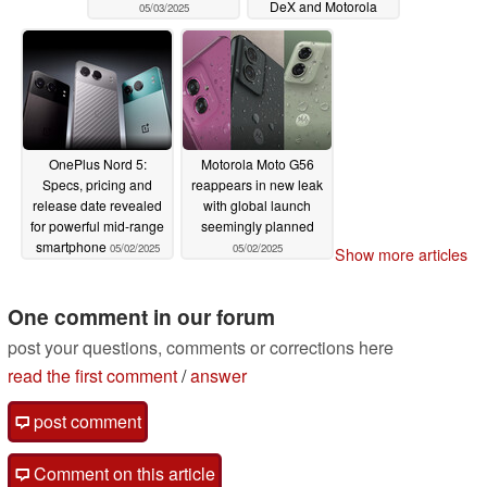
DeX and Motorola
05/03/2025
Ready For alternative
05/02/2025
OnePlus Nord 5:
Motorola Moto G56
Specs, pricing and
reappears in new leak
release date revealed
with global launch
for powerful mid-range
seemingly planned
smartphone
05/02/2025
05/02/2025
Show more articles
One comment in our forum
post your questions, comments or corrections here
read the first comment
/
answer
post comment
Comment on this article